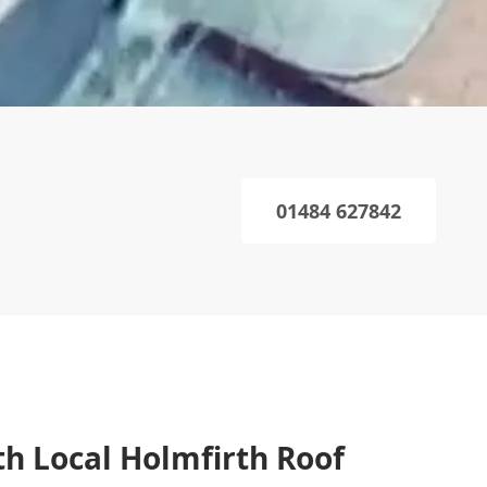
01484 627842
th Local Holmfirth Roof