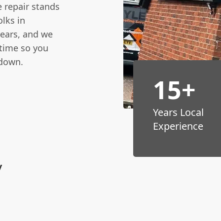
e repair stands
lks in
years, and we
 time so you
 down.
15+
n
Years Local
Experience
y