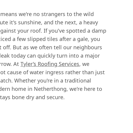
 means we're no strangers to the wild
te it's sunshine, and the next, a heavy
inst your roof. If you've spotted a damp
iced a few slipped tiles after a gale, you
 off. But as we often tell our neighbours
 leak today can quickly turn into a major
rrow. At
Tyler’s Roofing Services
, we
oot cause of water ingress rather than just
tch. Whether you're in a traditional
dern home in Netherthong, we're here to
tays bone dry and secure.