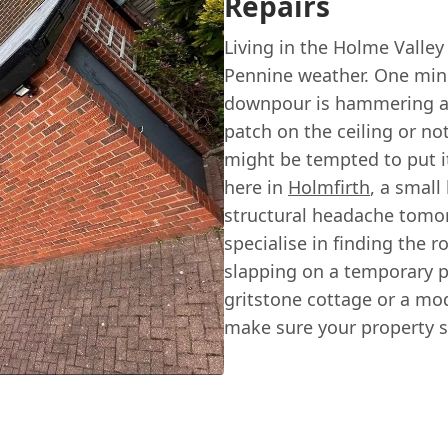
Repairs
Living in the Holme Valley
Pennine weather. One minu
downpour is hammering aga
patch on the ceiling or not
might be tempted to put it
here in
Holmfirth
, a small
structural headache tomo
specialise in finding the r
slapping on a temporary pa
gritstone cottage or a mo
make sure your property s