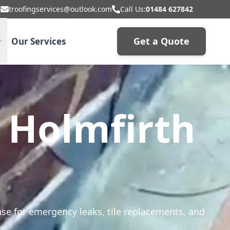
troofingservices@outlook.com
Call Us:
01484 627842
Get a Quote
Our Services
n Holmfirth
onse for emergency leaks, tile replacements, and