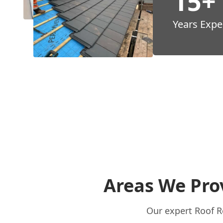
15+
Years Expe
Areas We Prov
Our expert Roof Re