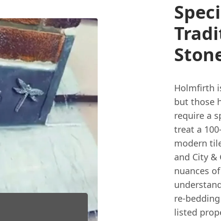
Speci
Tradi
Ston
Holmfirth i
but those 
require a sp
treat a 100
modern tile
and City & 
nuances of
understand
re-bedding 
listed prop