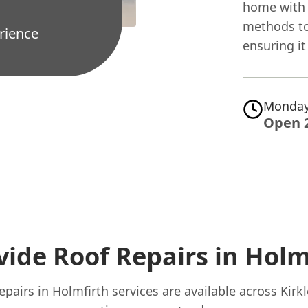
home with 
methods to
rience
ensuring i
Monday
Open 
ide Roof Repairs in Holm
pairs in Holmfirth services are available across Kirk