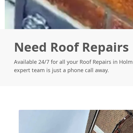
Need Roof Repairs 
Available 24/7 for all your Roof Repairs in Hol
expert team is just a phone call away.