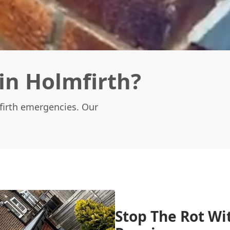
in Holmfirth?
mfirth emergencies. Our
Stop The Rot Wi