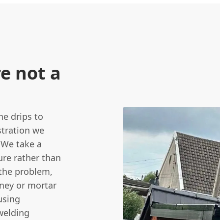
re not a
he drips to
stration we
 We take a
ure rather than
 the problem,
mney or mortar
using
welding