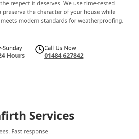
the respect it deserves. We use time-tested
 preserve the character of your house while
t meets modern standards for weatherproofing.
-Sunday
Call Us Now
24 Hours
01484 627842
firth Services
lees. Fast response