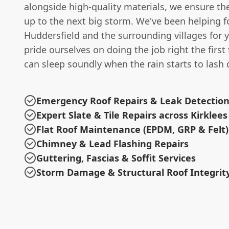
alongside high-quality materials, we ensure th
up to the next big storm. We've been helping fo
Huddersfield and the surrounding villages for 
pride ourselves on doing the job right the first
can sleep soundly when the rain starts to lash
Emergency Roof Repairs & Leak Detectio
Expert Slate & Tile Repairs across Kirklees
Flat Roof Maintenance (EPDM, GRP & Felt)
Chimney & Lead Flashing Repairs
Guttering, Fascias & Soffit Services
Storm Damage & Structural Roof Integrit