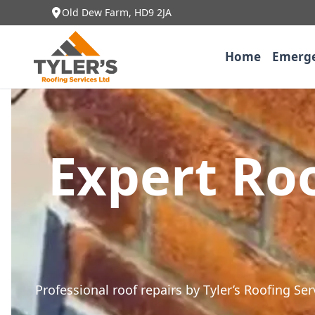
Old Dew Farm, HD9 2JA
Home
Emerge
Expert Roo
Professional roof repairs by Tyler’s Roofing Se