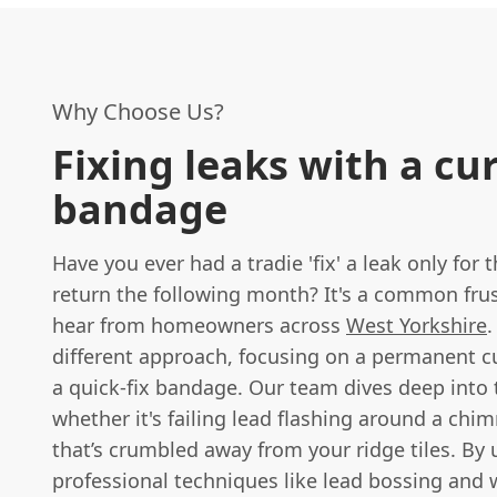
Why Choose Us?
Fixing leaks with a cu
bandage
Have you ever had a tradie 'fix' a leak only for t
return the following month? It's a common fru
hear from homeowners across
West Yorkshire
.
different approach, focusing on a permanent c
a quick-fix bandage. Our team dives deep into
whether it's failing lead flashing around a chi
that’s crumbled away from your ridge tiles. By 
professional techniques like lead bossing and 