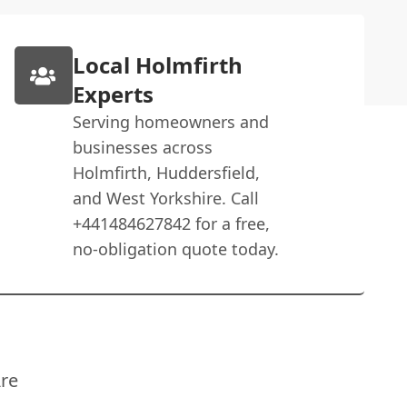
Local Holmfirth
Experts
Serving homeowners and
businesses across
Holmfirth, Huddersfield,
and West Yorkshire. Call
+441484627842 for a free,
no-obligation quote today.
re