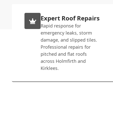
Expert Roof Repairs
Rapid response for
emergency leaks, storm
damage, and slipped tiles.
Professional repairs for
pitched and flat roofs
across Holmfirth and
Kirklees.