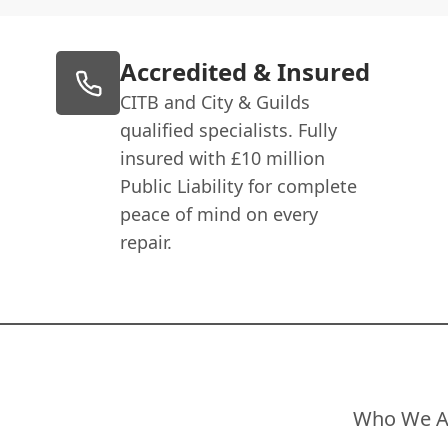
Accredited & Insured
CITB and City & Guilds
qualified specialists. Fully
insured with £10 million
Public Liability for complete
peace of mind on every
repair.
Who We A