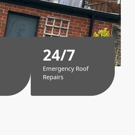
24/7
Emergency Roof
Repairs