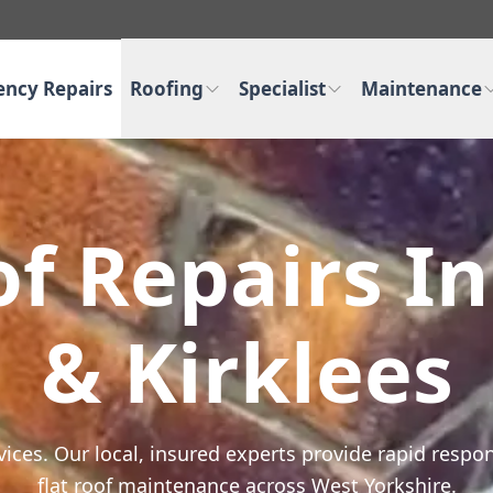
ncy Repairs
Roofing
Specialist
Maintenance
f Repairs I
& Kirklees
rvices. Our local, insured experts provide rapid resp
flat roof maintenance across West Yorkshire.