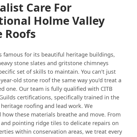
alist Care For
tional Holme Valley
e Roofs
s famous for its beautiful heritage buildings,
heavy stone slates and gritstone chimneys
ecific set of skills to maintain. You can't just
-year-old stone roof the same way you'd treat a
d one. Our team is fully qualified with CITB
Guilds certifications, specifically trained in the
 heritage roofing and lead work. We
 how these materials breathe and move. From
and pointing ridge tiles to delicate repairs on
erties within conservation areas, we treat every