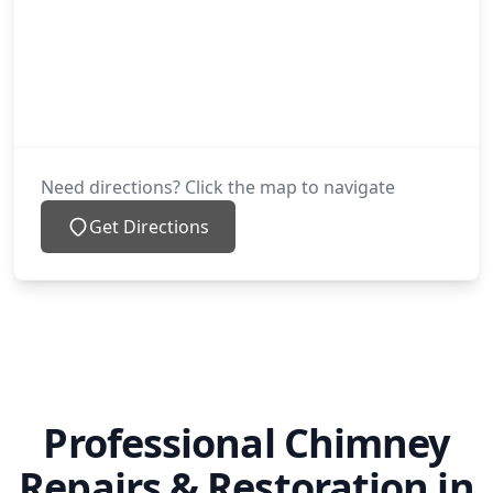
Oldham
Ossett
Need directions? Click the map to navigate
Get Directions
Penistone
Poynton
Professional Chimney
Pudsey
Repairs & Restoration in