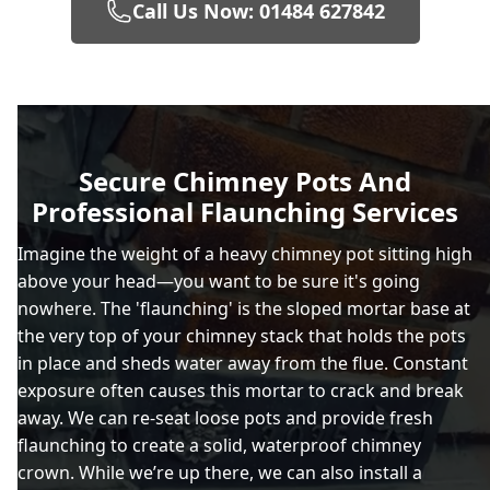
Call Us Now: 01484 627842
Brighouse
Chadderton
Secure Chimney Pots And
Professional Flaunching Services
Chapel-En-Le-Frith
Imagine the weight of a heavy chimney pot sitting high
above your head—you want to be sure it's going
nowhere. The 'flaunching' is the sloped mortar base at
Cleckheaton
the very top of your chimney stack that holds the pots
in place and sheds water away from the flue. Constant
exposure often causes this mortar to crack and break
away. We can re-seat loose pots and provide fresh
Denton
flaunching to create a solid, waterproof chimney
crown. While we’re up there, we can also install a