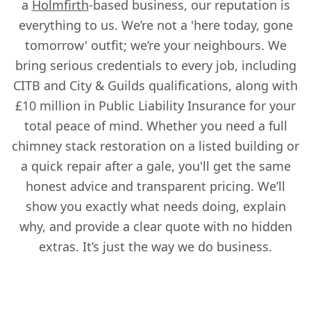
a
Holmfirth
-based business, our reputation is
Heckmondwike
everything to us. We’re not a 'here today, gone
tomorrow' outfit; we’re your neighbours. We
bring serious credentials to every job, including
Hemsworth
CITB and City & Guilds qualifications, along with
£10 million in Public Liability Insurance for your
total peace of mind. Whether you need a full
Heywood
chimney stack restoration on a listed building or
a quick repair after a gale, you'll get the same
honest advice and transparent pricing. We’ll
Holmfirth
show you exactly what needs doing, explain
why, and provide a clear quote with no hidden
extras. It’s just the way we do business.
Horbury