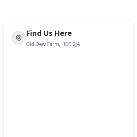
Mirfield
Find Us Here
Old Dew Farm, HD9 2JA
Morley
Mossley
New Mills
Normanton