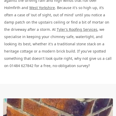
against the driving rain and high winds that roll over
Holmfirth and
West Yorkshire
. Because it's so high up, it’s
often a case of 'out of sight, out of mind' until you notice a
damp patch on the upstairs ceiling or find a bit of mortar on
the driveway after a storm. At
Tyler’s Roofing Services
, we
specialise in keeping your chimney safe, watertight, and
looking its best, whether it's a traditional stone stack on a
heritage cottage or a modern brick build. If you've spotted
something that doesn't look quite right, why not give us a call
on 01484 627842 for a free, no-obligation survey?