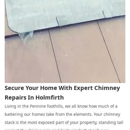
Secure Your Home With Expert Chimney
Repairs In Holmfirth
Living in the Pennine foothills, we all know how much of a
battering our homes take from the elements. Your chimney
stack is the most exposed part of your property, standing tall