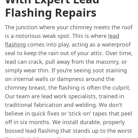
Flashing Repairs
The junction where your chimney meets the roof
is a notorious weak spot. This is where
lead
flashing
comes into play, acting as a waterproof
seal to keep the rain out of your attic. Over time,
lead can crack, pull away from the masonry, or
simply wear thin. If you’re seeing soot staining
on internal walls or dampness around the
chimney breast, the flashing is often the culprit.
Our team are lead work specialists, trained in
traditional fabrication and welding. We don't
believe in quick fixes or 'stick-on' tapes that peel
off in six months. We install durable, properly
bossed lead flashing that stands up to the worst