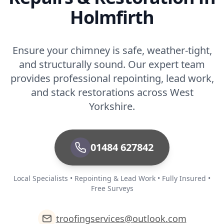
Holmfirth
Rochdale
Ensure your chimney is safe, weather-tight,
and structurally sound. Our expert team
Romiley
provides professional repointing, lead work,
and stack restorations across West
Yorkshire.
Rothwell
01484 627842
Royston
Local Specialists • Repointing & Lead Work • Fully Insured •
Free Surveys
Royton
troofingservices@outlook.com