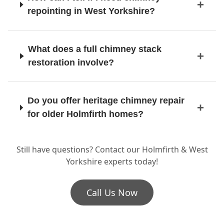
repointing in West Yorkshire?
Manchester
What does a full chimney stack
restoration involve?
Marple
Do you offer heritage chimney repair
for older Holmfirth homes?
Meltham
Still have questions? Contact our Holmfirth & West
Is it time for a chimney pot
Yorkshire experts today!
replacement or flue repairs?
Middleton
Call Us Now
Milnrow