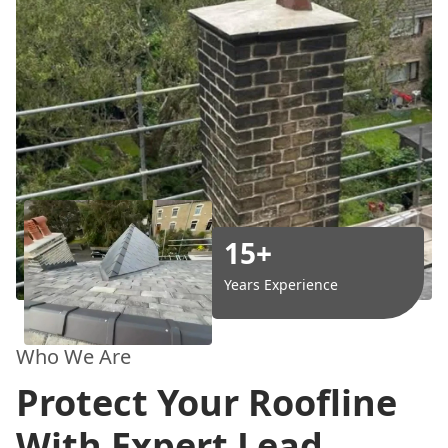
15+
Years Experience
Who We Are
Protect Your Roofline
With Expert Lead