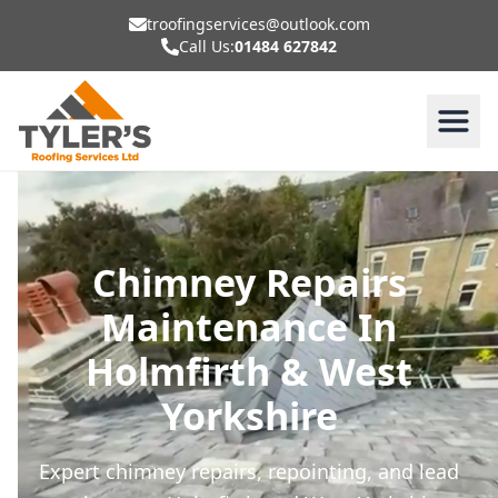
troofingservices@outlook.com
Call Us:
01484 627842
Chimney Repairs
Maintenance In
Holmfirth & West
Yorkshire
Expert chimney repairs, repointing, and lead