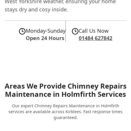
West Yorkshire weather, ensuring your home
stays dry and cosy inside.
Monday-Sunday
Call Us Now
Open 24 Hours
01484 627842
Areas We Provide Chimney Repairs
Maintenance in Holmfirth Services
Our expert Chimney Repairs Maintenance in Holmfirth
services are available across Kirklees. Fast response times
guaranteed.