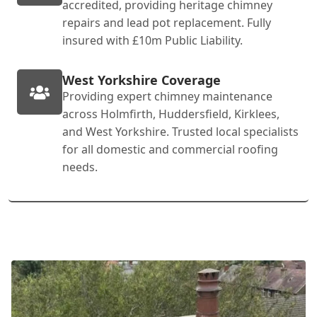
accredited, providing heritage chimney
repairs and lead pot replacement. Fully
insured with £10m Public Liability.
West Yorkshire Coverage
Providing expert chimney maintenance
across Holmfirth, Huddersfield, Kirklees,
and West Yorkshire. Trusted local specialists
for all domestic and commercial roofing
needs.