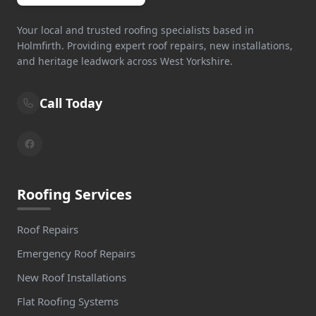
Stockport
Your local and trusted roofing specialists based in
Holmfirth. Providing expert roof repairs, new installations,
and heritage leadwork across West Yorkshire.
Stocksbridge
Call Today
Todmorden
Roofing Services
Wakefield
Roof Repairs
Emergency Roof Repairs
Wath Upon Dearne
New Roof Installations
Flat Roofing Systems