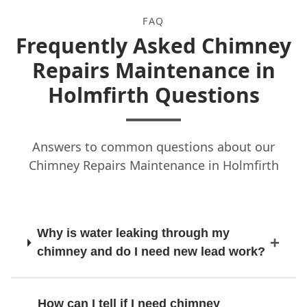
Huddersfield
FAQ
Frequently Asked Chimney
Hyde
Repairs Maintenance in
Holmfirth Questions
Leeds
Answers to common questions about our
Chimney Repairs Maintenance in Holmfirth
Lees
Why is water leaking through my
Littleborough
chimney and do I need new lead work?
Liversedge
How can I tell if I need chimney