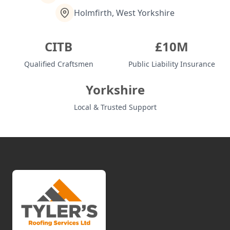
Holmfirth, West Yorkshire
Shaw
CITB
£10M
Qualified Craftsmen
Public Liability Insurance
Sheffield
Yorkshire
Local & Trusted Support
Shipley
Sowerby Bridge
Stalybridge