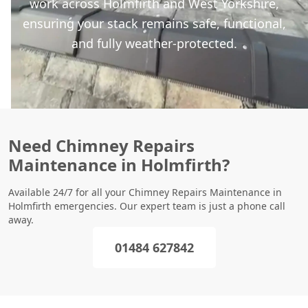
work across Holmfirth and West Yorkshire,
ensuring your stack remains safe, functional,
and fully weather-protected.
Need Chimney Repairs
Maintenance in Holmfirth?
Available 24/7 for all your Chimney Repairs Maintenance in
Holmfirth emergencies. Our expert team is just a phone call
away.
01484 627842