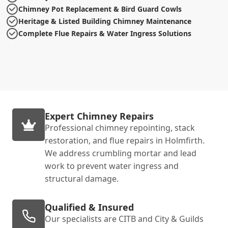
Chimney Pot Replacement & Bird Guard Cowls
Heritage & Listed Building Chimney Maintenance
Complete Flue Repairs & Water Ingress Solutions
Expert Chimney Repairs
Professional chimney repointing, stack
restoration, and flue repairs in Holmfirth.
We address crumbling mortar and lead
work to prevent water ingress and
structural damage.
Qualified & Insured
Our specialists are CITB and City & Guilds