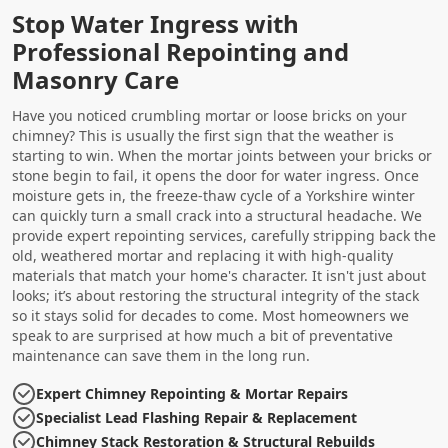
Stop Water Ingress with
Professional Repointing and
Masonry Care
Have you noticed crumbling mortar or loose bricks on your
chimney? This is usually the first sign that the weather is
starting to win. When the mortar joints between your bricks or
stone begin to fail, it opens the door for water ingress. Once
moisture gets in, the freeze-thaw cycle of a Yorkshire winter
can quickly turn a small crack into a structural headache. We
provide expert repointing services, carefully stripping back the
old, weathered mortar and replacing it with high-quality
materials that match your home's character. It isn't just about
looks; it’s about restoring the structural integrity of the stack
so it stays solid for decades to come. Most homeowners we
speak to are surprised at how much a bit of preventative
maintenance can save them in the long run.
Expert Chimney Repointing & Mortar Repairs
Specialist Lead Flashing Repair & Replacement
Chimney Stack Restoration & Structural Rebuilds