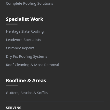
Complete Roofing Solutions
Whaley Bridge
Specialist Work
Whitefield
Heritage Slate Roofing
Leadwork Specialists
Chimney Repairs
Whitworth
Dry Fix Roofing Systems
Roof Cleaning & Moss Removal
Wombwell
Roofline & Areas
Gutters, Fascias & Soffits
Worsbrough
SERVING