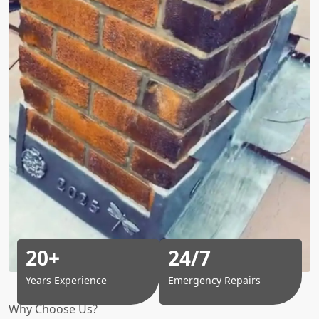
20+
24/7
Years Experience
Emergency Repairs
Why Choose Us?