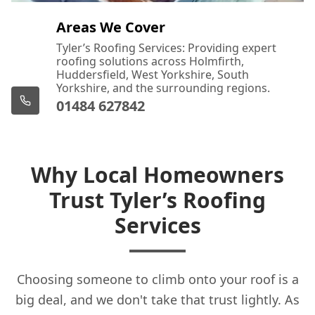
Featherstone
Areas We Cover
Tyler’s Roofing Services: Providing expert
roofing solutions across Holmfirth,
Glossop
Huddersfield, West Yorkshire, South
Yorkshire, and the surrounding regions.
01484 627842
Halifax
Why Local Homeowners
Trust Tyler’s Roofing
Hazel Grove
Services
Hebden Bridge
Choosing someone to climb onto your roof is a
big deal, and we don't take that trust lightly. As