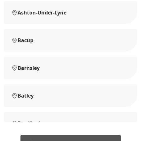
Ashton-Under-Lyne
Bacup
Barnsley
Batley
Bradford