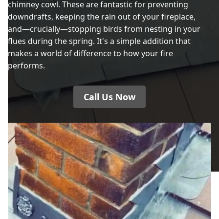
chimney cowl. These are fantastic for preventing
Dewsbury
downdrafts, keeping the rain out of your fireplace,
and—crucially—stopping birds from nesting in your
flues during the spring. It's a simple addition that
makes a world of difference to how your fire
Droylsden
performs.
Call Us Now
Dukinfield
Elland
Failsworth