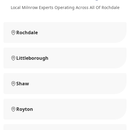
Local Milnrow Experts Operating Across All Of Rochdale
Rochdale
Littleborough
Shaw
Royton