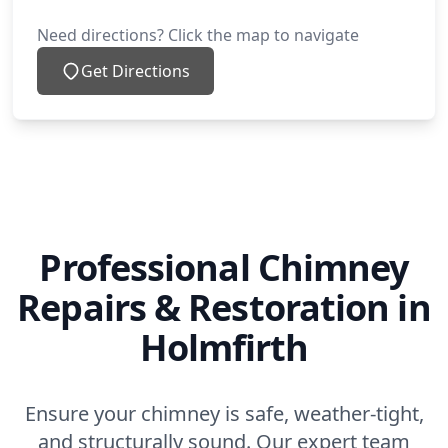
Need directions? Click the map to navigate
Get Directions
Professional Chimney
Repairs & Restoration in
Holmfirth
Ensure your chimney is safe, weather-tight,
and structurally sound. Our expert team