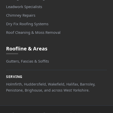
Leadwork Specialists
Chimney Repairs
Dry Fix Roofing Systems
Roof Cleaning & Moss Removal
Roofline & Areas
Gutters, Fascias & Soffits
SERVING
Holmfirth, Huddersfield, Wakefield, Halifax, Barnsley,
Penistone, Brighouse, and across West Yorkshire.