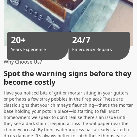
20+
24/7
Years Experience
Emergency Repairs
Why Choose Us?
Spot the warning signs before they
become costly
Have you noticed bits of grit or mortar sitting in your gutters,
or perhaps a few stray pebbles in the fireplace? These are
classic signs that your chimney’s flaunching—that's the mortar
base holding your pots in place—is starting to fail. Most
homeowners we speak to don't realise there's an issue until
they see a dark stain creeping across the wallpaper near the
chimney breast. By then, water ingress has already started to
do its damage. It’s always better to catch these things early.