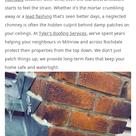
starts to feel the strain. Whether it's the mortar crumbling
away or a
lead flashing
that's seen better days, a neglected
chimney is often the hidden culprit behind damp patches on
your ceilings. At
Tyler’s Roofing Services
, we've spent years
helping your neighbours in Milnrow and across Rochdale
protect their properties from the top down. We don't just
patch things up; we provide long-term fixes that keep your
home safe and watertight.