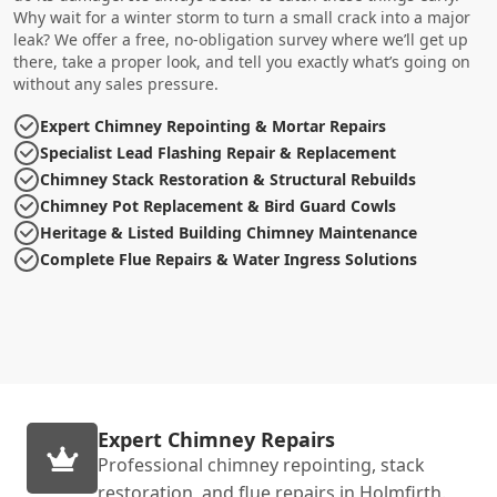
Why wait for a winter storm to turn a small crack into a major
leak? We offer a free, no-obligation survey where we’ll get up
there, take a proper look, and tell you exactly what’s going on
without any sales pressure.
Expert Chimney Repointing & Mortar Repairs
Specialist Lead Flashing Repair & Replacement
Chimney Stack Restoration & Structural Rebuilds
Chimney Pot Replacement & Bird Guard Cowls
Heritage & Listed Building Chimney Maintenance
Complete Flue Repairs & Water Ingress Solutions
Expert Chimney Repairs
Professional chimney repointing, stack
restoration, and flue repairs in Holmfirth.