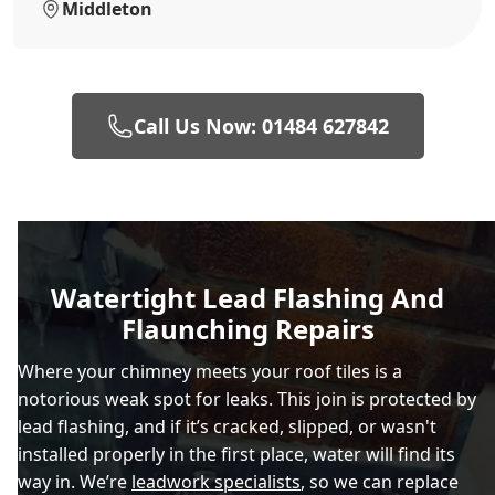
Middleton
Call Us Now: 01484 627842
Watertight Lead Flashing And
Flaunching Repairs
Where your chimney meets your roof tiles is a
notorious weak spot for leaks. This join is protected by
lead flashing, and if it’s cracked, slipped, or wasn't
installed properly in the first place, water will find its
way in. We’re
leadwork specialists
, so we can replace