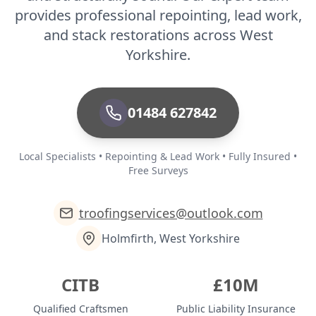
provides professional repointing, lead work,
and stack restorations across West
Yorkshire.
01484 627842
Local Specialists • Repointing & Lead Work • Fully Insured •
Free Surveys
troofingservices@outlook.com
Holmfirth, West Yorkshire
CITB
£10M
Qualified Craftsmen
Public Liability Insurance