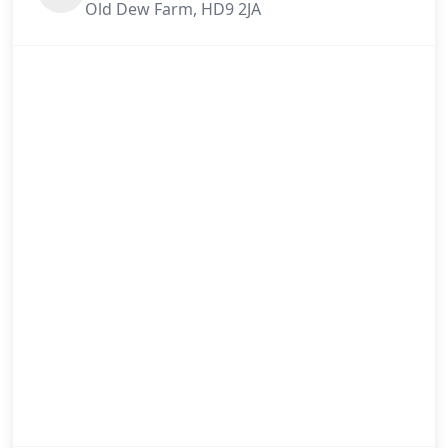
Old Dew Farm, HD9 2JA