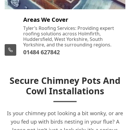
Areas We Cover
Tyler’s Roofing Services: Providing expert
roofing solutions across Holmfirth,
Huddersfield, West Yorkshire, South
Yorkshire, and the surrounding regions.
01484 627842
Secure Chimney Pots And
Cowl Installations
Is your chimney pot looking a bit wonky, or are
you fed up with birds nesting in your flue? A