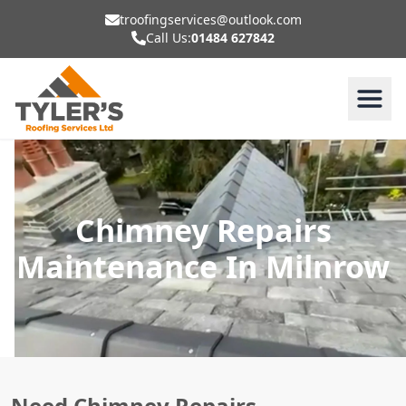
troofingservices@outlook.com
Call Us:
01484 627842
Chimney Repairs
Maintenance In Milnrow
Need Chimney Repairs