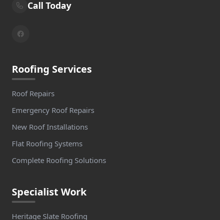
Call Today
Roofing Services
Roof Repairs
Emergency Roof Repairs
New Roof Installations
Flat Roofing Systems
Complete Roofing Solutions
Specialist Work
Heritage Slate Roofing