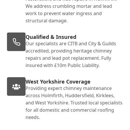
We address crumbling mortar and lead
work to prevent water ingress and
structural damage.
Qualified & Insured
Our specialists are CITB and City & Guilds
accredited, providing heritage chimney
repairs and lead pot replacement. Fully
insured with £10m Public Liability.
West Yorkshire Coverage
Providing expert chimney maintenance
across Holmfirth, Huddersfield, Kirklees,
and West Yorkshire. Trusted local specialists
for all domestic and commercial roofing
needs.