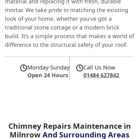
material and replacing it with fresh, durable
mortar. We take pride in matching the existing
look of your home, whether you've got a
traditional stone cottage or a modern brick
build. It’s a simple process that makes a world of
difference to the structural safety of your roof.
Monday-Sunday
Call Us Now
Open 24 Hours
01484 627842
Chimney Repairs Maintenance in
Milnrow
And Surrounding Areas