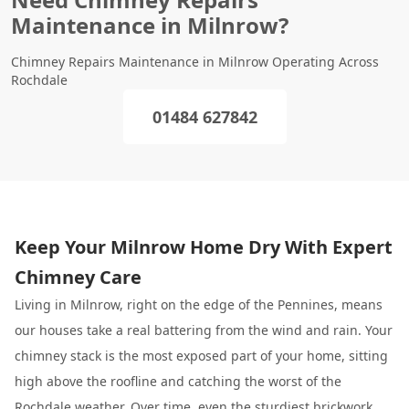
Maintenance in Milnrow?
Chimney Repairs Maintenance in Milnrow Operating Across
Rochdale
01484 627842
Keep Your Milnrow Home Dry With Expert
Chimney Care
Living in Milnrow, right on the edge of the Pennines, means
our houses take a real battering from the wind and rain. Your
chimney stack is the most exposed part of your home, sitting
high above the roofline and catching the worst of the
Rochdale
weather. Over time, even the sturdiest brickwork