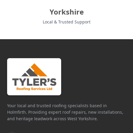
Yorkshire
Local & Trusted Support
Your local and trusted roofing specialists based in
Holmfirth. Providing expert roof repairs, new installations,
and heritage leadwork across West Yorkshire.