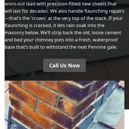
worn-out lead with precision-fitted new sheets that
will last for decades. We also handle flaunching repairs
—that’s the 'crown' at the very top of the stack. If your
flaunching is cracked, it lets rain soak into the
masonry below. We’ll strip back the old, loose cement
and bed your chimney pots into a fresh, waterproof
base that’s built to withstand the next Pennine gale.
Call Us Now