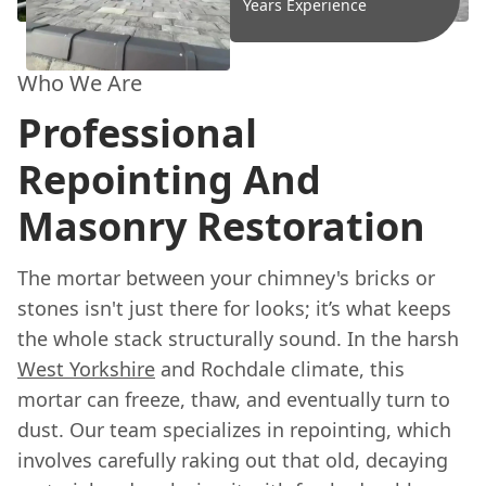
Years Experience
Who We Are
Professional
Repointing And
Masonry Restoration
The mortar between your chimney's bricks or
stones isn't just there for looks; it’s what keeps
the whole stack structurally sound. In the harsh
West Yorkshire
and Rochdale climate, this
mortar can freeze, thaw, and eventually turn to
dust. Our team specializes in repointing, which
involves carefully raking out that old, decaying