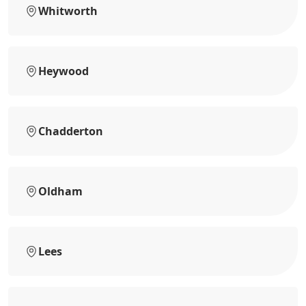
Whitworth
Heywood
Chadderton
Oldham
Lees