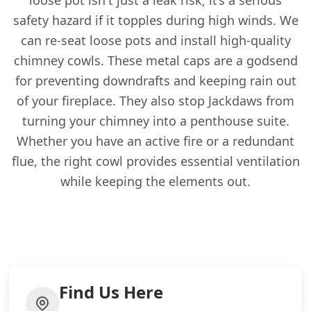
loose pot isn't just a leak risk; it’s a serious
safety hazard if it topples during high winds. We
can re-seat loose pots and install high-quality
chimney cowls. These metal caps are a godsend
for preventing downdrafts and keeping rain out
of your fireplace. They also stop Jackdaws from
turning your chimney into a penthouse suite.
Whether you have an active fire or a redundant
flue, the right cowl provides essential ventilation
while keeping the elements out.
Find Us Here