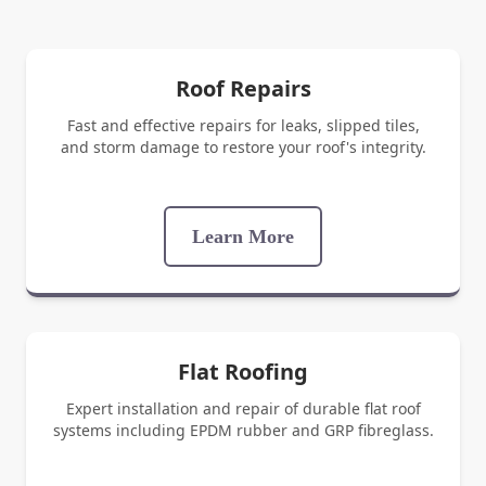
Roof Repairs
Fast and effective repairs for leaks, slipped tiles,
and storm damage to restore your roof's integrity.
Learn More
Flat Roofing
Expert installation and repair of durable flat roof
systems including EPDM rubber and GRP fibreglass.