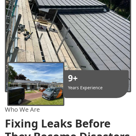
9+
Years Experience
Who We Are
Fixing Leaks Before