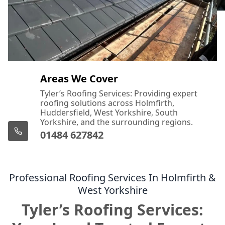
Areas We Cover
Tyler’s Roofing Services: Providing expert
roofing solutions across Holmfirth,
Huddersfield, West Yorkshire, South
Yorkshire, and the surrounding regions.
01484 627842
Professional Roofing Services In Holmfirth &
West Yorkshire
Tyler’s Roofing Services: