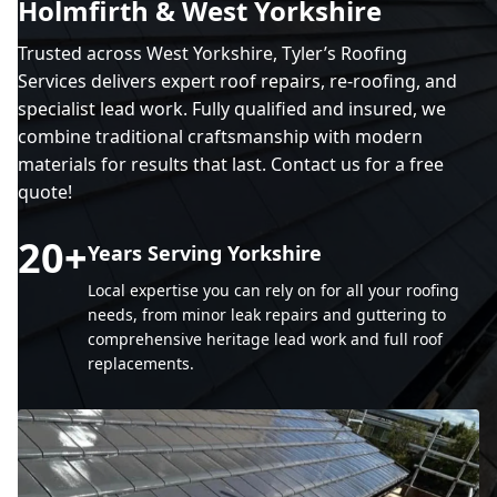
Holmfirth & West Yorkshire
Trusted across West Yorkshire, Tyler’s Roofing
Services delivers expert roof repairs, re-roofing, and
specialist lead work. Fully qualified and insured, we
combine traditional craftsmanship with modern
materials for results that last. Contact us for a free
quote!
20
+
Years Serving Yorkshire
Local expertise you can rely on for all your roofing
needs, from minor leak repairs and guttering to
comprehensive heritage lead work and full roof
replacements.