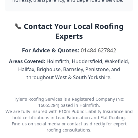
honesty, transparency, and dependable service.
📞
Contact Your Local Roofing
Experts
For Advice & Quotes:
01484 627842
Areas Covered:
Holmfirth, Huddersfield, Wakefield,
Halifax, Brighouse, Barnsley, Penistone, and
throughout West & South Yorkshire.
Tyler’s Roofing Services is a Registered Company (No:
16055284) based in Holmfirth.
We are fully insured with £10m Public Liability Insurance and
hold certifications in Lead Fabrication and Flat Roofing.
Find us on social media or contact us directly for expert
roofing consultations.