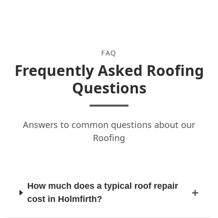
FAQ
Frequently Asked Roofing
Questions
Answers to common questions about our
Roofing
How much does a typical roof repair
cost in Holmfirth?