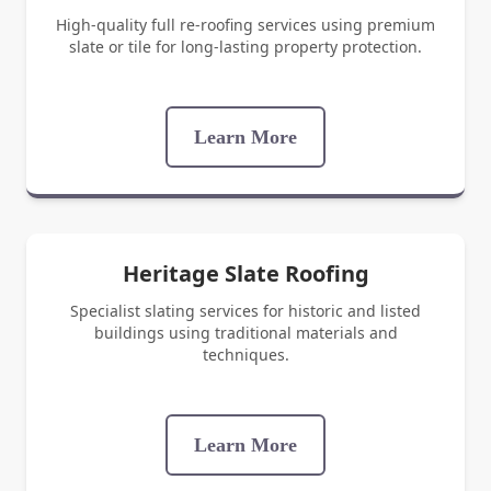
High-quality full re-roofing services using premium
slate or tile for long-lasting property protection.
Learn More
Heritage Slate Roofing
Specialist slating services for historic and listed
buildings using traditional materials and
techniques.
Learn More