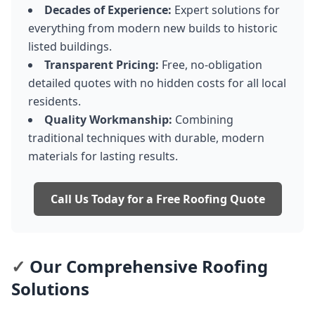
Decades of Experience:
Expert solutions for
everything from modern new builds to historic
listed buildings.
Transparent Pricing:
Free, no-obligation
detailed quotes with no hidden costs for all local
residents.
Quality Workmanship:
Combining
traditional techniques with durable, modern
materials for lasting results.
Call Us Today for a Free Roofing Quote
✓
Our Comprehensive Roofing
Solutions