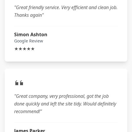
"Great friendly service. Very efficient and clean job.
Thanks again"
Simon Ashton
Google Review
★★★★★
"Great company, very professional, got the job
done quickly and left the site tidy. Would definitely
recommend!"
James Parker