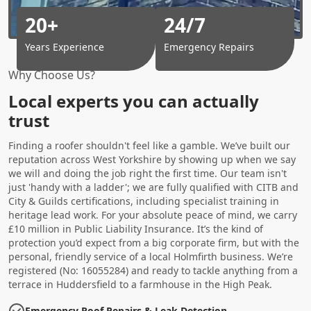
20+
24/7
Years Experience
Emergency Repairs
Why Choose Us?
Local experts you can actually
trust
Finding a roofer shouldn't feel like a gamble. We’ve built our
reputation across West Yorkshire by showing up when we say
we will and doing the job right the first time. Our team isn't
just 'handy with a ladder'; we are fully qualified with CITB and
City & Guilds certifications, including specialist training in
heritage lead work. For your absolute peace of mind, we carry
£10 million in Public Liability Insurance. It’s the kind of
protection you’d expect from a big corporate firm, but with the
personal, friendly service of a local Holmfirth business. We’re
registered (No: 16055284) and ready to tackle anything from a
terrace in Huddersfield to a farmhouse in the High Peak.
Emergency Roof Repairs & Leak Detection