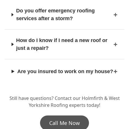
Do you offer emergency roofing
services after a storm?
How do I know if I need a new roof or
just a repair?
Are you insured to work on my house?
How long does a full re-roof usually
Still have questions? Contact our Holmfirth & West
take?
Yorkshire Roofing experts today!
Call Me Now
Can you work on listed buildings or