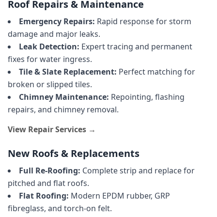
Roof Repairs & Maintenance
Emergency Repairs:
Rapid response for storm
damage and major leaks.
Leak Detection:
Expert tracing and permanent
fixes for water ingress.
Tile & Slate Replacement:
Perfect matching for
broken or slipped tiles.
Chimney Maintenance:
Repointing, flashing
repairs, and chimney removal.
View Repair Services →
New Roofs & Replacements
Full Re-Roofing:
Complete strip and replace for
pitched and flat roofs.
Flat Roofing:
Modern EPDM rubber, GRP
fibreglass, and torch-on felt.