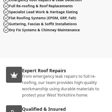
Full Re-roofing & Roof Replacements
Specialist Lead Work & Heritage Slating
Flat Roofing Systems (EPDM, GRP, Felt)
Guttering, Fascias & Soffit Installations
Dry Fix Systems & Chimney Maintenance
Expert Roof Repairs
From emergency leak repairs to full re-
roofing, our team provides high-quality
workmanship using durable materials to
protect your West Yorkshire home.
Qualified & Insured