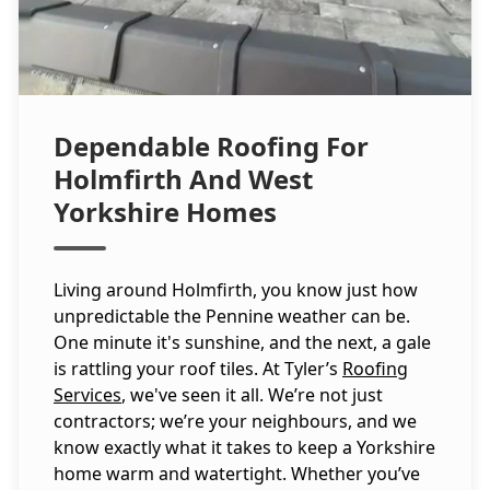
Dependable Roofing For
Holmfirth And West
Yorkshire Homes
Living around Holmfirth, you know just how
unpredictable the Pennine weather can be.
One minute it's sunshine, and the next, a gale
is rattling your roof tiles. At Tyler’s
Roofing
Services
, we've seen it all. We’re not just
contractors; we’re your neighbours, and we
know exactly what it takes to keep a Yorkshire
home warm and watertight. Whether you’ve