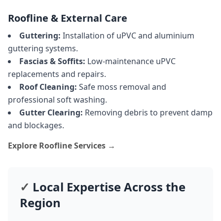
Roofline & External Care
Guttering:
Installation of uPVC and aluminium
guttering systems.
Fascias & Soffits:
Low-maintenance uPVC
replacements and repairs.
Roof Cleaning:
Safe moss removal and
professional soft washing.
Gutter Clearing:
Removing debris to prevent damp
and blockages.
Explore Roofline Services →
✓
Local Expertise Across the
Region