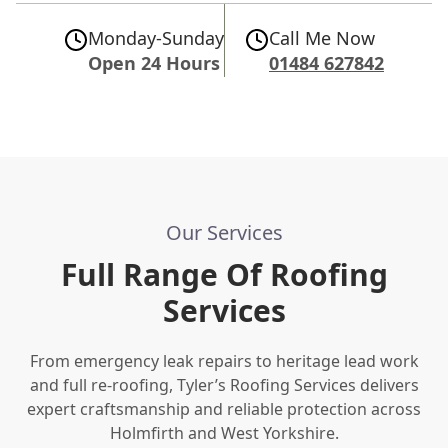
Monday-Sunday
Call Me Now
Open 24 Hours
01484 627842
Our Services
Full Range Of Roofing
Services
From emergency leak repairs to heritage lead work
and full re-roofing, Tyler’s Roofing Services delivers
expert craftsmanship and reliable protection across
Holmfirth and West Yorkshire.