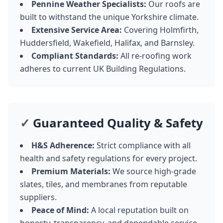
Pennine Weather Specialists:
Our roofs are
built to withstand the unique Yorkshire climate.
Extensive Service Area:
Covering Holmfirth,
Huddersfield, Wakefield, Halifax, and Barnsley.
Compliant Standards:
All re-roofing work
adheres to current UK Building Regulations.
✓
Guaranteed Quality & Safety
H&S Adherence:
Strict compliance with all
health and safety regulations for every project.
Premium Materials:
We source high-grade
slates, tiles, and membranes from reputable
suppliers.
Peace of Mind:
A local reputation built on