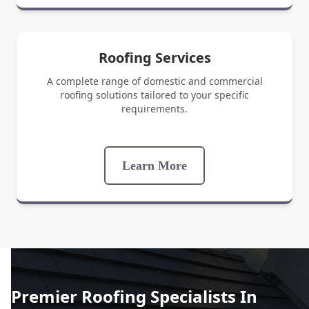
Roofing Services
A complete range of domestic and commercial
roofing solutions tailored to your specific
requirements.
Learn More
Premier Roofing Specialists In