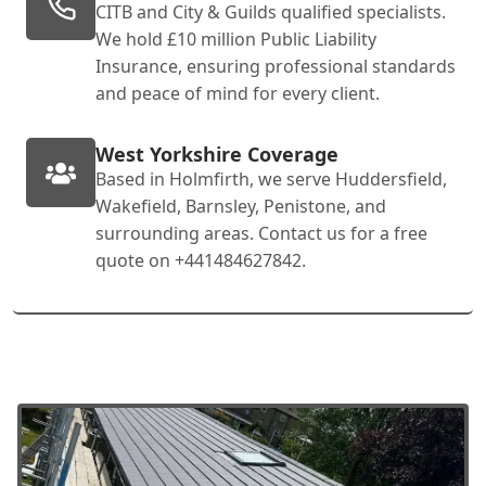
CITB and City & Guilds qualified specialists.
We hold £10 million Public Liability
Insurance, ensuring professional standards
and peace of mind for every client.
West Yorkshire Coverage
Based in Holmfirth, we serve Huddersfield,
Wakefield, Barnsley, Penistone, and
surrounding areas. Contact us for a free
quote on +441484627842.