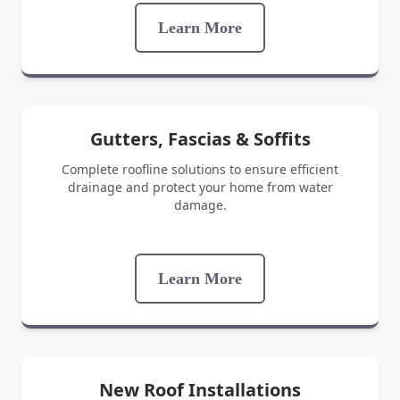
Learn More
Gutters, Fascias & Soffits
Complete roofline solutions to ensure efficient
drainage and protect your home from water
damage.
Learn More
New Roof Installations