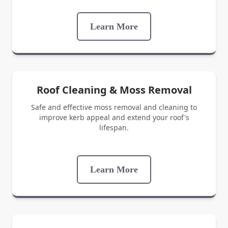
Learn More
Roof Cleaning & Moss Removal
Safe and effective moss removal and cleaning to
improve kerb appeal and extend your roof's
lifespan.
Learn More