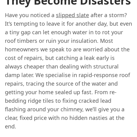
They Become Disasters
Have you noticed a
slipped slate
after a storm?
It’s tempting to leave it for another day, but even
a tiny gap can let enough water in to rot your
roof timbers or ruin your insulation. Most
homeowners we speak to are worried about the
cost of repairs, but catching a leak early is
always cheaper than dealing with structural
damp later. We specialise in rapid-response roof
repairs, tracing the source of the water and
getting your home sealed up fast. From re-
bedding ridge tiles to fixing cracked lead
flashing around your chimney, we’ll give you a
clear, fixed price with no hidden nasties at the
end.