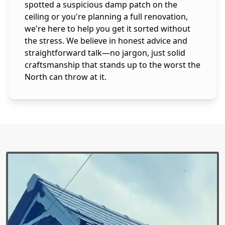
spotted a suspicious damp patch on the
ceiling or you're planning a full renovation,
we're here to help you get it sorted without
the stress. We believe in honest advice and
straightforward talk—no jargon, just solid
craftsmanship that stands up to the worst the
North can throw at it.