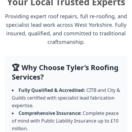
Your Local Trusted Experts
Providing expert roof repairs, full re-roofing, and
specialist lead work across West Yorkshire. Fully
insured, qualified, and committed to traditional
craftsmanship.
🏆 Why Choose Tyler’s Roofing
Services?
Fully Qualified & Accredited:
CITB and City &
Guilds certified with specialist lead fabrication
expertise.
Comprehensive Insurance:
Complete peace
of mind with Public Liability Insurance up to £10
million.