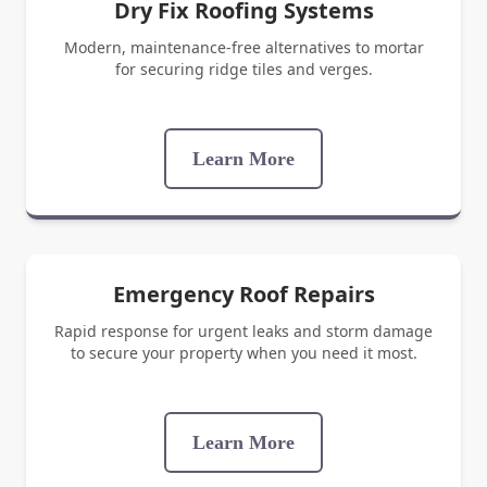
Dry Fix Roofing Systems
Modern, maintenance-free alternatives to mortar
for securing ridge tiles and verges.
Learn More
Emergency Roof Repairs
Rapid response for urgent leaks and storm damage
to secure your property when you need it most.
Learn More