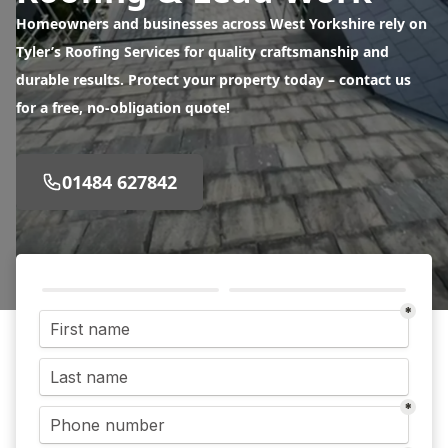
Homeowners and businesses across West Yorkshire rely on
Tyler’s Roofing Services for quality craftsmanship and
durable results. Protect your property today – contact us
for a free, no-obligation quote!
01484 627842