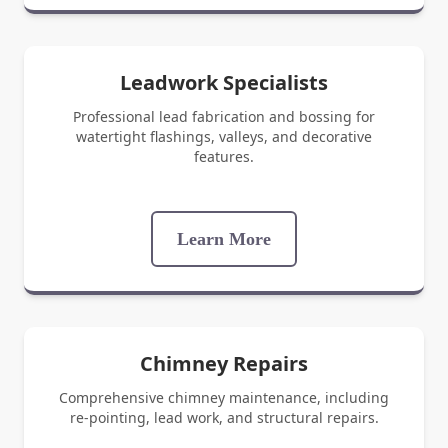
Leadwork Specialists
Professional lead fabrication and bossing for
watertight flashings, valleys, and decorative
features.
Learn More
Chimney Repairs
Comprehensive chimney maintenance, including
re-pointing, lead work, and structural repairs.