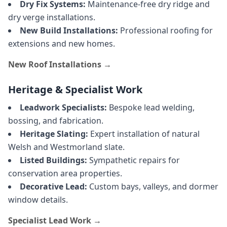
Dry Fix Systems:
Maintenance-free dry ridge and
dry verge installations.
New Build Installations:
Professional roofing for
extensions and new homes.
New Roof Installations →
Heritage & Specialist Work
Leadwork Specialists:
Bespoke lead welding,
bossing, and fabrication.
Heritage Slating:
Expert installation of natural
Welsh and Westmorland slate.
Listed Buildings:
Sympathetic repairs for
conservation area properties.
Decorative Lead:
Custom bays, valleys, and dormer
window details.
Specialist Lead Work →