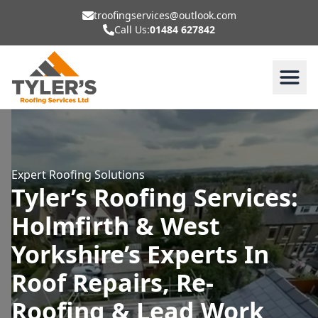
troofingservices@outlook.com
Call Us:
01484 627842
Expert Roofing Solutions
Tyler’s Roofing Services:
Holmfirth & West
Yorkshire’s Experts In
Roof Repairs, Re-
Roofing & Lead Work