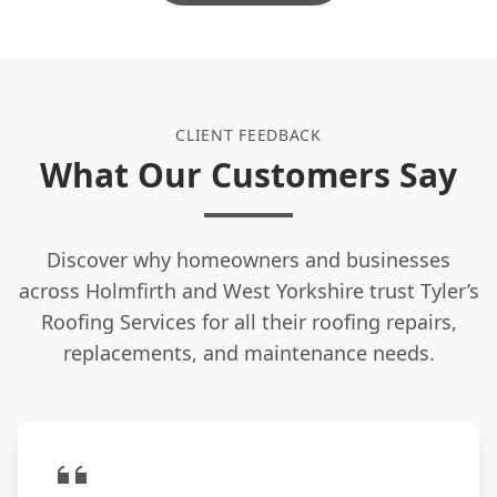
houses in conservation areas?
Do I need to be home while you work?
CLIENT FEEDBACK
What Our Customers Say
What is the benefit of a dry ridge
system?
Discover why homeowners and businesses
across Holmfirth and West Yorkshire trust Tyler’s
Do you clean up after the job is
Roofing Services for all their roofing repairs,
finished?
replacements, and maintenance needs.