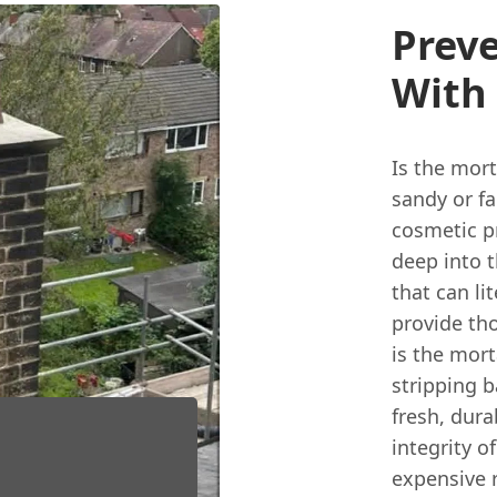
Preve
With
Is the mor
sandy or fa
cosmetic p
deep into 
that can li
provide th
is the mort
stripping 
fresh, dura
integrity 
expensive r