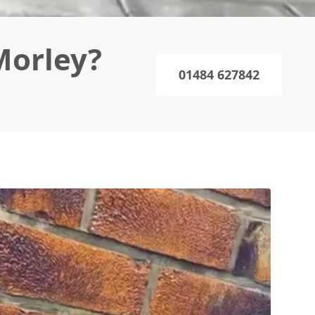
Morley?
01484 627842