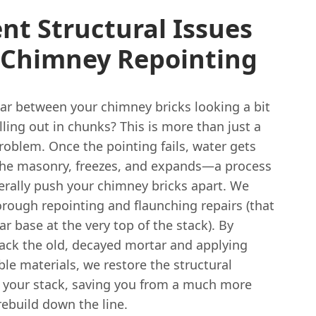
nt Structural Issues
 Chimney Repointing
tar between your chimney bricks looking a bit
lling out in chunks? This is more than just a
roblem. Once the pointing fails, water gets
the masonry, freezes, and expands—a process
terally push your chimney bricks apart. We
orough repointing and flaunching repairs (that
ar base at the very top of the stack). By
back the old, decayed mortar and applying
ble materials, we restore the structural
of your stack, saving you from a much more
ebuild down the line.