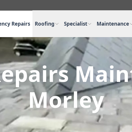
ncy Repairs
Roofing
Specialist
Maintenance
epairs Main
Morley