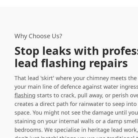
Why Choose Us?
Stop leaks with profes
lead flashing repairs
That lead 'skirt' where your chimney meets the r
your main line of defence against water ingress
flashing
starts to crack, pull away, or perish ove
creates a direct path for rainwater to seep into 
space. You might not see the damage until you
staining on your internal walls or a damp smell
bedrooms. We specialise in heritage lead wor