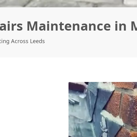
irs Maintenance in 
ting Across Leeds