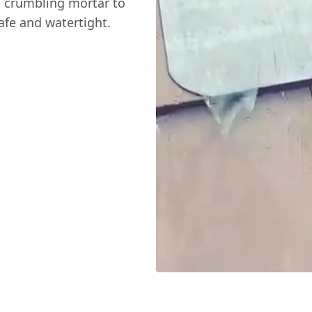
m crumbling mortar to
afe and watertight.