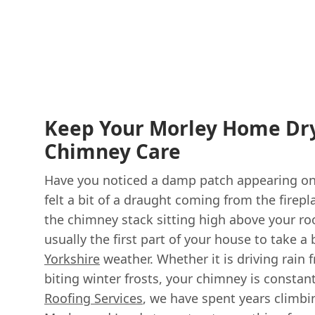
Keep Your Morley Home Dry
Chimney Care
Have you noticed a damp patch appearing on 
felt a bit of a draught coming from the firepla
the chimney stack sitting high above your roof
usually the first part of your house to take 
Yorkshire
weather. Whether it is driving rain
biting winter frosts, your chimney is constan
Roofing Services
, we have spent years climbi