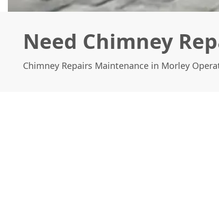
Need Chimney Repa
Chimney Repairs Maintenance in Morley Opera