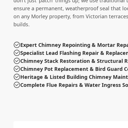
don't just 'patch' things up; we use traditional
ensure a permanent, weatherproof seal that lo
on any Morley property, from Victorian terrac
builds.
Expert Chimney Repointing & Mortar Repa
Specialist Lead Flashing Repair & Replac
Chimney Stack Restoration & Structural R
Chimney Pot Replacement & Bird Guard C
Heritage & Listed Building Chimney Main
Complete Flue Repairs & Water Ingress So