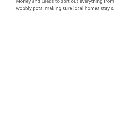
Morley and Leeds to sort out everything fro
wobbly pots, making sure local homes stay s