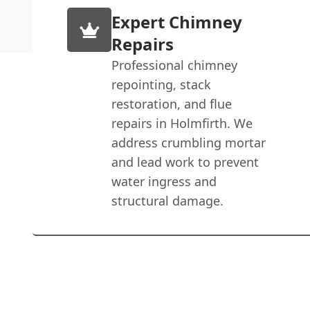
Expert Chimney
Repairs
Professional chimney
repointing, stack
restoration, and flue
repairs in Holmfirth. We
address crumbling mortar
and lead work to prevent
water ingress and
structural damage.