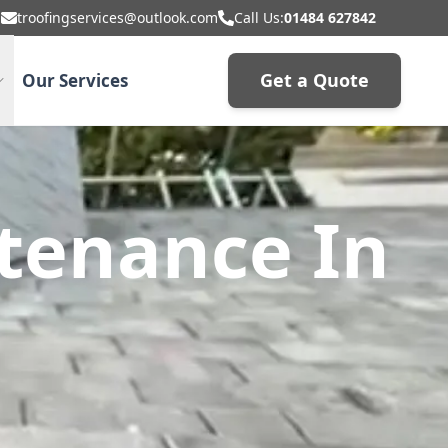
troofingservices@outlook.com
Call Us:
01484 627842
Get a Quote
Our Services
tenance In