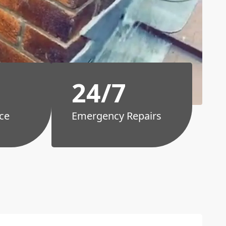
24/7
ce
Emergency Repairs