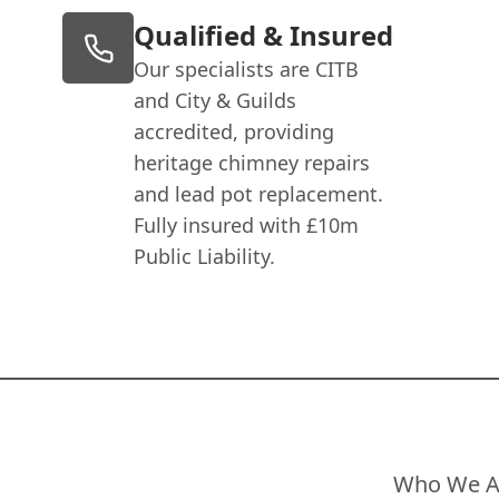
Qualified & Insured
Our specialists are CITB
and City & Guilds
accredited, providing
heritage chimney repairs
and lead pot replacement.
Fully insured with £10m
Public Liability.
Who We A