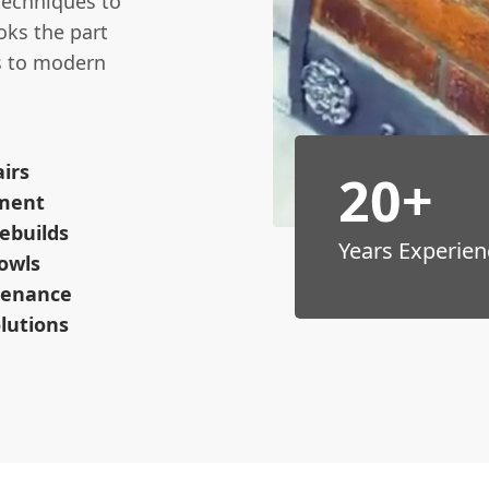
 techniques to
oks the part
es to modern
irs
20+
ement
ebuilds
Years Experien
owls
tenance
lutions