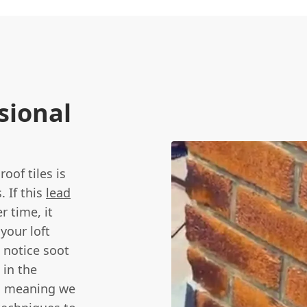
sional
oof tiles is
. If this
lead
r time, it
your loft
 notice soot
 in the
k, meaning we