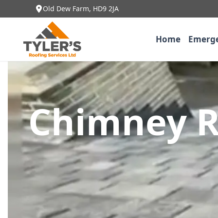
Old Dew Farm, HD9 2JA
Home
Emerge
Chimney R