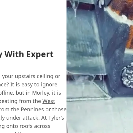
 With Expert
your upstairs ceiling or
ce? It is easy to ignore
line, but in Morley, it is
a beating from the
West
 from the Pennines or those
tly under attack. At
Tyler’s
ng onto roofs across