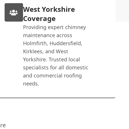
West Yorkshire
Coverage
Providing expert chimney
maintenance across
Holmfirth, Huddersfield,
Kirklees, and West
Yorkshire. Trusted local
specialists for all domestic
and commercial roofing
needs.
re