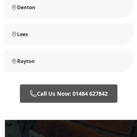
Denton
Lees
Royton
Call Us Now: 01484 627842