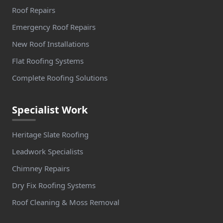
Roof Repairs
Emergency Roof Repairs
New Roof Installations
Flat Roofing Systems
Complete Roofing Solutions
Specialist Work
Heritage Slate Roofing
Leadwork Specialists
Chimney Repairs
Dry Fix Roofing Systems
Roof Cleaning & Moss Removal