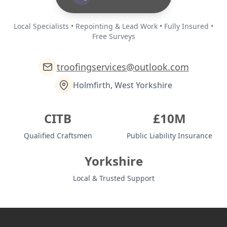
Local Specialists • Repointing & Lead Work • Fully Insured •
Free Surveys
troofingservices@outlook.com
Holmfirth, West Yorkshire
CITB
£10M
Qualified Craftsmen
Public Liability Insurance
Yorkshire
Local & Trusted Support