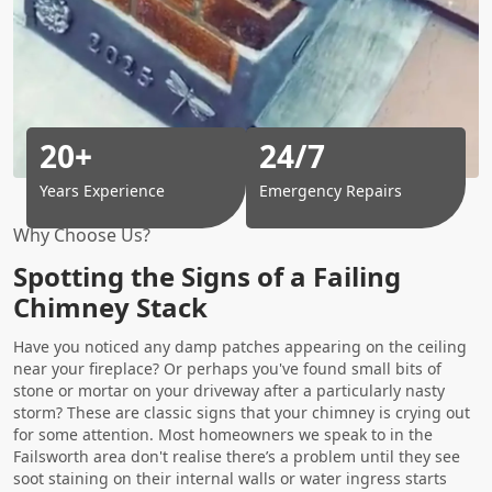
20+
24/7
Years Experience
Emergency Repairs
Why Choose Us?
Spotting the Signs of a Failing
Chimney Stack
Have you noticed any damp patches appearing on the ceiling
near your fireplace? Or perhaps you've found small bits of
stone or mortar on your driveway after a particularly nasty
storm? These are classic signs that your chimney is crying out
for some attention. Most homeowners we speak to in the
Failsworth area don't realise there’s a problem until they see
soot staining on their internal walls or water ingress starts