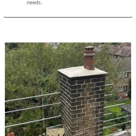
needs.