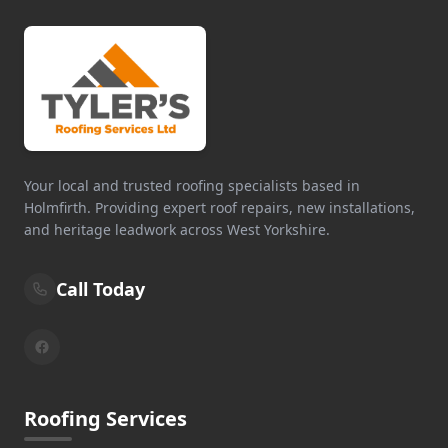
Your local and trusted roofing specialists based in
Holmfirth. Providing expert roof repairs, new installations,
and heritage leadwork across West Yorkshire.
Call Today
Roofing Services