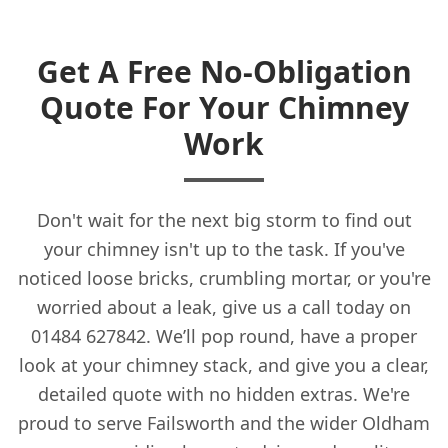
Get A Free No-Obligation
Quote For Your Chimney
Work
Don't wait for the next big storm to find out
your chimney isn't up to the task. If you've
noticed loose bricks, crumbling mortar, or you're
worried about a leak, give us a call today on
01484 627842. We’ll pop round, have a proper
look at your chimney stack, and give you a clear,
detailed quote with no hidden extras. We're
proud to serve Failsworth and the wider Oldham