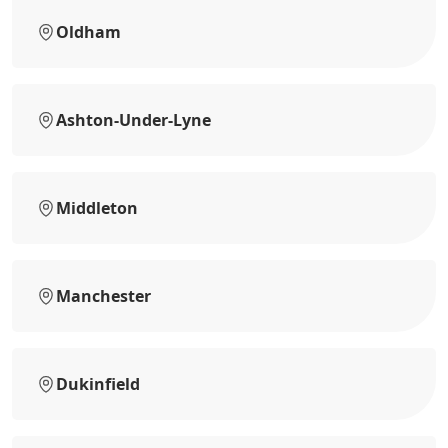
Oldham
Ashton-Under-Lyne
Middleton
Manchester
Dukinfield