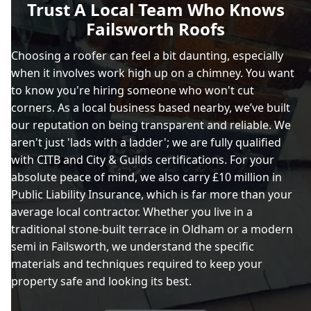
Trust A Local Team Who Knows
Failsworth Roofs
Choosing a roofer can feel a bit daunting, especially
when it involves work high up on a chimney. You want
to know you're hiring someone who won't cut
corners. As a local business based nearby, we’ve built
our reputation on being transparent and reliable. We
aren't just 'lads with a ladder'; we are fully qualified
with CITB and City & Guilds certifications. For your
absolute peace of mind, we also carry £10 million in
Public Liability Insurance, which is far more than your
average local contractor. Whether you live in a
traditional stone-built terrace in Oldham or a modern
semi in Failsworth, we understand the specific
materials and techniques required to keep your
property safe and looking its best.