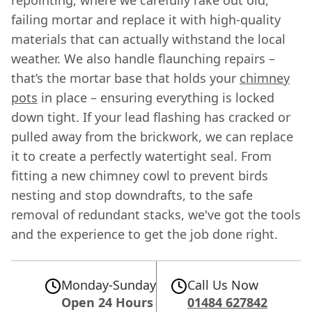
repointing, where we carefully rake out old,
failing mortar and replace it with high-quality
materials that can actually withstand the local
weather. We also handle flaunching repairs –
that’s the mortar base that holds your
chimney
pots
in place – ensuring everything is locked
down tight. If your lead flashing has cracked or
pulled away from the brickwork, we can replace
it to create a perfectly watertight seal. From
fitting a new chimney cowl to prevent birds
nesting and stop downdrafts, to the safe
removal of redundant stacks, we've got the tools
and the experience to get the job done right.
Monday-Sunday
Call Us Now
Open 24 Hours
01484 627842