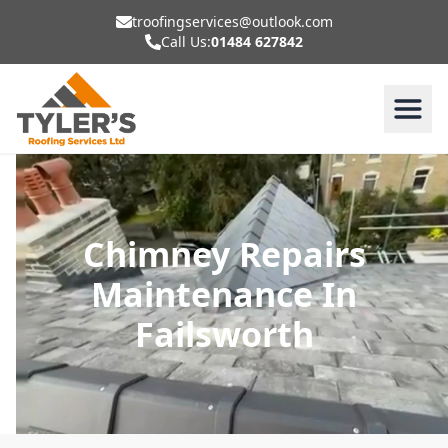
troofingservices@outlook.com
Call Us:
01484 627842
Chimney Repairs
Maintenance In
Failsworth