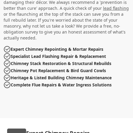
damaging their décor. We always recommend a 'prevention is
better than cure' approach. A quick check of your
lead flashing
or the flaunching at the top of the stack can save you from a
full rebuild later. If you're worried about the state of your
masonry, why not let us take a look? We provide a free, no-
obligation survey to give you an honest assessment of what's
actually needed.
Expert Chimney Repointing & Mortar Repairs
Specialist Lead Flashing Repair & Replacement
Chimney Stack Restoration & Structural Rebuilds
Chimney Pot Replacement & Bird Guard Cowls
Heritage & Listed Building Chimney Maintenance
Complete Flue Repairs & Water Ingress Solutions