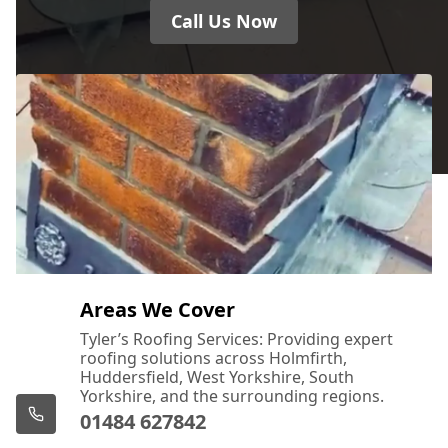
Call Us Now
Areas We Cover
Tyler’s Roofing Services: Providing expert
roofing solutions across Holmfirth,
Huddersfield, West Yorkshire, South
Yorkshire, and the surrounding regions.
01484 627842