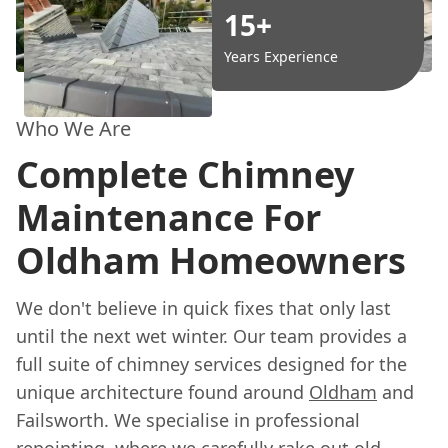
15+
Years Experience
Who We Are
Complete Chimney
Maintenance For
Oldham Homeowners
We don't believe in quick fixes that only last
until the next wet winter. Our team provides a
full suite of chimney services designed for the
unique architecture found around
Oldham
and
Failsworth. We specialise in professional