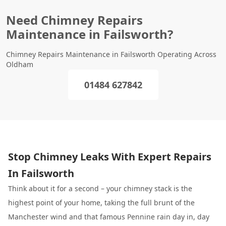
Need Chimney Repairs
Maintenance in Failsworth?
Chimney Repairs Maintenance in Failsworth Operating Across
Oldham
01484 627842
Stop Chimney Leaks With Expert Repairs
In Failsworth
Think about it for a second – your chimney stack is the
highest point of your home, taking the full brunt of the
Manchester wind and that famous Pennine rain day in, day