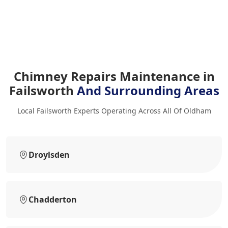
Chimney Repairs Maintenance in
Failsworth
And Surrounding Areas
Local Failsworth Experts Operating Across All Of Oldham
Droylsden
Chadderton