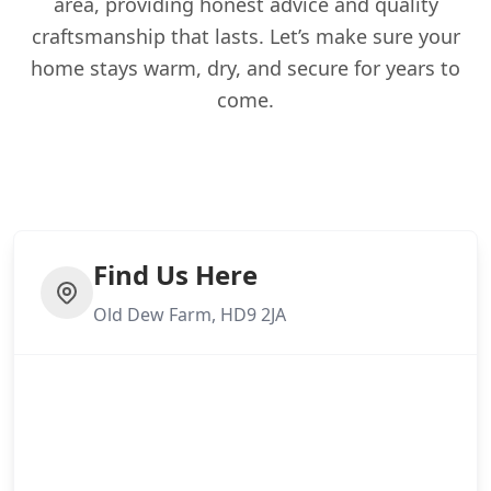
area, providing honest advice and quality
craftsmanship that lasts. Let’s make sure your
home stays warm, dry, and secure for years to
come.
Find Us Here
Old Dew Farm, HD9 2JA