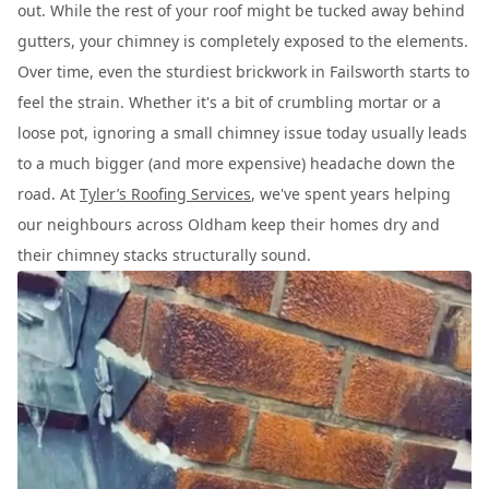
out. While the rest of your roof might be tucked away behind
gutters, your chimney is completely exposed to the elements.
Over time, even the sturdiest brickwork in Failsworth starts to
feel the strain. Whether it's a bit of crumbling mortar or a
loose pot, ignoring a small chimney issue today usually leads
to a much bigger (and more expensive) headache down the
road. At
Tyler’s Roofing Services
, we've spent years helping
our neighbours across Oldham keep their homes dry and
their chimney stacks structurally sound.