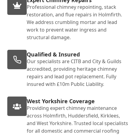
Expert Chimney Repairs
Professional chimney repointing, stack
restoration, and flue repairs in Holmfirth.
We address crumbling mortar and lead
work to prevent water ingress and
structural damage.
Qualified & Insured
Our specialists are CITB and City & Guilds
accredited, providing heritage chimney
repairs and lead pot replacement. Fully
insured with £10m Public Liability.
West Yorkshire Coverage
Providing expert chimney maintenance
across Holmfirth, Huddersfield, Kirklees,
and West Yorkshire. Trusted local specialists
for all domestic and commercial roofing