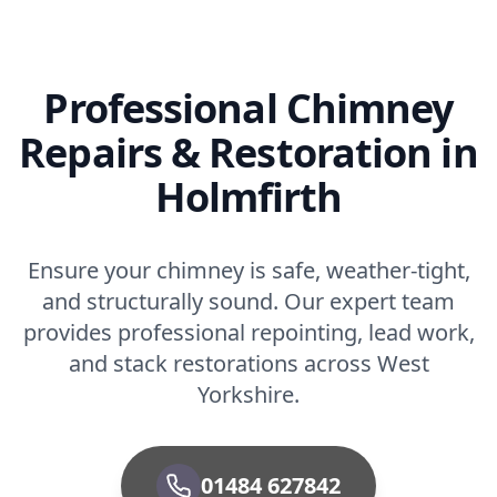
Professional Chimney
Repairs & Restoration in
Holmfirth
Ensure your chimney is safe, weather-tight,
and structurally sound. Our expert team
provides professional repointing, lead work,
and stack restorations across West
Yorkshire.
01484 627842