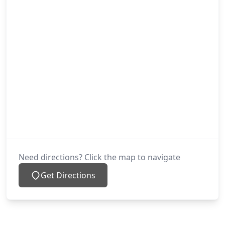
Need directions? Click the map to navigate
Get Directions