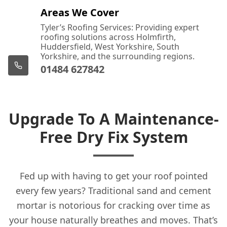
Areas We Cover
Tyler’s Roofing Services: Providing expert
roofing solutions across Holmfirth,
Huddersfield, West Yorkshire, South
Yorkshire, and the surrounding regions.
01484 627842
Upgrade To A Maintenance-
Free Dry Fix System
Fed up with having to get your roof pointed
every few years? Traditional sand and cement
mortar is notorious for cracking over time as
your house naturally breathes and moves. That’s