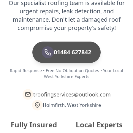
Our specialist roofing team is available for
urgent repairs, leak detection, and
maintenance. Don't let a damaged roof
compromise your property's safety!
01484 627842
Rapid Response • Free No-Obligation Quotes • Your Local
West Yorkshire Experts
troofingservices@outlook.com
Holmfirth, West Yorkshire
Fully Insured
Local Experts