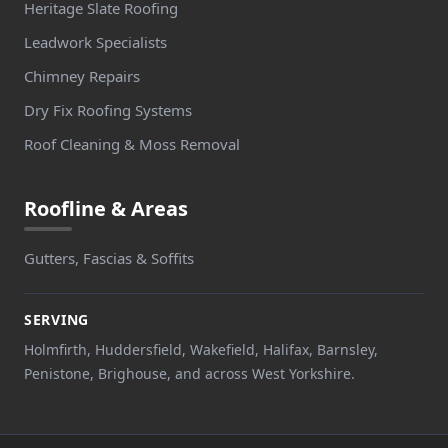
Heritage Slate Roofing
Leadwork Specialists
Chimney Repairs
Dry Fix Roofing Systems
Roof Cleaning & Moss Removal
Roofline & Areas
Gutters, Fascias & Soffits
SERVING
Holmfirth, Huddersfield, Wakefield, Halifax, Barnsley,
Penistone, Brighouse, and across West Yorkshire.