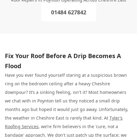
01484 627842
Fix Your Roof Before A Drip Becomes A
Flood
Have you ever found yourself staring at a suspicious brown
ring on the bedroom ceiling after a heavy Cheshire
downpour? It’s a sinking feeling, isn't it? Most homeowners
we chat with in Poynton tell us they noticed a small drip
months ago but hoped it would just go away. Unfortunately,
the weather in Cheshire East is rarely that kind. At
Tyler’s
Roofing Services
, we’re firm believers in the 'cure, not a
bandage' approach. We don't just patch up the surface; we