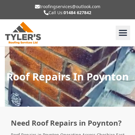
troofingservices@outlook.com
Call Us:
01484 627842
Roof Repairs In Poynton
Need Roof Repairs in Poynton?
Roof Repairs in Poynton Operating Across Cheshire East