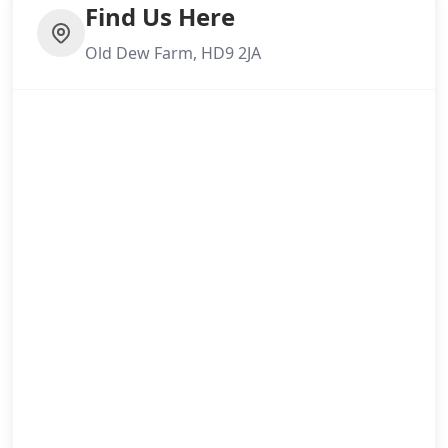
Find Us Here
Old Dew Farm, HD9 2JA