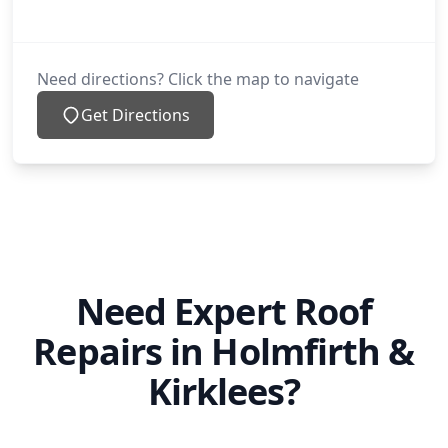
Need directions? Click the map to navigate
Get Directions
Need Expert Roof
Repairs in Holmfirth &
Kirklees?