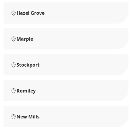
Hazel Grove
Marple
Stockport
Romiley
New Mills