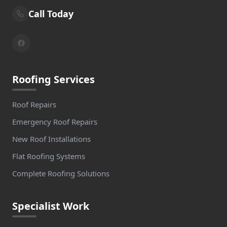
Call Today
Roofing Services
Roof Repairs
Emergency Roof Repairs
New Roof Installations
Flat Roofing Systems
Complete Roofing Solutions
Specialist Work