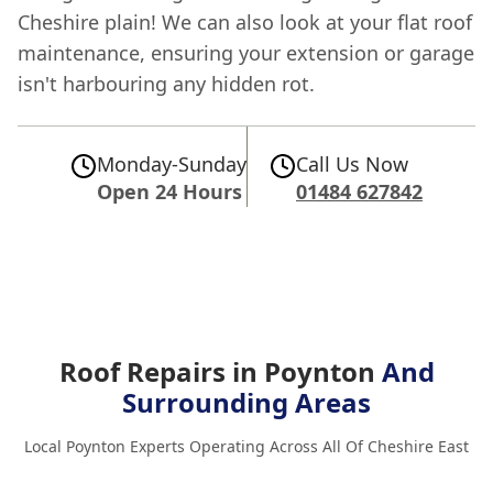
Cheshire plain! We can also look at your flat roof
maintenance, ensuring your extension or garage
isn't harbouring any hidden rot.
Monday-Sunday
Call Us Now
Open 24 Hours
01484 627842
Roof Repairs in Poynton
And
Surrounding Areas
Local Poynton Experts Operating Across All Of Cheshire East