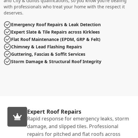
and City & Guilds qualifications, so you know you’re dealing
with professionals who treat your home with the respect it
deserves.
Emergency Roof Repairs & Leak Detection
Expert Slate & Tile Repairs across Kirklees
Flat Roof Maintenance (EPDM, GRP & Felt)
Chimney & Lead Flashing Repairs
Guttering, Fascias & Soffit Services
Storm Damage & Structural Roof Integrity
Expert Roof Repairs
Rapid response for emergency leaks, storm
damage, and slipped tiles. Professional
repairs for pitched and flat roofs across