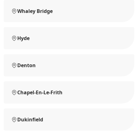
Whaley Bridge
Hyde
Denton
Chapel-En-Le-Frith
Dukinfield