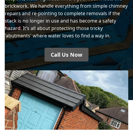
brickwork. We handle everything from simple chimney
repairs and re-pointing to complete removals if the
stack is no longer in use and has become a safety
hazard. It’s all about protecting those tricky
'abutments' where water loves to find a way in.
Call Us Now