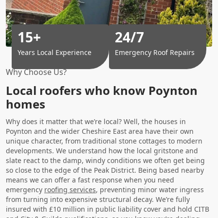
15+
24/7
Years Local Experience
Emergency Roof Repairs
Why Choose Us?
Local roofers who know Poynton
homes
Why does it matter that we’re local? Well, the houses in
Poynton and the wider Cheshire East area have their own
unique character, from traditional stone cottages to modern
developments. We understand how the local gritstone and
slate react to the damp, windy conditions we often get being
so close to the edge of the Peak District. Being based nearby
means we can offer a fast response when you need
emergency
roofing services
, preventing minor water ingress
from turning into expensive structural decay. We’re fully
insured with £10 million in public liability cover and hold CITB