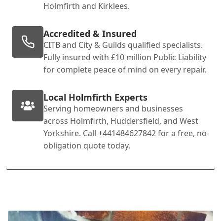
Holmfirth and Kirklees.
Accredited & Insured
CITB and City & Guilds qualified specialists.
Fully insured with £10 million Public Liability
for complete peace of mind on every repair.
Local Holmfirth Experts
Serving homeowners and businesses
across Holmfirth, Huddersfield, and West
Yorkshire. Call +441484627842 for a free, no-
obligation quote today.