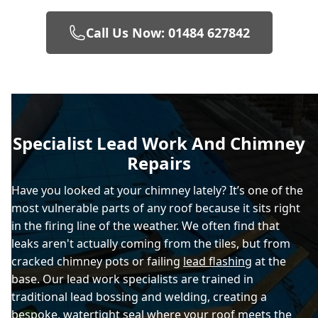
Call Us Now: 01484 627842
Specialist Lead Work And Chimney
Repairs
Have you looked at your chimney lately? It’s one of the
most vulnerable parts of any roof because it sits right
in the firing line of the weather. We often find that
leaks aren't actually coming from the tiles, but from
cracked chimney pots or failing
lead flashing
at the
base. Our lead work specialists are trained in
traditional lead bossing and welding, creating a
bespoke, watertight seal where your roof meets the