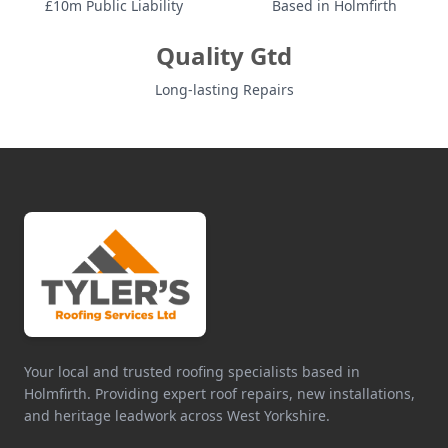
£10m Public Liability
Based in Holmfirth
Quality Gtd
Long-lasting Repairs
Your local and trusted roofing specialists based in
Holmfirth. Providing expert roof repairs, new installations,
and heritage leadwork across West Yorkshire.