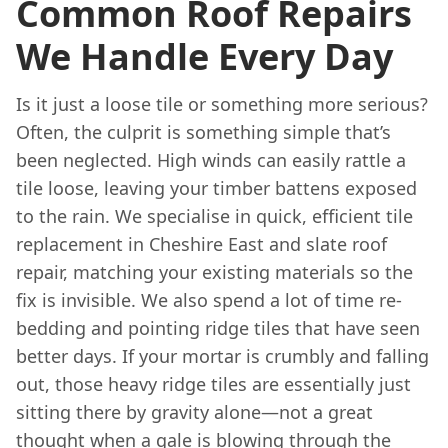
Common Roof Repairs
We Handle Every Day
Is it just a loose tile or something more serious?
Often, the culprit is something simple that’s
been neglected. High winds can easily rattle a
tile loose, leaving your timber battens exposed
to the rain. We specialise in quick, efficient tile
replacement in Cheshire East and slate roof
repair, matching your existing materials so the
fix is invisible. We also spend a lot of time re-
bedding and pointing ridge tiles that have seen
better days. If your mortar is crumbly and falling
out, those heavy ridge tiles are essentially just
sitting there by gravity alone—not a great
thought when a gale is blowing through the