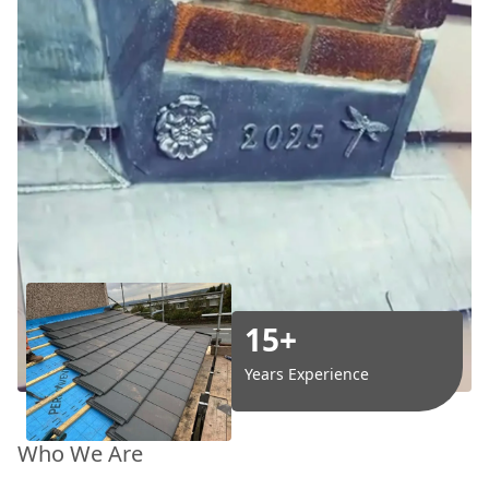
15+
Years Experience
Who We Are