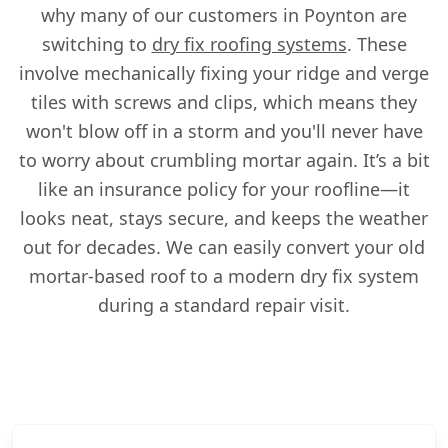
why many of our customers in Poynton are
switching to
dry fix roofing systems
. These
involve mechanically fixing your ridge and verge
tiles with screws and clips, which means they
won't blow off in a storm and you'll never have
to worry about crumbling mortar again. It’s a bit
like an insurance policy for your roofline—it
looks neat, stays secure, and keeps the weather
out for decades. We can easily convert your old
mortar-based roof to a modern dry fix system
during a standard repair visit.