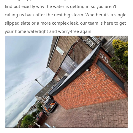
find out exactly why the water is getting in so you aren't
calling us back after the next big storm. Whether it's a single
slipped slate or a more complex leak, our team is here to get
your home watertight and worry-free again.