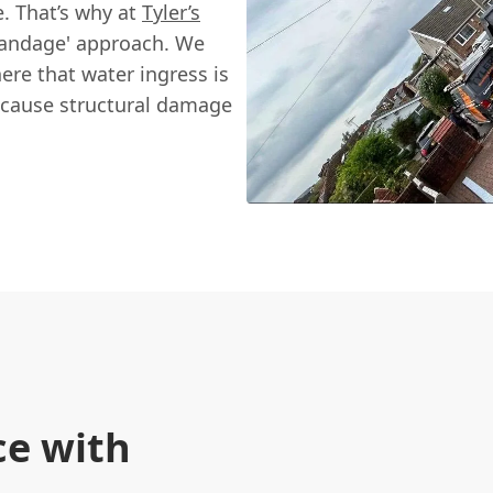
e. That’s why at
Tyler’s
 bandage' approach. We
ere that water ingress is
an cause structural damage
ce with