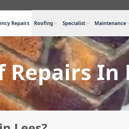
ncy Repairs
Roofing
Specialist
Maintenance
 Repairs In
in Lees?