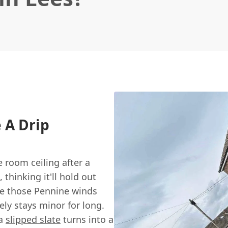
e A Drip
 room ceiling after a
thinking it'll hold out
ere those Pennine winds
rely stays minor for long.
 a
slipped slate
turns into a