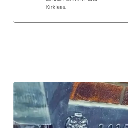
Kirklees.