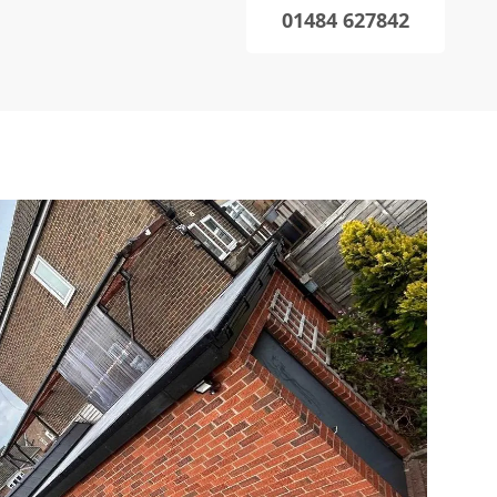
01484 627842