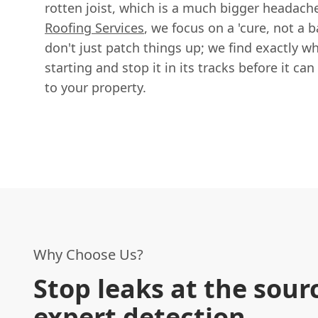
rotten joist, which is a much bigger headach
Roofing Services
, we focus on a 'cure, not a
don't just patch things up; we find exactly wh
starting and stop it in its tracks before it c
to your property.
Why Choose Us?
Stop leaks at the sour
expert detection