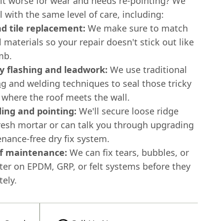
bit worse for wear and needs re-pointing? We
ll with the same level of care, including:
nd tile replacement:
We make sure to match
l materials so your repair doesn't stick out like
mb.
 flashing and leadwork:
We use traditional
ng
and welding techniques to seal those tricky
where the roof meets the wall.
ing and pointing:
We'll secure loose ridge
fresh mortar or can talk you through upgrading
nance-free dry fix system.
of maintenance:
We can fix tears, bubbles, or
ter on EPDM, GRP, or felt systems before they
tely.