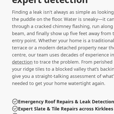
Finding a leak isn't always as simple as looking
the puddle on the floor. Water is sneaky—it ca
through a cracked chimney flashing, run along
beam, and finally show up five feet away from 
entry point. Whether your home is a traditional
terrace or a modern detached property near the
centre, our team uses decades of experience i
detection
to trace the problem. From perished
your ridge tiles to a blocked valley that’s backin
give you a straight-talking assessment of what’
needed to get your home watertight again.
Emergency Roof Repairs & Leak Detectio
Expert Slate & Tile Repairs across Kirklees