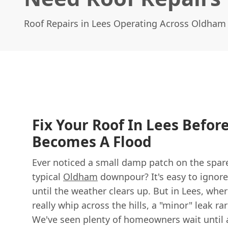
Roof Repairs in Lees Operating Across Oldham
Fix Your Roof In Lees Befor
Becomes A Flood
Ever noticed a small damp patch on the spare
typical
Oldham
downpour? It's easy to ignore, 
until the weather clears up. But in Lees, wh
really whip across the hills, a "minor" leak ra
We've seen plenty of homeowners wait until