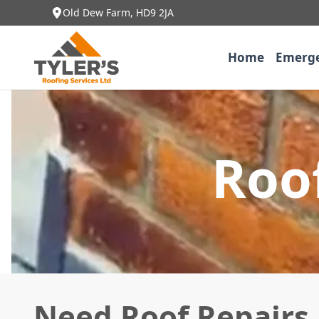
Old Dew Farm, HD9 2JA
Home
Emerge
Roof
Need Roof Repairs 