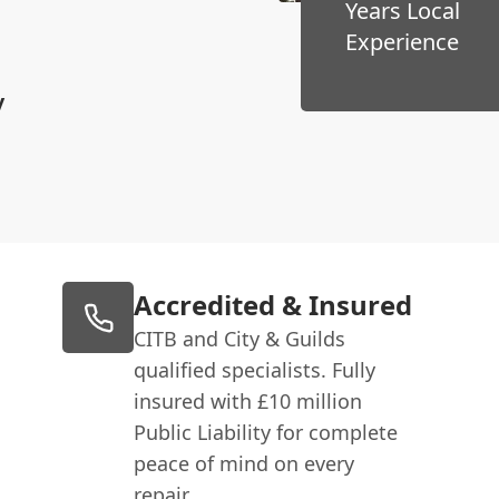
Years Local
Experience
y
Accredited & Insured
CITB and City & Guilds
qualified specialists. Fully
insured with £10 million
Public Liability for complete
peace of mind on every
repair.