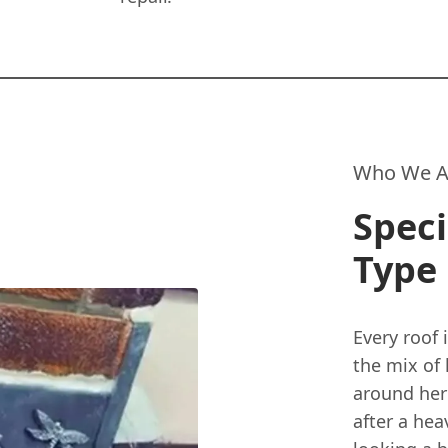
Who We A
Speci
Type 
Every roof 
the mix of
around here
after a he