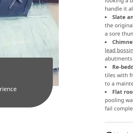
looking a 
handle it a
Slate a
the origina
a sore thu
Chimney
lead bossi
abutments 
Re-bedd
tiles with 
to a mainte
rience
Flat ro
pooling wa
fail comple