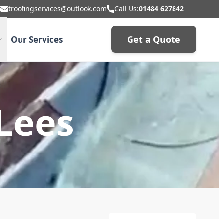
troofingservices@outlook.com
Call Us:
01484 627842
Get a Quote
Our Services
 Lees