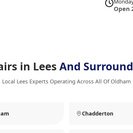
Monday
Open 
irs in Lees
And Surround
Local Lees Experts Operating Across All Of Oldham
ham
Chadderton