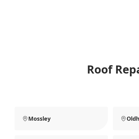
Roof Repa
Mossley
Old