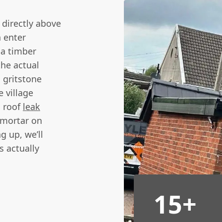
 directly above
n enter
 a timber
the actual
 gritstone
 village
n roof
leak
 mortar on
g up, we’ll
s actually
15+
n