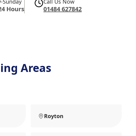
-Sunday
Call Us Now
24 Hours
01484 627842
ing Areas
Royton