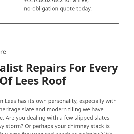
+441484627842 for a free,
no-obligation quote today.
re
alist Repairs For Every
Of Lees Roof
in Lees has its own personality, especially with
 heritage slate and modern tiling we have
. Are you dealing with a few slipped slates
avy storm? Or perhaps your chimney stack is