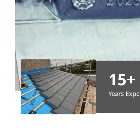
15+
Years Expe