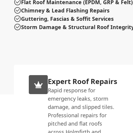
Flat Roof Maintenance (EPDM, GRP & Felt)
Chimney & Lead Flashing Repairs
Guttering, Fascias & Soffit Services
Storm Damage & Structural Roof Integrit
Expert Roof Repairs
Rapid response for
emergency leaks, storm
damage, and slipped tiles.
Professional repairs for
pitched and flat roofs
across Holmfirth and