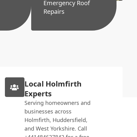
Emergency Roof
Repairs
Local Holmfirth
Experts
Serving homeowners and
businesses across
Holmfirth, Huddersfield,
and West Yorkshire. Call