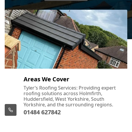
Areas We Cover
Tyler’s Roofing Services: Providing expert
roofing solutions across Holmfirth,
Huddersfield, West Yorkshire, South
Yorkshire, and the surrounding regions.
01484 627842