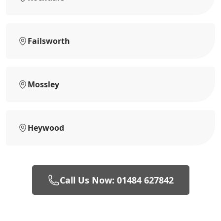
Failsworth
Mossley
Heywood
Call Us Now: 01484 627842