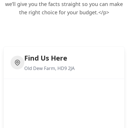
we’ll give you the facts straight so you can make
the right choice for your budget.</p>
Find Us Here
Old Dew Farm, HD9 2JA