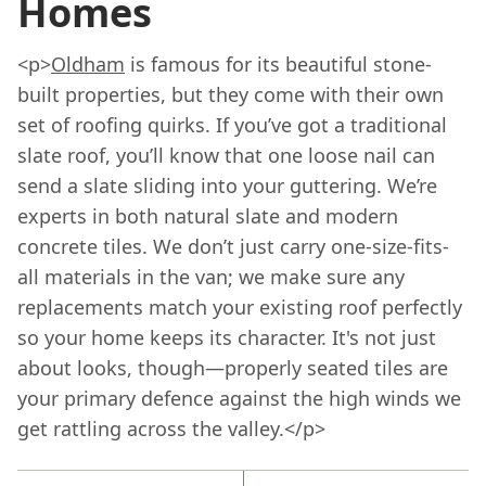
Homes
<p>
Oldham
is famous for its beautiful stone-
built properties, but they come with their own
set of roofing quirks. If you’ve got a traditional
slate roof, you’ll know that one loose nail can
send a slate sliding into your guttering. We’re
experts in both natural slate and modern
concrete tiles. We don’t just carry one-size-fits-
all materials in the van; we make sure any
replacements match your existing roof perfectly
so your home keeps its character. It's not just
about looks, though—properly seated tiles are
your primary defence against the high winds we
get rattling across the valley.</p>