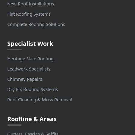
New Roof Installations
Flat Roofing Systems
Complete Roofing Solutions
Specialist Work
Heritage Slate Roofing
Leadwork Specialists
Chimney Repairs
Dry Fix Roofing Systems
Roof Cleaning & Moss Removal
Roofline & Areas
Gutters, Fascias & Soffits