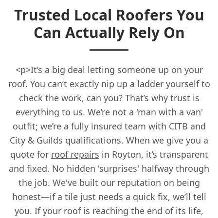
Trusted Local Roofers You
Can Actually Rely On
<p>It’s a big deal letting someone up on your
roof. You can’t exactly nip up a ladder yourself to
check the work, can you? That’s why trust is
everything to us. We’re not a 'man with a van'
outfit; we’re a fully insured team with CITB and
City & Guilds qualifications. When we give you a
quote for
roof repairs
in Royton, it’s transparent
and fixed. No hidden 'surprises' halfway through
the job. We've built our reputation on being
honest—if a tile just needs a quick fix, we’ll tell
you. If your roof is reaching the end of its life,