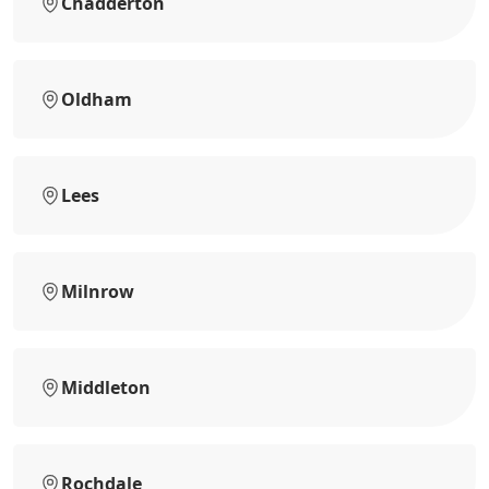
Chadderton
Oldham
Lees
Milnrow
Middleton
Rochdale