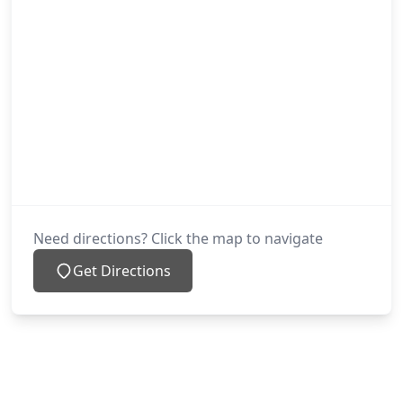
Need directions? Click the map to navigate
Get Directions