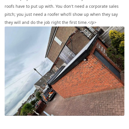
roofs have to put up with. You don't need a corporate sales
pitch; you just need a roofer who’ll show up when they say
they will and do the job right the first time.</p>