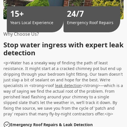
15+
24/7
Years Local Experience
Emergency Roof Repairs
Why Choose Us?
Stop water ingress with expert leak
detection
<p>Water has a sneaky way of finding the path of least
resistance. It might start at a cracked chimney pot but end up
dripping through your bedroom light fitting. Our team doesn't
just slap a bit of sealant on and hope for the best. We’re
specialists in <strong>roof
leak detection
</strong>—which is a
way of saying we find the actual root of the problem. From
perished lead flashing around your chimney to a single
slipped slate that’s let the weather in, we’ll track it down. By
fixing the source, we save you from the cycle of 'patch and
pray' repairs that many fly-by-night contractors offer.</p>
Emergency Roof Repairs & Leak Detection