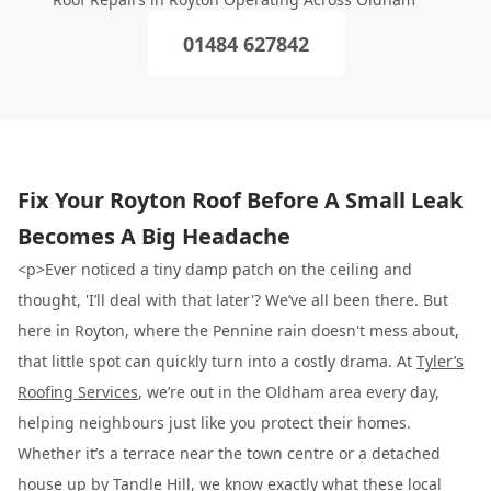
01484 627842
Fix Your Royton Roof Before A Small Leak
Becomes A Big Headache
<p>Ever noticed a tiny damp patch on the ceiling and
thought, 'I’ll deal with that later'? We’ve all been there. But
here in Royton, where the Pennine rain doesn't mess about,
that little spot can quickly turn into a costly drama. At
Tyler’s
Roofing Services
, we’re out in the Oldham area every day,
helping neighbours just like you protect their homes.
Whether it’s a terrace near the town centre or a detached
house up by Tandle Hill, we know exactly what these local