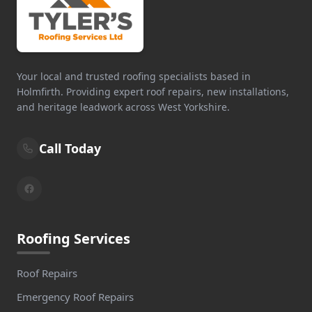
Your local and trusted roofing specialists based in
Holmfirth. Providing expert roof repairs, new installations,
and heritage leadwork across West Yorkshire.
Call Today
Roofing Services
Roof Repairs
Emergency Roof Repairs