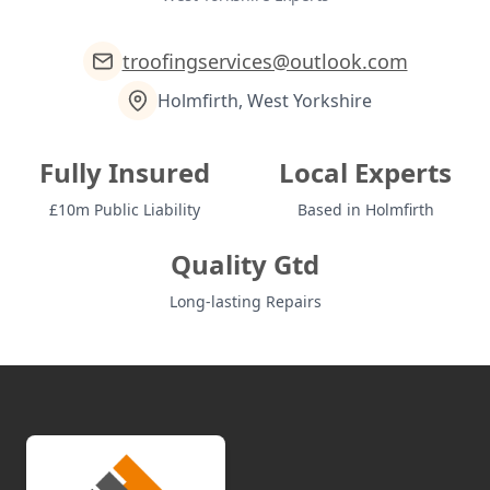
troofingservices@outlook.com
Holmfirth, West Yorkshire
Fully Insured
Local Experts
£10m Public Liability
Based in Holmfirth
Quality Gtd
Long-lasting Repairs