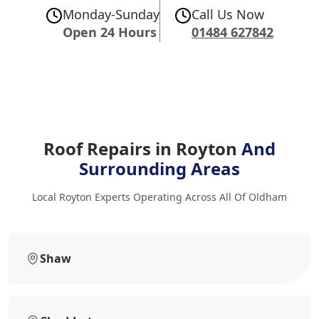
Monday-Sunday
Call Us Now
Open 24 Hours
01484 627842
Roof Repairs in Royton
And
Surrounding Areas
Local Royton Experts Operating Across All Of Oldham
Shaw