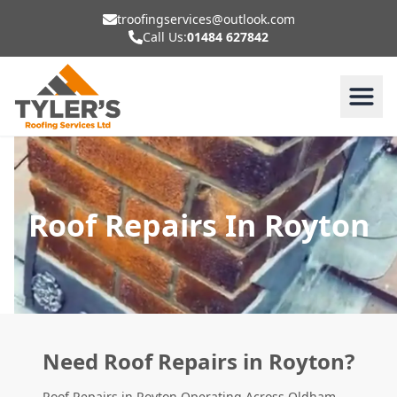
troofingservices@outlook.com
Call Us:
01484 627842
Roof Repairs In Royton
Need Roof Repairs in Royton?
Roof Repairs in Royton Operating Across Oldham