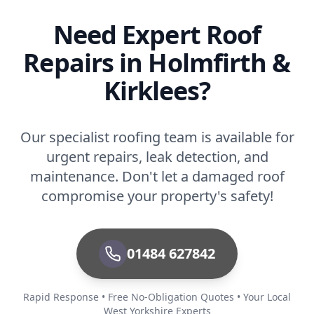
Need Expert Roof
Repairs in Holmfirth &
Kirklees?
Our specialist roofing team is available for
urgent repairs, leak detection, and
maintenance. Don't let a damaged roof
compromise your property's safety!
01484 627842
Rapid Response • Free No-Obligation Quotes • Your Local
West Yorkshire Experts