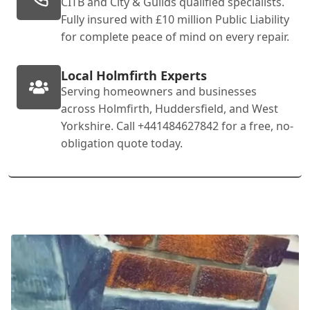
CITB and City & Guilds qualified specialists.
Fully insured with £10 million Public Liability
for complete peace of mind on every repair.
Local Holmfirth Experts
Serving homeowners and businesses
across Holmfirth, Huddersfield, and West
Yorkshire. Call +441484627842 for a free, no-
obligation quote today.