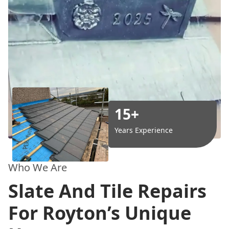
15+
Years Experience
Who We Are
Slate And Tile Repairs
For Royton’s Unique