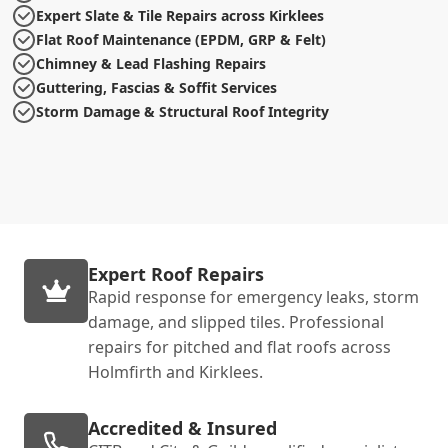
Expert Slate & Tile Repairs across Kirklees
Flat Roof Maintenance (EPDM, GRP & Felt)
Chimney & Lead Flashing Repairs
Guttering, Fascias & Soffit Services
Storm Damage & Structural Roof Integrity
Expert Roof Repairs
Rapid response for emergency leaks, storm
damage, and slipped tiles. Professional
repairs for pitched and flat roofs across
Holmfirth and Kirklees.
Accredited & Insured