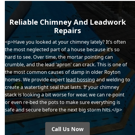
Reliable Chimney And Leadwork
Repairs
<p>Have you looked at your chimney lately? It’s often
the most neglected part of a house because it’s so
hard to see. Over time, the mortar pointing can
crumble, and the lead 'apron' can crack. This is one of
the most common causes of damp in older Royton
homes. We provide expert
lead bossing
and welding to
create a watertight seal that lasts. If your chimney
stack is looking a bit worse for wear, we can re-point
or even re-bed the pots to make sure everything is
safe and secure before the next big storm hits.</p>
Call Us Now