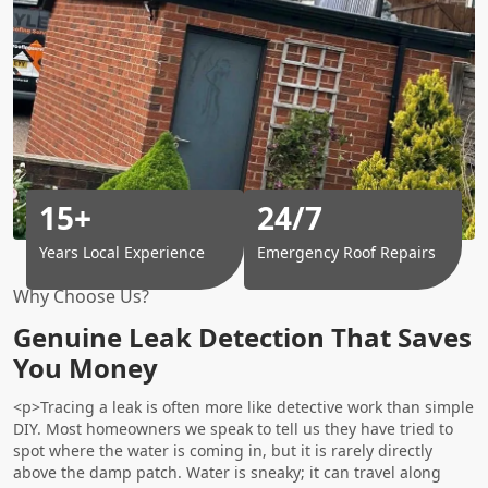
15+
24/7
Years Local Experience
Emergency Roof Repairs
Why Choose Us?
Genuine Leak Detection That Saves
You Money
<p>Tracing a leak is often more like detective work than simple
DIY. Most homeowners we speak to tell us they have tried to
spot where the water is coming in, but it is rarely directly
above the damp patch. Water is sneaky; it can travel along