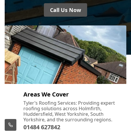
Call Us Now
Areas We Cover
Tyler’s Roofing Services: Providing expert
roofing solutions across Holmfirth,
Huddersfield, West Yorkshire, South
Yorkshire, and the surrounding regions.
01484 627842