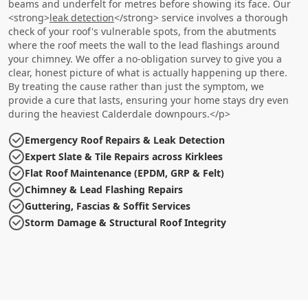
beams and underfelt for metres before showing its face. Our
<strong>
leak detection
</strong> service involves a thorough
check of your roof's vulnerable spots, from the abutments
where the roof meets the wall to the lead flashings around
your chimney. We offer a no-obligation survey to give you a
clear, honest picture of what is actually happening up there.
By treating the cause rather than just the symptom, we
provide a cure that lasts, ensuring your home stays dry even
during the heaviest Calderdale downpours.</p>
Emergency Roof Repairs & Leak Detection
Expert Slate & Tile Repairs across Kirklees
Flat Roof Maintenance (EPDM, GRP & Felt)
Chimney & Lead Flashing Repairs
Guttering, Fascias & Soffit Services
Storm Damage & Structural Roof Integrity