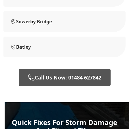
Sowerby Bridge
Batley
Call Us Now: 01484 627842
Quick Fixes For Storm Damage