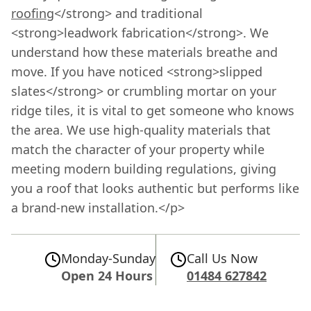
roofing
</strong> and traditional
<strong>leadwork fabrication</strong>. We
understand how these materials breathe and
move. If you have noticed <strong>slipped
slates</strong> or crumbling mortar on your
ridge tiles, it is vital to get someone who knows
the area. We use high-quality materials that
match the character of your property while
meeting modern building regulations, giving
you a roof that looks authentic but performs like
a brand-new installation.</p>
Monday-Sunday
Call Us Now
Open 24 Hours
01484 627842