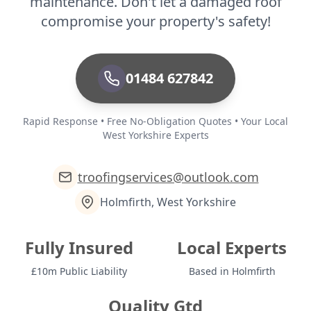
maintenance. Don't let a damaged roof
compromise your property's safety!
01484 627842
Rapid Response • Free No-Obligation Quotes • Your Local
West Yorkshire Experts
troofingservices@outlook.com
Holmfirth, West Yorkshire
Fully Insured
Local Experts
£10m Public Liability
Based in Holmfirth
Quality Gtd