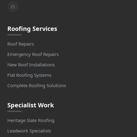
Roofing Services
Roof Repairs
Emergency Roof Repairs
New Roof Installations
Flat Roofing Systems
Complete Roofing Solutions
Specialist Work
Heritage Slate Roofing
Leadwork Specialists