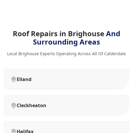
Roof Repairs in Brighouse
And
Surrounding Areas
Local Brighouse Experts Operating Across All Of Calderdale
Elland
Cleckheaton
Halifax