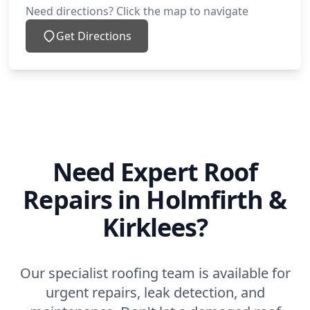
Need directions? Click the map to navigate
Get Directions
Need Expert Roof
Repairs in Holmfirth &
Kirklees?
Our specialist roofing team is available for
urgent repairs, leak detection, and