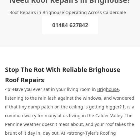
Roof Repairs in Brighouse Operating Across Calderdale
01484 627842
Stop The Rot With Reliable Brighouse
Roof Repairs
<p>Have you ever sat in your living room in
Brighouse
,
listening to the rain lash against the windows, and wondered
if that tiny damp patch on the ceiling is getting bigger? It is a
common worry for many of us living in the Calder Valley. The
Pennine weather doesn't mess about, and your roof takes the
brunt of it day in, day out. At <strong>
Tyler’s Roofing