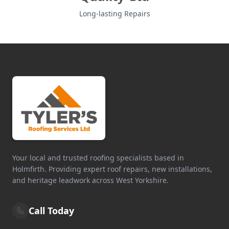
Long-lasting Repairs
Your local and trusted roofing specialists based in
Holmfirth. Providing expert roof repairs, new installations,
and heritage leadwork across West Yorkshire.
Call Today