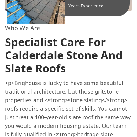
Years Experience
Who We Are
Specialist Care For
Calderdale Stone And
Slate Roofs
<p>Brighouse is lucky to have some beautiful
traditional architecture, but those gritstone
properties and <strong>stone slating</strong>
roofs require a specific set of skills. You cannot
just treat a 100-year-old slate roof the same way
you would a modern housing estate. Our team
is fully qualified in <strong>
heritage slate