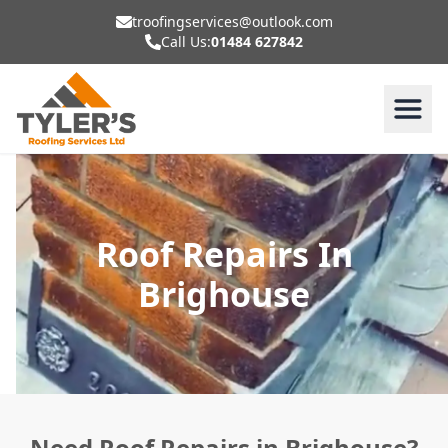
troofingservices@outlook.com
Call Us:
01484 627842
Roof Repairs In
Brighouse
Need Roof Repairs in Brighouse?