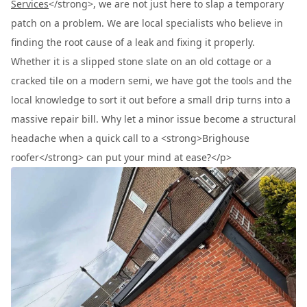
Services
</strong>, we are not just here to slap a temporary
patch on a problem. We are local specialists who believe in
finding the root cause of a leak and fixing it properly.
Whether it is a slipped stone slate on an old cottage or a
cracked tile on a modern semi, we have got the tools and the
local knowledge to sort it out before a small drip turns into a
massive repair bill. Why let a minor issue become a structural
headache when a quick call to a <strong>Brighouse
roofer</strong> can put your mind at ease?</p>