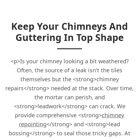
Keep Your Chimneys And
Guttering In Top Shape
<p>Is your chimney looking a bit weathered?
Often, the source of a leak isn't the tiles
themselves but the <strong>chimney
repairs</strong> needed at the stack. Over time,
the mortar can perish, and
<strong>leadwork</strong> can crack. We
provide comprehensive <strong>
chimney
repointing
</strong> and <strong>lead
bossing</strong> to seal those tricky gaps. At