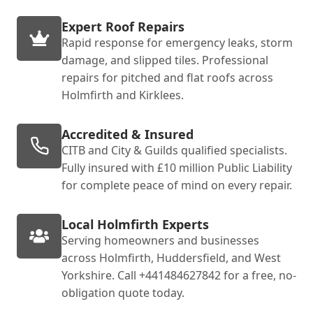
Expert Roof Repairs
Rapid response for emergency leaks, storm
damage, and slipped tiles. Professional
repairs for pitched and flat roofs across
Holmfirth and Kirklees.
Accredited & Insured
CITB and City & Guilds qualified specialists.
Fully insured with £10 million Public Liability
for complete peace of mind on every repair.
Local Holmfirth Experts
Serving homeowners and businesses
across Holmfirth, Huddersfield, and West
Yorkshire. Call +441484627842 for a free, no-
obligation quote today.