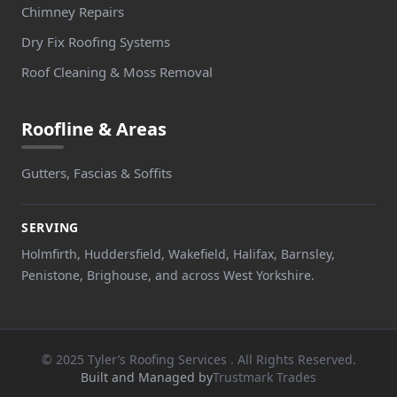
Chimney Repairs
Dry Fix Roofing Systems
Roof Cleaning & Moss Removal
Roofline & Areas
Gutters, Fascias & Soffits
SERVING
Holmfirth, Huddersfield, Wakefield, Halifax, Barnsley,
Penistone, Brighouse, and across West Yorkshire.
© 2025 Tyler’s Roofing Services . All Rights Reserved.
Built and Managed by
Trustmark Trades