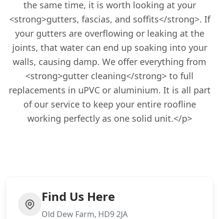
the same time, it is worth looking at your
<strong>gutters, fascias, and soffits</strong>. If
your gutters are overflowing or leaking at the
joints, that water can end up soaking into your
walls, causing damp. We offer everything from
<strong>gutter cleaning</strong> to full
replacements in uPVC or aluminium. It is all part
of our service to keep your entire roofline
working perfectly as one solid unit.</p>
Find Us Here
Old Dew Farm, HD9 2JA