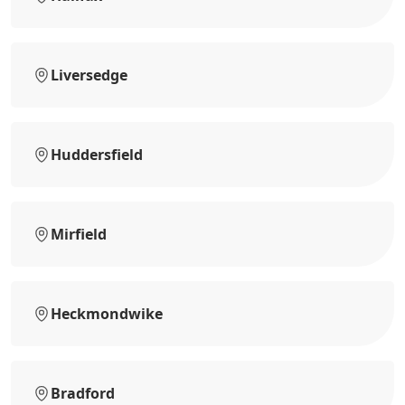
Liversedge
Huddersfield
Mirfield
Heckmondwike
Bradford