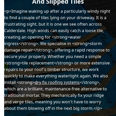
And Slipped Tiles
<p>Imagine waking up after a particularly windy night
to find a couple of tiles lying on your driveway. It is a
frustrating sight, but it is one we see often across
Calderdale. High winds can easily catch a loose tile,
creating an opening for <strong>water
ingress</strong>. We specialise in <strong>storm
damage repair</strong>, offering a rapid response to
secure your property. Whether you need a simple
<strong>tile replacement</strong> or more extensive
repairs to your roof's timber structure, we work
quickly to make everything watertight again. We also
install <strong>
dry fix roofing systems
</strong>,
which are a brilliant, maintenance-free alternative to
traditional mortar. They mechanically fix your ridge
and verge tiles, meaning you won't have to worry
about them blowing off in the next big storm.</p>