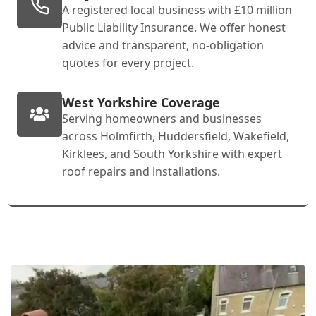
A registered local business with £10 million
Public Liability Insurance. We offer honest
advice and transparent, no-obligation
quotes for every project.
West Yorkshire Coverage
Serving homeowners and businesses
across Holmfirth, Huddersfield, Wakefield,
Kirklees, and South Yorkshire with expert
roof repairs and installations.