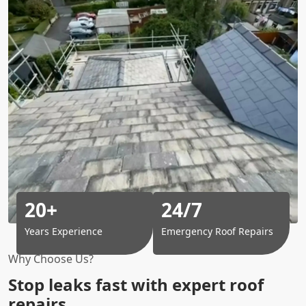
20+
24/7
Years Experience
Emergency Roof Repairs
Why Choose Us?
Stop leaks fast with expert roof
repairs