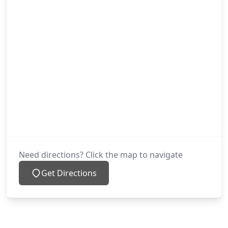
Need directions? Click the map to navigate
Get Directions