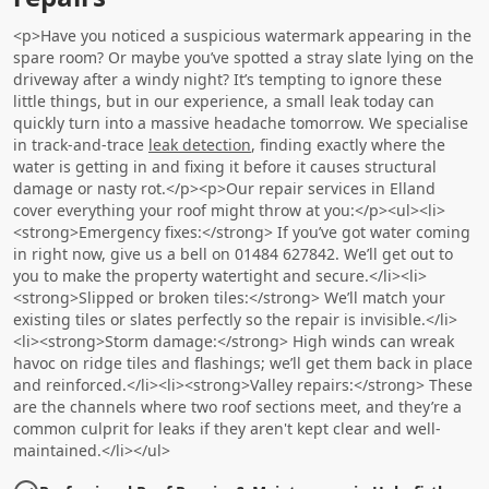
<p>Have you noticed a suspicious watermark appearing in the
spare room? Or maybe you’ve spotted a stray slate lying on the
driveway after a windy night? It’s tempting to ignore these
little things, but in our experience, a small leak today can
quickly turn into a massive headache tomorrow. We specialise
in track-and-trace
leak detection
, finding exactly where the
water is getting in and fixing it before it causes structural
damage or nasty rot.</p><p>Our repair services in Elland
cover everything your roof might throw at you:</p><ul><li>
<strong>Emergency fixes:</strong> If you’ve got water coming
in right now, give us a bell on 01484 627842. We’ll get out to
you to make the property watertight and secure.</li><li>
<strong>Slipped or broken tiles:</strong> We’ll match your
existing tiles or slates perfectly so the repair is invisible.</li>
<li><strong>Storm damage:</strong> High winds can wreak
havoc on ridge tiles and flashings; we’ll get them back in place
and reinforced.</li><li><strong>Valley repairs:</strong> These
are the channels where two roof sections meet, and they’re a
common culprit for leaks if they aren't kept clear and well-
maintained.</li></ul>