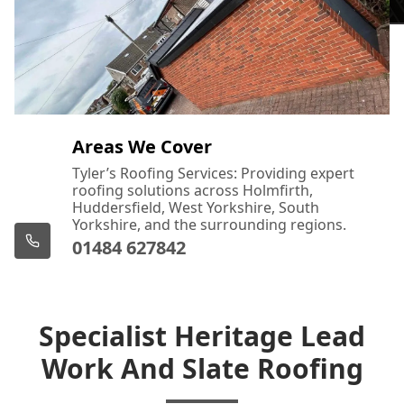
Areas We Cover
Tyler’s Roofing Services: Providing expert
roofing solutions across Holmfirth,
Huddersfield, West Yorkshire, South
Yorkshire, and the surrounding regions.
01484 627842
Specialist Heritage Lead
Work And Slate Roofing