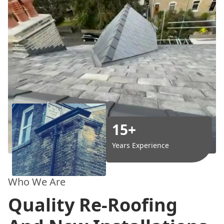
15+
Years Experience
Who We Are
Quality Re-Roofing