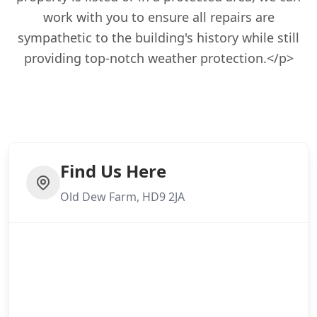
work with you to ensure all repairs are
sympathetic to the building's history while still
providing top-notch weather protection.</p>
Find Us Here
Old Dew Farm, HD9 2JA