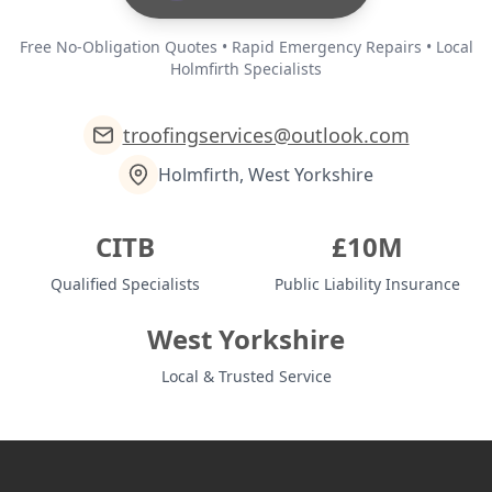
Free No-Obligation Quotes • Rapid Emergency Repairs • Local
Holmfirth Specialists
troofingservices@outlook.com
Holmfirth, West Yorkshire
CITB
£10M
Qualified Specialists
Public Liability Insurance
West Yorkshire
Local & Trusted Service