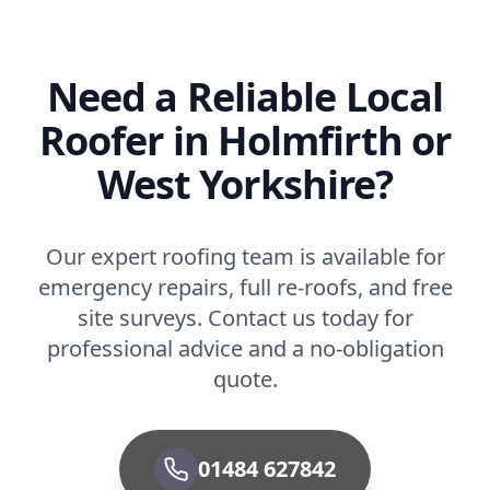
Need a Reliable Local
Roofer in Holmfirth or
West Yorkshire?
Our expert roofing team is available for
emergency repairs, full re-roofs, and free
site surveys. Contact us today for
professional advice and a no-obligation
quote.
01484 627842