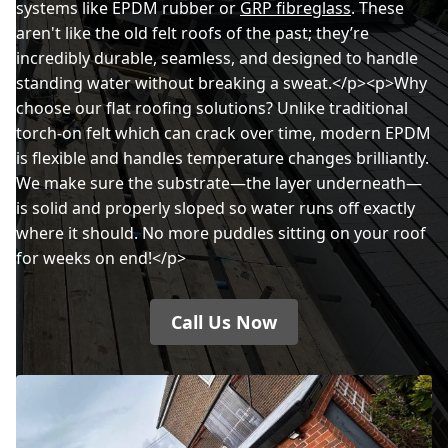
systems like EPDM rubber or
GRP fibreglass
. These
aren't like the old felt roofs of the past; they’re
incredibly durable, seamless, and designed to handle
standing water without breaking a sweat.</p><p>Why
choose our flat roofing solutions? Unlike traditional
torch-on felt which can crack over time, modern EPDM
is flexible and handles temperature changes brilliantly.
We make sure the substrate—the layer underneath—
is solid and properly sloped so water runs off exactly
where it should. No more puddles sitting on your roof
for weeks on end!</p>
Call Us Now