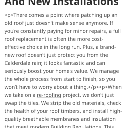
And New Installations
<p>There comes a point where patching up an
old roof just doesn't make sense anymore. If
you’re constantly paying for minor repairs, a full
roof replacement is often the more cost-
effective choice in the long run. Plus, a brand-
new roof doesn't just protect you from the
Calderdale rain; it looks fantastic and can
seriously boost your home's value. We manage
the whole process from start to finish, so you
won’t have to worry about a thing.</p><p>When
we take on a
re-roofing
project, we don't just
swap the tiles. We strip the old materials, check
the health of your roof timbers, and install high-
quality breathable membranes and insulation
that meet modern Building Regulations. This