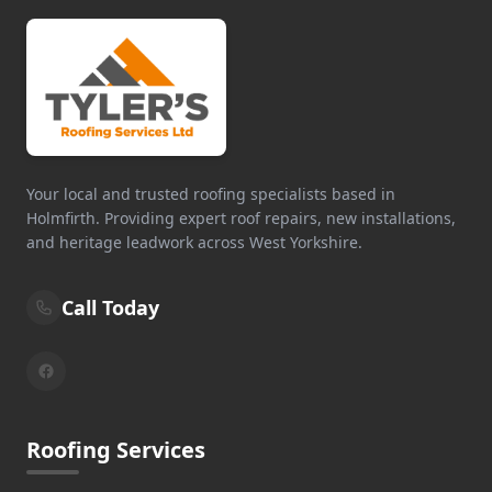
Your local and trusted roofing specialists based in
Holmfirth. Providing expert roof repairs, new installations,
and heritage leadwork across West Yorkshire.
Call Today
Roofing Services