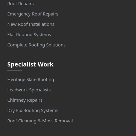
Roof Repairs
Emergency Roof Repairs
New Roof Installations
Flat Roofing Systems
Complete Roofing Solutions
Specialist Work
Heritage Slate Roofing
Leadwork Specialists
Chimney Repairs
Dry Fix Roofing Systems
Roof Cleaning & Moss Removal