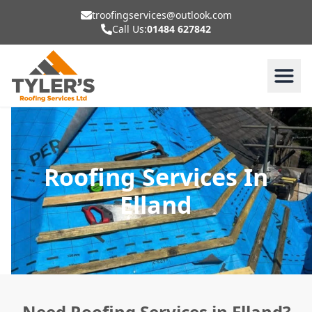
troofingservices@outlook.com
Call Us:
01484 627842
Roofing Services In
Elland
Need Roofing Services in Elland?