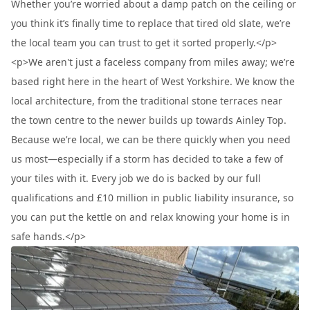
Whether you’re worried about a damp patch on the ceiling or
you think it’s finally time to replace that tired old slate, we’re
the local team you can trust to get it sorted properly.</p>
<p>We aren't just a faceless company from miles away; we’re
based right here in the heart of West Yorkshire. We know the
local architecture, from the traditional stone terraces near
the town centre to the newer builds up towards Ainley Top.
Because we’re local, we can be there quickly when you need
us most—especially if a storm has decided to take a few of
your tiles with it. Every job we do is backed by our full
qualifications and £10 million in public liability insurance, so
you can put the kettle on and relax knowing your home is in
safe hands.</p>