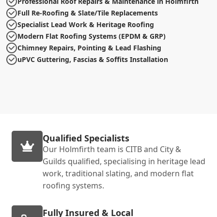
Professional Roof Repairs & Maintenance in Holmfirth
Full Re-Roofing & Slate/Tile Replacements
Specialist Lead Work & Heritage Roofing
Modern Flat Roofing Systems (EPDM & GRP)
Chimney Repairs, Pointing & Lead Flashing
uPVC Guttering, Fascias & Soffits Installation
Qualified Specialists
Our Holmfirth team is CITB and City &
Guilds qualified, specialising in heritage lead
work, traditional slating, and modern flat
roofing systems.
Fully Insured & Local