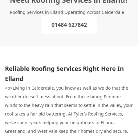
Roofing Services in Elland Operating Across Calderdale
01484 627842
Reliable Roofing Services Right Here In
Elland
<p>Living in Calderdale, you know as well as we do that the
weather doesn't mess about. From those biting Pennine
winds to the heavy rain that seems to settle in the valley, your
roof takes a fair old battering. At
Tyler’s Roofing Services
,
we’ve spent years helping your neighbours in Elland,
Greetland, and West Vale keep their homes dry and secure.