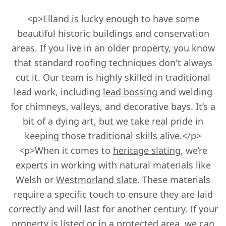
<p>Elland is lucky enough to have some
beautiful historic buildings and conservation
areas. If you live in an older property, you know
that standard roofing techniques don't always
cut it. Our team is highly skilled in traditional
lead work, including
lead bossing
and welding
for chimneys, valleys, and decorative bays. It’s a
bit of a dying art, but we take real pride in
keeping those traditional skills alive.</p>
<p>When it comes to
heritage slating
, we’re
experts in working with natural materials like
Welsh or
Westmorland slate
. These materials
require a specific touch to ensure they are laid
correctly and will last for another century. If your
property is listed or in a protected area, we can