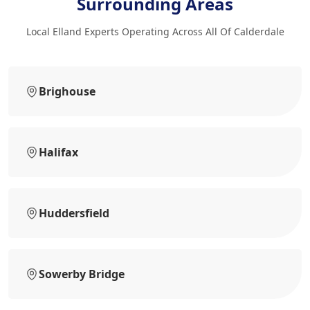
Surrounding Areas
Local Elland Experts Operating Across All Of Calderdale
Brighouse
Halifax
Huddersfield
Sowerby Bridge