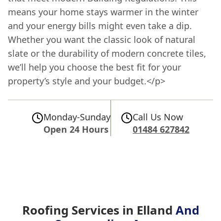
means your home stays warmer in the winter
and your energy bills might even take a dip.
Whether you want the classic look of natural
slate or the durability of modern concrete tiles,
we’ll help you choose the best fit for your
property’s style and your budget.</p>
Monday-Sunday
Call Us Now
Open 24 Hours
01484 627842
Roofing Services in Elland
And