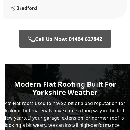
Bradford
Call Us Now: 01484 627842
Modern Flat Roofing Built For
Yorkshire Weather
<p>Flat roofs used to have a bit of a bad reputation for
leaking, but materials have come a long way in the last
few years. If your garage, extension, or dormer roof is
looking a bit weary, we can install high-performance