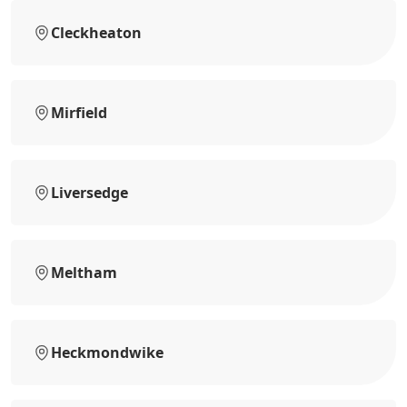
Cleckheaton
Mirfield
Liversedge
Meltham
Heckmondwike