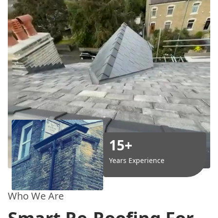
15+
Years Experience
Who We Are