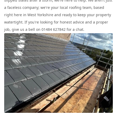
slipped slates after a storm, we’re here to help. We aren't just
a faceless company; we're your local roofing team, based
right here in West Yorkshire and ready to keep your property
watertight. If you're looking for honest advice and a proper
job, give us a bell on 01484 627842 for a chat.