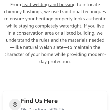
From
lead welding and bossing
to intricate
chimney flashings, we use traditional techniques
to ensure your heritage property looks authentic
while staying completely watertight. If you live
in a conservation area or a listed building, we
understand the rules and the materials needed
—like natural Welsh slate—to maintain the
character of your home while providing modern-
day protection.
Find Us Here
Old Dew Farm, HD9 2JA