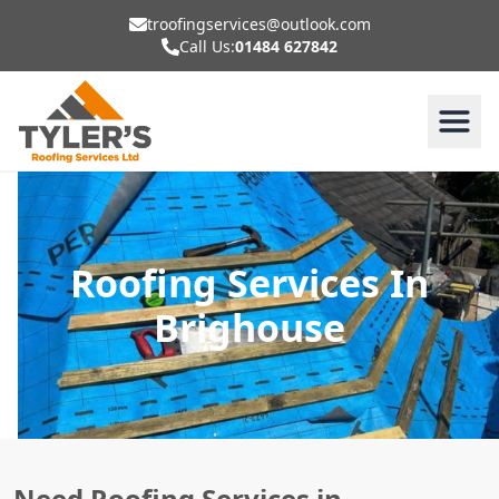
troofingservices@outlook.com
Call Us:
01484 627842
Roofing Services In
Brighouse
Need Roofing Services in