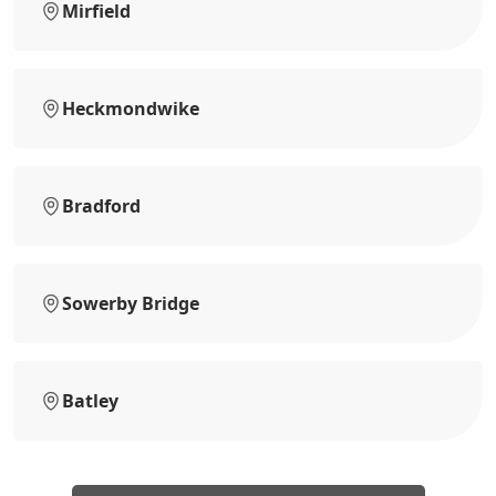
Mirfield
Heckmondwike
Bradford
Sowerby Bridge
Batley