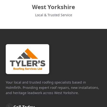
West Yorkshire
Local & Trusted Service
Your local and trusted roofing specialists based in
Holmfirth. Providing expert roof repairs, new installations,
and heritage leadwork across West Yorkshire.
Call Today