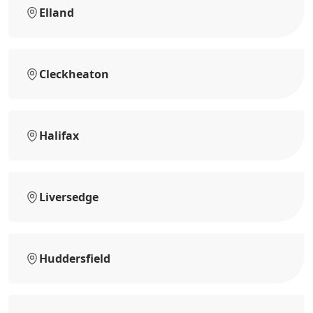
Elland
Cleckheaton
Halifax
Liversedge
Huddersfield