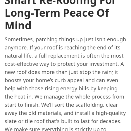
Smart Re-Roofing For
Long-Term Peace Of
Mind
Sometimes, patching things up just isn't enough
anymore. If your roof is reaching the end of its
natural life, a full replacement is often the most
cost-effective way to protect your investment. A
new roof does more than just stop the rain; it
boosts your home’s curb appeal and can even
help with those rising energy bills by keeping
the heat in. We manage the whole process from
start to finish. We’ll sort the scaffolding, clear
away the old materials, and install a high-quality
slate or tile roof that's built to last for decades.
We make sure everything is strictly up to