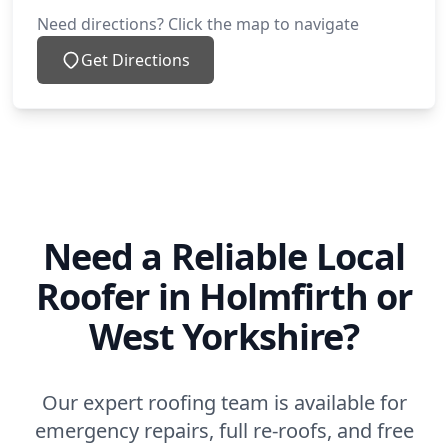
Need directions? Click the map to navigate
Get Directions
Need a Reliable Local
Roofer in Holmfirth or
West Yorkshire?
Our expert roofing team is available for
emergency repairs, full re-roofs, and free