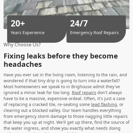
20+
24/7
Years Experience
Emergency Roof Repairs
Why Choose Us?
Fixing leaks before they become
headaches
Have you ever sat in the living room, listening to the rain, and
wondered if that tiny drip is going to turn into a waterfall?
Most homeowners we speak to in Brighouse admit they've
ignored a minor leak for too long.
Roof repairs
don't always
have to be a massive, expensive ordeal. Often, it's just a case
of replacing a cracked tile, re-seating some
lead flashing
, or
clearing out a blocked valley. Our team handles everything
from emergency storm damage to those nagging little repairs
that keep you up at night. We'll get up there, find the source of
the water ingress, and show you exactly what needs doing