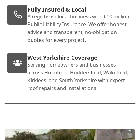
Fully Insured & Local
A registered local business with £10 million
Public Liability Insurance. We offer honest
advice and transparent, no-obligation
quotes for every project.
West Yorkshire Coverage
Serving homeowners and businesses
across Holmfirth, Huddersfield, Wakefield,
Kirklees, and South Yorkshire with expert
roof repairs and installations.