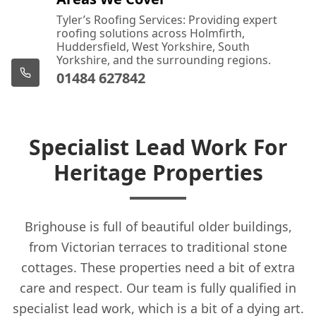
Tyler’s Roofing Services: Providing expert
roofing solutions across Holmfirth,
Huddersfield, West Yorkshire, South
Yorkshire, and the surrounding regions.
01484 627842
Specialist Lead Work For
Heritage Properties
Brighouse is full of beautiful older buildings,
from Victorian terraces to traditional stone
cottages. These properties need a bit of extra
care and respect. Our team is fully qualified in
specialist lead work, which is a bit of a dying art.