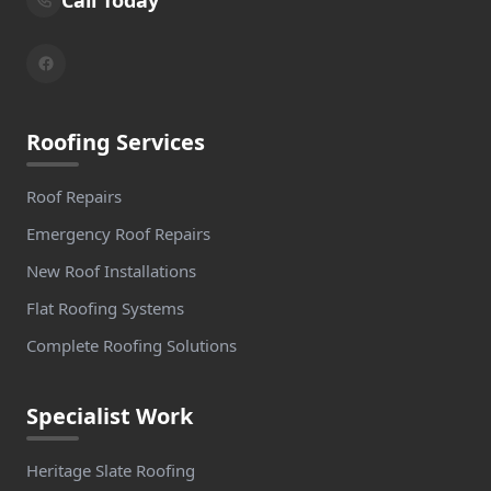
Roofing Services
Roof Repairs
Emergency Roof Repairs
New Roof Installations
Flat Roofing Systems
Complete Roofing Solutions
Specialist Work
Heritage Slate Roofing