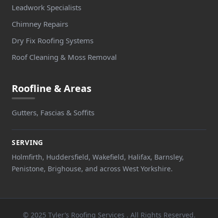
Leadwork Specialists
Chimney Repairs
Dry Fix Roofing Systems
Roof Cleaning & Moss Removal
Roofline & Areas
Gutters, Fascias & Soffits
SERVING
Holmfirth, Huddersfield, Wakefield, Halifax, Barnsley,
Penistone, Brighouse, and across West Yorkshire.
© 2025 Tyler’s Roofing Services . All Rights Reserved.