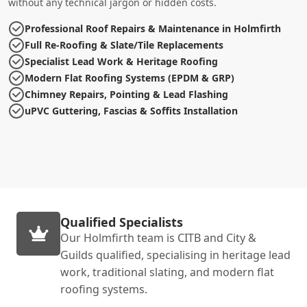
without any technical jargon or hidden costs.
Professional Roof Repairs & Maintenance in Holmfirth
Full Re-Roofing & Slate/Tile Replacements
Specialist Lead Work & Heritage Roofing
Modern Flat Roofing Systems (EPDM & GRP)
Chimney Repairs, Pointing & Lead Flashing
uPVC Guttering, Fascias & Soffits Installation
Qualified Specialists
Our Holmfirth team is CITB and City &
Guilds qualified, specialising in heritage lead
work, traditional slating, and modern flat
roofing systems.