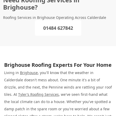
Brighouse?
Roofing Services in Brighouse Operating Across Calderdale
01484 627842
Brighouse Roofing Experts For Your Home
Living in
Brighouse
, you'll know that the weather in
Calderdale doesn't mess about. One minute it's a bit of
drizzle, and the next, the Pennine winds are rattling your roof
tiles. At
Tyler’s Roofing Services
, we've seen first-hand what
the local climate can do to a house. Whether you've spotted a
damp patch in the spare room or you're worried about a few