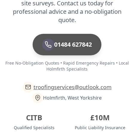
site surveys. Contact us today for
professional advice and a no-obligation
quote.
01484 627842
Free No-Obligation Quotes • Rapid Emergency Repairs • Local
Holmfirth Specialists
troofingservices@outlook.com
Holmfirth, West Yorkshire
CITB
£10M
Qualified Specialists
Public Liability Insurance