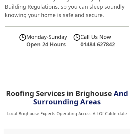
Building Regulations, so you can sleep soundly
knowing your home is safe and secure.
Monday-Sunday
Call Us Now
Open 24 Hours
01484 627842
Roofing Services in Brighouse
And
Surrounding Areas
Local Brighouse Experts Operating Across All Of Calderdale