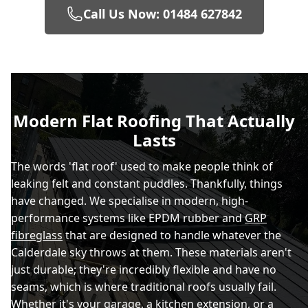
Call Us Now: 01484 627842
Modern Flat Roofing That Actually
Lasts
The words 'flat roof' used to make people think of
leaking felt and constant puddles. Thankfully, things
have changed. We specialise in modern, high-
performance systems like EPDM rubber and
GRP
fibreglass
that are designed to handle whatever the
Calderdale sky throws at them. These materials aren't
just durable; they're incredibly flexible and have no
seams, which is where traditional roofs usually fail.
Whether it's your garage, a kitchen extension, or a