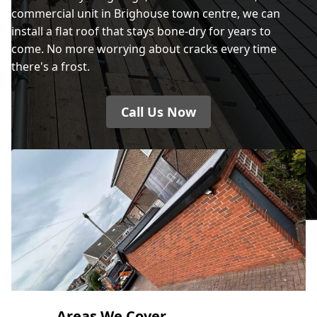
commercial unit in Brighouse town centre, we can
install a flat roof that stays bone-dry for years to
come. No more worrying about cracks every time
there's a frost.
Call Us Now
Areas We Cover