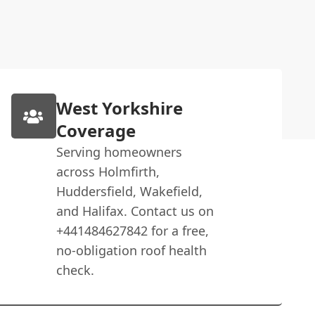
West Yorkshire
Coverage
Serving homeowners
across Holmfirth,
Huddersfield, Wakefield,
and Halifax. Contact us on
+441484627842 for a free,
no-obligation roof health
check.