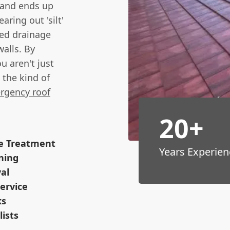
 and ends up
aring out 'silt'
ed drainage
alls. By
u aren't just
the kind of
rgency roof
20+
ve Treatment
Years Experien
ning
val
ervice
ks
lists