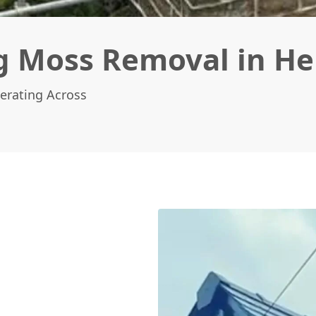
g Moss Removal in H
erating Across