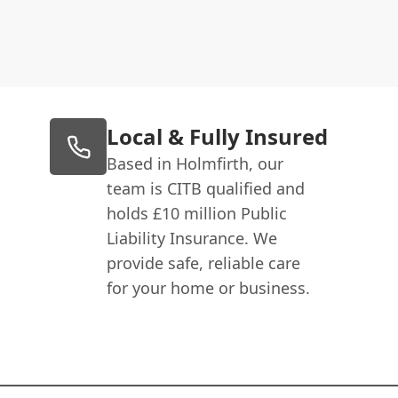
Local & Fully Insured
Based in Holmfirth, our
team is CITB qualified and
holds £10 million Public
Liability Insurance. We
provide safe, reliable care
for your home or business.