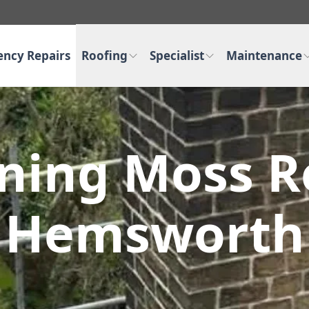
ncy Repairs
Roofing
Specialist
Maintenance
aning Moss R
Hemsworth