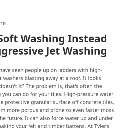
re
Soft Washing Instead
gressive Jet Washing
have seen people up on ladders with high-
t washers blasting away at a roof. It looks
 doesn't it? The problem is, that's often the
 you can do for your tiles. High-pressure water
he protective granular surface off concrete tiles,
m more porous and prone to even faster moss
he future. It can also force water up and under
soaking your felt and timber battens. At Tyler’s