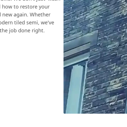
d how to restore your
d new again. Whether
odern tiled semi, we've
the job done right.