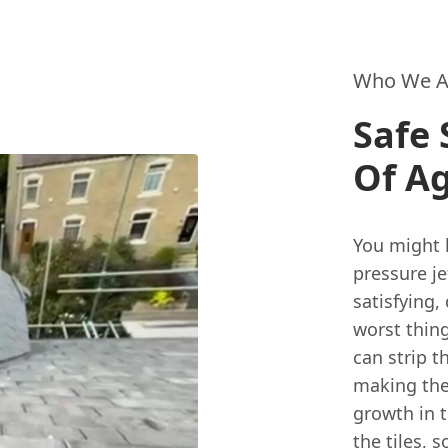
Who We A
Safe 
Of Ag
You might 
pressure je
satisfying,
worst thing
can strip t
making the
growth in t
the tiles, 