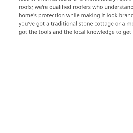
roofs; we're qualified roofers who understan
home's protection while making it look bran
you've got a traditional stone cottage or a m
got the tools and the local knowledge to get 