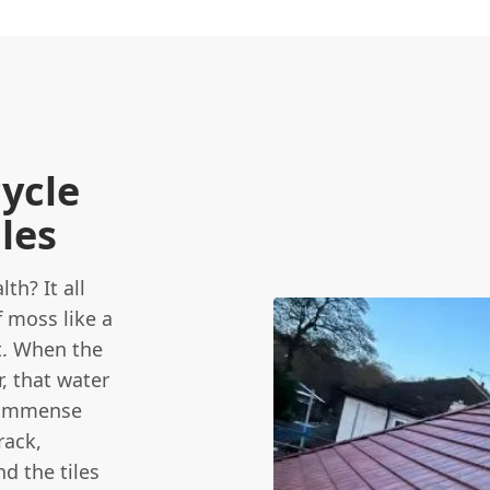
cycle
iles
th? It all
f moss like a
t. When the
, that water
s immense
rack,
d the tiles