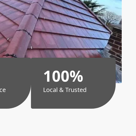
100%
ce
Local & Trusted