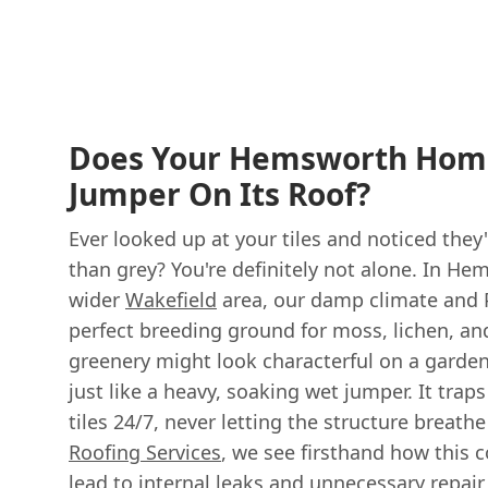
Does Your Hemsworth Hom
Jumper On Its Roof?
Ever looked up at your tiles and noticed the
than grey? You're definitely not alone. In H
wider
Wakefield
area, our damp climate and 
perfect breeding ground for moss, lichen, and
greenery might look characterful on a garden 
just like a heavy, soaking wet jumper. It trap
tiles 24/7, never letting the structure breathe
Roofing Services
, we see firsthand how this
lead to internal leaks and unnecessary repair 