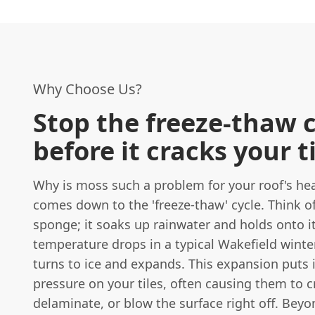
Why Choose Us?
Stop the freeze-thaw 
before it cracks your t
Why is moss such a problem for your roof's heal
comes down to the 'freeze-thaw' cycle. Think o
sponge; it soaks up rainwater and holds onto i
temperature drops in a typical Wakefield winter
turns to ice and expands. This expansion put
pressure on your tiles, often causing them to c
delaminate, or blow the surface right off. Beyon