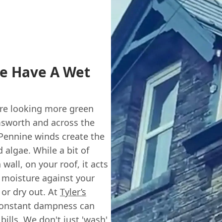
e Have A Wet
y're looking more green
emsworth and across the
Pennine winds create the
 algae. While a bit of
wall, on your roof, it acts
s moisture against your
 or dry out. At
Tyler’s
 constant dampness can
bills. We don't just 'wash'