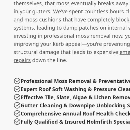
themselves, that moss eventually breaks away
in your gutters. We've spent countless hours cle
and moss cushions that have completely block
systems, leading to damp patches on internal w
investing in professional moss removal now, yo
improving your kerb appeal—you're preventing 
structural damage that leads to expensive
eme
repairs
down the line.
Professional Moss Removal & Preventati
Expert Roof Soft Washing & Pressure Clea
Effective Tile, Slate, Algae & Lichen Remo
Gutter Cleaning & Downpipe Unblocking S
Comprehensive Annual Roof Health Chec
Fully Qualified & Insured Holmfirth Specia