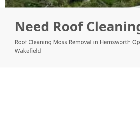
Need Roof Cleanin
Roof Cleaning Moss Removal in Hemsworth Op
Wakefield