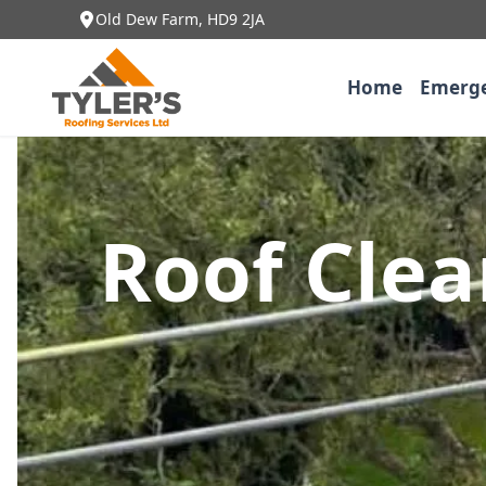
Old Dew Farm, HD9 2JA
Home
Emerge
Roof Cle