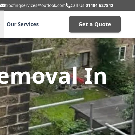
troofingservices@outlook.com
Call Us:
01484 627842
Get a Quote
Our Services
emoval In