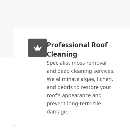
Professional Roof
Cleaning
Specialist moss removal
and deep cleaning services.
We eliminate algae, lichen,
and debris to restore your
roof's appearance and
prevent long-term tile
damage.