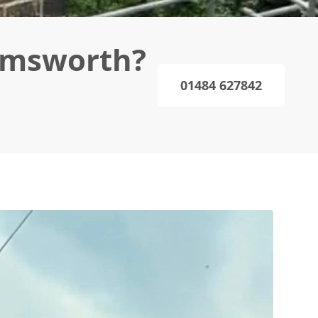
emsworth?
01484 627842