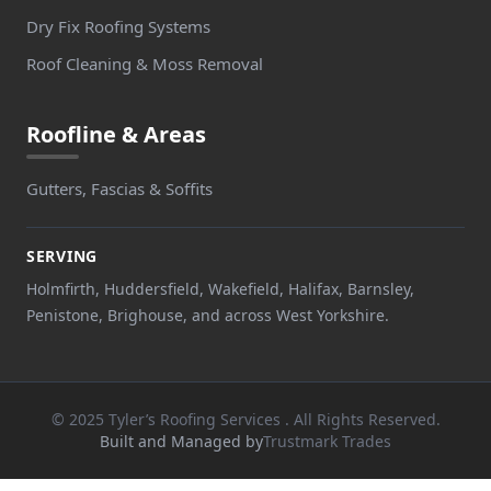
Dry Fix Roofing Systems
Roof Cleaning & Moss Removal
Roofline & Areas
Gutters, Fascias & Soffits
SERVING
Holmfirth, Huddersfield, Wakefield, Halifax, Barnsley,
Penistone, Brighouse, and across West Yorkshire.
© 2025 Tyler’s Roofing Services . All Rights Reserved.
Built and Managed by
Trustmark Trades