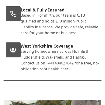
Local & Fully Insured
Based in Holmfirth, our team is CITB
qualified and holds £10 million Public
Liability Insurance. We provide safe, reliable
care for your home or business.
West Yorkshire Coverage
Serving homeowners across Holmfirth,
Huddersfield, Wakefield, and Halifax.
Contact us on +441484627842 for a free, no-
obligation roof health check.