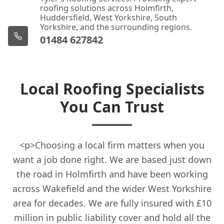
roofing solutions across Holmfirth,
Huddersfield, West Yorkshire, South
Yorkshire, and the surrounding regions.
01484 627842
Local Roofing Specialists
You Can Trust
<p>Choosing a local firm matters when you
want a job done right. We are based just down
the road in Holmfirth and have been working
across Wakefield and the wider West Yorkshire
area for decades. We are fully insured with £10
million in public liability cover and hold all the