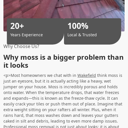
20+
100%
Years Experience
Local & Trusted
Why Choose Us?
Why moss is a bigger problem than
it looks
<p>Most homeowners we chat with in
Wakefield
think moss is
just an eyesore, but it is actually acting like a heavy, wet
jumper on your house. Moss is incredibly porous and holds
onto water. When the temperature drops, that water freezes
and expands—this is known as the freeze-thaw cycle. It can
easily crack your tiles or push them out of place. Imagine that
extra weight sitting on your rafters all winter. Plus, when it
rains hard, that moss washes down and leaves your gutters
caked in silt and debris, leading to even more damp issues.
Professional moss removal is not just about looks; it is about