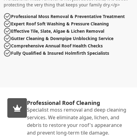
protecting the very thing that keeps your family dry.</p>
Professional Moss Removal & Preventative Treatment
Expert Roof Soft Washing & Pressure Cleaning
Effective Tile, Slate, Algae & Lichen Removal
Gutter Cleaning & Downpipe Unblocking Service
Comprehensive Annual Roof Health Checks
Fully Qualified & Insured Holmfirth Specialists
Professional Roof Cleaning
Specialist moss removal and deep cleaning
services. We eliminate algae, lichen, and
debris to restore your roof's appearance
and prevent long-term tile damage.