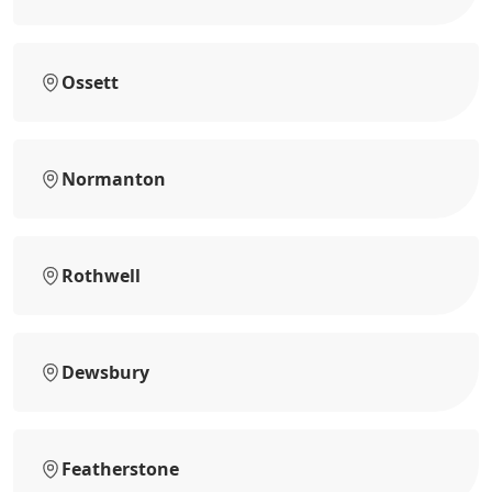
Ossett
Normanton
Rothwell
Dewsbury
Featherstone