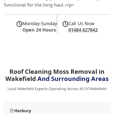
functional for the long haul.</p>
Monday-Sunday
Call Us Now
Open 24 Hours
01484 627842
Roof Cleaning Moss Removal in
Wakefield
And Surrounding Areas
Local Wakefield Experts Operating Across All Of Wakefield
Horbury