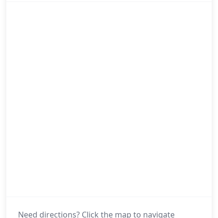
Need directions? Click the map to navigate