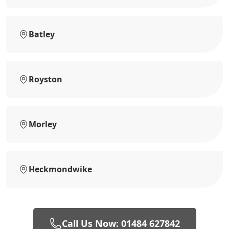
Batley
Royston
Morley
Heckmondwike
Call Us Now: 01484 627842