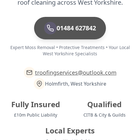
roof cleaning across West Yorkshire.
01484 627842
Expert Moss Removal • Protective Treatments • Your Local
West Yorkshire Specialists
troofingservices@outlook.com
Holmfirth, West Yorkshire
Fully Insured
Qualified
£10m Public Liability
CITB & City & Guilds
Local Experts