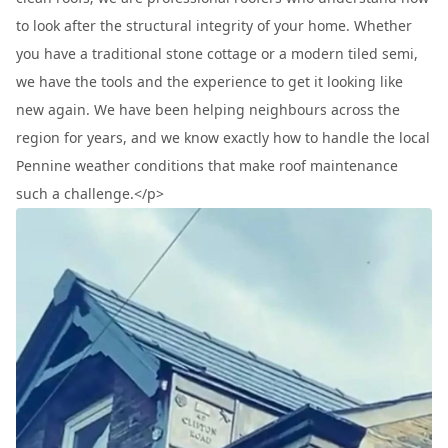
to look after the structural integrity of your home. Whether
you have a traditional stone cottage or a modern tiled semi,
we have the tools and the experience to get it looking like
new again. We have been helping neighbours across the
region for years, and we know exactly how to handle the local
Pennine weather conditions that make roof maintenance
such a challenge.</p>