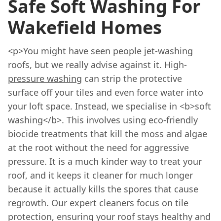
Safe Soft Washing For
Wakefield Homes
<p>You might have seen people jet-washing
roofs, but we really advise against it. High-
pressure washing
can strip the protective
surface off your tiles and even force water into
your loft space. Instead, we specialise in <b>soft
washing</b>. This involves using eco-friendly
biocide treatments that kill the moss and algae
at the root without the need for aggressive
pressure. It is a much kinder way to treat your
roof, and it keeps it cleaner for much longer
because it actually kills the spores that cause
regrowth. Our expert cleaners focus on tile
protection, ensuring your roof stays healthy and