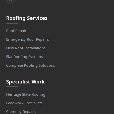
Roofing Services
Roof Repairs
Emergency Roof Repairs
New Roof Installations
Flat Roofing Systems
Complete Roofing Solutions
Specialist Work
Heritage Slate Roofing
Leadwork Specialists
Chimney Repairs