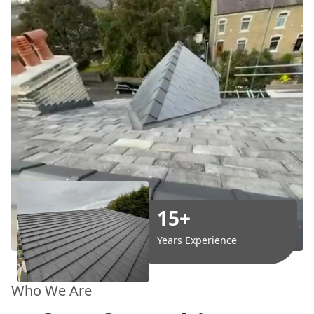
15+
Years Experience
Who We Are