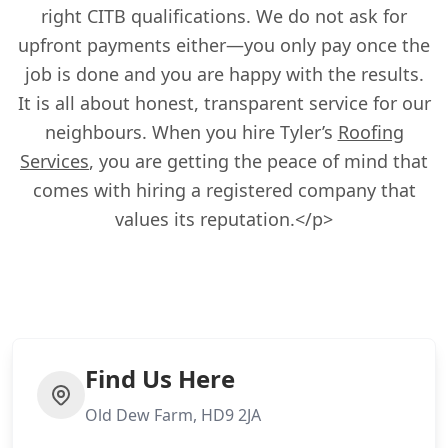
right CITB qualifications. We do not ask for
upfront payments either—you only pay once the
job is done and you are happy with the results.
It is all about honest, transparent service for our
neighbours. When you hire Tyler’s
Roofing
Services
, you are getting the peace of mind that
comes with hiring a registered company that
values its reputation.</p>
Find Us Here
Old Dew Farm, HD9 2JA