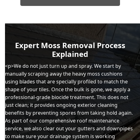
Expert Moss Removal Process
Explained
<p>We do not just turn up and spray. We start by
manually scraping away the heavy moss cushions
using blades that are specially profiled to match the
shape of your tiles. Once the bulk is gone, we apply a
professional-grade biocide treatment. This does not
just clean; it provides ongoing exterior cleaning
benefits by preventing spores from taking hold again.
As part of our comprehensive roof maintenance
service, we also clear out your gutters and downpipes
to make sure your drainage system is working