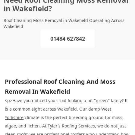
in Wakefield?
Roof Cleaning Moss Removal in Wakefield Operating Across
Wakefield
01484 627842
Professional Roof Cleaning And Moss
Removal In Wakefield
<p>Have you noticed your roof looking a bit "green" lately? It
is a common sight across Wakefield. Our damp
West
Yorkshire
climate is the perfect breeding ground for moss,
algae, and lichen. At
Tyler’s Roofing Services
, we do not just
clean roofs; we are professional roofers who understand how