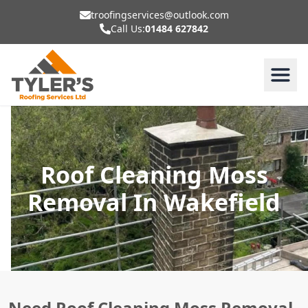
troofingservices@outlook.com
Call Us:
01484 627842
Roof Cleaning Moss
Removal In Wakefield
Need Roof Cleaning Moss Removal