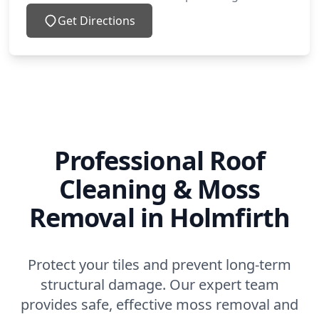
Get Directions
Professional Roof
Cleaning & Moss
Removal in Holmfirth
Protect your tiles and prevent long-term
structural damage. Our expert team
provides safe, effective moss removal and