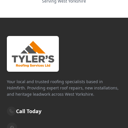
Serving West Yorkshire
Your local and trusted roofing specialists based in
Holmfirth. Providing expert roof repairs, new installations,
and heritage leadwork across West Yorkshire.
Call Today