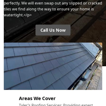
perfectly. We will even swap out any slipped or cracked
tiles we find along the way to ensure your home is
watertight.</p>
Call Us Now
Areas We Cover
Tyler’s Roofing Services: Providing expert