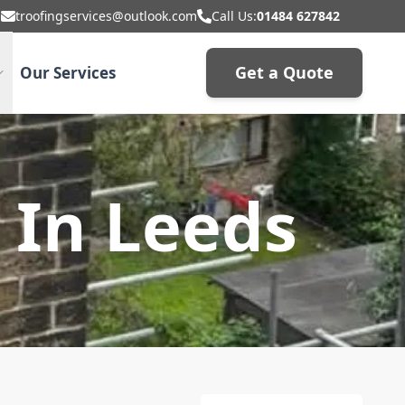
troofingservices@outlook.com
Call Us:
01484 627842
Get a Quote
Our Services
 In Leeds