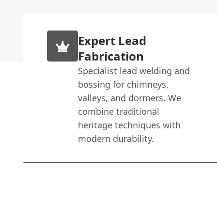
Expert Lead
Fabrication
Specialist lead welding and
bossing for chimneys,
valleys, and dormers. We
combine traditional
heritage techniques with
modern durability.