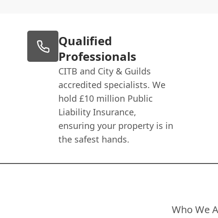
Qualified
Professionals
CITB and City & Guilds
accredited specialists. We
hold £10 million Public
Liability Insurance,
ensuring your property is in
the safest hands.
Who We A