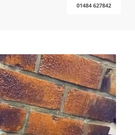
01484 627842