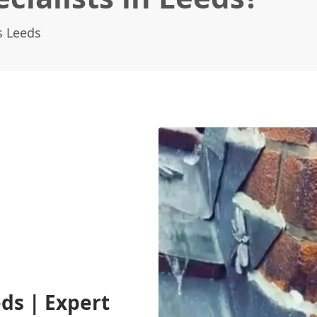
s Leeds
ds | Expert