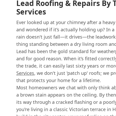
Lead Roofing & Repairs By T
Services
Ever looked up at your chimney after a heav
and wondered if it’s actually holding up? In a
rain doesn't just fall—it drives—the leadwork
thing standing between a dry living room an
Lead has been the gold standard for weatherp
and for good reason. When it’s fitted corre
the trade, it can easily last sixty years or mo
Services
, we don't just 'patch up' roofs; we 
that protects your home for a lifetime.
Most homeowners we chat with only think a
a brown stain appears on the ceiling. By the
its way through a cracked flashing or a poorly
you're living in a classic Victorian terrace i