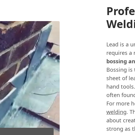
Profe
Weld
Lead is a u
requires a 
bossing a
Bossing is 
sheet of l
hand tools.
often found
For more h
welding
. T
about creat
strong as th