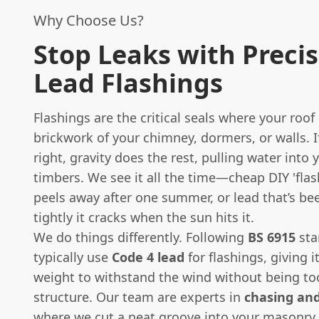
Why Choose Us?
Stop Leaks with Preci
Lead Flashings
Flashings are the critical seals where your roo
brickwork of your chimney, dormers, or walls. I
right, gravity does the rest, pulling water into 
timbers. We see it all the time—cheap DIY 'flas
peels away after one summer, or lead that’s bee
tightly it cracks when the sun hits it.
We do things differently. Following
BS 6915
sta
typically use
Code 4 lead
for flashings, giving i
weight to withstand the wind without being to
structure. Our team are experts in
chasing and
where we cut a neat groove into your masonry,