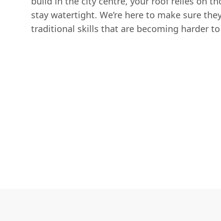
build in the city centre, your roof relies on t
stay watertight. We’re here to make sure they
traditional skills that are becoming harder to