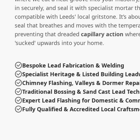
in securely, and seal it with specialist mortar th
compatible with Leeds' local gritstone. It’s abo
seal that breathes and moves with the tempera
preventing that dreaded
capillary action
where
'sucked' upwards into your home.
Bespoke Lead Fabrication & Welding
Specialist Heritage & Listed Building Lea
Chimney Flashing, Valleys & Dormer Repa
Traditional Bossing & Sand Cast Lead Tec
Expert Lead Flashing for Domestic & Com
Fully Qualified & Accredited Local Crafts