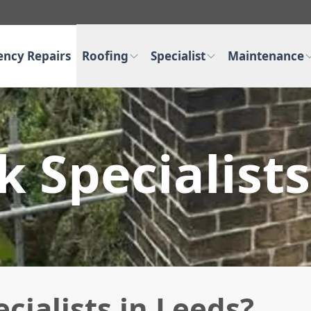
ncy Repairs
Roofing
Specialist
Maintenance
 Specialists
ialists in Leeds?