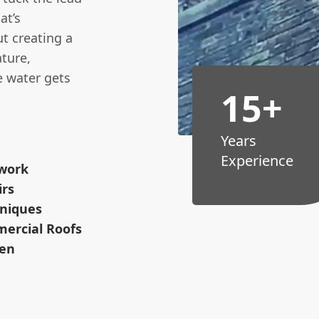
at’s
ut creating a
ture,
 water gets
15+
Years
Experience
dwork
irs
hniques
mercial Roofs
men