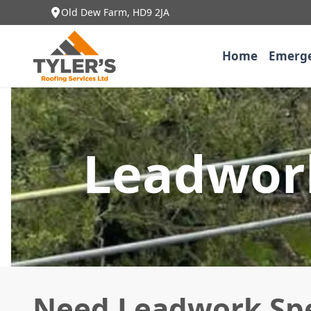
Old Dew Farm, HD9 2JA
Home
Emerge
Leadwork
Need Leadwork Spec