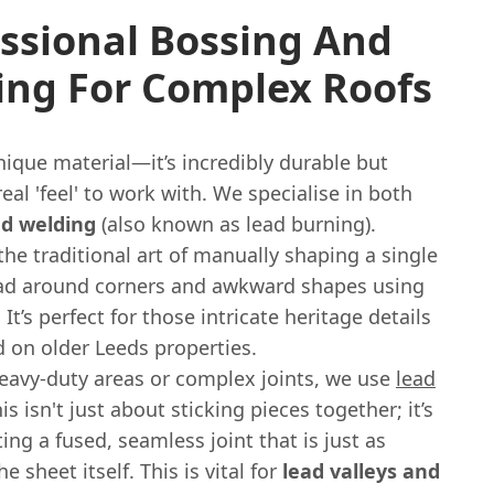
ssional Bossing And
ing For Complex Roofs
nique material—it’s incredibly durable but
real 'feel' to work with. We specialise in both
nd welding
(also known as lead burning).
the traditional art of manually shaping a single
ead around corners and awkward shapes using
 It’s perfect for those intricate heritage details
 on older Leeds properties.
eavy-duty areas or complex joints, we use
lead
his isn't just about sticking pieces together; it’s
ing a fused, seamless joint that is just as
e sheet itself. This is vital for
lead valleys and