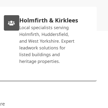
Holmfirth & Kirklees
Local specialists serving
Holmfirth, Huddersfield,
and West Yorkshire. Expert
leadwork solutions for
listed buildings and
heritage properties.
re