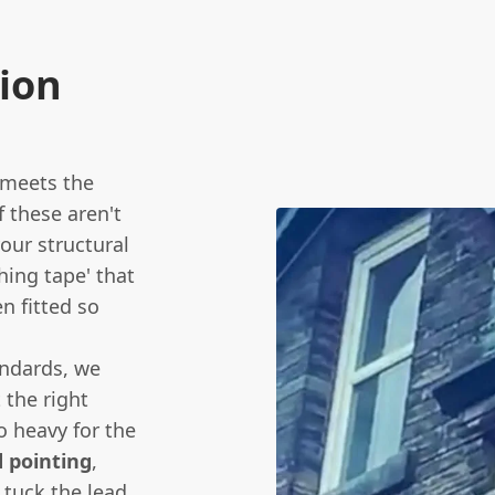
sion
f meets the
f these aren't
your structural
hing tape' that
n fitted so
ndards, we
t the right
o heavy for the
 pointing
,
 tuck the lead