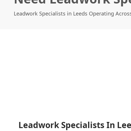
Leadwork Specialists in Leeds Operating Acros
Leadwork Specialists In Lee