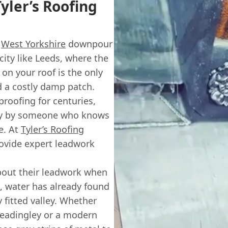
yler’s Roofing
y
West Yorkshire
downpour
 city like Leeds, where the
 on your roof is the only
d a costly damp patch.
roofing for centuries,
ctly by someone who knows
re. At
Tyler’s Roofing
provide expert leadwork
bout their leadwork when
n, water has already found
 fitted valley. Whether
n Headingley or a modern