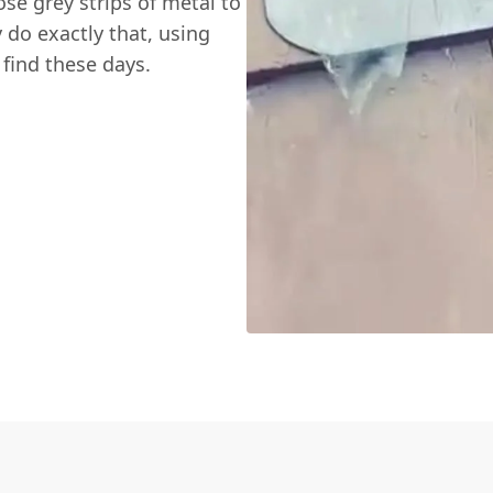
hose grey strips of metal to
 do exactly that, using
 find these days.