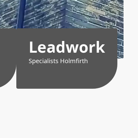
Leadwork
Specialists Holmfirth