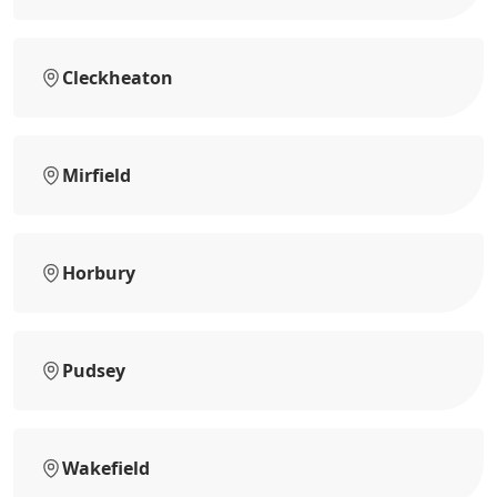
Cleckheaton
Mirfield
Horbury
Pudsey
Wakefield