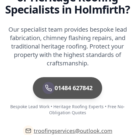
Specialists in Holmfirth?
Our specialist team provides bespoke lead
fabrication, chimney flashing repairs, and
traditional heritage roofing. Protect your
property with the highest standards of
craftsmanship.
01484 627842
Bespoke Lead Work • Heritage Roofing Experts • Free No-
Obligation Quotes
troofingservices@outlook.com