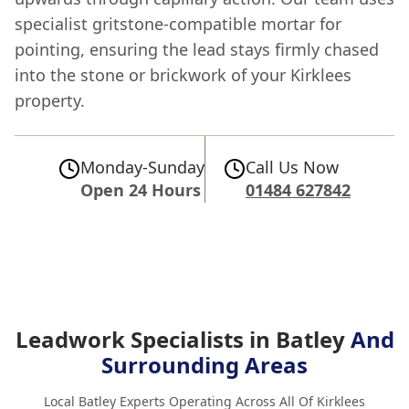
specialist gritstone-compatible mortar for
pointing, ensuring the lead stays firmly chased
into the stone or brickwork of your Kirklees
property.
Monday-Sunday
Call Us Now
Open 24 Hours
01484 627842
Leadwork Specialists in Batley
And
Surrounding Areas
Local Batley Experts Operating Across All Of Kirklees