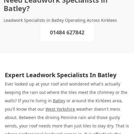
Batley?
Leadwork Specialists in Batley Operating Across Kirklees
01484 627842
Expert Leadwork Specialists In Batley
Ever looked up at your roof and wondered what's actually
keeping the rain out where the tiles meet the chimney or the
walls? If you're living in
Batley
or around the Kirklees area,
you'll know that our
West Yorkshire
weather doesn't mess
about. Between the driving Pennine rain and those gusty
winds, your roof needs more than just tiles to stay dry. That is