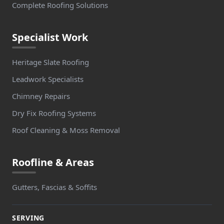
Complete Roofing Solutions
Specialist Work
Heritage Slate Roofing
Leadwork Specialists
Chimney Repairs
Dry Fix Roofing Systems
Roof Cleaning & Moss Removal
Roofline & Areas
Gutters, Fascias & Soffits
SERVING