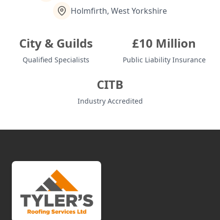
Holmfirth, West Yorkshire
City & Guilds
£10 Million
Qualified Specialists
Public Liability Insurance
CITB
Industry Accredited