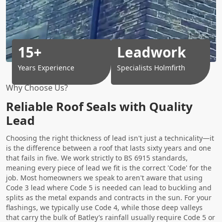
15+
Leadwork
Years Experience
Specialists Holmfirth
Why Choose Us?
Reliable Roof Seals with Quality
Lead
Choosing the right thickness of lead isn't just a technicality—it
is the difference between a roof that lasts sixty years and one
that fails in five. We work strictly to BS 6915 standards,
meaning every piece of lead we fit is the correct 'Code' for the
job. Most homeowners we speak to aren't aware that using
Code 3 lead where Code 5 is needed can lead to buckling and
splits as the metal expands and contracts in the sun. For your
flashings, we typically use Code 4, while those deep valleys
that carry the bulk of Batley’s rainfall usually require Code 5 or