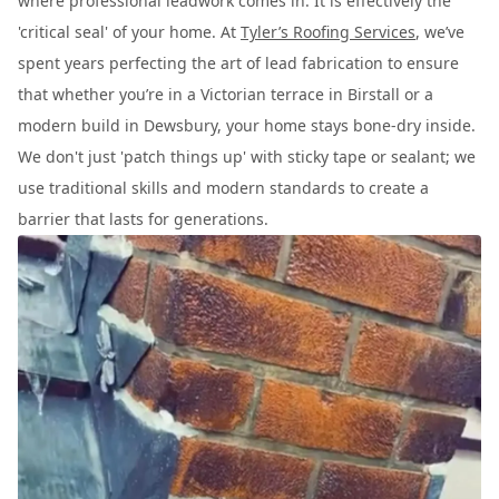
where professional leadwork comes in. It is effectively the
'critical seal' of your home. At
Tyler’s Roofing Services
, we’ve
spent years perfecting the art of lead fabrication to ensure
that whether you’re in a Victorian terrace in Birstall or a
modern build in Dewsbury, your home stays bone-dry inside.
We don't just 'patch things up' with sticky tape or sealant; we
use traditional skills and modern standards to create a
barrier that lasts for generations.