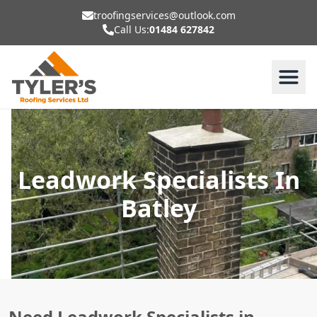
troofingservices@outlook.com
Call Us:
01484 627842
Leadwork Specialists In
Batley
Need Leadwork Specialists in