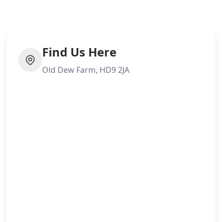
Find Us Here
Old Dew Farm, HD9 2JA