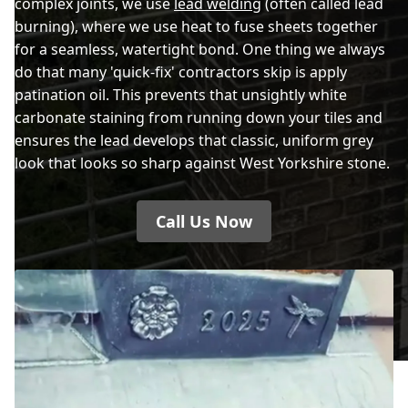
complex joints, we use
lead welding
(often called lead
burning), where we use heat to fuse sheets together
for a seamless, watertight bond. One thing we always
do that many 'quick-fix' contractors skip is apply
patination oil. This prevents that unsightly white
carbonate staining from running down your tiles and
ensures the lead develops that classic, uniform grey
look that looks so sharp against West Yorkshire stone.
Call Us Now