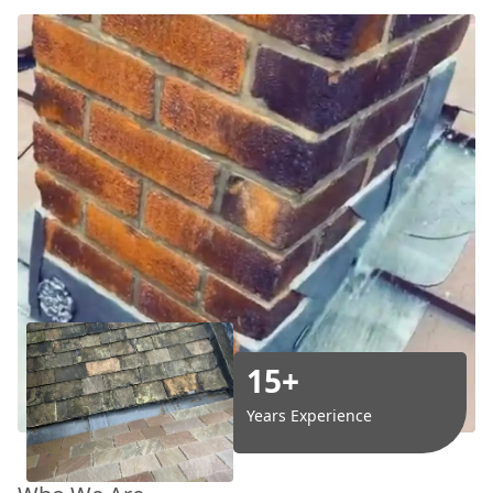
15+
Years Experience