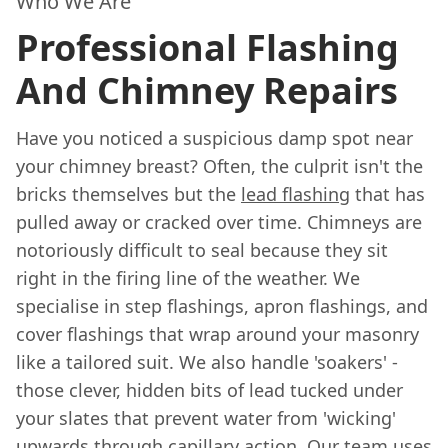
Who We Are
Professional Flashing
And Chimney Repairs
Have you noticed a suspicious damp spot near
your chimney breast? Often, the culprit isn't the
bricks themselves but the
lead flashing
that has
pulled away or cracked over time. Chimneys are
notoriously difficult to seal because they sit
right in the firing line of the weather. We
specialise in step flashings, apron flashings, and
cover flashings that wrap around your masonry
like a tailored suit. We also handle 'soakers' -
those clever, hidden bits of lead tucked under
your slates that prevent water from 'wicking'
upwards through capillary action. Our team uses