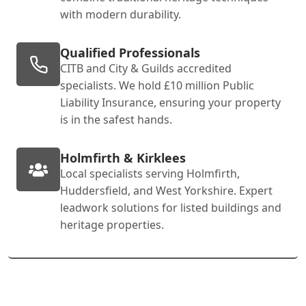
with modern durability.
Qualified Professionals
CITB and City & Guilds accredited
specialists. We hold £10 million Public
Liability Insurance, ensuring your property
is in the safest hands.
Holmfirth & Kirklees
Local specialists serving Holmfirth,
Huddersfield, and West Yorkshire. Expert
leadwork solutions for listed buildings and
heritage properties.