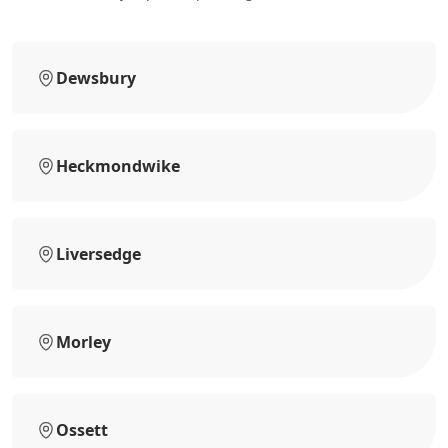
Dewsbury
Heckmondwike
Liversedge
Morley
Ossett