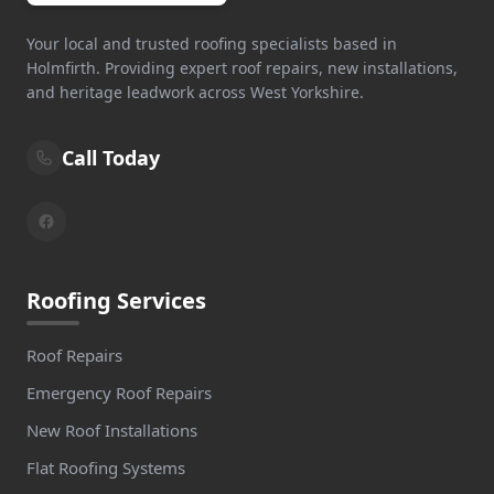
Your local and trusted roofing specialists based in
Holmfirth. Providing expert roof repairs, new installations,
and heritage leadwork across West Yorkshire.
Call Today
Roofing Services
Roof Repairs
Emergency Roof Repairs
New Roof Installations
Flat Roofing Systems