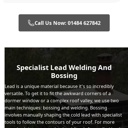
Call Us Now: 01484 627842
Specialist Lead Welding And
Bossing
Lead is a unique material because it's so incredibly
versatile. To get it to fit the awkward corners of a
dormer window or a complex roof valley, we use two
main techniques: bossing and welding. Bossing
involves manually shaping the cold lead with specialist
tools to follow the contours of your roof. For more