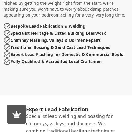
higher. By getting the weight right from the start, we're
making sure you won't have to worry about damp patches
appearing on your bedroom ceiling for a very, very long time.
Bespoke Lead Fabrication & Welding
Specialist Heritage & Listed Building Leadwork
Chimney Flashing, Valleys & Dormer Repairs
Traditional Bossing & Sand Cast Lead Techniques
Expert Lead Flashing for Domestic & Commercial Roofs
Fully Qualified & Accredited Local Craftsmen
Expert Lead Fabrication
Specialist lead welding and bossing for
chimneys, valleys, and dormers. We
combine traditional heritage techniques