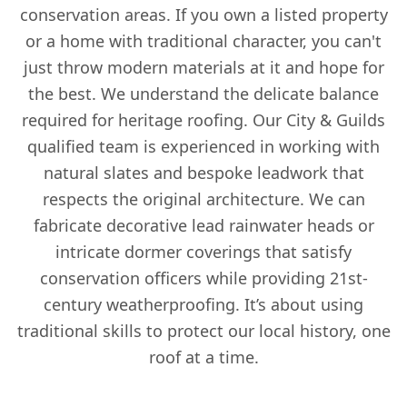
conservation areas. If you own a listed property
or a home with traditional character, you can't
just throw modern materials at it and hope for
the best. We understand the delicate balance
required for heritage roofing. Our City & Guilds
qualified team is experienced in working with
natural slates and bespoke leadwork that
respects the original architecture. We can
fabricate decorative lead rainwater heads or
intricate dormer coverings that satisfy
conservation officers while providing 21st-
century weatherproofing. It’s about using
traditional skills to protect our local history, one
roof at a time.