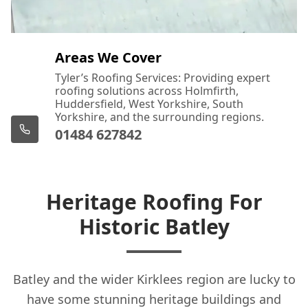
Areas We Cover
Tyler’s Roofing Services: Providing expert
roofing solutions across Holmfirth,
Huddersfield, West Yorkshire, South
Yorkshire, and the surrounding regions.
01484 627842
Heritage Roofing For
Historic Batley
Batley and the wider Kirklees region are lucky to
have some stunning heritage buildings and