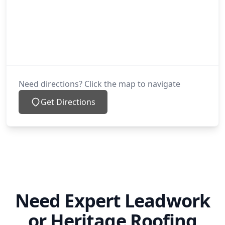
Need directions? Click the map to navigate
Get Directions
Need Expert Leadwork
or Heritage Roofing