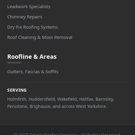
Leadwork Specialists
Chimney Repairs
Dry Fix Roofing Systems
Roof Cleaning & Moss Removal
Roofline & Areas
Gutters, Fascias & Soffits
SERVING
Holmfirth, Huddersfield, Wakefield, Halifax, Barnsley,
Penistone, Brighouse, and across West Yorkshire.
© 2025 Tyler’s Roofing Services . All Rights Reserved.