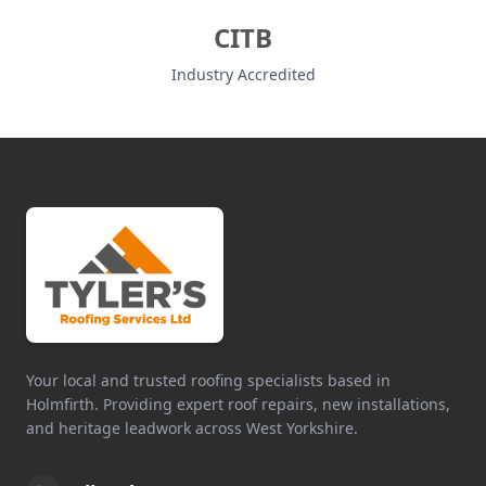
CITB
Industry Accredited
Your local and trusted roofing specialists based in
Holmfirth. Providing expert roof repairs, new installations,
and heritage leadwork across West Yorkshire.