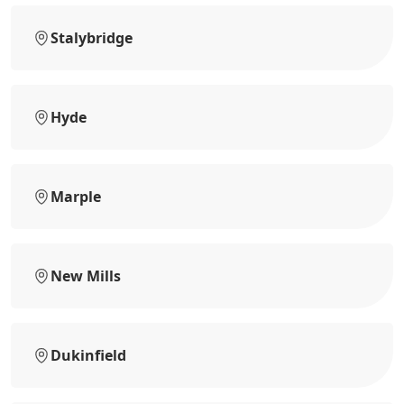
Stalybridge
Hyde
Marple
New Mills
Dukinfield