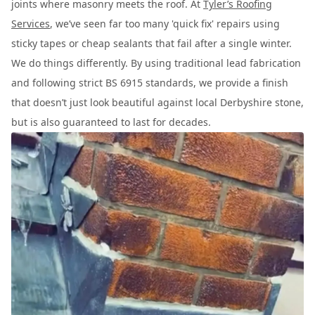
joints where masonry meets the roof. At
Tyler’s Roofing
Services
, we’ve seen far too many 'quick fix' repairs using
sticky tapes or cheap sealants that fail after a single winter.
We do things differently. By using traditional lead fabrication
and following strict BS 6915 standards, we provide a finish
that doesn’t just look beautiful against local Derbyshire stone,
but is also guaranteed to last for decades.