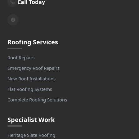
Call Today
Roofing Services
Roof Repairs
Emergency Roof Repairs
New Roof Installations
Flat Roofing Systems
Complete Roofing Solutions
Specialist Work
Heritage Slate Roofing