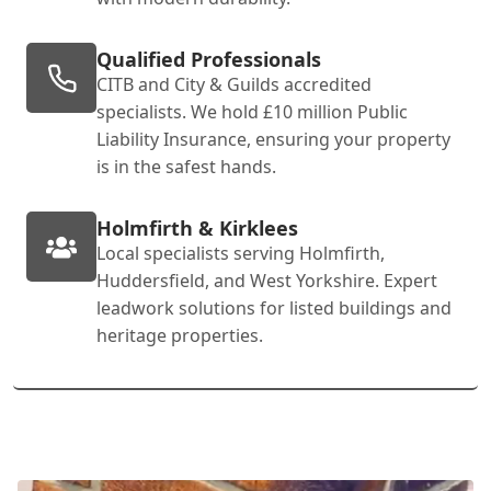
Qualified Professionals
CITB and City & Guilds accredited
specialists. We hold £10 million Public
Liability Insurance, ensuring your property
is in the safest hands.
Holmfirth & Kirklees
Local specialists serving Holmfirth,
Huddersfield, and West Yorkshire. Expert
leadwork solutions for listed buildings and
heritage properties.