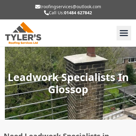
troofingservices@outlook.com
Call Us:
01484 627842
Leadwork Specialists In
Glossop
Need Leadwork Specialists in