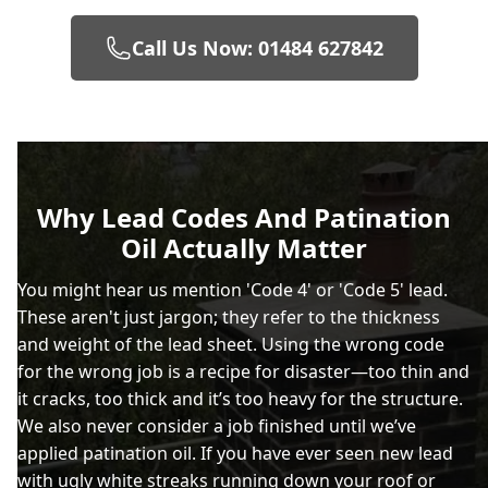
Call Us Now: 01484 627842
Why Lead Codes And Patination
Oil Actually Matter
You might hear us mention 'Code 4' or 'Code 5' lead.
These aren't just jargon; they refer to the thickness
and weight of the lead sheet. Using the wrong code
for the wrong job is a recipe for disaster—too thin and
it cracks, too thick and it’s too heavy for the structure.
We also never consider a job finished until we’ve
applied patination oil. If you have ever seen new lead
with ugly white streaks running down your roof or