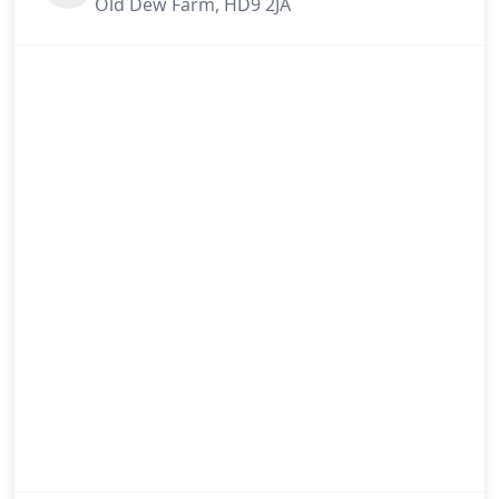
Old Dew Farm, HD9 2JA