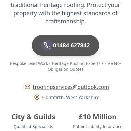
traditional heritage roofing. Protect your
property with the highest standards of
craftsmanship.
01484 627842
Bespoke Lead Work • Heritage Roofing Experts • Free No-
Obligation Quotes
troofingservices@outlook.com
Holmfirth, West Yorkshire
City & Guilds
£10 Million
Qualified Specialists
Public Liability Insurance