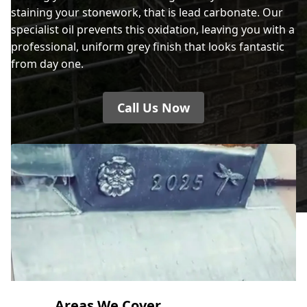
staining your stonework, that is lead carbonate. Our
specialist oil prevents this oxidation, leaving you with a
professional, uniform grey finish that looks fantastic
from day one.
Call Us Now
Areas We Cover