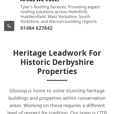
Tyler’s Roofing Services: Providing expert
roofing solutions across Holmfirth,
Huddersfield, West Yorkshire, South
Yorkshire, and the surrounding regions.
01484 627842
Heritage Leadwork For
Historic Derbyshire
Properties
Glossop is home to some stunning heritage
buildings and properties within conservation
areas. Working on these requires a different
level of respect for tradition. Our team is CITB