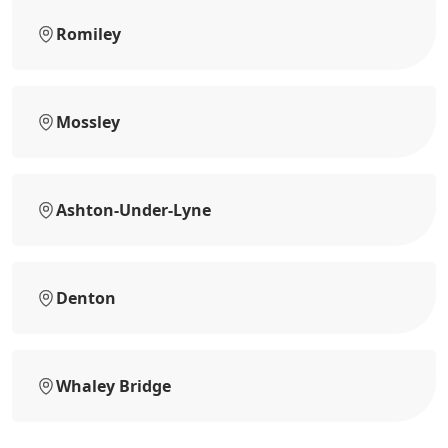
Romiley
Mossley
Ashton-Under-Lyne
Denton
Whaley Bridge