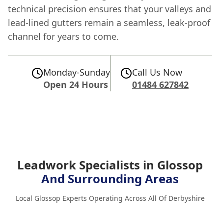
technical precision ensures that your valleys and
lead-lined gutters remain a seamless, leak-proof
channel for years to come.
Monday-Sunday
Call Us Now
Open 24 Hours
01484 627842
Leadwork Specialists in Glossop
And Surrounding Areas
Local Glossop Experts Operating Across All Of Derbyshire