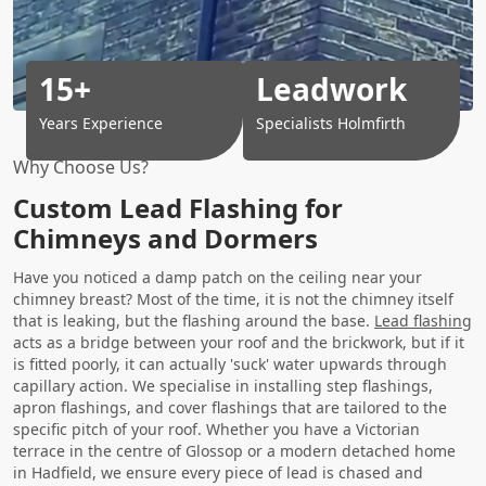
15+
Leadwork
Years Experience
Specialists Holmfirth
Why Choose Us?
Custom Lead Flashing for
Chimneys and Dormers
Have you noticed a damp patch on the ceiling near your
chimney breast? Most of the time, it is not the chimney itself
that is leaking, but the flashing around the base.
Lead flashing
acts as a bridge between your roof and the brickwork, but if it
is fitted poorly, it can actually 'suck' water upwards through
capillary action. We specialise in installing step flashings,
apron flashings, and cover flashings that are tailored to the
specific pitch of your roof. Whether you have a Victorian
terrace in the centre of Glossop or a modern detached home
in Hadfield, we ensure every piece of lead is chased and