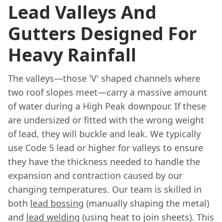
Lead Valleys And
Gutters Designed For
Heavy Rainfall
The valleys—those 'V' shaped channels where
two roof slopes meet—carry a massive amount
of water during a High Peak downpour. If these
are undersized or fitted with the wrong weight
of lead, they will buckle and leak. We typically
use Code 5 lead or higher for valleys to ensure
they have the thickness needed to handle the
expansion and contraction caused by our
changing temperatures. Our team is skilled in
both
lead bossing
(manually shaping the metal)
and
lead welding
(using heat to join sheets). This