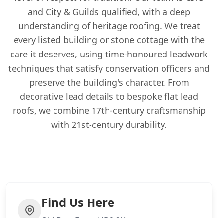
and City & Guilds qualified, with a deep
understanding of heritage roofing. We treat
every listed building or stone cottage with the
care it deserves, using time-honoured leadwork
techniques that satisfy conservation officers and
preserve the building's character. From
decorative lead details to bespoke flat lead
roofs, we combine 17th-century craftsmanship
with 21st-century durability.
Find Us Here