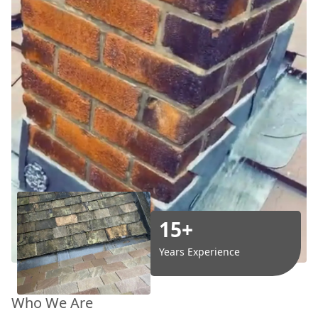
15+
Years Experience
Who We Are