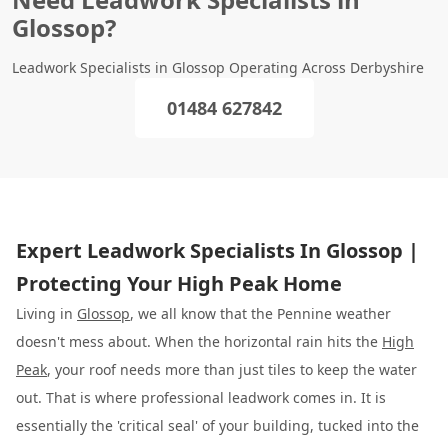
Glossop?
Leadwork Specialists in Glossop Operating Across Derbyshire
01484 627842
Expert Leadwork Specialists In Glossop |
Protecting Your High Peak Home
Living in
Glossop
, we all know that the Pennine weather
doesn't mess about. When the horizontal rain hits the
High
Peak
, your roof needs more than just tiles to keep the water
out. That is where professional leadwork comes in. It is
essentially the 'critical seal' of your building, tucked into the