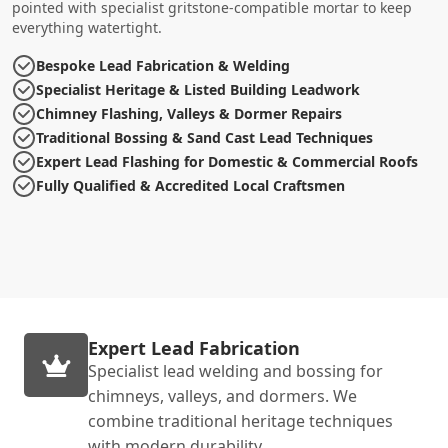
pointed with specialist gritstone-compatible mortar to keep
everything watertight.
Bespoke Lead Fabrication & Welding
Specialist Heritage & Listed Building Leadwork
Chimney Flashing, Valleys & Dormer Repairs
Traditional Bossing & Sand Cast Lead Techniques
Expert Lead Flashing for Domestic & Commercial Roofs
Fully Qualified & Accredited Local Craftsmen
Expert Lead Fabrication
Specialist lead welding and bossing for
chimneys, valleys, and dormers. We
combine traditional heritage techniques
with modern durability.