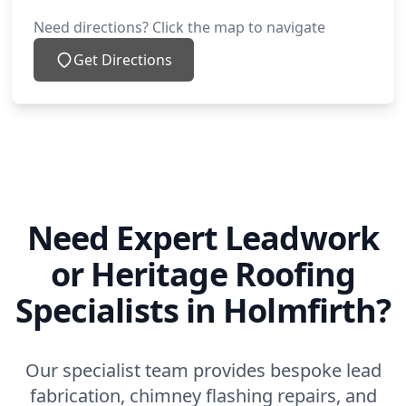
Need directions? Click the map to navigate
Get Directions
Need Expert Leadwork
or Heritage Roofing
Specialists in Holmfirth?
Our specialist team provides bespoke lead
fabrication, chimney flashing repairs, and