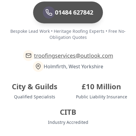
01484 627842
Bespoke Lead Work • Heritage Roofing Experts • Free No-
Obligation Quotes
troofingservices@outlook.com
Holmfirth, West Yorkshire
City & Guilds
£10 Million
Qualified Specialists
Public Liability Insurance
CITB
Industry Accredited