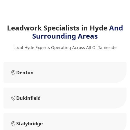
Leadwork Specialists in Hyde
And
Surrounding Areas
Local Hyde Experts Operating Across All Of Tameside
Denton
Dukinfield
Stalybridge