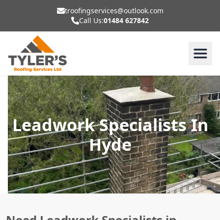
troofingservices@outlook.com
Call Us:
01484 627842
Leadwork Specialists In
Hyde
Need Leadwork Specialists in