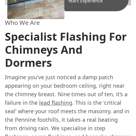
Years Experience
Who We Are
Specialist Flashing For
Chimneys And
Dormers
Imagine you've just noticed a damp patch
appearing on your bedroom ceiling, right near
the chimney breast. Nine times out of ten, it’s a
failure in the
lead flashing
. This is the 'critical
seal' where your roof meets the masonry, and in
the Pennine foothills, it takes a real beating
from driving rain. We specialise in step