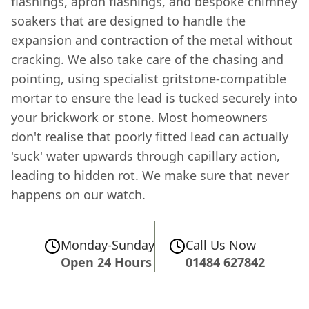
flashings, apron flashings, and bespoke chimney
soakers that are designed to handle the
expansion and contraction of the metal without
cracking. We also take care of the chasing and
pointing, using specialist gritstone-compatible
mortar to ensure the lead is tucked securely into
your brickwork or stone. Most homeowners
don't realise that poorly fitted lead can actually
'suck' water upwards through capillary action,
leading to hidden rot. We make sure that never
happens on our watch.
Monday-Sunday
Call Us Now
Open 24 Hours
01484 627842