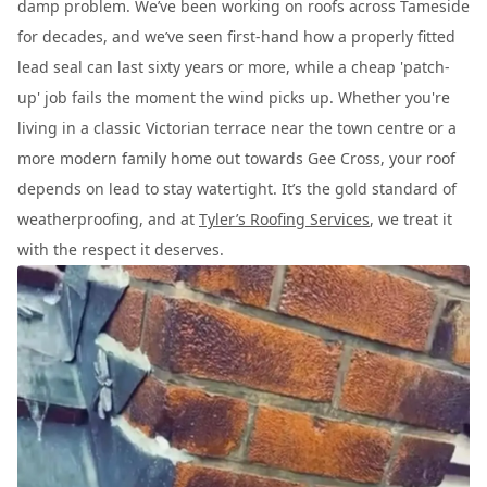
damp problem. We’ve been working on roofs across Tameside
for decades, and we’ve seen first-hand how a properly fitted
lead seal can last sixty years or more, while a cheap 'patch-
up' job fails the moment the wind picks up. Whether you're
living in a classic Victorian terrace near the town centre or a
more modern family home out towards Gee Cross, your roof
depends on lead to stay watertight. It’s the gold standard of
weatherproofing, and at
Tyler’s Roofing Services
, we treat it
with the respect it deserves.