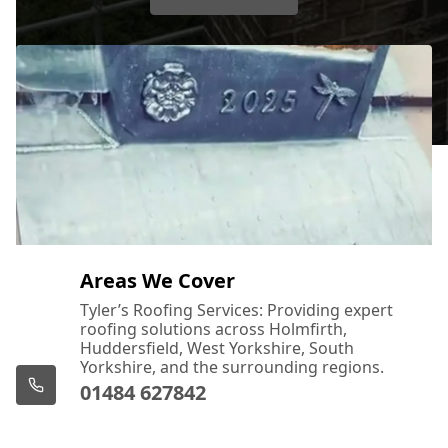
Areas We Cover
Tyler’s Roofing Services: Providing expert
roofing solutions across Holmfirth,
Huddersfield, West Yorkshire, South
Yorkshire, and the surrounding regions.
01484 627842