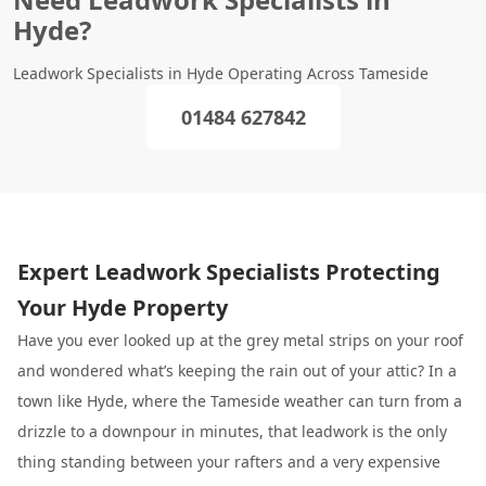
Hyde?
Leadwork Specialists in Hyde Operating Across Tameside
01484 627842
Expert Leadwork Specialists Protecting
Your Hyde Property
Have you ever looked up at the grey metal strips on your roof
and wondered what’s keeping the rain out of your attic? In a
town like Hyde, where the Tameside weather can turn from a
drizzle to a downpour in minutes, that leadwork is the only
thing standing between your rafters and a very expensive