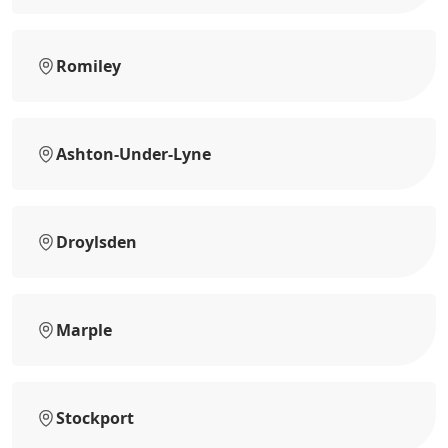
Romiley
Ashton-Under-Lyne
Droylsden
Marple
Stockport