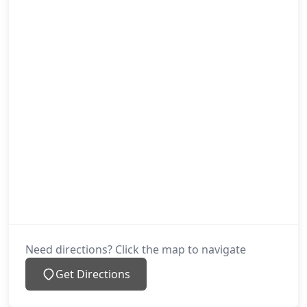
Need directions? Click the map to navigate
Get Directions