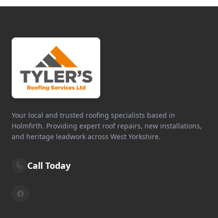
Your local and trusted roofing specialists based in
Holmfirth. Providing expert roof repairs, new installations,
and heritage leadwork across West Yorkshire.
Call Today