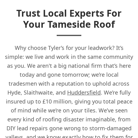
Trust Local Experts For
Your Tameside Roof
Why choose Tyler’s for your leadwork? It’s
simple: we live and work in the same community
as you. We aren't a big national firm that’s here
today and gone tomorrow; we’re local
tradesmen with a reputation to uphold across
Hyde, Slaithwaite, and
Huddersfield
. We’re fully
insured up to £10 million, giving you total peace
of mind while we’re on your tiles. We’ve seen
every kind of roofing disaster imaginable, from
DIY lead repairs gone wrong to storm-damaged
valleys, and we know exactly how to fix them for