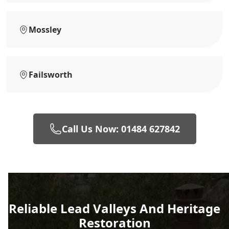
Mossley
Failsworth
Call Us Now: 01484 627842
Reliable Lead Valleys And Heritage
Restoration