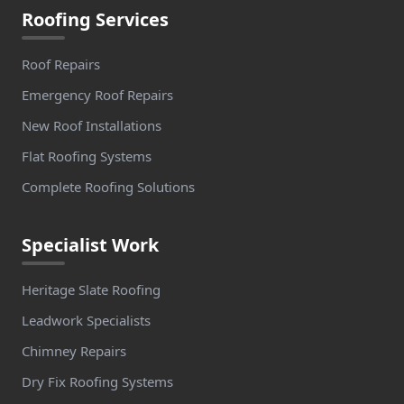
Roofing Services
Roof Repairs
Emergency Roof Repairs
New Roof Installations
Flat Roofing Systems
Complete Roofing Solutions
Specialist Work
Heritage Slate Roofing
Leadwork Specialists
Chimney Repairs
Dry Fix Roofing Systems