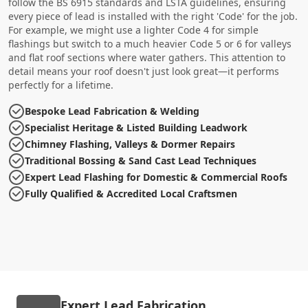
follow the BS 6915 standards and LSTA guidelines, ensuring
every piece of lead is installed with the right 'Code' for the job.
For example, we might use a lighter Code 4 for simple
flashings but switch to a much heavier Code 5 or 6 for valleys
and flat roof sections where water gathers. This attention to
detail means your roof doesn't just look great—it performs
perfectly for a lifetime.
Bespoke Lead Fabrication & Welding
Specialist Heritage & Listed Building Leadwork
Chimney Flashing, Valleys & Dormer Repairs
Traditional Bossing & Sand Cast Lead Techniques
Expert Lead Flashing for Domestic & Commercial Roofs
Fully Qualified & Accredited Local Craftsmen
Expert Lead Fabrication