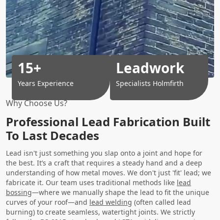
15+
Leadwork
Years Experience
Specialists Holmfirth
Why Choose Us?
Professional Lead Fabrication Built
To Last Decades
Lead isn't just something you slap onto a joint and hope for
the best. It’s a craft that requires a steady hand and a deep
understanding of how metal moves. We don't just 'fit' lead; we
fabricate it. Our team uses traditional methods like
lead
bossing
—where we manually shape the lead to fit the unique
curves of your roof—and
lead welding
(often called lead
burning) to create seamless, watertight joints. We strictly