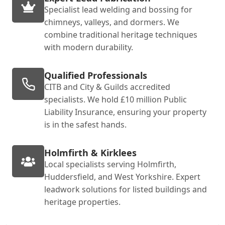
Specialist lead welding and bossing for
chimneys, valleys, and dormers. We
combine traditional heritage techniques
with modern durability.
Qualified Professionals
CITB and City & Guilds accredited
specialists. We hold £10 million Public
Liability Insurance, ensuring your property
is in the safest hands.
Holmfirth & Kirklees
Local specialists serving Holmfirth,
Huddersfield, and West Yorkshire. Expert
leadwork solutions for listed buildings and
heritage properties.