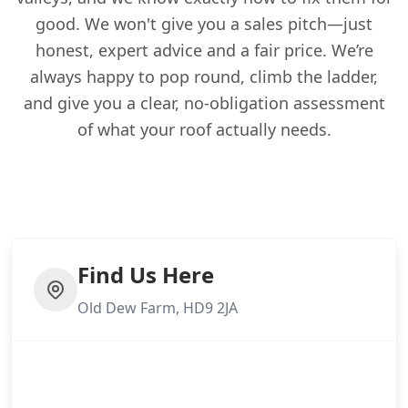
good. We won't give you a sales pitch—just
honest, expert advice and a fair price. We’re
always happy to pop round, climb the ladder,
and give you a clear, no-obligation assessment
of what your roof actually needs.
Find Us Here
Old Dew Farm, HD9 2JA