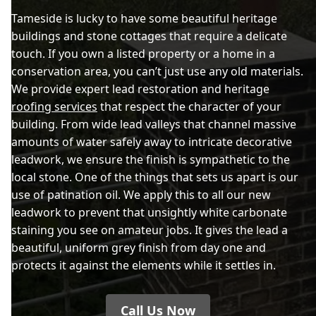
Tameside is lucky to have some beautiful heritage
buildings and stone cottages that require a delicate
touch. If you own a listed property or a home in a
conservation area, you can’t just use any old materials.
We provide expert lead restoration and heritage
roofing services
that respect the character of your
building. From wide lead valleys that channel massive
amounts of water safely away to intricate decorative
leadwork, we ensure the finish is sympathetic to the
local stone. One of the things that sets us apart is our
use of patination oil. We apply this to all our new
leadwork to prevent that unsightly white carbonate
staining you see on amateur jobs. It gives the lead a
beautiful, uniform grey finish from day one and
protects it against the elements while it settles in.
Call Us Now