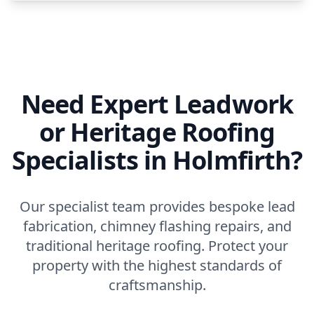
Need Expert Leadwork
or Heritage Roofing
Specialists in Holmfirth?
Our specialist team provides bespoke lead
fabrication, chimney flashing repairs, and
traditional heritage roofing. Protect your
property with the highest standards of
craftsmanship.