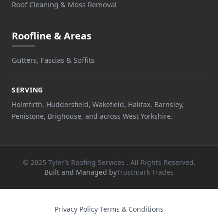
Roof Cleaning & Moss Removal
Roofline & Areas
Gutters, Fascias & Soffits
SERVING
Holmfirth, Huddersfield, Wakefield, Halifax, Barnsley,
Penistone, Brighouse, and across West Yorkshire.
© 2025 Tyler’s Roofing Services . All Rights Reserved.
Built and Managed by
Trustmark Trades
Privacy Policy
·
Terms & Conditions