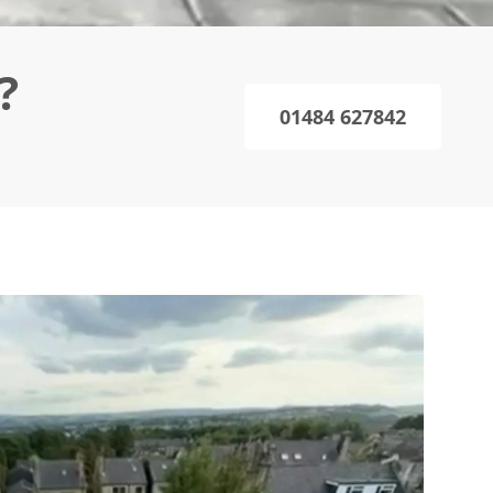
?
01484 627842