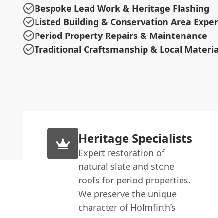
Bespoke Lead Work & Heritage Flashing
Listed Building & Conservation Area Exper
Period Property Repairs & Maintenance
Traditional Craftsmanship & Local Materia
Heritage Specialists
Expert restoration of
natural slate and stone
roofs for period properties.
We preserve the unique
character of Holmfirth’s