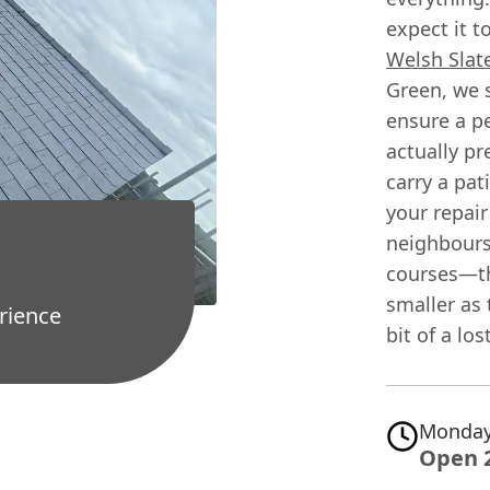
expect it t
Welsh Slat
Green, we s
ensure a p
actually pr
carry a pat
your repair
neighbours.
courses—th
smaller as 
rience
bit of a lo
Monday
Open 