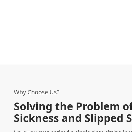
Why Choose Us?
Solving the Problem of
Sickness and Slipped S