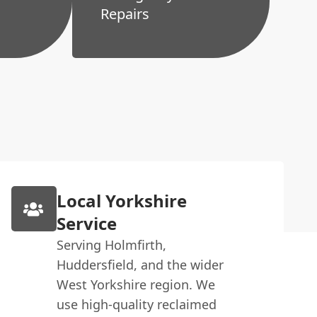
Repairs
Local Yorkshire
Service
Serving Holmfirth,
Huddersfield, and the wider
West Yorkshire region. We
use high-quality reclaimed