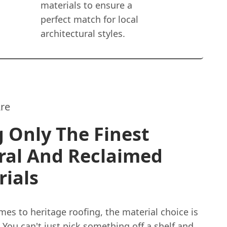
materials to ensure a
perfect match for local
architectural styles.
re
 Only The Finest
ral And Reclaimed
ials
es to heritage roofing, the material choice is
 You can't just pick something off a shelf and