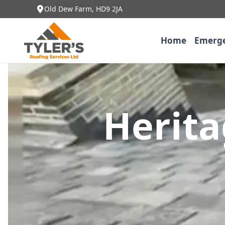
Old Dew Farm, HD9 2JA
Home
Emerge
Herita