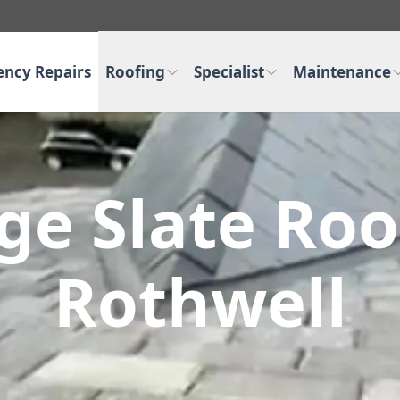
ncy Repairs
Roofing
Specialist
Maintenance
ge Slate Roo
Rothwell