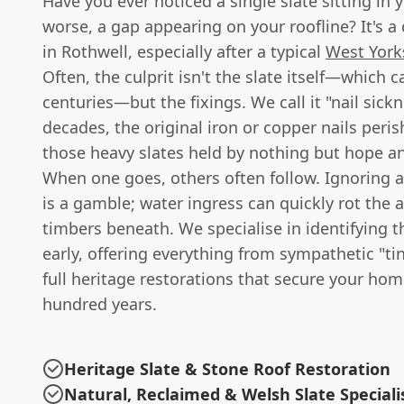
Have you ever noticed a single slate sitting in y
worse, a gap appearing on your roofline? It's 
in Rothwell, especially after a typical
West York
Often, the culprit isn't the slate itself—which ca
centuries—but the fixings. We call it "nail sick
decades, the original iron or copper nails peris
those heavy slates held by nothing but hope and
When one goes, others often follow. Ignoring a
is a gamble; water ingress can quickly rot the 
timbers beneath. We specialise in identifying t
early, offering everything from sympathetic "tin
full heritage restorations that secure your hom
hundred years.
Heritage Slate & Stone Roof Restoration
Natural, Reclaimed & Welsh Slate Speciali