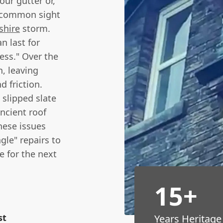
our gutter or,
a common sight
shire
storm.
n last for
ness." Over the
h, leaving
 friction.
 slipped slate
ancient roof
hese issues
gle" repairs to
e for the next
15+
st
Years Heritage