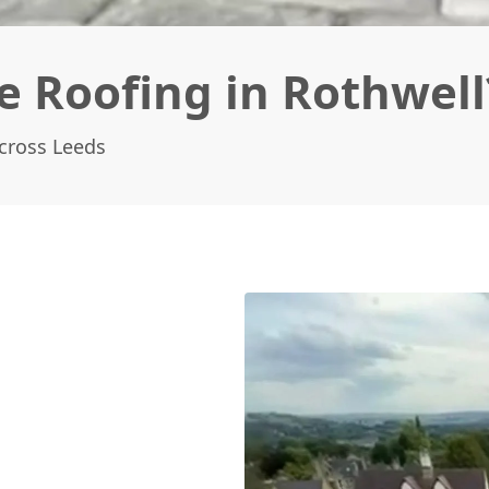
e Roofing in Rothwell
Across Leeds