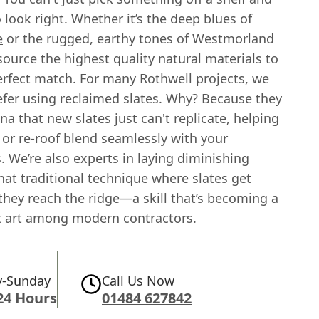
o look right. Whether it’s the deep blues of
e
or the rugged, earthy tones of Westmorland
ource the highest quality natural materials to
erfect match. For many Rothwell projects, we
efer using reclaimed slates. Why? Because they
ina that new slates just can't replicate, helping
 or re-roof blend seamlessly with your
 We’re also experts in laying diminishing
at traditional technique where slates get
they reach the ridge—a skill that’s becoming a
st art among modern contractors.
-Sunday
Call Us Now
24 Hours
01484 627842