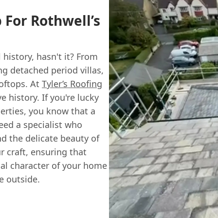
 For Rothwell’s
 history, hasn't it? From
ng detached period villas,
ooftops. At
Tyler’s Roofing
e history. If you're lucky
perties, you know that a
need a specialist who
d the delicate beauty of
 craft, ensuring that
inal character of your home
e outside.