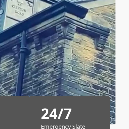
24/7
Emergency Slate