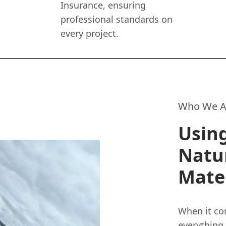
Insurance, ensuring
professional standards on
every project.
Who We A
Using
Natu
Mater
When it com
everything.