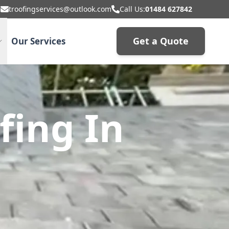
troofingservices@outlook.com
Call Us:
01484 627842
Get a Quote
Our Services
fing In