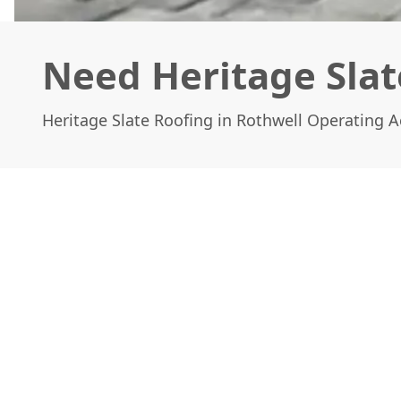
Need Heritage Slat
Heritage Slate Roofing in Rothwell Operating 