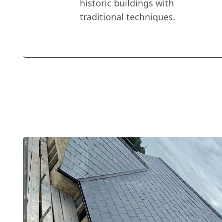
historic buildings with
traditional techniques.