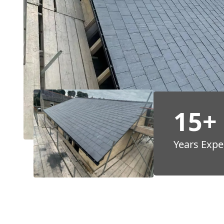
15+
Years Expe