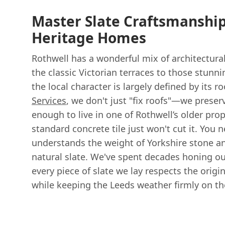
Master Slate Craftsmanship
Heritage Homes
Rothwell has a wonderful mix of architectural
the classic Victorian terraces to those stunni
the local character is largely defined by its r
Services
, we don't just "fix roofs"—we preserv
enough to live in one of Rothwell’s older pro
standard concrete tile just won't cut it. You 
understands the weight of Yorkshire stone an
natural slate. We've spent decades honing our
every piece of slate we lay respects the orig
while keeping the Leeds weather firmly on th