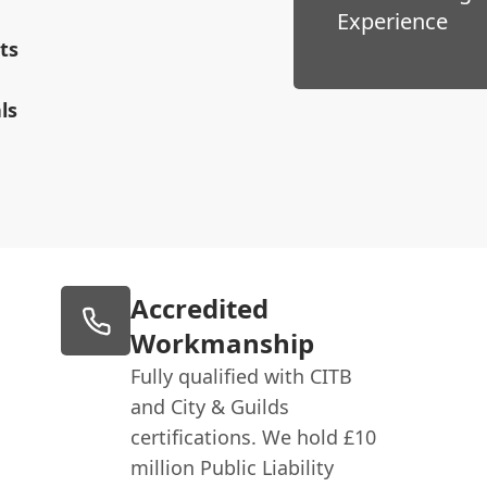
Experience
ts
ls
Accredited
Workmanship
Fully qualified with CITB
and City & Guilds
certifications. We hold £10
million Public Liability