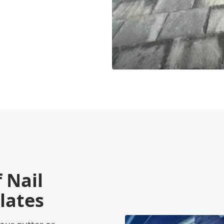
 Nail
lates