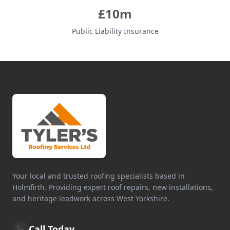
£10m
Public Liability Insurance
Your local and trusted roofing specialists based in
Holmfirth. Providing expert roof repairs, new installations,
and heritage leadwork across West Yorkshire.
Call Today