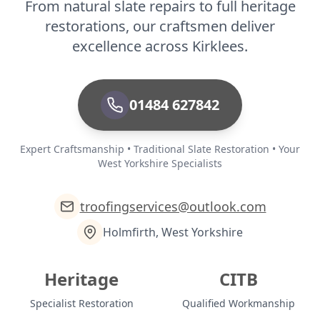
From natural slate repairs to full heritage
restorations, our craftsmen deliver
excellence across Kirklees.
01484 627842
Expert Craftsmanship • Traditional Slate Restoration • Your
West Yorkshire Specialists
troofingservices@outlook.com
Holmfirth, West Yorkshire
Heritage
CITB
Specialist Restoration
Qualified Workmanship