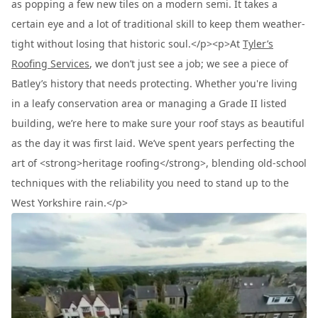
as popping a few new tiles on a modern semi. It takes a
certain eye and a lot of traditional skill to keep them weather-
tight without losing that historic soul.</p><p>At
Tyler’s
Roofing Services
, we don’t just see a job; we see a piece of
Batley’s history that needs protecting. Whether you're living
in a leafy conservation area or managing a Grade II listed
building, we’re here to make sure your roof stays as beautiful
as the day it was first laid. We’ve spent years perfecting the
art of <strong>heritage roofing</strong>, blending old-school
techniques with the reliability you need to stand up to the
West Yorkshire rain.</p>