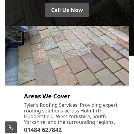
Call Us Now
Areas We Cover
Tyler’s Roofing Services: Providing expert
roofing solutions across Holmfirth,
Huddersfield, West Yorkshire, South
Yorkshire, and the surrounding regions.
01484 627842