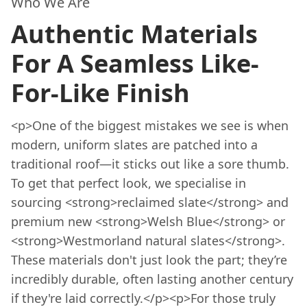
Who We Are
Authentic Materials
For A Seamless Like-
For-Like Finish
<p>One of the biggest mistakes we see is when
modern, uniform slates are patched into a
traditional roof—it sticks out like a sore thumb.
To get that perfect look, we specialise in
sourcing <strong>reclaimed slate</strong> and
premium new <strong>Welsh Blue</strong> or
<strong>Westmorland natural slates</strong>.
These materials don't just look the part; they’re
incredibly durable, often lasting another century
if they're laid correctly.</p><p>For those truly