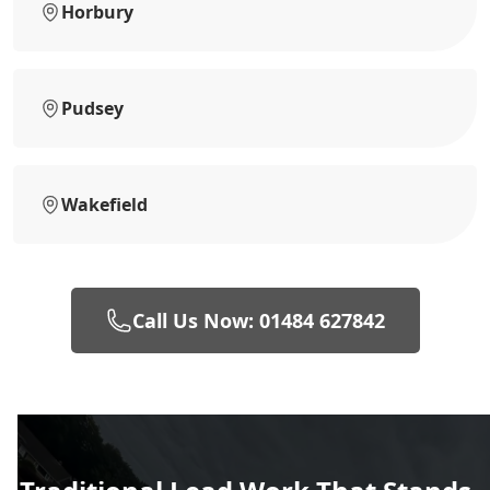
Horbury
Pudsey
Wakefield
Call Us Now: 01484 627842