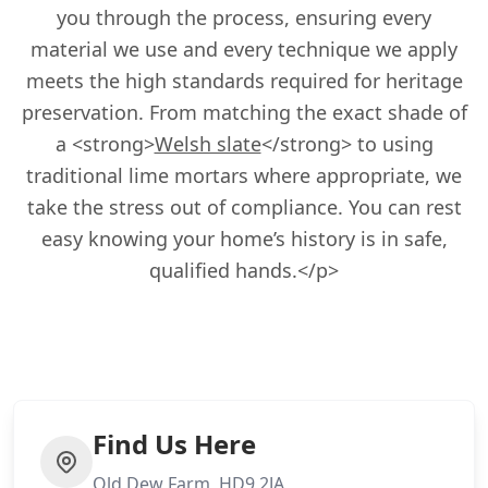
you through the process, ensuring every
material we use and every technique we apply
meets the high standards required for heritage
preservation. From matching the exact shade of
a <strong>
Welsh slate
</strong> to using
traditional lime mortars where appropriate, we
take the stress out of compliance. You can rest
easy knowing your home’s history is in safe,
qualified hands.</p>
Find Us Here
Old Dew Farm, HD9 2JA