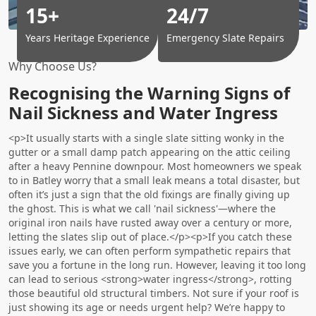
15+
24/7
Years Heritage Experience
Emergency Slate Repairs
Why Choose Us?
Recognising the Warning Signs of
Nail Sickness and Water Ingress
<p>It usually starts with a single slate sitting wonky in the
gutter or a small damp patch appearing on the attic ceiling
after a heavy Pennine downpour. Most homeowners we speak
to in Batley worry that a small leak means a total disaster, but
often it’s just a sign that the old fixings are finally giving up
the ghost. This is what we call 'nail sickness'—where the
original iron nails have rusted away over a century or more,
letting the slates slip out of place.</p><p>If you catch these
issues early, we can often perform sympathetic repairs that
save you a fortune in the long run. However, leaving it too long
can lead to serious <strong>water ingress</strong>, rotting
those beautiful old structural timbers. Not sure if your roof is
just showing its age or needs urgent help? We’re happy to