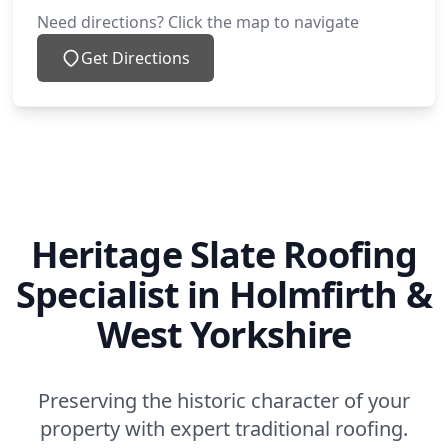
Need directions? Click the map to navigate
Get Directions
Heritage Slate Roofing
Specialist in Holmfirth &
West Yorkshire
Preserving the historic character of your
property with expert traditional roofing.