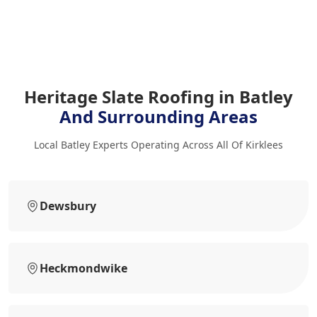
Heritage Slate Roofing in Batley
And Surrounding Areas
Local Batley Experts Operating Across All Of Kirklees
Dewsbury
Heckmondwike