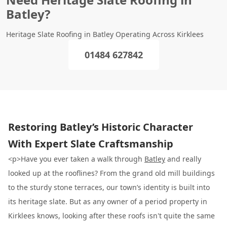
Batley?
Heritage Slate Roofing in Batley Operating Across Kirklees
01484 627842
Restoring Batley’s Historic Character
With Expert Slate Craftsmanship
<p>Have you ever taken a walk through
Batley
and really
looked up at the rooflines? From the grand old mill buildings
to the sturdy stone terraces, our town’s identity is built into
its heritage slate. But as any owner of a period property in
Kirklees knows, looking after these roofs isn't quite the same