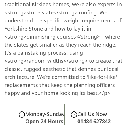
traditional Kirklees homes, we’re also experts in
<strong>stone slate</strong> roofing. We
understand the specific weight requirements of
Yorkshire Stone and how to lay it in
<strong>diminishing courses</strong>—where
the slates get smaller as they reach the ridge.
It’s a painstaking process, using
<strong>random widths</strong> to create that
classic, rugged aesthetic that defines our local
architecture. We’re committed to 'like-for-like'
replacements that keep the planning officers
happy and your home looking its best.</p>
Monday-Sunday
Call Us Now
Open 24 Hours
01484 627842