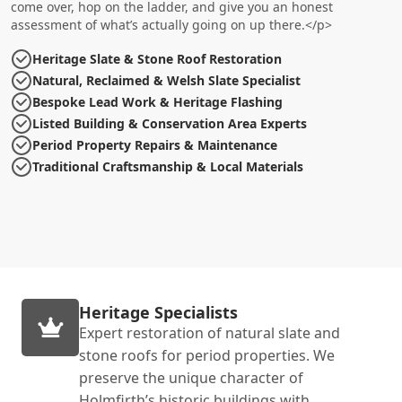
come over, hop on the ladder, and give you an honest
assessment of what’s actually going on up there.</p>
Heritage Slate & Stone Roof Restoration
Natural, Reclaimed & Welsh Slate Specialist
Bespoke Lead Work & Heritage Flashing
Listed Building & Conservation Area Experts
Period Property Repairs & Maintenance
Traditional Craftsmanship & Local Materials
Heritage Specialists
Expert restoration of natural slate and
stone roofs for period properties. We
preserve the unique character of
Holmfirth’s historic buildings with