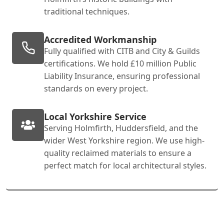
traditional techniques.
Accredited Workmanship
Fully qualified with CITB and City & Guilds
certifications. We hold £10 million Public
Liability Insurance, ensuring professional
standards on every project.
Local Yorkshire Service
Serving Holmfirth, Huddersfield, and the
wider West Yorkshire region. We use high-
quality reclaimed materials to ensure a
perfect match for local architectural styles.