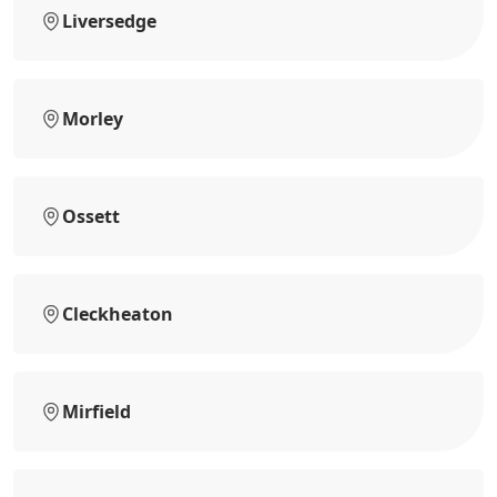
Liversedge
Morley
Ossett
Cleckheaton
Mirfield