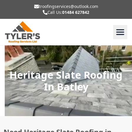
troofingservices@outlook.com
Call Us:
01484 627842
Heritage Slate Roofing
In Batley
Need Heritage Slate Roofing in