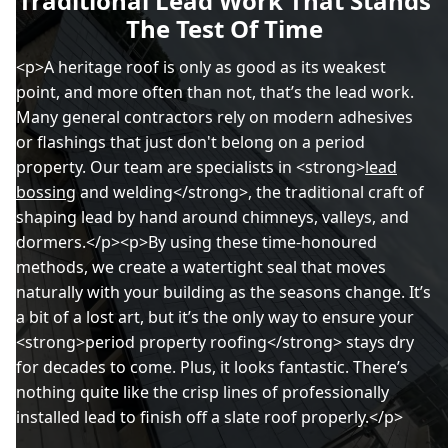
Traditional Lead Work That Stands
The Test Of Time
<p>A heritage roof is only as good as its weakest
point, and more often than not, that’s the lead work.
Many general contractors rely on modern adhesives
or flashings that just don't belong on a period
property. Our team are specialists in <strong>
lead
bossing
and welding</strong>, the traditional craft of
shaping lead by hand around chimneys, valleys, and
dormers.</p><p>By using these time-honoured
methods, we create a watertight seal that moves
naturally with your building as the seasons change. It’s
a bit of a lost art, but it’s the only way to ensure your
<strong>period property roofing</strong> stays dry
for decades to come. Plus, it looks fantastic. There’s
nothing quite like the crisp lines of professionally
installed lead to finish off a slate roof properly.</p>