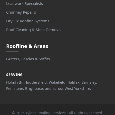
Leadwork Specialists
Chimney Repairs
Dry Fix Roofing Systems
Roof Cleaning & Moss Removal
Roofline & Areas
Gutters, Fascias & Soffits
SERVING
Holmfirth, Huddersfield, Wakefield, Halifax, Barnsley,
Penistone, Brighouse, and across West Yorkshire.
© 2025 Tyler’s Roofing Services . All Rights Reserved.