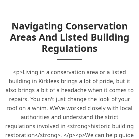
Navigating Conservation
Areas And Listed Building
Regulations
<p>Living in a conservation area or a listed
building in Kirklees brings a lot of pride, but it
also brings a bit of a headache when it comes to
repairs. You can't just change the look of your
roof on a whim. We’ve worked closely with local
authorities and understand the strict
regulations involved in <strong>historic building
restoration</strong>. </p><p>We can help guide