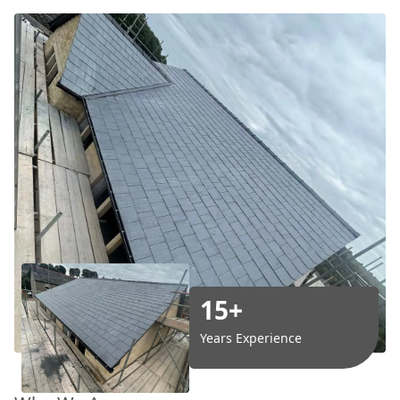
15+
Years Experience