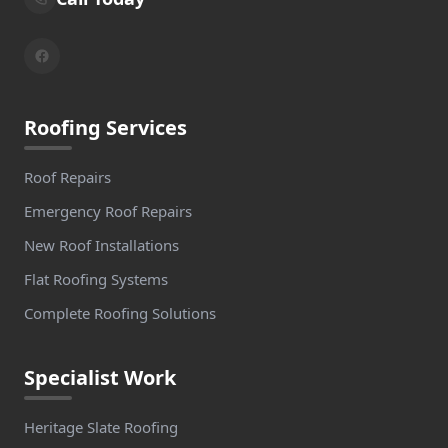
Roofing Services
Roof Repairs
Emergency Roof Repairs
New Roof Installations
Flat Roofing Systems
Complete Roofing Solutions
Specialist Work
Heritage Slate Roofing