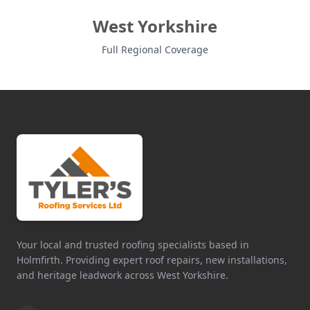
West Yorkshire
Full Regional Coverage
Your local and trusted roofing specialists based in
Holmfirth. Providing expert roof repairs, new installations,
and heritage leadwork across West Yorkshire.