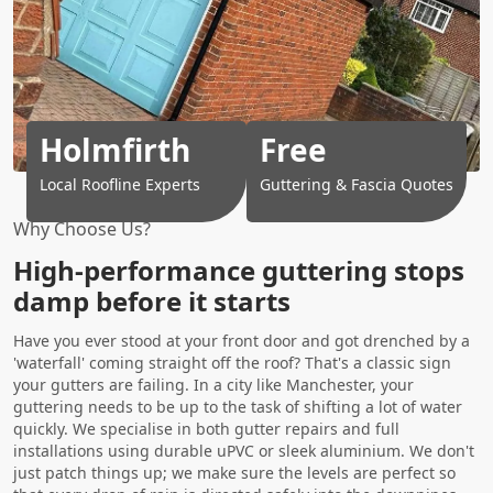
Holmfirth
Free
Local Roofline Experts
Guttering & Fascia Quotes
Why Choose Us?
High-performance guttering stops
damp before it starts
Have you ever stood at your front door and got drenched by a
'waterfall' coming straight off the roof? That's a classic sign
your gutters are failing. In a city like Manchester, your
guttering needs to be up to the task of shifting a lot of water
quickly. We specialise in both gutter repairs and full
installations using durable uPVC or sleek aluminium. We don't
just patch things up; we make sure the levels are perfect so