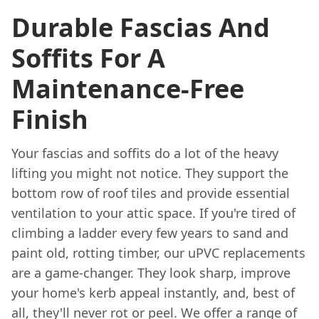
Durable Fascias And
Soffits For A
Maintenance-Free
Finish
Your fascias and soffits do a lot of the heavy
lifting you might not notice. They support the
bottom row of roof tiles and provide essential
ventilation to your attic space. If you're tired of
climbing a ladder every few years to sand and
paint old, rotting timber, our uPVC replacements
are a game-changer. They look sharp, improve
your home's kerb appeal instantly, and, best of
all, they'll never rot or peel. We offer a range of