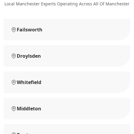
Local Manchester Experts Operating Across All Of Manchester
Failsworth
Droylsden
Whitefield
Middleton