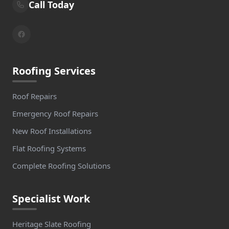
Call Today
Roofing Services
Roof Repairs
Emergency Roof Repairs
New Roof Installations
Flat Roofing Systems
Complete Roofing Solutions
Specialist Work
Heritage Slate Roofing