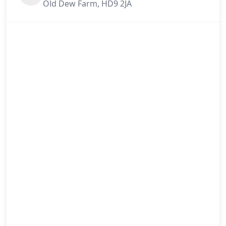
Old Dew Farm, HD9 2JA