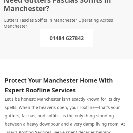
Manchester?
Gutters Fascias Soffits in Manchester Operating Across
Manchester
01484 627842
Protect Your Manchester Home With
Expert Roofline Services
Let's be honest: Manchester isn't exactly known for its dry
spells. When the heavens open, your roofline—that's your
gutters, fascias, and soffits—is the only thing standing
between a heavy downpour and a very damp living room. At
Tyler’s Roofing Services
, we've spent decades helping