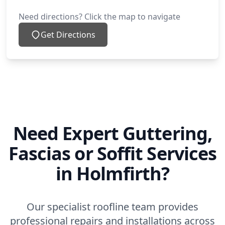
Need directions? Click the map to navigate
Get Directions
Need Expert Guttering,
Fascias or Soffit Services
in Holmfirth?
Our specialist roofline team provides
professional repairs and installations across