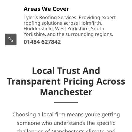
Areas We Cover
Tyler’s Roofing Services: Providing expert
roofing solutions across Holmfirth,
Huddersfield, West Yorkshire, South
Yorkshire, and the surrounding regions.
01484 627842
Local Trust And
Transparent Pricing Across
Manchester
Choosing a local firm means you're getting
someone who understands the specific
challenges of Manchester's climate and