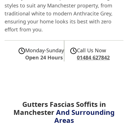
styles to suit any Manchester property, from
traditional white to modern Anthracite Grey,
ensuring your home looks its best with zero
effort from you.
Monday-Sunday
Call Us Now
Open 24 Hours
01484 627842
Gutters Fascias Soffits in
Manchester
And Surrounding
Areas