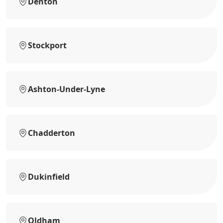
Denton
Stockport
Ashton-Under-Lyne
Chadderton
Dukinfield
Oldham