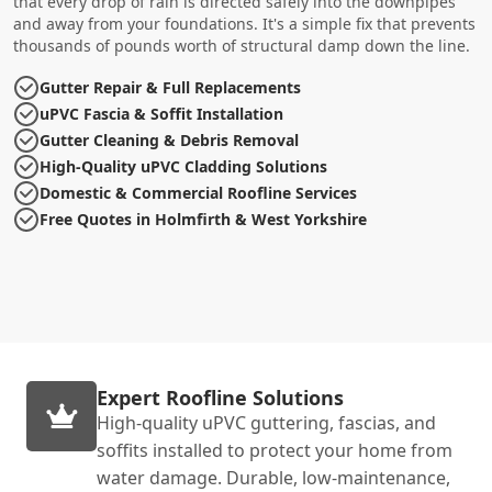
that every drop of rain is directed safely into the downpipes
and away from your foundations. It's a simple fix that prevents
thousands of pounds worth of structural damp down the line.
Gutter Repair & Full Replacements
uPVC Fascia & Soffit Installation
Gutter Cleaning & Debris Removal
High-Quality uPVC Cladding Solutions
Domestic & Commercial Roofline Services
Free Quotes in Holmfirth & West Yorkshire
Expert Roofline Solutions
High-quality uPVC guttering, fascias, and
soffits installed to protect your home from
water damage. Durable, low-maintenance,