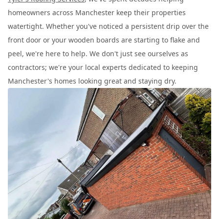
homeowners across Manchester keep their properties
watertight. Whether you've noticed a persistent drip over the
front door or your wooden boards are starting to flake and
peel, we're here to help. We don't just see ourselves as
contractors; we're your local experts dedicated to keeping
Manchester's homes looking great and staying dry.