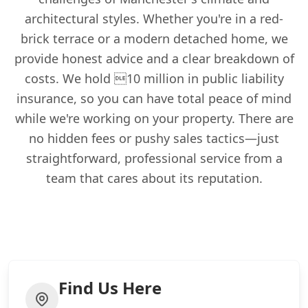
architectural styles. Whether you're in a red-
brick terrace or a modern detached home, we
provide honest advice and a clear breakdown of
costs. We hold 10 million in public liability
insurance, so you can have total peace of mind
while we're working on your property. There are
no hidden fees or pushy sales tactics—just
straightforward, professional service from a
team that cares about its reputation.
Find Us Here