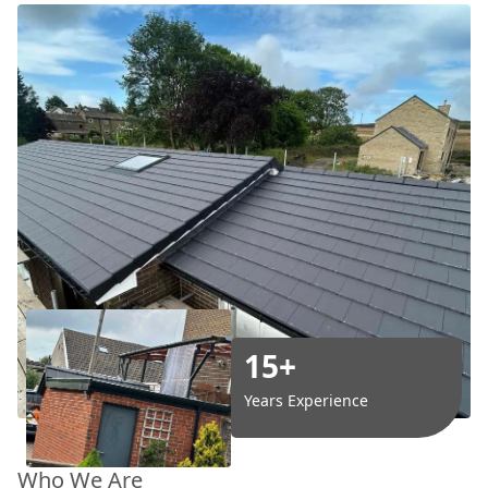
15+
Years Experience
Who We Are