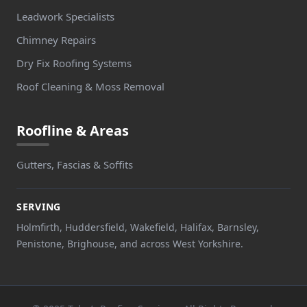
Leadwork Specialists
Chimney Repairs
Dry Fix Roofing Systems
Roof Cleaning & Moss Removal
Roofline & Areas
Gutters, Fascias & Soffits
SERVING
Holmfirth, Huddersfield, Wakefield, Halifax, Barnsley,
Penistone, Brighouse, and across West Yorkshire.