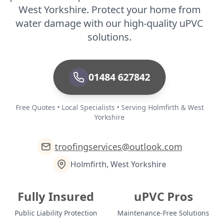
West Yorkshire. Protect your home from
water damage with our high-quality uPVC
solutions.
01484 627842
Free Quotes • Local Specialists • Serving Holmfirth & West
Yorkshire
troofingservices@outlook.com
Holmfirth, West Yorkshire
Fully Insured
uPVC Pros
Public Liability Protection
Maintenance-Free Solutions