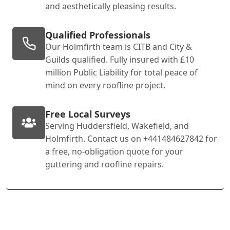
and aesthetically pleasing results.
Qualified Professionals
Our Holmfirth team is CITB and City &
Guilds qualified. Fully insured with £10
million Public Liability for total peace of
mind on every roofline project.
Free Local Surveys
Serving Huddersfield, Wakefield, and
Holmfirth. Contact us on +441484627842 for
a free, no-obligation quote for your
guttering and roofline repairs.