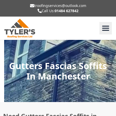
troofingservices@outlook.com
Call Us:
01484 627842
Gutters Fascias Soffits
In Manchester
Need Gutters Fascias Soffits in