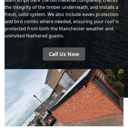
the integrity of the timber underneath, and installs a
fresh, solid system. We also include eaves protection
and bird combs where needed, ensuring your roof is
protected from both the Manchester weather and
uninvited feathered guests.
Call Us Now