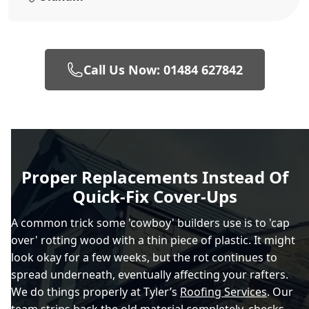
Call Us Now: 01484 627842
Proper Replacements Instead Of
Quick-Fix Cover-Ups
A common trick some 'cowboy' builders use is to 'cap
over' rotting wood with a thin piece of plastic. It might
look okay for a few weeks, but the rot continues to
spread underneath, eventually affecting your rafters.
We do things properly at Tyler’s
Roofing Services
. Our
team strips back the old material completely, checks