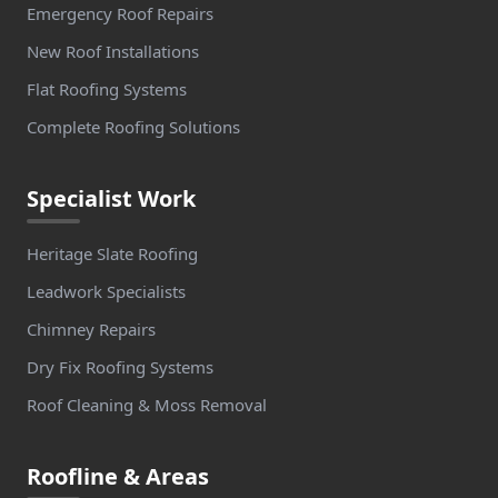
Emergency Roof Repairs
New Roof Installations
Flat Roofing Systems
Complete Roofing Solutions
Specialist Work
Heritage Slate Roofing
Leadwork Specialists
Chimney Repairs
Dry Fix Roofing Systems
Roof Cleaning & Moss Removal
Roofline & Areas