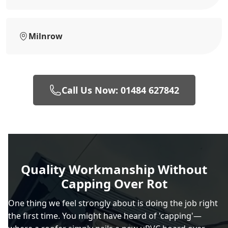
Milnrow
Call Us Now: 01484 627842
Quality Workmanship Without
Capping Over Rot
One thing we feel strongly about is doing the job right
the first time. You might have heard of 'capping'—