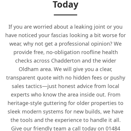
Today
If you are worried about a leaking joint or you
have noticed your fascias looking a bit worse for
wear, why not get a professional opinion? We
provide free, no-obligation roofline health
checks across Chadderton and the wider
Oldham area. We will give you a clear,
transparent quote with no hidden fees or pushy
sales tactics—just honest advice from local
experts who know the area inside out. From
heritage-style guttering for older properties to
sleek modern systems for new builds, we have
the tools and the experience to handle it all.
Give our friendly team a call today on 01484