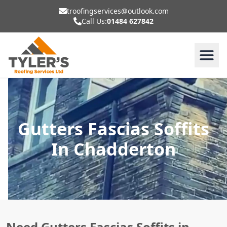
troofingservices@outlook.com
Call Us:
01484 627842
Gutters Fascias Soffits
In Chadderton
Need Gutters Fascias Soffits in