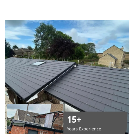
15+
Years Experience