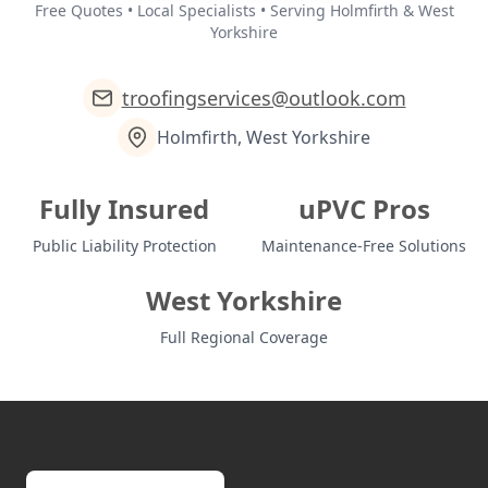
Free Quotes • Local Specialists • Serving Holmfirth & West
Yorkshire
troofingservices@outlook.com
Holmfirth, West Yorkshire
Fully Insured
uPVC Pros
Public Liability Protection
Maintenance-Free Solutions
West Yorkshire
Full Regional Coverage