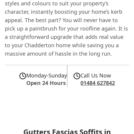
styles and colours to suit your property’s
character, instantly boosting your home’s kerb
appeal. The best part? You will never have to
pick up a paintbrush for your roofline again. It is
a straightforward upgrade that adds real value
to your Chadderton home while saving you a
massive amount of hassle in the long run.
Monday-Sunday
Call Us Now
Open 24 Hours
01484 627842
Gutters Fascias Soffits in