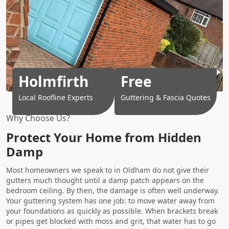
Holmfirth
Free
Local Roofline Experts
Guttering & Fascia Quotes
Why Choose Us?
Protect Your Home from Hidden
Damp
Most homeowners we speak to in Oldham do not give their
gutters much thought until a damp patch appears on the
bedroom ceiling. By then, the damage is often well underway.
Your guttering system has one job: to move water away from
your foundations as quickly as possible. When brackets break
or pipes get blocked with moss and grit, that water has to go