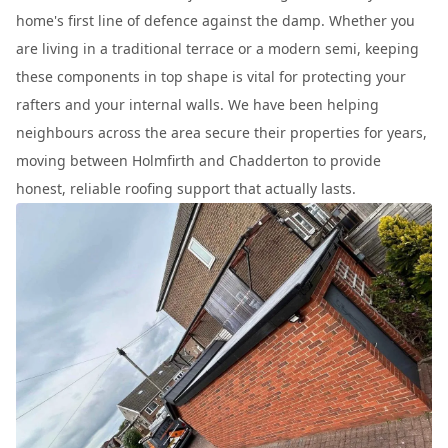
home's first line of defence against the damp. Whether you
are living in a traditional terrace or a modern semi, keeping
these components in top shape is vital for protecting your
rafters and your internal walls. We have been helping
neighbours across the area secure their properties for years,
moving between Holmfirth and Chadderton to provide
honest, reliable roofing support that actually lasts.