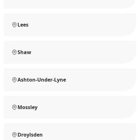
Lees
Shaw
Ashton-Under-Lyne
Mossley
Droylsden