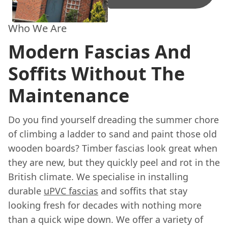
Who We Are
Modern Fascias And
Soffits Without The
Maintenance
Do you find yourself dreading the summer chore
of climbing a ladder to sand and paint those old
wooden boards? Timber fascias look great when
they are new, but they quickly peel and rot in the
British climate. We specialise in installing
durable
uPVC fascias
and soffits that stay
looking fresh for decades with nothing more
than a quick wipe down. We offer a variety of