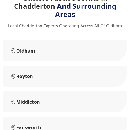
Chadderton
And Surrounding
Areas
Local Chadderton Experts Operating Across All Of Oldham
Oldham
Royton
Middleton
Failsworth