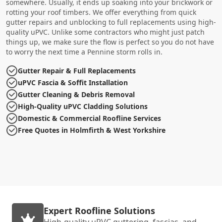
somewhere. Usually, it ends up soaking into your brickwork or
rotting your roof timbers. We offer everything from quick
gutter repairs and unblocking to full replacements using high-
quality uPVC. Unlike some contractors who might just patch
things up, we make sure the flow is perfect so you do not have
to worry the next time a Pennine storm rolls in.
Gutter Repair & Full Replacements
uPVC Fascia & Soffit Installation
Gutter Cleaning & Debris Removal
High-Quality uPVC Cladding Solutions
Domestic & Commercial Roofline Services
Free Quotes in Holmfirth & West Yorkshire
Expert Roofline Solutions
High-quality uPVC guttering, fascias, and