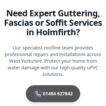
Need Expert Guttering,
Fascias or Soffit Services
in Holmfirth?
Our specialist roofline team provides
professional repairs and installations across
West Yorkshire. Protect your home from
water damage with our high-quality uPVC
solutions.
01484 627842