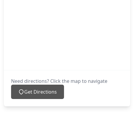
Need directions? Click the map to navigate
Get Directions