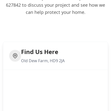
627842 to discuss your project and see how we
can help protect your home.
Find Us Here
Old Dew Farm, HD9 2JA