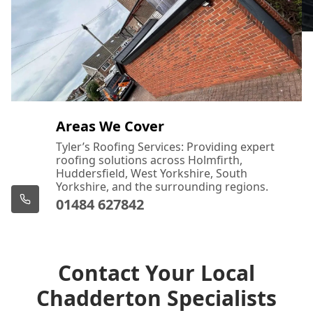
Areas We Cover
Tyler’s Roofing Services: Providing expert
roofing solutions across Holmfirth,
Huddersfield, West Yorkshire, South
Yorkshire, and the surrounding regions.
01484 627842
Contact Your Local
Chadderton Specialists