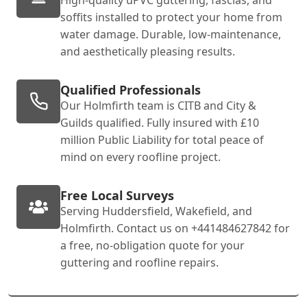
soffits installed to protect your home from
water damage. Durable, low-maintenance,
and aesthetically pleasing results.
Qualified Professionals
Our Holmfirth team is CITB and City &
Guilds qualified. Fully insured with £10
million Public Liability for total peace of
mind on every roofline project.
Free Local Surveys
Serving Huddersfield, Wakefield, and
Holmfirth. Contact us on +441484627842 for
a free, no-obligation quote for your
guttering and roofline repairs.