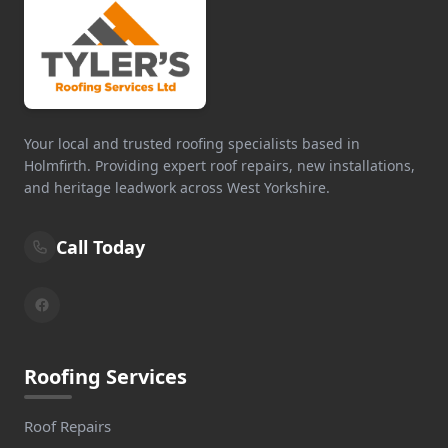
Your local and trusted roofing specialists based in
Holmfirth. Providing expert roof repairs, new installations,
and heritage leadwork across West Yorkshire.
Call Today
Roofing Services
Roof Repairs