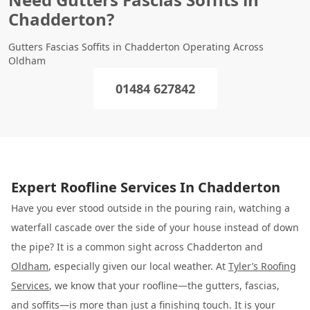
Chadderton?
Gutters Fascias Soffits in Chadderton Operating Across
Oldham
01484 627842
Expert Roofline Services In Chadderton
Have you ever stood outside in the pouring rain, watching a
waterfall cascade over the side of your house instead of down
the pipe? It is a common sight across Chadderton and
Oldham
, especially given our local weather. At
Tyler’s Roofing
Services
, we know that your roofline—the gutters, fascias,
and soffits—is more than just a finishing touch. It is your