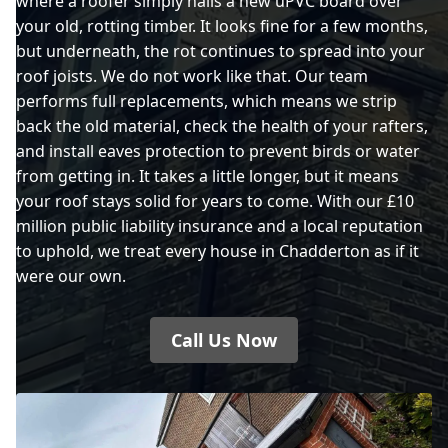
where a roofer simply nails a new uPVC board over
your old, rotting timber. It looks fine for a few months,
but underneath, the rot continues to spread into your
roof joists. We do not work like that. Our team
performs full replacements, which means we strip
back the old material, check the health of your rafters,
and install eaves protection to prevent birds or water
from getting in. It takes a little longer, but it means
your roof stays solid for years to come. With our £10
million public liability insurance and a local reputation
to uphold, we treat every house in Chadderton as if it
were our own.
Call Us Now