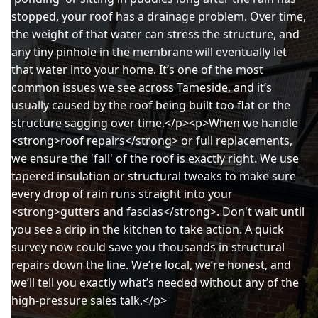
stopped, your roof has a drainage problem. Over time,
the weight of that water can stress the structure, and
any tiny pinhole in the membrane will eventually let
that water into your home. It’s one of the most
common issues we see across Tameside, and it’s
usually caused by the roof being built too flat or the
structure sagging over time.</p><p>When we handle
<strong>
roof repairs
</strong> or full replacements,
we ensure the 'fall' of the roof is exactly right. We use
tapered insulation or structural tweaks to make sure
every drop of rain runs straight into your
<strong>gutters and fascias</strong>. Don't wait until
you see a drip in the kitchen to take action. A quick
survey now could save you thousands in structural
repairs down the line. We’re local, we’re honest, and
we’ll tell you exactly what’s needed without any of the
high-pressure sales talk.</p>