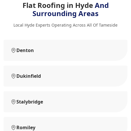
Flat Roofing in Hyde
And
Surrounding Areas
Local Hyde Experts Operating Across All Of Tameside
Denton
Dukinfield
Stalybridge
Romiley