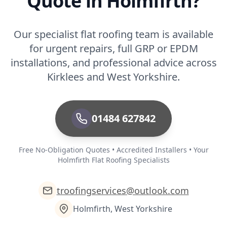
Quote in Holmfirth?
Our specialist flat roofing team is available
for urgent repairs, full GRP or EPDM
installations, and professional advice across
Kirklees and West Yorkshire.
01484 627842
Free No-Obligation Quotes • Accredited Installers • Your
Holmfirth Flat Roofing Specialists
troofingservices@outlook.com
Holmfirth, West Yorkshire