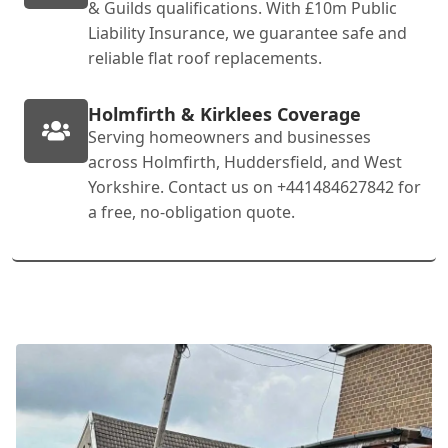
& Guilds qualifications. With £10m Public
Liability Insurance, we guarantee safe and
reliable flat roof replacements.
Holmfirth & Kirklees Coverage
Serving homeowners and businesses
across Holmfirth, Huddersfield, and West
Yorkshire. Contact us on +441484627842 for
a free, no-obligation quote.