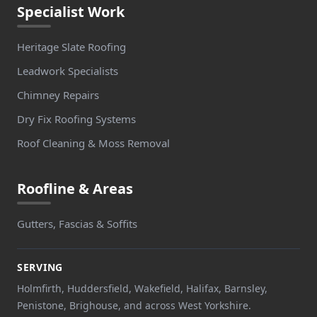
Specialist Work
Heritage Slate Roofing
Leadwork Specialists
Chimney Repairs
Dry Fix Roofing Systems
Roof Cleaning & Moss Removal
Roofline & Areas
Gutters, Fascias & Soffits
SERVING
Holmfirth, Huddersfield, Wakefield, Halifax, Barnsley,
Penistone, Brighouse, and across West Yorkshire.