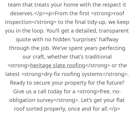
team that treats your home with the respect it
deserves.</p><p>From the first <strong>roof
inspection</strong> to the final tidy-up, we keep
you in the loop. You’ll get a detailed, transparent
quote with no hidden 'surprises' halfway
through the job. We've spent years perfecting
our craft, whether that's traditional
<strong>
heritage slate roofing
</strong> or the
latest <strong>dry-fix roofing systems</strong>.
Ready to secure your property for the future?
Give us a call today for a <strong>free, no-
obligation survey</strong>. Let’s get your flat
roof sorted properly, once and for all.</p>