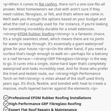
<p>When it comes to
flat roofing
, there isn't a one-size-fits-all
answer. Most homeowners we chat with aren't sure if they
need rubber, fibreglass, or felt, and that’s where we come in.
We’ll walk you through the options based on your budget and
what the roof is actually used for. For instance, if you’re looking
for something incredibly durable for a small extension,
<strong>
EPDM Rubber Roofing
</strong> is a fantastic choice.
It’s a single seamless sheet, which means there are no joints
for water to seep through. It's essentially a giant waterproof
glove for your house.</p><p>On the other hand, if you need a
surface that’s tough enough to walk on—perhaps for a balcony
or a roof terrace—<strong>GRP Fibreglass</strong> is the way
to go. It cures into a single, stone-hard layer that’s completely
waterproof and looks incredibly neat. And for those who prefer
the tried-and-tested route, our <strong>High-Performance
Torch-on Felt</strong> is miles ahead of the stuff used thirty
years ago. It’s thick, flexible, and bonded with heat to create a
massive, multi-layered barrier against the elements.</p>
Professional EPDM Rubber Roofing Installations
High-Performance GRP Fibreglass Roofing
Expert Flat Roof Repairs & Maintenance