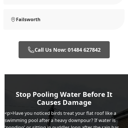
Failsworth
Call Us Now: 01484 627842
Stop Pooling Water Before It
Causes Damage
<p>Have you noticed birds treat your flat roof like a
swimming pool after a heavy downpour? If water is
'ponding' or sitting in puddles long after the rain has