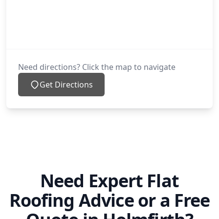
Need directions? Click the map to navigate
Get Directions
Need Expert Flat
Roofing Advice or a Free