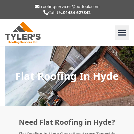
troofingservices@outlook.com
Call Us:
01484 627842
Flat Roofing In Hyde
Need Flat Roofing in Hyde?
Flat Roofing in Hyde Operating Across Tameside