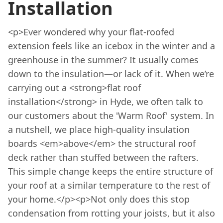
Installation
<p>Ever wondered why your flat-roofed
extension feels like an icebox in the winter and a
greenhouse in the summer? It usually comes
down to the insulation—or lack of it. When we’re
carrying out a <strong>flat roof
installation</strong> in Hyde, we often talk to
our customers about the 'Warm Roof' system. In
a nutshell, we place high-quality insulation
boards <em>above</em> the structural roof
deck rather than stuffed between the rafters.
This simple change keeps the entire structure of
your roof at a similar temperature to the rest of
your home.</p><p>Not only does this stop
condensation from rotting your joists, but it also