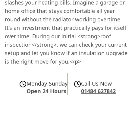
slashes your heating bills. Imagine a garage or
home office that stays comfortable all year
round without the radiator working overtime.
It’s an investment that practically pays for itself
over time. During our initial <strong>roof
inspection</strong>, we can check your current
setup and let you know if an insulation upgrade
is the right move for you.</p>
Monday-Sunday
Call Us Now
Open 24 Hours
01484 627842