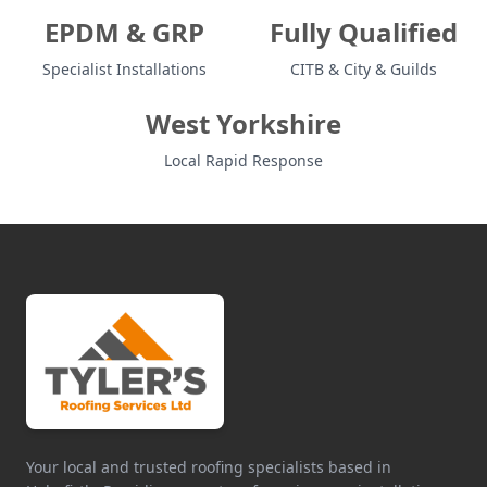
EPDM & GRP
Fully Qualified
Specialist Installations
CITB & City & Guilds
West Yorkshire
Local Rapid Response
Your local and trusted roofing specialists based in