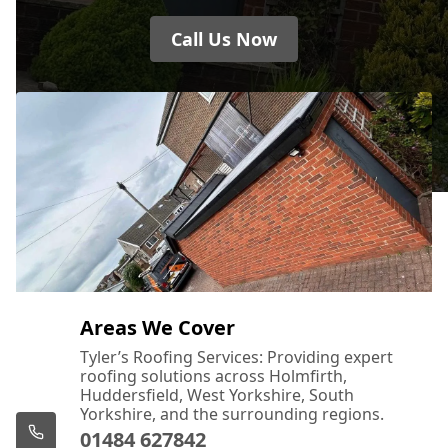
Call Us Now
Areas We Cover
Tyler’s Roofing Services: Providing expert
roofing solutions across Holmfirth,
Huddersfield, West Yorkshire, South
Yorkshire, and the surrounding regions.
01484 627842