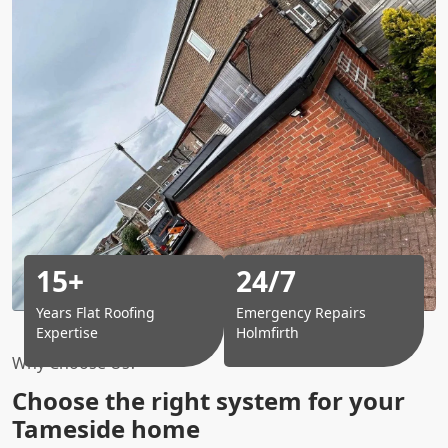
15+
24/7
Years Flat Roofing
Emergency Repairs
Expertise
Holmfirth
Why Choose Us?
Choose the right system for your
Tameside home