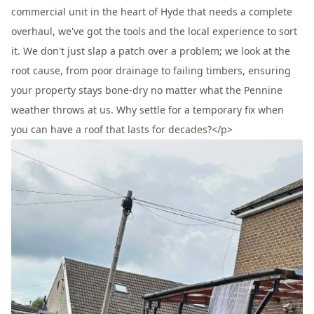
commercial unit in the heart of Hyde that needs a complete
overhaul, we've got the tools and the local experience to sort
it. We don't just slap a patch over a problem; we look at the
root cause, from poor drainage to failing timbers, ensuring
your property stays bone-dry no matter what the Pennine
weather throws at us. Why settle for a temporary fix when
you can have a roof that lasts for decades?</p>