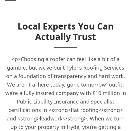
Local Experts You Can
Actually Trust
<p>Choosing a roofer can feel like a bit of a
gamble, but we’ve built Tyler’s
Roofing Services
on a foundation of transparency and hard work.
We aren't a 'here today, gone tomorrow' outfit;
we’re a fully insured company with £10 million in
Public Liability Insurance and specialist
certifications in <strong>flat roofing</strong>
and <strong>leadwork</strong>. When we turn
up to your property in Hyde, you’re getting a