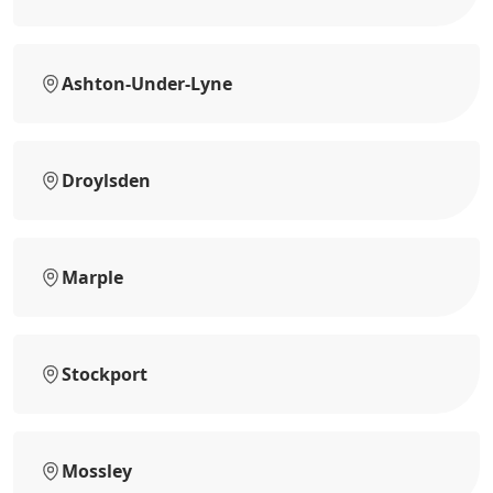
Ashton-Under-Lyne
Droylsden
Marple
Stockport
Mossley