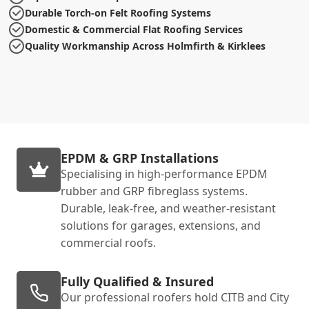
Durable Torch-on Felt Roofing Systems
Domestic & Commercial Flat Roofing Services
Quality Workmanship Across Holmfirth & Kirklees
EPDM & GRP Installations
Specialising in high-performance EPDM
rubber and GRP fibreglass systems.
Durable, leak-free, and weather-resistant
solutions for garages, extensions, and
commercial roofs.
Fully Qualified & Insured
Our professional roofers hold CITB and City