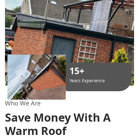
15+
Years Experience
Who We Are
Save Money With A
Warm Roof