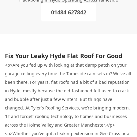
01484 627842
Fix Your Leaky Hyde Flat Roof For Good
<p>Are you fed up with looking at that damp patch on your
garage ceiling every time the Tameside rain sets in? We've all
been there. For years, flat roofs had a bit of a bad reputation
in Hyde, mostly because the old-fashioned felt used to crack
and bubble after just a few winters. But things have
changed. At
Tyler’s Roofing Services
, we’re bringing modern,
'fit and forget' roofing technology to homes and businesses
across the Holme Valley and Greater Manchester.</p>
<p>Whether you've got a leaking extension in Gee Cross or a