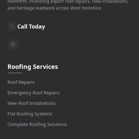
Holmfirth. Providing expert roof repairs, new installations,
and heritage leadwork across West Yorkshire.
Call Today
Roofing Services
Roof Repairs
Emergency Roof Repairs
New Roof Installations
Flat Roofing Systems
Complete Roofing Solutions