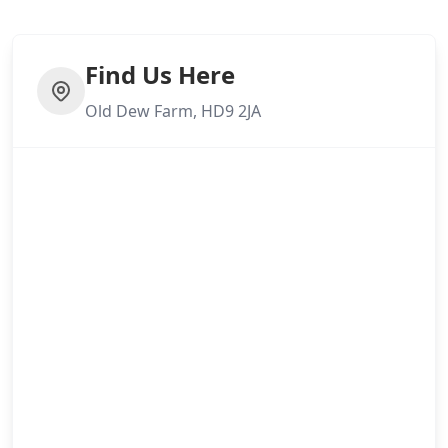
Find Us Here
Old Dew Farm, HD9 2JA