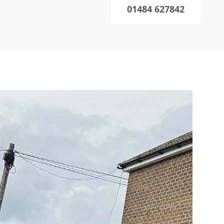
01484 627842