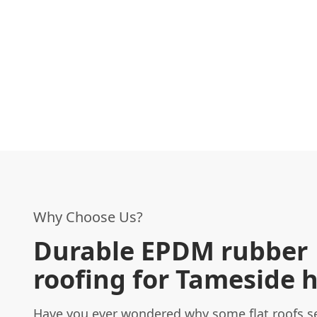
Why Choose Us?
Durable EPDM rubber
roofing for Tameside
Have you ever wondered why some flat roofs s