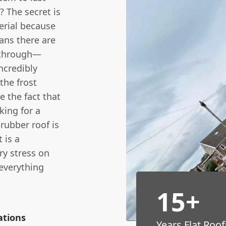
? The secret is
erial because
eans there are
y through—
incredibly
the frost
 the fact that
king for a
rubber roof is
 is a
ry stress on
 everything
15+
ations
Years Flat Roof