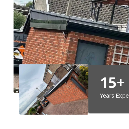
15+
Years Expe