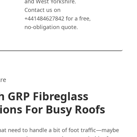
and West Yorkshire.
Contact us on
+441484627842 for a free,
no-obligation quote.
re
h GRP Fibreglass
ions For Busy Roofs
hat need to handle a bit of foot traffic—maybe