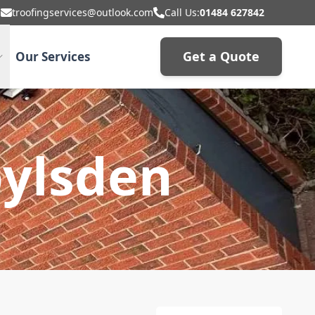
troofingservices@outlook.com
Call Us:
01484 627842
Get a Quote
Our Services
oylsden