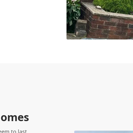
 homes
eem to last