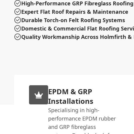
High-Performance GRP Fibreglass Roofing
Expert Flat Roof Repairs & Maintenance
Durable Torch-on Felt Roofing Systems
Domestic & Commercial Flat Roofing Serv
Quality Workmanship Across Holmfirth & 
EPDM & GRP
Installations
Specialising in high-
performance EPDM rubber
and GRP fibreglass