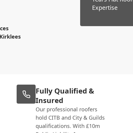
Expertise
ices
Kirklees
Fully Qualified &
Insured
Our professional roofers
hold CITB and City & Guilds
qualifications. With £10m