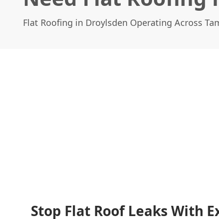
Flat Roofing in Droylsden Operating Across Ta
Stop Flat Roof Leaks With E