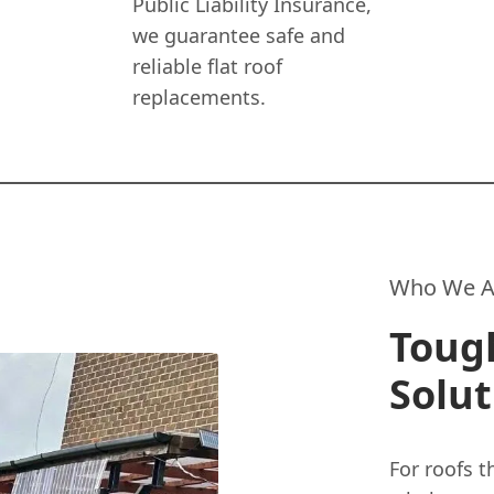
Public Liability Insurance,
we guarantee safe and
reliable flat roof
replacements.
Who We A
Toug
Solut
For roofs t