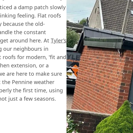
oticed a damp patch slowly
nking feeling. Flat roofs
y because the old-
handle the constant
get around here. At
Tyler’s
g our neighbours in
 roofs for modern, 'fit and
chen extension, or a
we are here to make sure
t the Pennine weather
erly the first time, using
not just a few seasons.