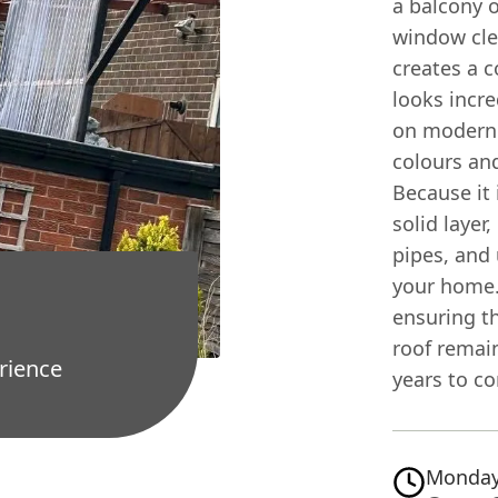
a balcony o
window cl
creates a 
looks incre
on modern 
colours and
Because it 
solid layer
pipes, and 
your home. 
ensuring th
roof remai
rience
years to c
Monday