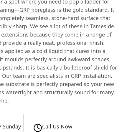
r a spot where you need to pop a ladder for
eaning—
GRP fibreglass
is the gold standard. It
completely seamless, stone-hard surface that
dibly sharp. We see a lot of these in Tameside
extensions because they come in a range of
 provide a really neat, professional finish.
is applied as a cold liquid that cures into a
, it moulds perfectly around awkward shapes,
upstands. It is basically a bulletproof shield for
Our team are specialists in GRP installation,
e substrate is perfectly prepared so your new
ns watertight and structurally sound for many
ome.
-Sunday
Call Us Now