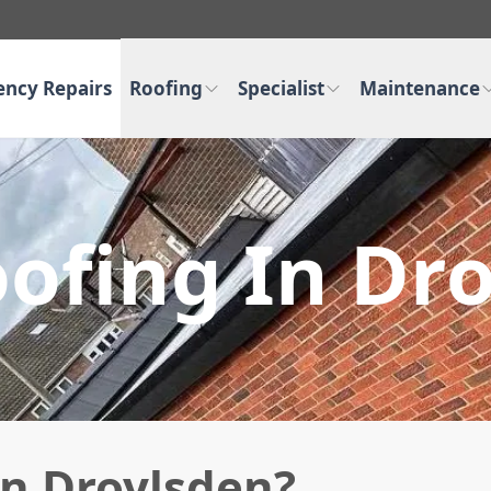
ncy Repairs
Roofing
Specialist
Maintenance
oofing In Dr
in Droylsden?