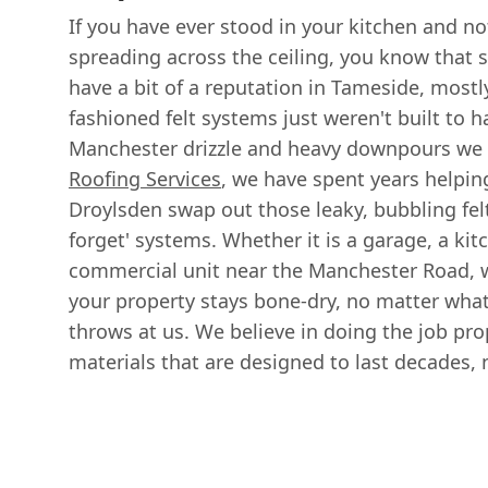
If you have ever stood in your kitchen and n
spreading across the ceiling, you know that si
have a bit of a reputation in Tameside, mostl
fashioned felt systems just weren't built to 
Manchester drizzle and heavy downpours we 
Roofing Services
, we have spent years helpin
Droylsden swap out those leaky, bubbling felt
forget' systems. Whether it is a garage, a kit
commercial unit near the Manchester Road, 
your property stays bone-dry, no matter wha
throws at us. We believe in doing the job prop
materials that are designed to last decades, 