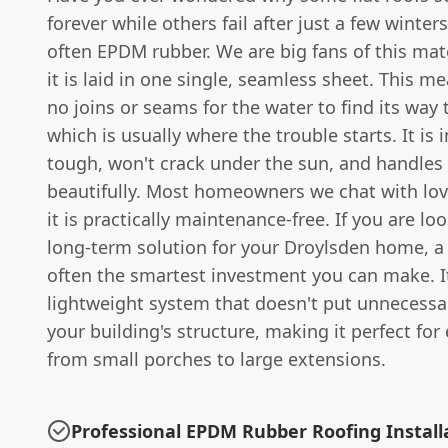
forever while others fail after just a few winters
often EPDM rubber. We are big fans of this mat
it is laid in one single, seamless sheet. This m
no joins or seams for the water to find its wa
which is usually where the trouble starts. It is 
tough, won't crack under the sun, and handles 
beautifully. Most homeowners we chat with love
it is practically maintenance-free. If you are loo
long-term solution for your Droylsden home, a 
often the smartest investment you can make. It
lightweight system that doesn't put unnecessa
your building's structure, making it perfect for
from small porches to large extensions.
Professional EPDM Rubber Roofing Install