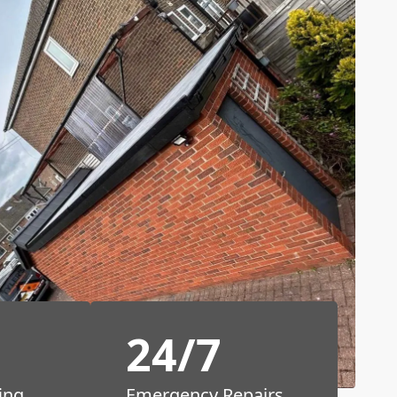
24/7
ing
Emergency Repairs