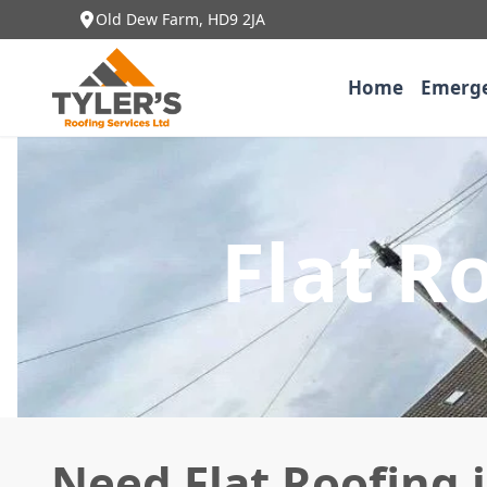
Old Dew Farm, HD9 2JA
Home
Emerge
Flat R
Need Flat Roofing 