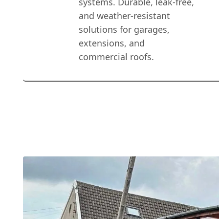
systems. Durable, leak-free,
and weather-resistant
solutions for garages,
extensions, and
commercial roofs.