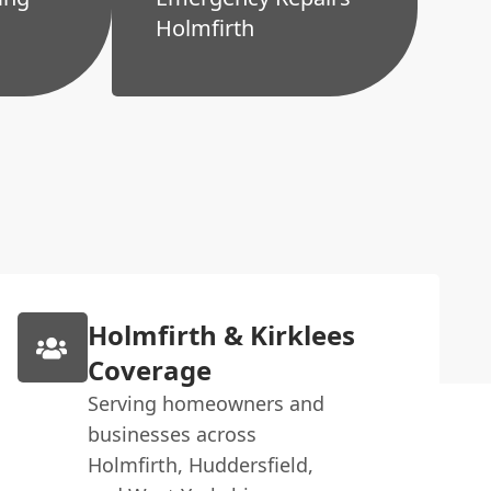
Holmfirth
Holmfirth & Kirklees
Coverage
Serving homeowners and
businesses across
Holmfirth, Huddersfield,