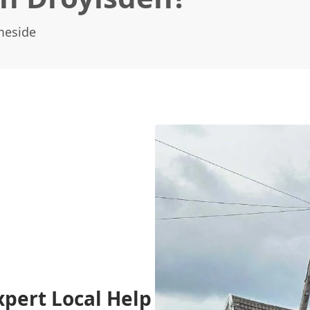
meside
xpert Local Help