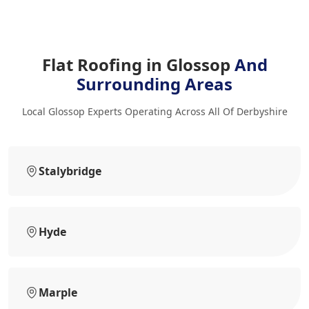
Flat Roofing in Glossop
And
Surrounding Areas
Local Glossop Experts Operating Across All Of Derbyshire
Stalybridge
Hyde
Marple