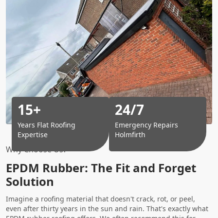
15+
24/7
Years Flat Roofing
Emergency Repairs
Expertise
Holmfirth
Why Choose Us?
EPDM Rubber: The Fit and Forget
Solution
Imagine a roofing material that doesn't crack, rot, or peel,
even after thirty years in the sun and rain. That's exactly what