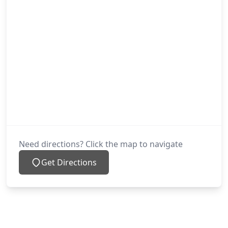
Need directions? Click the map to navigate
Get Directions