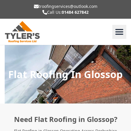
troofingservices@outlook.com
Call Us:
01484 627842
Flat Roofing In Glossop
Need Flat Roofing in Glossop?
Flat Roofing in Glossop Operating Across Derbyshire