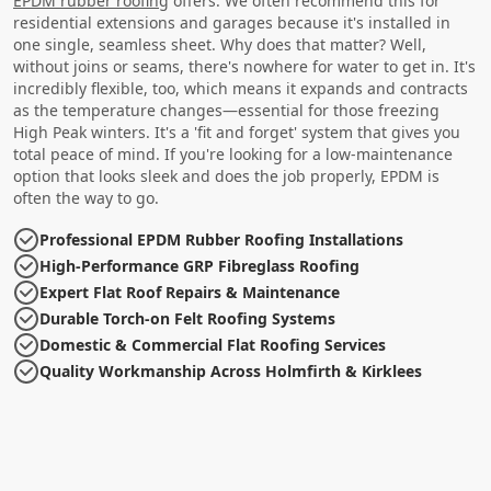
EPDM rubber roofing
offers. We often recommend this for
residential extensions and garages because it's installed in
one single, seamless sheet. Why does that matter? Well,
without joins or seams, there's nowhere for water to get in. It's
incredibly flexible, too, which means it expands and contracts
as the temperature changes—essential for those freezing
High Peak winters. It's a 'fit and forget' system that gives you
total peace of mind. If you're looking for a low-maintenance
option that looks sleek and does the job properly, EPDM is
often the way to go.
Professional EPDM Rubber Roofing Installations
High-Performance GRP Fibreglass Roofing
Expert Flat Roof Repairs & Maintenance
Durable Torch-on Felt Roofing Systems
Domestic & Commercial Flat Roofing Services
Quality Workmanship Across Holmfirth & Kirklees