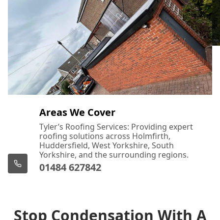
Areas We Cover
Tyler’s Roofing Services: Providing expert
roofing solutions across Holmfirth,
Huddersfield, West Yorkshire, South
Yorkshire, and the surrounding regions.
01484 627842
Stop Condensation With A