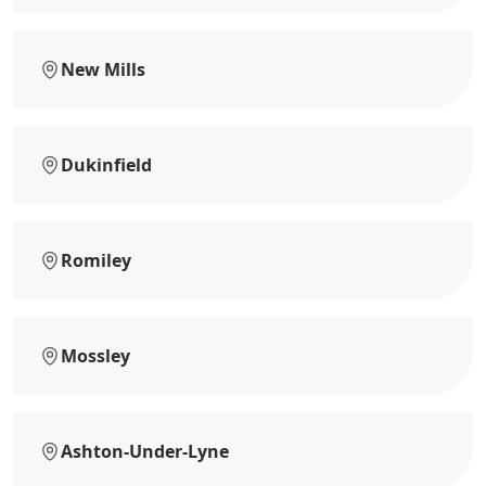
New Mills
Dukinfield
Romiley
Mossley
Ashton-Under-Lyne