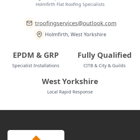
Holmfirth Flat Roofing Specialists
troofingservices@outlook.com
Holmfirth, West Yorkshire
EPDM & GRP
Fully Qualified
Specialist Installations
CITB & City & Guilds
West Yorkshire
Local Rapid Response