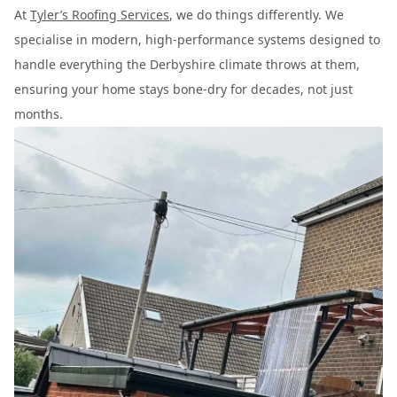
At
Tyler’s Roofing Services
, we do things differently. We
specialise in modern, high-performance systems designed to
handle everything the Derbyshire climate throws at them,
ensuring your home stays bone-dry for decades, not just
months.