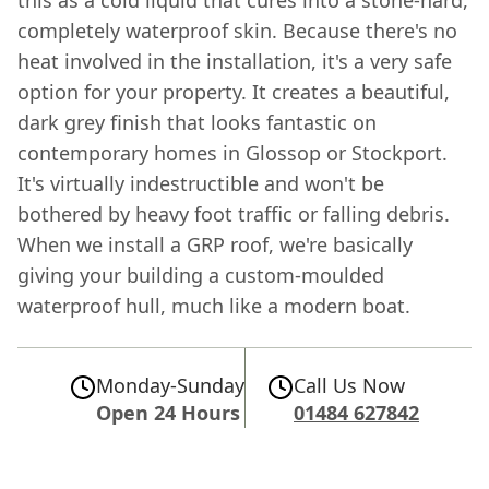
completely waterproof skin. Because there's no
heat involved in the installation, it's a very safe
option for your property. It creates a beautiful,
dark grey finish that looks fantastic on
contemporary homes in Glossop or Stockport.
It's virtually indestructible and won't be
bothered by heavy foot traffic or falling debris.
When we install a GRP roof, we're basically
giving your building a custom-moulded
waterproof hull, much like a modern boat.
Monday-Sunday
Call Us Now
Open 24 Hours
01484 627842