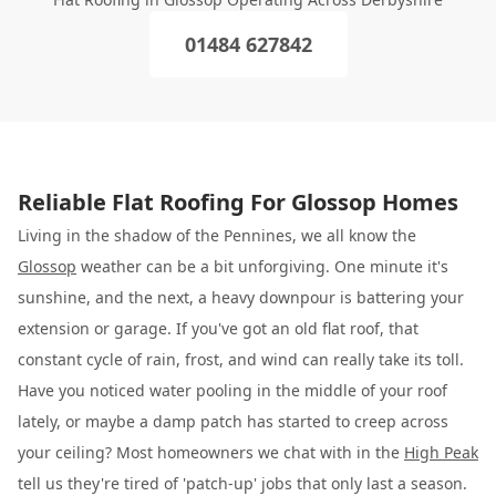
01484 627842
Reliable Flat Roofing For Glossop Homes
Living in the shadow of the Pennines, we all know the
Glossop
weather can be a bit unforgiving. One minute it's
sunshine, and the next, a heavy downpour is battering your
extension or garage. If you've got an old flat roof, that
constant cycle of rain, frost, and wind can really take its toll.
Have you noticed water pooling in the middle of your roof
lately, or maybe a damp patch has started to creep across
your ceiling? Most homeowners we chat with in the
High Peak
tell us they're tired of 'patch-up' jobs that only last a season.