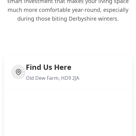
smart investment that makes your living space
much more comfortable year-round, especially
during those biting Derbyshire winters.
Find Us Here
Old Dew Farm, HD9 2JA