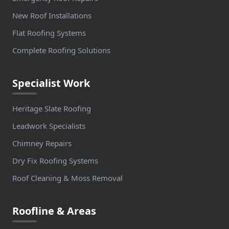
New Roof Installations
Flat Roofing Systems
Complete Roofing Solutions
Specialist Work
Heritage Slate Roofing
Leadwork Specialists
Chimney Repairs
Dry Fix Roofing Systems
Roof Cleaning & Moss Removal
Roofline & Areas