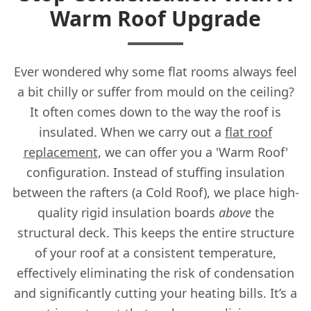
Warm Roof Upgrade
Ever wondered why some flat rooms always feel
a bit chilly or suffer from mould on the ceiling?
It often comes down to the way the roof is
insulated. When we carry out a
flat roof
replacement
, we can offer you a 'Warm Roof'
configuration. Instead of stuffing insulation
between the rafters (a Cold Roof), we place high-
quality rigid insulation boards
above
the
structural deck. This keeps the entire structure
of your roof at a consistent temperature,
effectively eliminating the risk of condensation
and significantly cutting your heating bills. It’s a