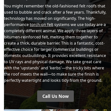
You might remember the old-fashioned felt roofs that
used to bubble and crack after a few years. Thankfully,
technology has moved on significantly. The high-
performance
torch-on felt
systems we use today are a
completely different animal. We apply three layers of
bitumen-reinforced felt, melting them together to
create a thick, durable barrier. This is a fantastic, cost-
effective choice for larger commercial buildings or
domestic outbuildings. It provides excellent resistance
to UV rays and physical damage. We take great care
with the 'upstands' and 'kerbs'—the tricky bits where
the roof meets the wall—to make sure the finish is
perfectly watertight and looks tidy from the ground.
Call Us Now