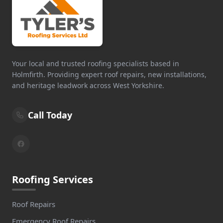
Your local and trusted roofing specialists based in
Holmfirth. Providing expert roof repairs, new installations,
and heritage leadwork across West Yorkshire.
Call Today
Roofing Services
Roof Repairs
Emergency Roof Repairs