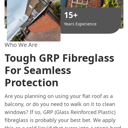
15+
Years Experience
Who We Are
Tough GRP Fibreglass
For Seamless
Protection
Are you planning on using your flat roof as a
balcony, or do you need to walk on it to clean
windows? If so, GRP (Glass Reinforced Plastic)
fibreglass is probably your best bet. We apply
this as a cold liquid that cures into a stone-hard,