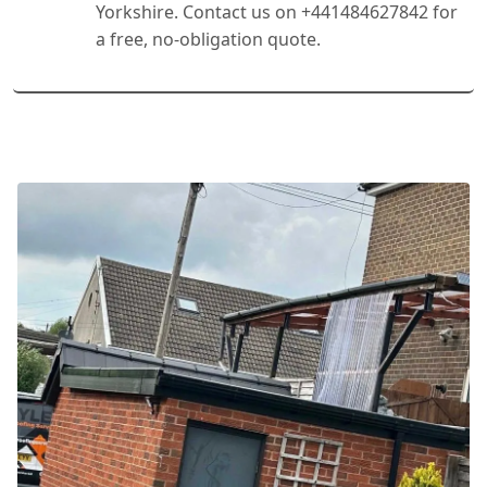
Yorkshire. Contact us on +441484627842 for
a free, no-obligation quote.