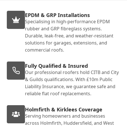
EPDM & GRP Installations
Specialising in high-performance EPDM
rubber and GRP fibreglass systems.
Durable, leak-free, and weather-resistant
solutions for garages, extensions, and
commercial roofs.
Fully Qualified & Insured
Our professional roofers hold CITB and City
& Guilds qualifications. With £10m Public
Liability Insurance, we guarantee safe and
reliable flat roof replacements.
Holmfirth & Kirklees Coverage
Serving homeowners and businesses
across Holmfirth, Huddersfield, and West