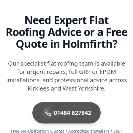
Need Expert Flat
Roofing Advice or a Free
Quote in Holmfirth?
Our specialist flat roofing team is available
for urgent repairs, full GRP or EPDM
installations, and professional advice across
Kirklees and West Yorkshire.
01484 627842
Free No-Obligation Quotes • Accredited Installers • Your