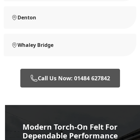
Denton
Whaley Bridge
Call Us Now: 01484 627842
Modern Torch-On Felt For
Dependable Performance