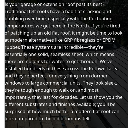
Is your garage or extension roof past its best?
Traditional felt roofs have a habit of cracking and
bubbling over time, especially with the fluctuating
temperatures we get here in the North. If you’re tired
of patching up an old flat roof, it might be time to look
at modern alternatives like
GRP fibreglass
or EPDM
rubber. These systems are incredible—they’re
essentially one solid, seamless sheet, which means
there are no joins for water to get through. We’ve
installed hundreds of these across the Rothwell area,
and they’re perfect for everything from dormer
windows to large commercial units. They look sleek,
they’re tough enough to walk on, and most
importantly, they last for decades. Let us show you the
different substrates and finishes available; you'll be
surprised at how much better a modern flat roof can
look compared to the old bitumous felt.