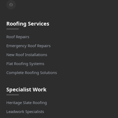
Roofing Services
Roof Repairs
Emergency Roof Repairs
New Roof Installations
Flat Roofing Systems
Complete Roofing Solutions
Specialist Work
Heritage Slate Roofing
Leadwork Specialists