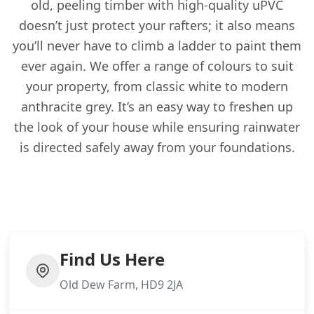
old, peeling timber with high-quality uPVC
doesn’t just protect your rafters; it also means
you’ll never have to climb a ladder to paint them
ever again. We offer a range of colours to suit
your property, from classic white to modern
anthracite grey. It’s an easy way to freshen up
the look of your house while ensuring rainwater
is directed safely away from your foundations.
Find Us Here
Old Dew Farm, HD9 2JA