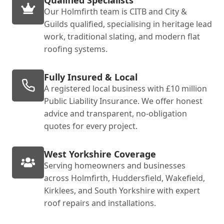
Our Holmfirth team is CITB and City &
Guilds qualified, specialising in heritage lead
work, traditional slating, and modern flat
roofing systems.
Fully Insured & Local
A registered local business with £10 million
Public Liability Insurance. We offer honest
advice and transparent, no-obligation
quotes for every project.
West Yorkshire Coverage
Serving homeowners and businesses
across Holmfirth, Huddersfield, Wakefield,
Kirklees, and South Yorkshire with expert
roof repairs and installations.