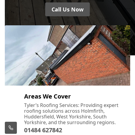
Call Us Now
Areas We Cover
Tyler’s Roofing Services: Providing expert
roofing solutions across Holmfirth,
Huddersfield, West Yorkshire, South
Yorkshire, and the surrounding regions.
01484 627842