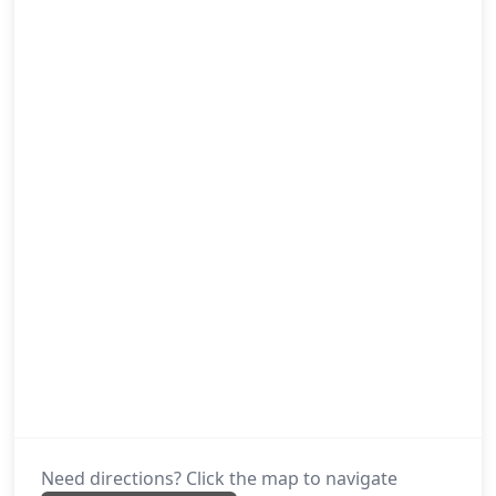
Need directions? Click the map to navigate