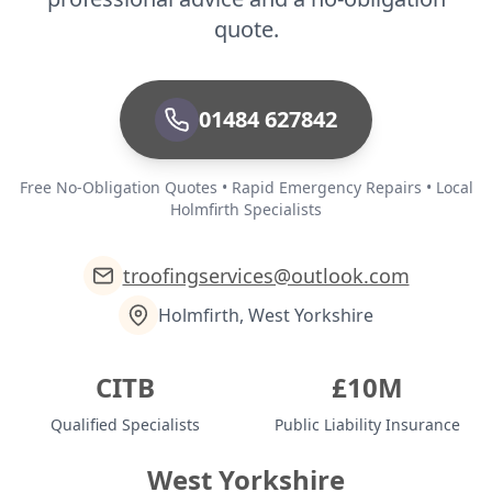
quote.
01484 627842
Free No-Obligation Quotes • Rapid Emergency Repairs • Local
Holmfirth Specialists
troofingservices@outlook.com
Holmfirth, West Yorkshire
CITB
£10M
Qualified Specialists
Public Liability Insurance
West Yorkshire