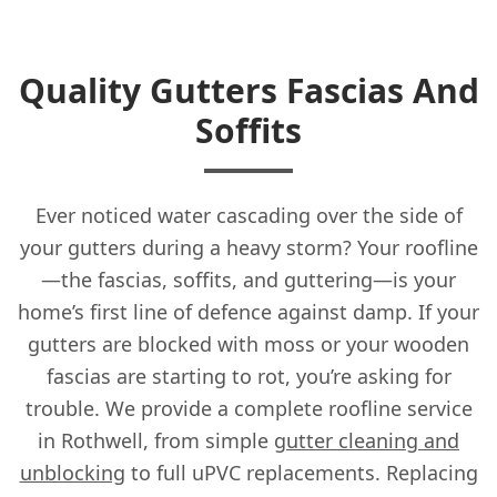
Quality Gutters Fascias And
Soffits
Ever noticed water cascading over the side of
your gutters during a heavy storm? Your roofline
—the fascias, soffits, and guttering—is your
home’s first line of defence against damp. If your
gutters are blocked with moss or your wooden
fascias are starting to rot, you’re asking for
trouble. We provide a complete roofline service
in Rothwell, from simple
gutter cleaning and
unblocking
to full uPVC replacements. Replacing