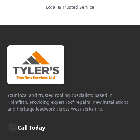
Local & Trusted Service
Your local and trusted roofing specialists based in
Holmfirth. Providing expert roof repairs, new installations,
and heritage leadwork across West Yorkshire.
Call Today