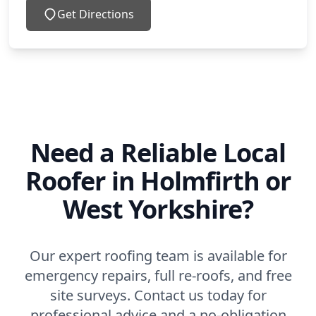
Get Directions
Need a Reliable Local
Roofer in Holmfirth or
West Yorkshire?
Our expert roofing team is available for
emergency repairs, full re-roofs, and free
site surveys. Contact us today for
professional advice and a no-obligation