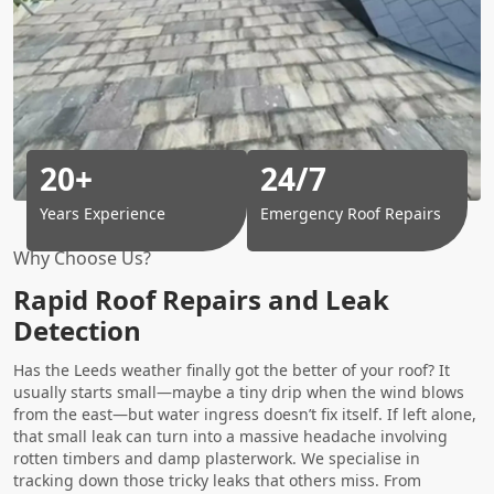
20+
24/7
Years Experience
Emergency Roof Repairs
Why Choose Us?
Rapid Roof Repairs and Leak
Detection
Has the Leeds weather finally got the better of your roof? It
usually starts small—maybe a tiny drip when the wind blows
from the east—but water ingress doesn’t fix itself. If left alone,
that small leak can turn into a massive headache involving
rotten timbers and damp plasterwork. We specialise in
tracking down those tricky leaks that others miss. From