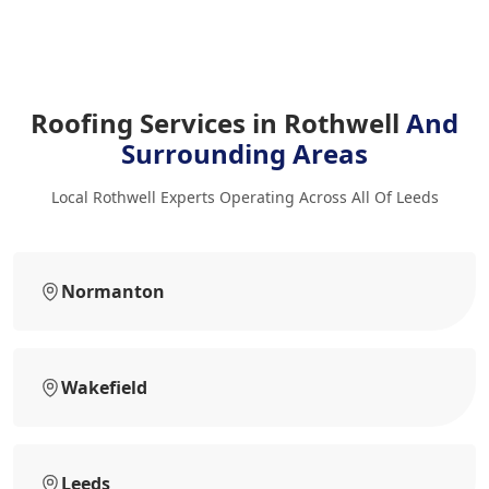
Roofing Services in Rothwell
And
Surrounding Areas
Local Rothwell Experts Operating Across All Of Leeds
Normanton
Wakefield
Leeds