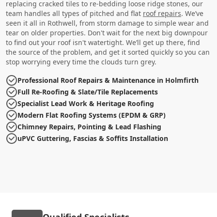
replacing cracked tiles to re-bedding loose ridge stones, our
team handles all types of pitched and flat
roof repairs
. We’ve
seen it all in Rothwell, from storm damage to simple wear and
tear on older properties. Don't wait for the next big downpour
to find out your roof isn't watertight. We’ll get up there, find
the source of the problem, and get it sorted quickly so you can
stop worrying every time the clouds turn grey.
Professional Roof Repairs & Maintenance in Holmfirth
Full Re-Roofing & Slate/Tile Replacements
Specialist Lead Work & Heritage Roofing
Modern Flat Roofing Systems (EPDM & GRP)
Chimney Repairs, Pointing & Lead Flashing
uPVC Guttering, Fascias & Soffits Installation
Qualified Specialists