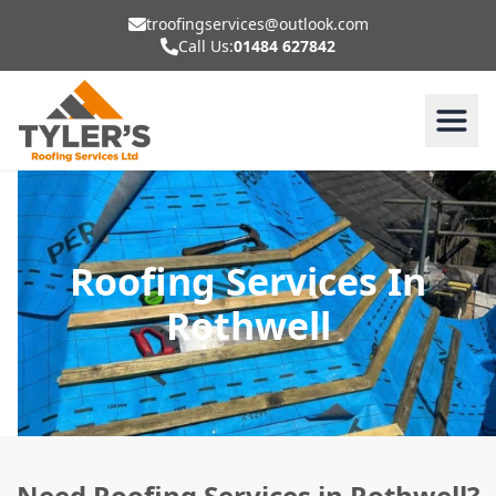
troofingservices@outlook.com
Call Us:
01484 627842
Roofing Services In
Rothwell
Need Roofing Services in Rothwell?