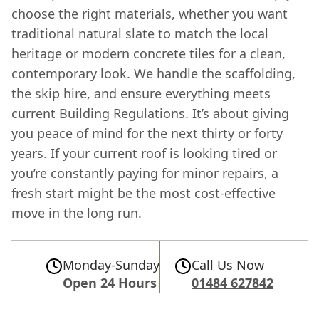
choose the right materials, whether you want
traditional natural slate to match the local
heritage or modern concrete tiles for a clean,
contemporary look. We handle the scaffolding,
the skip hire, and ensure everything meets
current Building Regulations. It’s about giving
you peace of mind for the next thirty or forty
years. If your current roof is looking tired or
you’re constantly paying for minor repairs, a
fresh start might be the most cost-effective
move in the long run.
Monday-Sunday
Call Us Now
Open 24 Hours
01484 627842