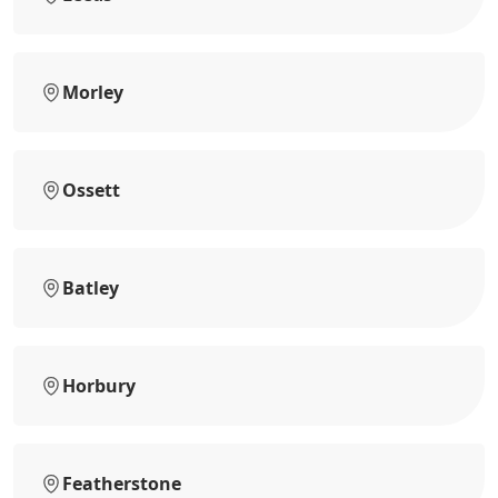
Morley
Ossett
Batley
Horbury
Featherstone