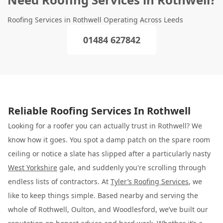
Roofing Services in Rothwell Operating Across Leeds
01484 627842
Reliable Roofing Services In Rothwell
Looking for a roofer you can actually trust in Rothwell? We
know how it goes. You spot a damp patch on the spare room
ceiling or notice a slate has slipped after a particularly nasty
West Yorkshire
gale, and suddenly you're scrolling through
endless lists of contractors. At
Tyler’s Roofing Services
, we
like to keep things simple. Based nearby and serving the
whole of Rothwell, Oulton, and Woodlesford, we’ve built our