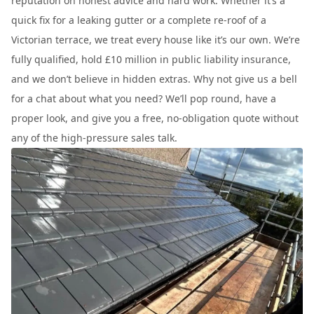
reputation on honest advice and hard work. Whether it’s a
quick fix for a leaking gutter or a complete re-roof of a
Victorian terrace, we treat every house like it’s our own. We’re
fully qualified, hold £10 million in public liability insurance,
and we don’t believe in hidden extras. Why not give us a bell
for a chat about what you need? We’ll pop round, have a
proper look, and give you a free, no-obligation quote without
any of the high-pressure sales talk.