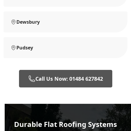
Dewsbury
Pudsey
Call Us Now: 01484 627842
Durable Flat Roofing Systems