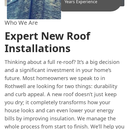
Years Experience
Who We Are
Expert New Roof
Installations
Thinking about a full re-roof? It’s a big decision
and a significant investment in your home’s
future. Most homeowners we speak to in
Rothwell are looking for two things: durability
and curb appeal. A new roof doesn’t just keep
you dry; it completely transforms how your
house looks and can even lower your energy
bills by improving insulation. We manage the
whole process from start to finish. We’ll help you