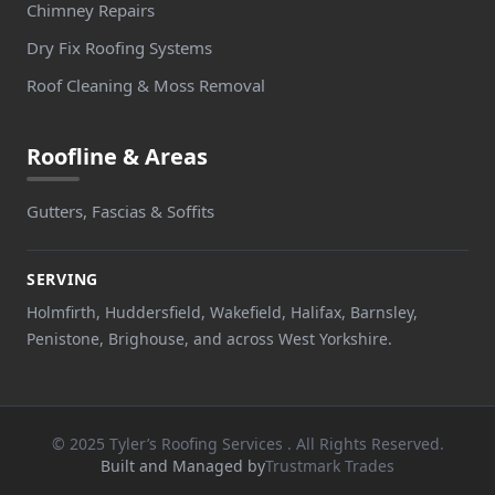
Chimney Repairs
Dry Fix Roofing Systems
Roof Cleaning & Moss Removal
Roofline & Areas
Gutters, Fascias & Soffits
SERVING
Holmfirth, Huddersfield, Wakefield, Halifax, Barnsley,
Penistone, Brighouse, and across West Yorkshire.
© 2025 Tyler’s Roofing Services . All Rights Reserved.
Built and Managed by
Trustmark Trades