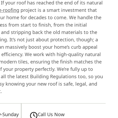
 If your roof has reached the end of its natural
e-roofing
project is a smart investment that
our home for decades to come. We handle the
ss from start to finish, from the initial
 and stripping back the old materials to the
ing. It’s not just about protection, though; a
an massively boost your home’s curb appeal
efficiency. We work with high-quality natural
modern tiles, ensuring the finish matches the
f your property perfectly. We’re fully up to
all the latest Building Regulations too, so you
sy knowing your new roof is safe, legal, and
t.
-Sunday
Call Us Now