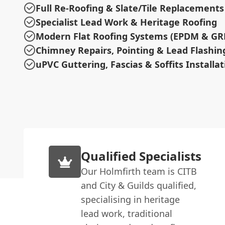
Full Re-Roofing & Slate/Tile Replacements
Specialist Lead Work & Heritage Roofing
Modern Flat Roofing Systems (EPDM & GR
Chimney Repairs, Pointing & Lead Flashin
uPVC Guttering, Fascias & Soffits Installat
Qualified Specialists
Our Holmfirth team is CITB
and City & Guilds qualified,
specialising in heritage
lead work, traditional