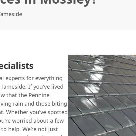
 Tameside
cialists
cal experts for everything
Tameside. If you've lived
now that the Pennine
ving rain and those biting
ent. Whether you've spotted
u're worried about a few
 to help. We’re not just