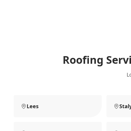
Roofing Serv
L
Lees
Stal