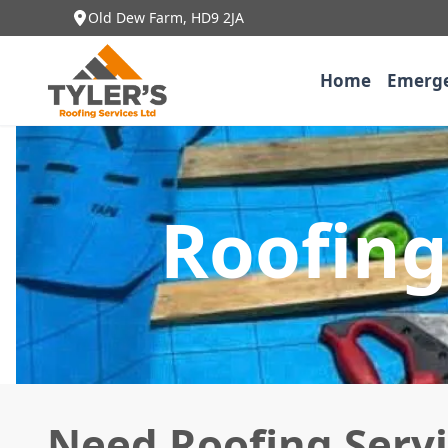
Old Dew Farm, HD9 2JA
Home
Emerge
Roofing
Need Roofing Servi