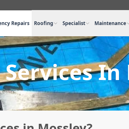
ncy Repairs
Roofing
Specialist
Maintenance
 Services In
ces in Mossley?