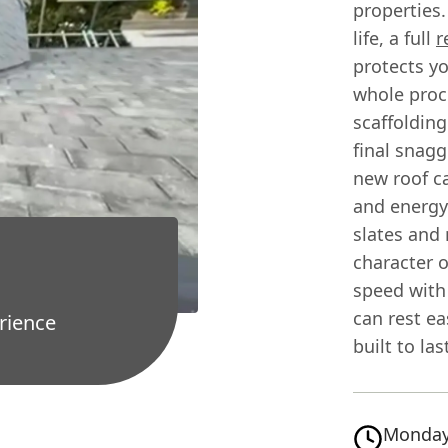
properties.
life, a full
r
protects y
whole proce
scaffolding
final snagg
new roof c
and energy 
slates and 
character o
speed with 
can rest ea
rience
built to las
Monday