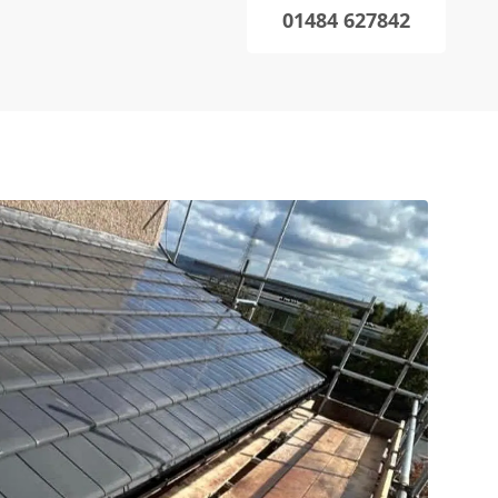
01484 627842