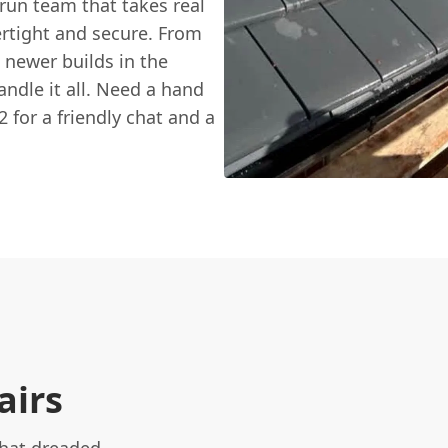
run team that takes real
rtight and secure. From
e newer builds in the
andle it all. Need a hand
 for a friendly chat and a
airs