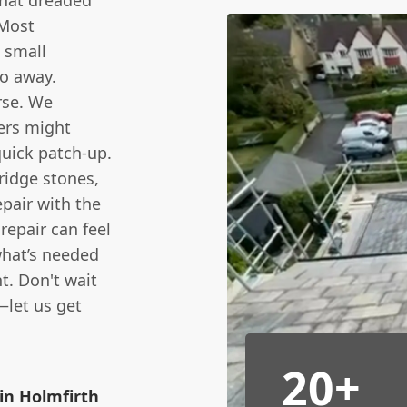
that dreaded
 Most
 small
o away.
rse. We
hers might
quick patch-up.
 ridge stones,
epair with the
repair can feel
 what’s needed
t. Don't wait
—let us get
20+
in Holmfirth