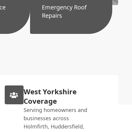
ce
Emergency Roof
Repairs
West Yorkshire
Coverage
Serving homeowners and
businesses across
Holmfirth, Huddersfield,