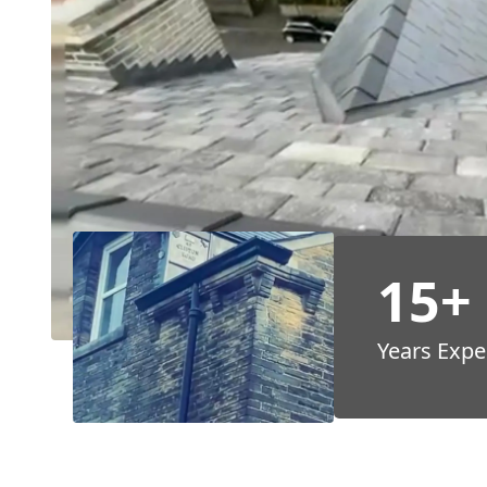
15+
Years Expe