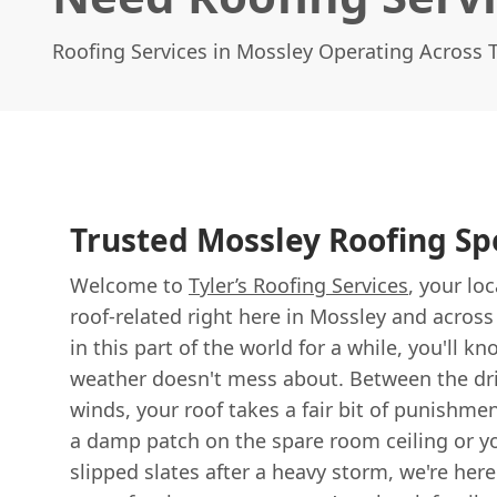
Roofing Services in Mossley Operating Across
Trusted Mossley Roofing Spe
Welcome to
Tyler’s Roofing Services
, your lo
roof-related right here in Mossley and across 
in this part of the world for a while, you'll k
weather doesn't mess about. Between the dri
winds, your roof takes a fair bit of punishm
a damp patch on the spare room ceiling or yo
slipped slates after a heavy storm, we're here