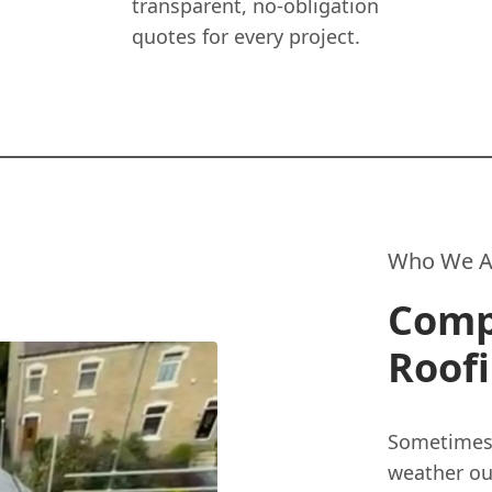
transparent, no-obligation
quotes for every project.
Who We A
Compl
Roof
Sometimes,
weather ou