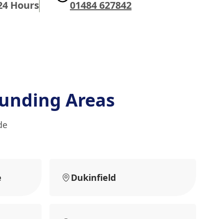
24 Hours
01484 627842
unding Areas
de
e
Dukinfield