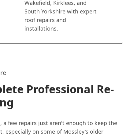
Wakefield, Kirklees, and
South Yorkshire with expert
roof repairs and
installations.
re
ete Professional Re-
ing
 a few repairs just aren't enough to keep the
t, especially on some of
Mossley
's older