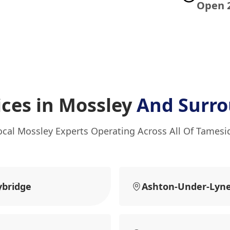
Open 
ices in Mossley
And Surro
ocal Mossley Experts Operating Across All Of Tamesi
ybridge
Ashton-Under-Lyn