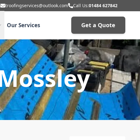
troofingservices@outlook.com
Call Us:
01484 627842
Get a Quote
Our Services
 Mossley