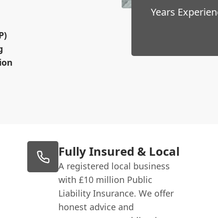
Years Experien
P)
g
ion
Fully Insured & Local
A registered local business
with £10 million Public
Liability Insurance. We offer
honest advice and