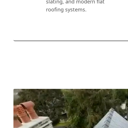
slating, and modern flat
roofing systems.