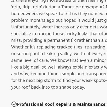
Is there anything more stressful than hearing 
'drip, drip, drip' during a Tameside downpour?
homeowners we speak to tell us they noticed a
problem months ago but hoped it would just g
Unfortunately, water ingress only ever gets wo
specialise in tracing those tricky leaks that ot
miss, providing a permanent fix rather than a 
Whether it's replacing cracked tiles, re-seating
or sorting out a leaking valley, we treat every r
same level of care. We know that even a minor 
like a big deal, so we’ll always explain exactly
and why, keeping things simple and transparen
for the next big storm to find your weak spots
your roof back into top shape today.
Professional Roof Repairs & Maintenance 