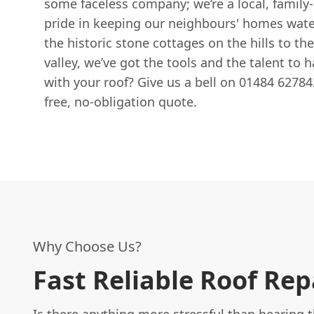
some faceless company; we’re a local, family-
pride in keeping our neighbours' homes wate
the historic stone cottages on the hills to th
valley, we’ve got the tools and the talent to h
with your roof? Give us a bell on 01484 627842
free, no-obligation quote.
Why Choose Us?
Fast Reliable Roof Rep