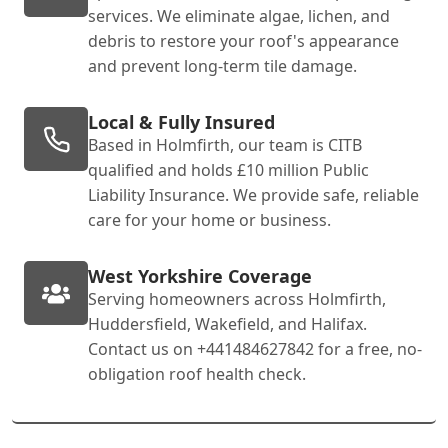
services. We eliminate algae, lichen, and
debris to restore your roof's appearance
and prevent long-term tile damage.
Local & Fully Insured
Based in Holmfirth, our team is CITB
qualified and holds £10 million Public
Liability Insurance. We provide safe, reliable
care for your home or business.
West Yorkshire Coverage
Serving homeowners across Holmfirth,
Huddersfield, Wakefield, and Halifax.
Contact us on +441484627842 for a free, no-
obligation roof health check.