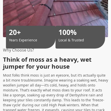
20+
100%
Years Experience
Local & Trusted
Why Choose Us?
Think of moss as a heavy, wet
jumper for your house
Most folks think moss is just an eyesore, but it’s actually quite
a bit more troublesome. Imagine wearing a soaking wet, heavy
woollen jumper all day—it’s cold, heavy, and holds onto
moisture. That’s exactly what moss does to your roof. It acts
like a sponge, soaking up every drop of Derbyshire rain and
keeping your tiles constantly damp. This leads to the 'freeze-
thaw cycle' during our cold High Peak winters. When that
trapped water freezes, it expands, causing your tiles to crack