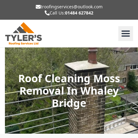
troofingservices@outlook.com
Call Us:
01484 627842
Roof Cleaning Moss
Removal In Whaley
Bridge