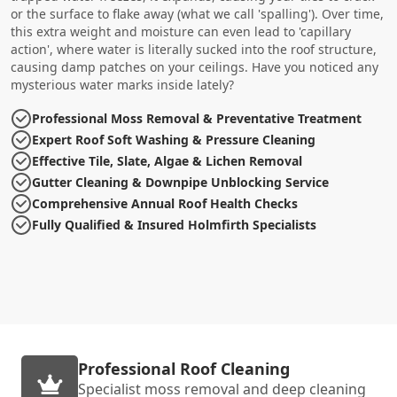
or the surface to flake away (what we call 'spalling'). Over time,
this extra weight and moisture can even lead to 'capillary
action', where water is literally sucked into the roof structure,
causing damp patches on your ceilings. Have you noticed any
mysterious water marks inside lately?
Professional Moss Removal & Preventative Treatment
Expert Roof Soft Washing & Pressure Cleaning
Effective Tile, Slate, Algae & Lichen Removal
Gutter Cleaning & Downpipe Unblocking Service
Comprehensive Annual Roof Health Checks
Fully Qualified & Insured Holmfirth Specialists
Professional Roof Cleaning
Specialist moss removal and deep cleaning