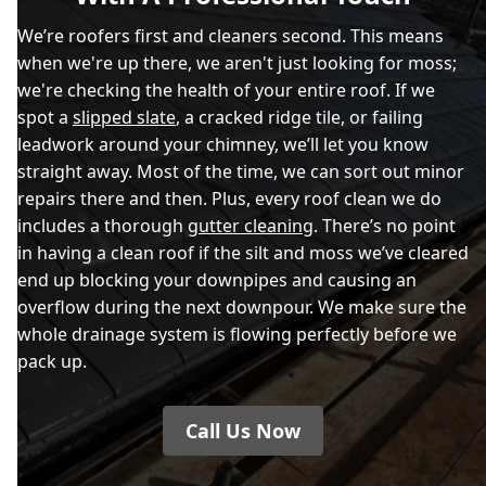
We’re roofers first and cleaners second. This means
when we're up there, we aren't just looking for moss;
we're checking the health of your entire roof. If we
spot a
slipped slate
, a cracked ridge tile, or failing
leadwork around your chimney, we’ll let you know
straight away. Most of the time, we can sort out minor
repairs there and then. Plus, every roof clean we do
includes a thorough
gutter cleaning
. There’s no point
in having a clean roof if the silt and moss we’ve cleared
end up blocking your downpipes and causing an
overflow during the next downpour. We make sure the
whole drainage system is flowing perfectly before we
pack up.
Call Us Now