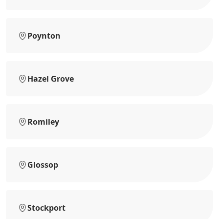
Poynton
Hazel Grove
Romiley
Glossop
Stockport