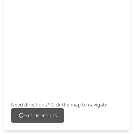
Need directions? Click the map to navigate
Get Directions