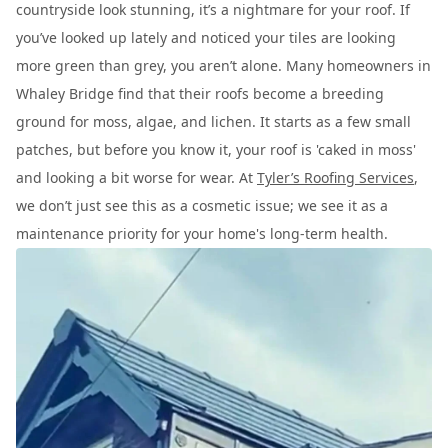
countryside look stunning, it’s a nightmare for your roof. If
you’ve looked up lately and noticed your tiles are looking
more green than grey, you aren’t alone. Many homeowners in
Whaley Bridge find that their roofs become a breeding
ground for moss, algae, and lichen. It starts as a few small
patches, but before you know it, your roof is 'caked in moss'
and looking a bit worse for wear. At
Tyler’s Roofing Services
,
we don’t just see this as a cosmetic issue; we see it as a
maintenance priority for your home's long-term health.