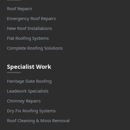
Roof Repairs
Emergency Roof Repairs
New Roof Installations
Flat Roofing Systems
Complete Roofing Solutions
Specialist Work
Heritage Slate Roofing
Leadwork Specialists
Chimney Repairs
Dry Fix Roofing Systems
Roof Cleaning & Moss Removal