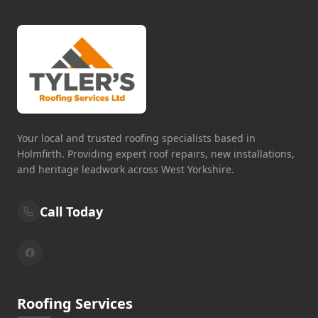
Your local and trusted roofing specialists based in
Holmfirth. Providing expert roof repairs, new installations,
and heritage leadwork across West Yorkshire.
Call Today
Roofing Services