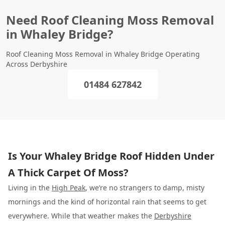
Need Roof Cleaning Moss Removal
in Whaley Bridge?
Roof Cleaning Moss Removal in Whaley Bridge Operating
Across Derbyshire
01484 627842
Is Your Whaley Bridge Roof Hidden Under
A Thick Carpet Of Moss?
Living in the
High Peak
, we’re no strangers to damp, misty
mornings and the kind of horizontal rain that seems to get
everywhere. While that weather makes the
Derbyshire