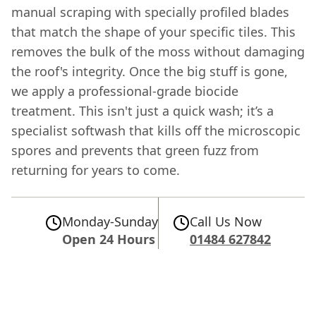
manual scraping with specially profiled blades
that match the shape of your specific tiles. This
removes the bulk of the moss without damaging
the roof's integrity. Once the big stuff is gone,
we apply a professional-grade biocide
treatment. This isn't just a quick wash; it’s a
specialist softwash that kills off the microscopic
spores and prevents that green fuzz from
returning for years to come.
Monday-Sunday
Call Us Now
Open 24 Hours
01484 627842