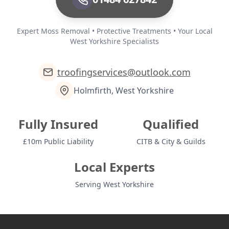
Expert Moss Removal • Protective Treatments • Your Local
West Yorkshire Specialists
troofingservices@outlook.com
Holmfirth, West Yorkshire
Fully Insured
Qualified
£10m Public Liability
CITB & City & Guilds
Local Experts
Serving West Yorkshire