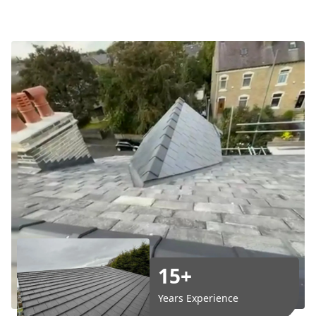
15+
Years Experience