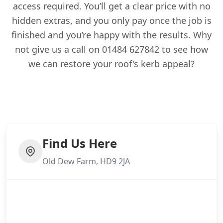
access required. You’ll get a clear price with no
hidden extras, and you only pay once the job is
finished and you’re happy with the results. Why
not give us a call on 01484 627842 to see how
we can restore your roof's kerb appeal?
Find Us Here
Old Dew Farm, HD9 2JA