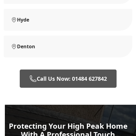
Hyde
Denton
Call Us Now: 01484 627842
Protecting Your High Peak Home
With A Professional Touch