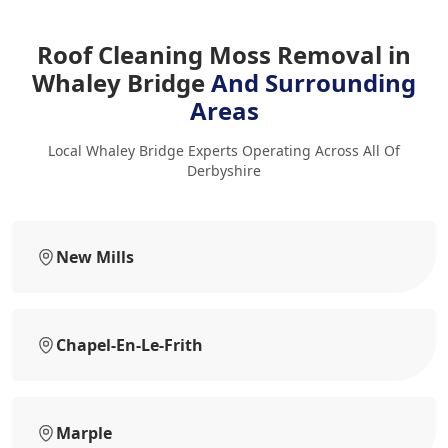
Roof Cleaning Moss Removal in
Whaley Bridge
And Surrounding
Areas
Local Whaley Bridge Experts Operating Across All Of
Derbyshire
New Mills
Chapel-En-Le-Frith
Marple