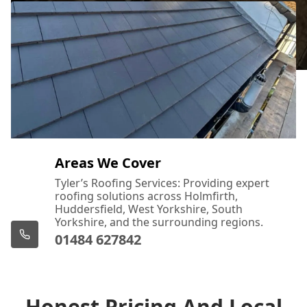
Areas We Cover
Tyler’s Roofing Services: Providing expert
roofing solutions across Holmfirth,
Huddersfield, West Yorkshire, South
Yorkshire, and the surrounding regions.
01484 627842
Honest Pricing And Local