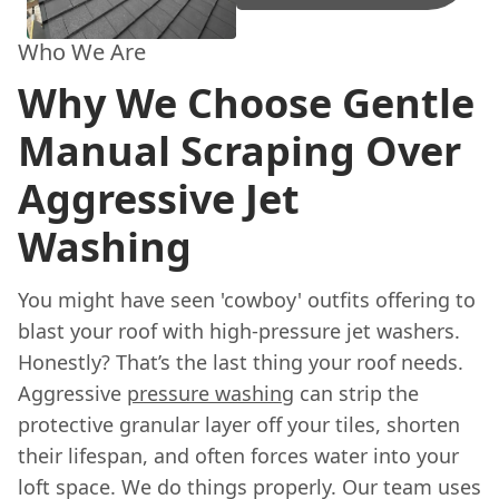
Who We Are
Why We Choose Gentle
Manual Scraping Over
Aggressive Jet
Washing
You might have seen 'cowboy' outfits offering to
blast your roof with high-pressure jet washers.
Honestly? That’s the last thing your roof needs.
Aggressive
pressure washing
can strip the
protective granular layer off your tiles, shorten
their lifespan, and often forces water into your
loft space. We do things properly. Our team uses