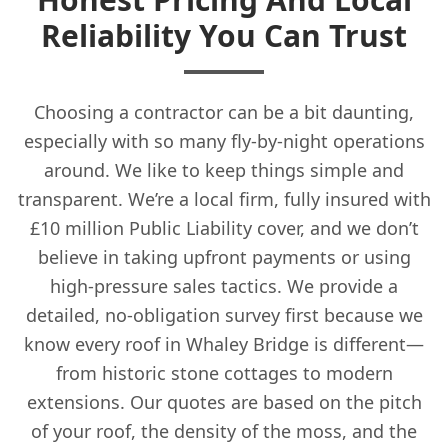
Reliability You Can Trust
Choosing a contractor can be a bit daunting,
especially with so many fly-by-night operations
around. We like to keep things simple and
transparent. We’re a local firm, fully insured with
£10 million Public Liability cover, and we don’t
believe in taking upfront payments or using
high-pressure sales tactics. We provide a
detailed, no-obligation survey first because we
know every roof in Whaley Bridge is different—
from historic stone cottages to modern
extensions. Our quotes are based on the pitch
of your roof, the density of the moss, and the