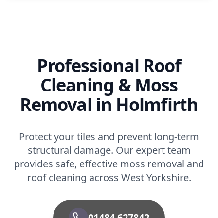
Professional Roof
Cleaning & Moss
Removal in Holmfirth
Protect your tiles and prevent long-term
structural damage. Our expert team
provides safe, effective moss removal and
roof cleaning across West Yorkshire.
01484 627842