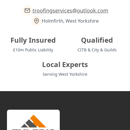
troofingservices@outlook.com
Holmfirth, West Yorkshire
Fully Insured
Qualified
£10m Public Liability
CITB & City & Guilds
Local Experts
Serving West Yorkshire