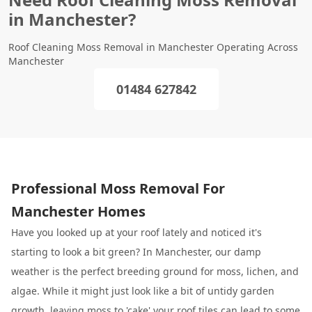
in Manchester?
Roof Cleaning Moss Removal in Manchester Operating Across
Manchester
01484 627842
Professional Moss Removal For
Manchester Homes
Have you looked up at your roof lately and noticed it's
starting to look a bit green? In Manchester, our damp
weather is the perfect breeding ground for moss, lichen, and
algae. While it might just look like a bit of untidy garden
growth, leaving moss to 'cake' your roof tiles can lead to some