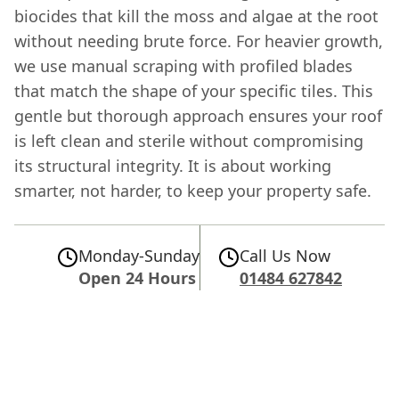
biocides that kill the moss and algae at the root
without needing brute force. For heavier growth,
we use manual scraping with profiled blades
that match the shape of your specific tiles. This
gentle but thorough approach ensures your roof
is left clean and sterile without compromising
its structural integrity. It is about working
smarter, not harder, to keep your property safe.
Monday-Sunday
Call Us Now
Open 24 Hours
01484 627842