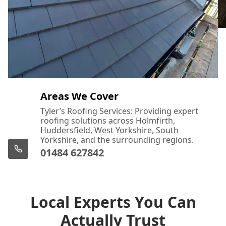
Areas We Cover
Tyler’s Roofing Services: Providing expert
roofing solutions across Holmfirth,
Huddersfield, West Yorkshire, South
Yorkshire, and the surrounding regions.
01484 627842
Local Experts You Can
Actually Trust