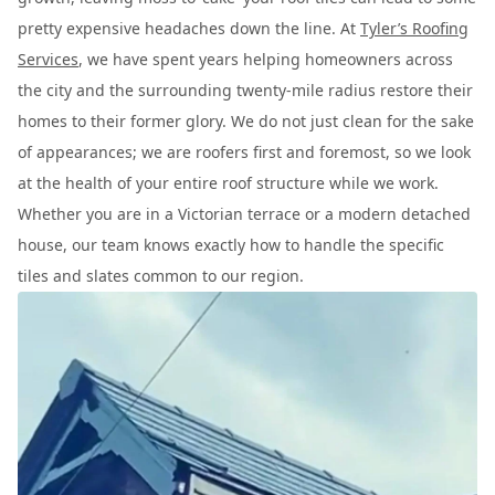
pretty expensive headaches down the line. At
Tyler’s Roofing
Services
, we have spent years helping homeowners across
the city and the surrounding twenty-mile radius restore their
homes to their former glory. We do not just clean for the sake
of appearances; we are roofers first and foremost, so we look
at the health of your entire roof structure while we work.
Whether you are in a Victorian terrace or a modern detached
house, our team knows exactly how to handle the specific
tiles and slates common to our region.