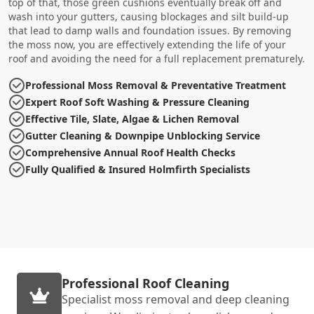
top of that, those green cushions eventually break off and
wash into your gutters, causing blockages and silt build-up
that lead to damp walls and foundation issues. By removing
the moss now, you are effectively extending the life of your
roof and avoiding the need for a full replacement prematurely.
Professional Moss Removal & Preventative Treatment
Expert Roof Soft Washing & Pressure Cleaning
Effective Tile, Slate, Algae & Lichen Removal
Gutter Cleaning & Downpipe Unblocking Service
Comprehensive Annual Roof Health Checks
Fully Qualified & Insured Holmfirth Specialists
Professional Roof Cleaning
Specialist moss removal and deep cleaning