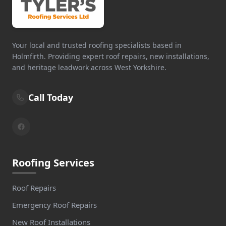
Your local and trusted roofing specialists based in
Holmfirth. Providing expert roof repairs, new installations,
and heritage leadwork across West Yorkshire.
Call Today
Roofing Services
Roof Repairs
Emergency Roof Repairs
New Roof Installations