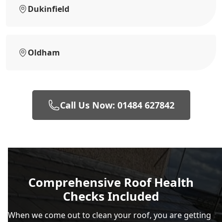
Dukinfield
Oldham
Call Us Now: 01484 627842
Comprehensive Roof Health
Checks Included
When we come out to clean your roof, you are getting