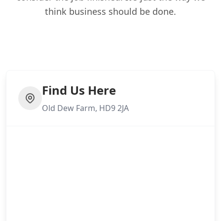
think business should be done.
Find Us Here
Old Dew Farm, HD9 2JA