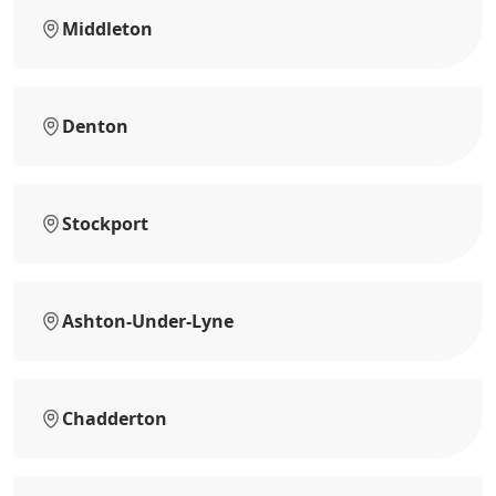
Middleton
Denton
Stockport
Ashton-Under-Lyne
Chadderton