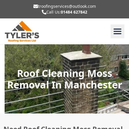
troofingservices@outlook.com
Call Us:
01484 627842
Roof Cleaning Moss
Removal In Manchester
Need Roof Cleaning Moss Removal