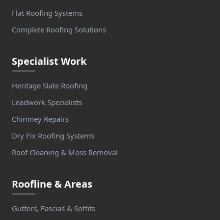
Flat Roofing Systems
Complete Roofing Solutions
Specialist Work
Heritage Slate Roofing
Leadwork Specialists
Chimney Repairs
Dry Fix Roofing Systems
Roof Cleaning & Moss Removal
Roofline & Areas
Gutters, Fascias & Soffits