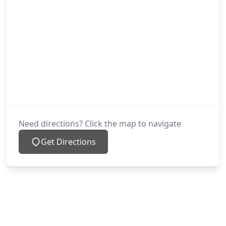
Need directions? Click the map to navigate
Get Directions