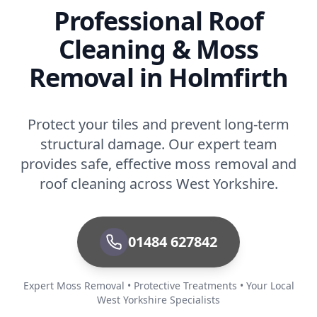
Professional Roof
Cleaning & Moss
Removal in Holmfirth
Protect your tiles and prevent long-term
structural damage. Our expert team
provides safe, effective moss removal and
roof cleaning across West Yorkshire.
01484 627842
Expert Moss Removal • Protective Treatments • Your Local
West Yorkshire Specialists