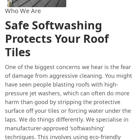
Who We Are
Safe Softwashing
Protects Your Roof
Tiles
One of the biggest concerns we hear is the fear
of damage from aggressive cleaning. You might
have seen people blasting roofs with high-
pressure jet washers, which can often do more
harm than good by stripping the protective
surface off your tiles or forcing water under the
laps. We do things differently. We specialise in
manufacturer-approved 'softwashing'
techniques. This involves using eco-friendly