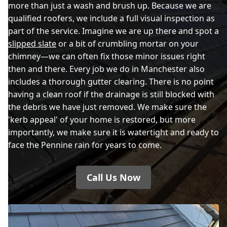
more than just a wash and brush up. Because we are
qualified roofers, we include a full visual inspection as
part of the service. Imagine we are up there and spot a
slipped slate
or a bit of crumbling mortar on your
chimney—we can often fix those minor issues right
then and there. Every job we do in Manchester also
includes a thorough gutter clearing. There is no point
having a clean roof if the drainage is still blocked with
the debris we have just removed. We make sure the
'kerb appeal' of your home is restored, but more
importantly, we make sure it is watertight and ready to
face the Pennine rain for years to come.
Call Us Now