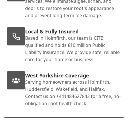
services. We eliminate algae, lichen, and
debris to restore your roof's appearance
and prevent long-term tile damage.
Local & Fully Insured
Based in Holmfirth, our team is CITB
qualified and holds £10 million Public
Liability Insurance. We provide safe, reliable
care for your home or business.
West Yorkshire Coverage
Serving homeowners across Holmfirth,
Huddersfield, Wakefield, and Halifax.
Contact us on +441484627842 for a free, no-
obligation roof health check.