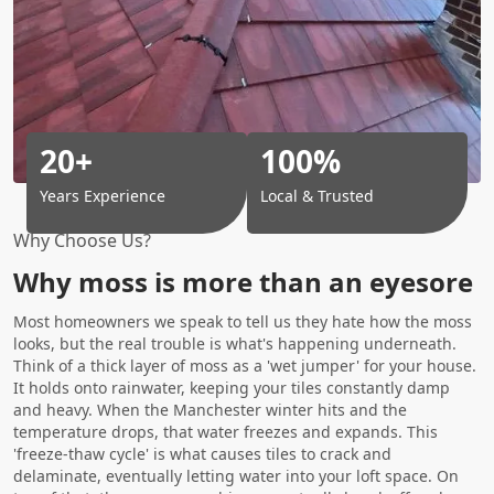
20+
100%
Years Experience
Local & Trusted
Why Choose Us?
Why moss is more than an eyesore
Most homeowners we speak to tell us they hate how the moss
looks, but the real trouble is what's happening underneath.
Think of a thick layer of moss as a 'wet jumper' for your house.
It holds onto rainwater, keeping your tiles constantly damp
and heavy. When the Manchester winter hits and the
temperature drops, that water freezes and expands. This
'freeze-thaw cycle' is what causes tiles to crack and
delaminate, eventually letting water into your loft space. On