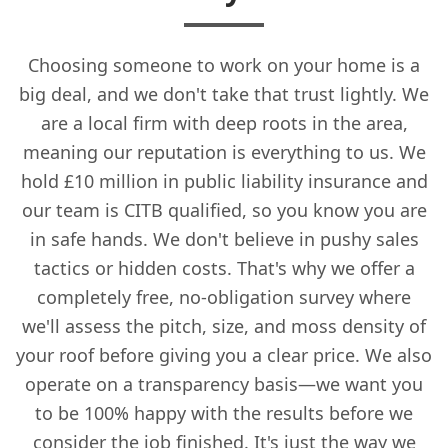
Choosing someone to work on your home is a
big deal, and we don't take that trust lightly. We
are a local firm with deep roots in the area,
meaning our reputation is everything to us. We
hold £10 million in public liability insurance and
our team is CITB qualified, so you know you are
in safe hands. We don't believe in pushy sales
tactics or hidden costs. That's why we offer a
completely free, no-obligation survey where
we'll assess the pitch, size, and moss density of
your roof before giving you a clear price. We also
operate on a transparency basis—we want you
to be 100% happy with the results before we
consider the job finished. It's just the way we