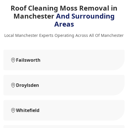
Roof Cleaning Moss Removal in
Manchester
And Surrounding
Areas
Local Manchester Experts Operating Across All Of Manchester
Failsworth
Droylsden
Whitefield