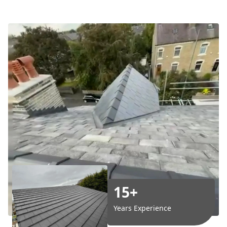
15+
Years Experience