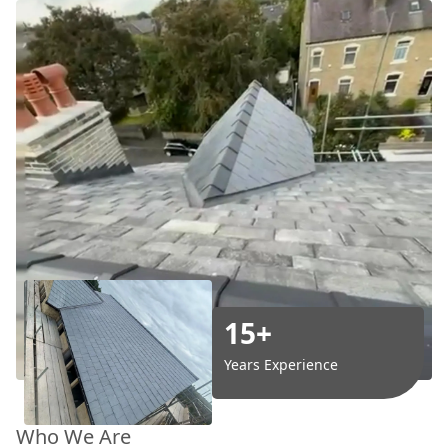
15+
Years Experience
Who We Are