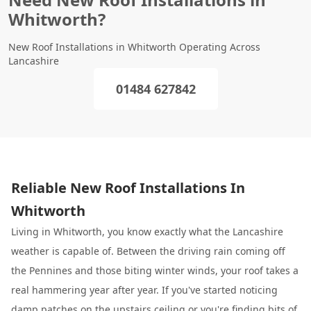
Whitworth?
New Roof Installations in Whitworth Operating Across
Lancashire
01484 627842
Reliable New Roof Installations In
Whitworth
Living in Whitworth, you know exactly what the Lancashire
weather is capable of. Between the driving rain coming off
the Pennines and those biting winter winds, your roof takes a
real hammering year after year. If you've started noticing
damp patches on the upstairs ceiling or you're finding bits of