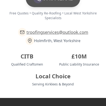
Free Quotes • Quality Re-Roofing • Local West Yorkshire
Specialists
troofingservices@outlook.com
Holmfirth, West Yorkshire
CITB
£10M
Qualified Craftsmen
Public Liability Insurance
Local Choice
Serving Kirklees & Beyond