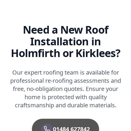
Need a New Roof
Installation in
Holmfirth or Kirklees?
Our expert roofing team is available for
professional re-roofing assessments and
free, no-obligation quotes. Ensure your
home is protected with quality
craftsmanship and durable materials.
01484 627842