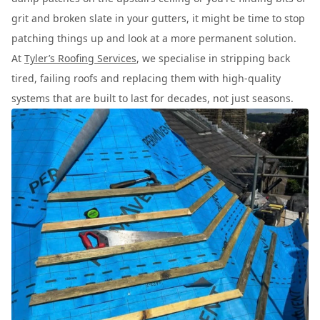
grit and broken slate in your gutters, it might be time to stop
patching things up and look at a more permanent solution.
At
Tyler’s Roofing Services
, we specialise in stripping back
tired, failing roofs and replacing them with high-quality
systems that are built to last for decades, not just seasons.