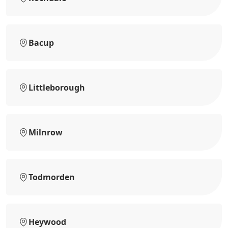
Bacup
Littleborough
Milnrow
Todmorden
Heywood