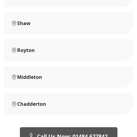
Shaw
Royton
Middleton
Chadderton
Call Us Now: 01484 627842