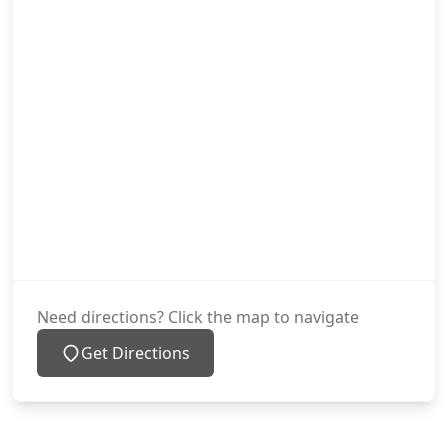
Need directions? Click the map to navigate
Get Directions