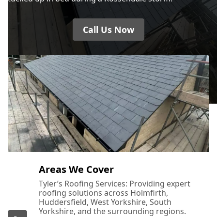
Call Us Now
Areas We Cover
Tyler’s Roofing Services: Providing expert
roofing solutions across Holmfirth,
Huddersfield, West Yorkshire, South
Yorkshire, and the surrounding regions.