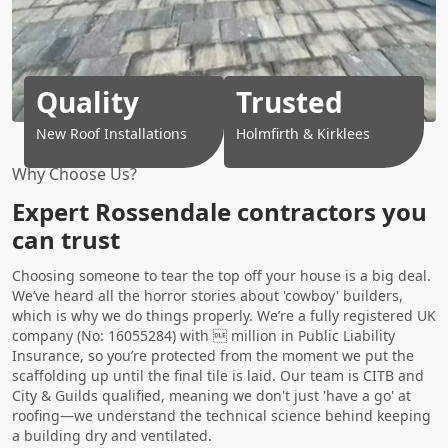
Quality
Trusted
New Roof Installations
Holmfirth & Kirklees
Why Choose Us?
Expert Rossendale contractors you
can trust
Choosing someone to tear the top off your house is a big deal.
We’ve heard all the horror stories about 'cowboy' builders,
which is why we do things properly. We’re a fully registered UK
company (No: 16055284) with  million in Public Liability
Insurance, so you’re protected from the moment we put the
scaffolding up until the final tile is laid. Our team is CITB and
City & Guilds qualified, meaning we don't just 'have a go' at
roofing—we understand the technical science behind keeping
a building dry and ventilated.