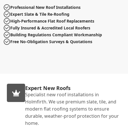
Professional New Roof Installations
Expert Slate & Tile Re-Roofing
High-Performance Flat Roof Replacements
Fully Insured & Accredited Local Roofers
Building Regulations Compliant Workmanship
Free No-Obligation Surveys & Quotations
Expert New Roofs
Specialist new roof installations in
Holmfirth. We use premium slate, tile, and
modern flat roofing systems to ensure
durable, weather-proof protection for your
home.