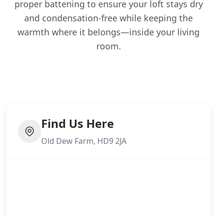
proper battening to ensure your loft stays dry
and condensation-free while keeping the
warmth where it belongs—inside your living
room.
Find Us Here
Old Dew Farm, HD9 2JA