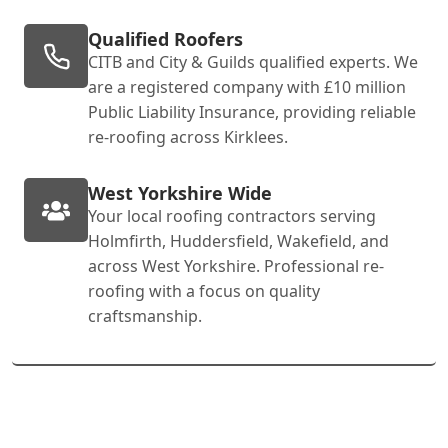
Qualified Roofers
CITB and City & Guilds qualified experts. We
are a registered company with £10 million
Public Liability Insurance, providing reliable
re-roofing across Kirklees.
West Yorkshire Wide
Your local roofing contractors serving
Holmfirth, Huddersfield, Wakefield, and
across West Yorkshire. Professional re-
roofing with a focus on quality
craftsmanship.