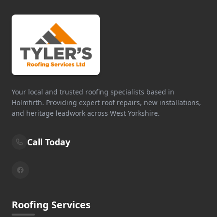
Your local and trusted roofing specialists based in
Holmfirth. Providing expert roof repairs, new installations,
and heritage leadwork across West Yorkshire.
Call Today
Roofing Services