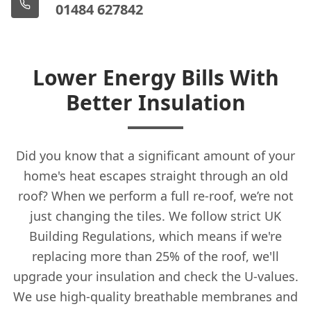
01484 627842
Lower Energy Bills With
Better Insulation
Did you know that a significant amount of your
home's heat escapes straight through an old
roof? When we perform a full re-roof, we’re not
just changing the tiles. We follow strict UK
Building Regulations, which means if we're
replacing more than 25% of the roof, we'll
upgrade your insulation and check the U-values.
We use high-quality breathable membranes and