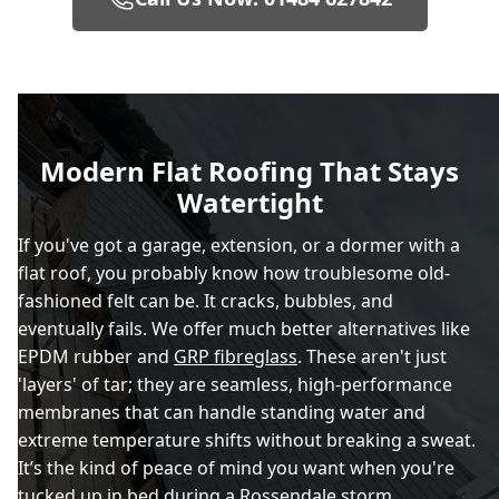
Modern Flat Roofing That Stays
Watertight
If you've got a garage, extension, or a dormer with a
flat roof, you probably know how troublesome old-
fashioned felt can be. It cracks, bubbles, and
eventually fails. We offer much better alternatives like
EPDM rubber and
GRP fibreglass
. These aren't just
'layers' of tar; they are seamless, high-performance
membranes that can handle standing water and
extreme temperature shifts without breaking a sweat.
It’s the kind of peace of mind you want when you're
tucked up in bed during a Rossendale storm.