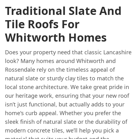
Traditional Slate And
Tile Roofs For
Whitworth Homes
Does your property need that classic Lancashire
look? Many homes around Whitworth and
Rossendale rely on the timeless appeal of
natural slate or sturdy clay tiles to match the
local stone architecture. We take great pride in
our heritage work, ensuring that your new roof
isn’t just functional, but actually adds to your
home's curb appeal. Whether you prefer the
sleek finish of natural slate or the durability of
modern concrete tiles, we’ll help you pick a