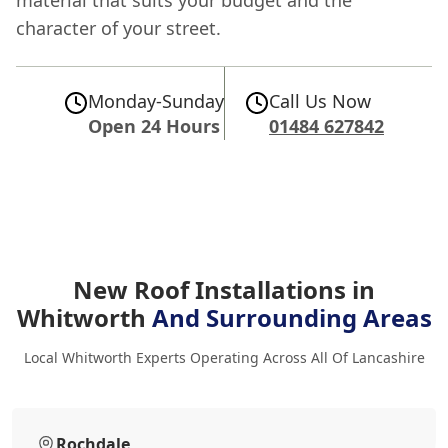
material that suits your budget and the
character of your street.
Monday-Sunday
Call Us Now
Open 24 Hours
01484 627842
New Roof Installations in
Whitworth
And Surrounding Areas
Local Whitworth Experts Operating Across All Of Lancashire
Rochdale