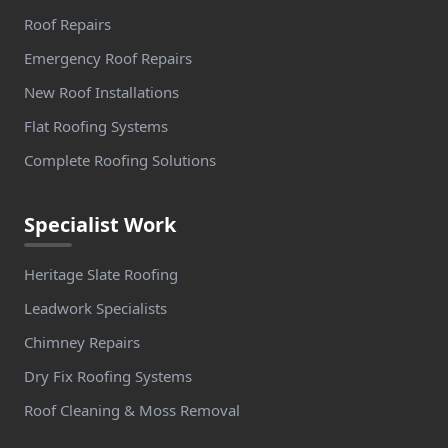
Roof Repairs
Emergency Roof Repairs
New Roof Installations
Flat Roofing Systems
Complete Roofing Solutions
Specialist Work
Heritage Slate Roofing
Leadwork Specialists
Chimney Repairs
Dry Fix Roofing Systems
Roof Cleaning & Moss Removal