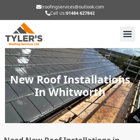
troofingservices@outlook.com
Call Us:
01484 627842
New Roof Installations
In Whitworth
Need New Roof Installations in