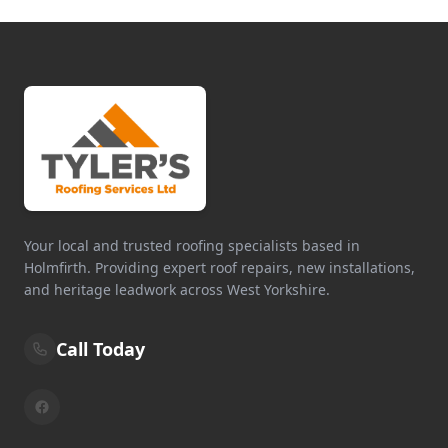
Your local and trusted roofing specialists based in
Holmfirth. Providing expert roof repairs, new installations,
and heritage leadwork across West Yorkshire.
Call Today