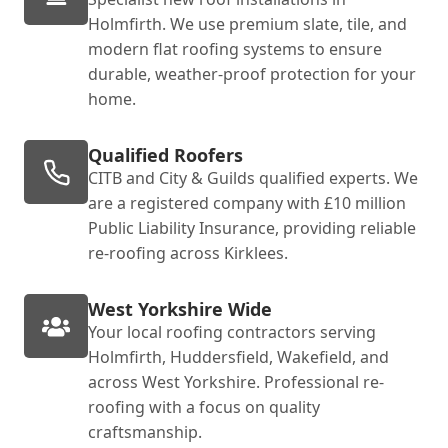
Holmfirth. We use premium slate, tile, and
modern flat roofing systems to ensure
durable, weather-proof protection for your
home.
Qualified Roofers
CITB and City & Guilds qualified experts. We
are a registered company with £10 million
Public Liability Insurance, providing reliable
re-roofing across Kirklees.
West Yorkshire Wide
Your local roofing contractors serving
Holmfirth, Huddersfield, Wakefield, and
across West Yorkshire. Professional re-
roofing with a focus on quality
craftsmanship.