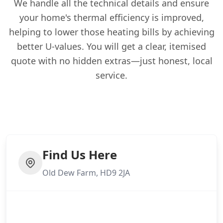
We handle all the technical details and ensure
your home's thermal efficiency is improved,
helping to lower those heating bills by achieving
better U-values. You will get a clear, itemised
quote with no hidden extras—just honest, local
service.
Find Us Here
Old Dew Farm, HD9 2JA