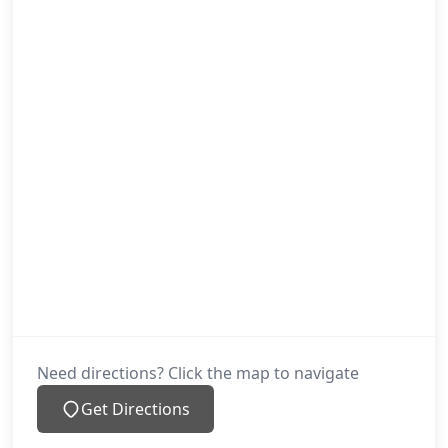
Need directions? Click the map to navigate
Get Directions