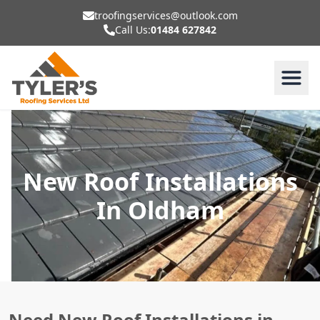
troofingservices@outlook.com
Call Us:
01484 627842
New Roof Installations
In Oldham
Need New Roof Installations in