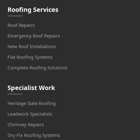
Roofing Services
Roof Repairs
Emergency Roof Repairs
New Roof Installations
Flat Roofing Systems
Complete Roofing Solutions
Specialist Work
Heritage Slate Roofing
Leadwork Specialists
Chimney Repairs
Dry Fix Roofing Systems