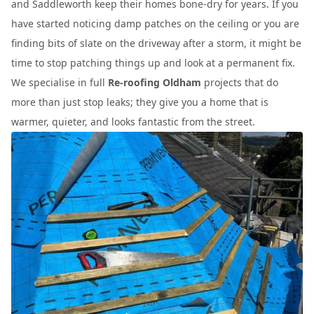
and Saddleworth keep their homes bone-dry for years. If you
have started noticing damp patches on the ceiling or you are
finding bits of slate on the driveway after a storm, it might be
time to stop patching things up and look at a permanent fix.
We specialise in full
Re-roofing Oldham
projects that do
more than just stop leaks; they give you a home that is
warmer, quieter, and looks fantastic from the street.