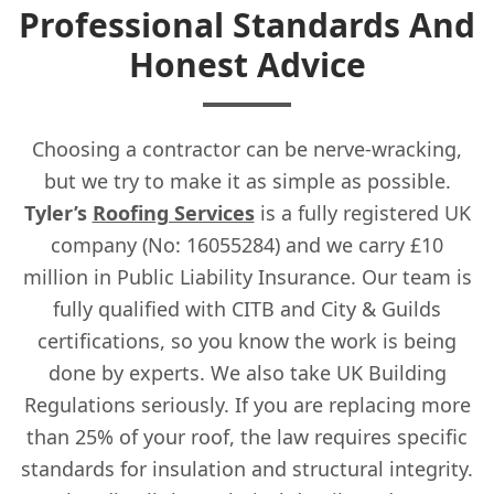
Professional Standards And
Honest Advice
Choosing a contractor can be nerve-wracking,
but we try to make it as simple as possible.
Tyler’s
Roofing Services
is a fully registered UK
company (No: 16055284) and we carry £10
million in Public Liability Insurance. Our team is
fully qualified with CITB and City & Guilds
certifications, so you know the work is being
done by experts. We also take UK Building
Regulations seriously. If you are replacing more
than 25% of your roof, the law requires specific
standards for insulation and structural integrity.