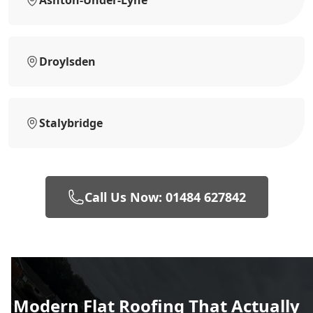
Ashton-Under-Lyne
Droylsden
Stalybridge
Call Us Now: 01484 627842
Modern Flat Roofing That Actually