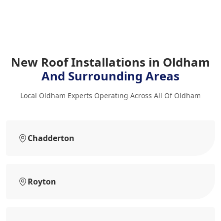
New Roof Installations in Oldham
And Surrounding Areas
Local Oldham Experts Operating Across All Of Oldham
Chadderton
Royton