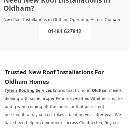
Oldham?
New Roof Installations in Oldham Operating Across Oldham
01484 627842
Trusted New Roof Installations For
Oldham Homes
Tyler’s Roofing Services
knows that living in
Oldham
means
dealing with some proper Pennine weather. Whether it is the
biting wind coming off the moors or that persistent
horizontal rain, your roof takes a beating year after year. We
have been helping neighbours across Chadderton, Royton,