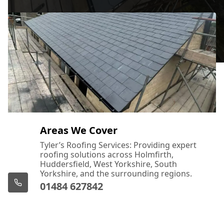
Areas We Cover
Tyler’s Roofing Services: Providing expert
roofing solutions across Holmfirth,
Huddersfield, West Yorkshire, South
Yorkshire, and the surrounding regions.
01484 627842