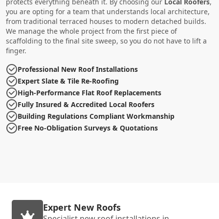
protects everything beneath it. By choosing our
Local Roofers
,
you are opting for a team that understands local architecture,
from traditional terraced houses to modern detached builds.
We manage the whole project from the first piece of
scaffolding to the final site sweep, so you do not have to lift a
finger.
Professional New Roof Installations
Expert Slate & Tile Re-Roofing
High-Performance Flat Roof Replacements
Fully Insured & Accredited Local Roofers
Building Regulations Compliant Workmanship
Free No-Obligation Surveys & Quotations
Expert New Roofs
Specialist new roof installations in