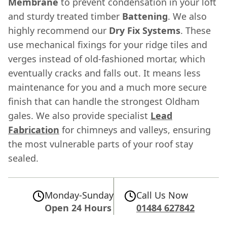
Membrane
to prevent condensation in your loft
and sturdy treated timber
Battening
. We also
highly recommend our
Dry Fix Systems
. These
use mechanical fixings for your ridge tiles and
verges instead of old-fashioned mortar, which
eventually cracks and falls out. It means less
maintenance for you and a much more secure
finish that can handle the strongest Oldham
gales. We also provide specialist
Lead
Fabrication
for chimneys and valleys, ensuring
the most vulnerable parts of your roof stay
sealed.
Monday-Sunday
Call Us Now
Open 24 Hours
01484 627842