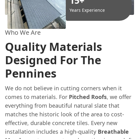
15+
Years Experience
Who We Are
Quality Materials
Designed For The
Pennines
We do not believe in cutting corners when it
comes to materials. For
Pitched Roofs
, we offer
everything from beautiful natural slate that
matches the historic look of the area to cost-
effective, durable concrete tiles. Every new
installation includes a high-quality
Breathable