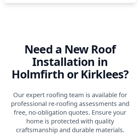
Need a New Roof
Installation in
Holmfirth or Kirklees?
Our expert roofing team is available for
professional re-roofing assessments and
free, no-obligation quotes. Ensure your
home is protected with quality
craftsmanship and durable materials.