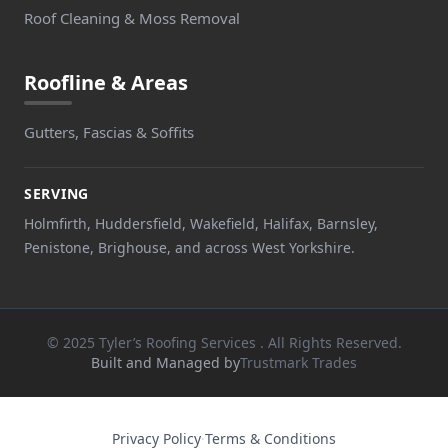
Roof Cleaning & Moss Removal
Roofline & Areas
Gutters, Fascias & Soffits
SERVING
Holmfirth, Huddersfield, Wakefield, Halifax, Barnsley,
Penistone, Brighouse, and across West Yorkshire.
© 2025 Tyler’s Roofing Services . All Rights Reserved.
Built and Managed by
Trustmark Trades
Privacy Policy
·
Terms & Conditions