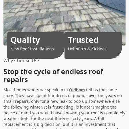
Quality
Trusted
New Roof Installations
Holmfirth & Kirklees
Why Choose Us?
Stop the cycle of endless roof
repairs
Most homeowners we speak to in
Oldham
tell us the same
story. They have spent hundreds of pounds over the years on
small repairs, only for a new leak to pop up somewhere else
the following winter. It is frustrating, is it not? Imagine the
peace of mind you would have knowing your roof is completely
weather-tight for the next thirty or forty years. A full
replacement is a big decision, but it is an investment that