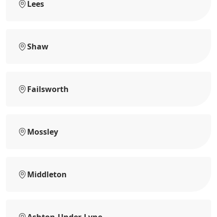
Lees
Shaw
Failsworth
Mossley
Middleton