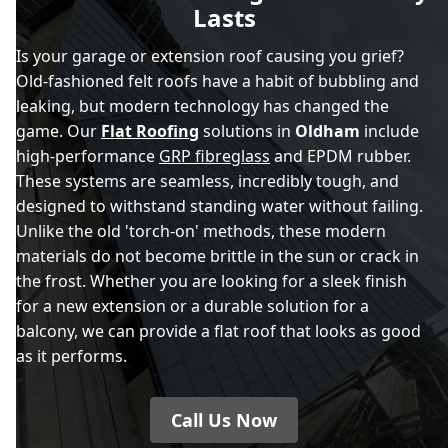
Lasts
Is your garage or extension roof causing you grief?
Old-fashioned felt roofs have a habit of bubbling and
leaking, but modern technology has changed the
game. Our
Flat Roofing
solutions in
Oldham
include
high-performance
GRP fibreglass
and EPDM rubber.
These systems are seamless, incredibly tough, and
designed to withstand standing water without failing.
Unlike the old 'torch-on' methods, these modern
materials do not become brittle in the sun or crack in
the frost. Whether you are looking for a sleek finish
for a new extension or a durable solution for a
balcony, we can provide a flat roof that looks as good
as it performs.
Call Us Now