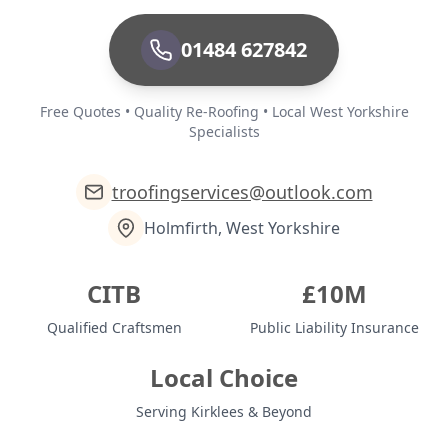
01484 627842
Free Quotes • Quality Re-Roofing • Local West Yorkshire
Specialists
troofingservices@outlook.com
Holmfirth, West Yorkshire
CITB
£10M
Qualified Craftsmen
Public Liability Insurance
Local Choice
Serving Kirklees & Beyond