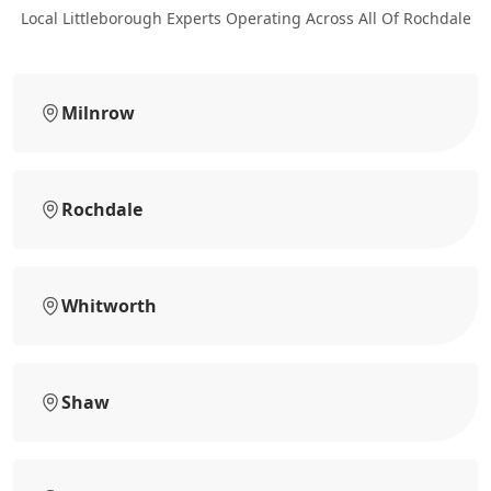
Local Littleborough Experts Operating Across All Of Rochdale
Milnrow
Rochdale
Whitworth
Shaw