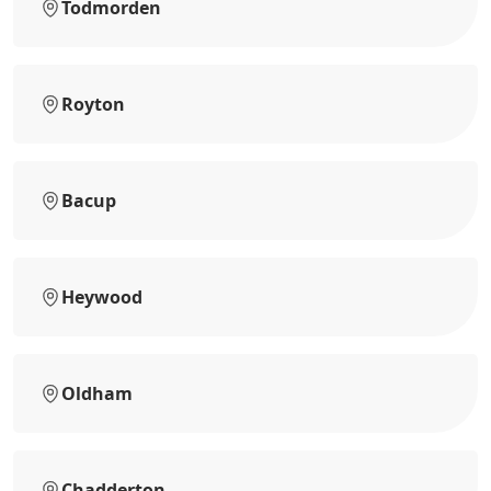
Todmorden
Royton
Bacup
Heywood
Oldham
Chadderton