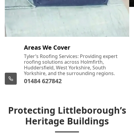
Areas We Cover
Tyler’s Roofing Services: Providing expert
roofing solutions across Holmfirth,
Huddersfield, West Yorkshire, South
Yorkshire, and the surrounding regions.
01484 627842
Protecting Littleborough’s
Heritage Buildings