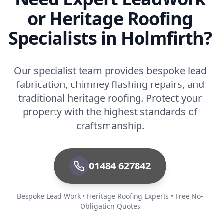
or Heritage Roofing
Specialists in Holmfirth?
Our specialist team provides bespoke lead
fabrication, chimney flashing repairs, and
traditional heritage roofing. Protect your
property with the highest standards of
craftsmanship.
01484 627842
Bespoke Lead Work • Heritage Roofing Experts • Free No-
Obligation Quotes