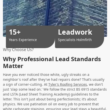
15+
Leadwork
Years Experience
Specialists Holmfirth
Why Choose Us?
Why Professional Lead Standards
Matter
Have you ever noticed those white, ugly streaks on a
neighbor's roof after they've had repairs done? That’s usually
a sign of corner-cutting. At
Tyler’s Roofing Services
, we don't
just 'slap some lead on.' We follow the strict BS 6915 standards
and LSTA (Lead Sheet Training Academy) guidelines to the
letter. This isn't just about being perfectionists; it’s about
physics. We use patination oil on every job to prevent that
white carbonate staining, ensuring your lead stays a beautiful,