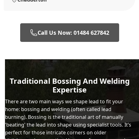
Call Us Now: 01484 627842
Traditional Bossing And Welding
Expertise
There are two main ways we shape lead to fit your
home: bossing and welding (often called lead
burning). Bossing is the traditional art of manually
'beating' the lead into shape using specialist tools. It’s
perfect for those intricate corners on older