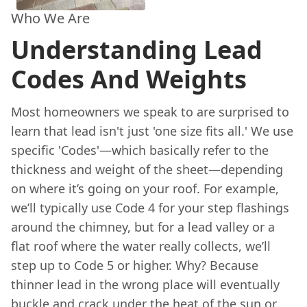
Who We Are
Understanding Lead
Codes And Weights
Most homeowners we speak to are surprised to
learn that lead isn't just 'one size fits all.' We use
specific 'Codes'—which basically refer to the
thickness and weight of the sheet—depending
on where it’s going on your roof. For example,
we’ll typically use Code 4 for your step flashings
around the chimney, but for a lead valley or a
flat roof where the water really collects, we’ll
step up to Code 5 or higher. Why? Because
thinner lead in the wrong place will eventually
buckle and crack under the heat of the sun or