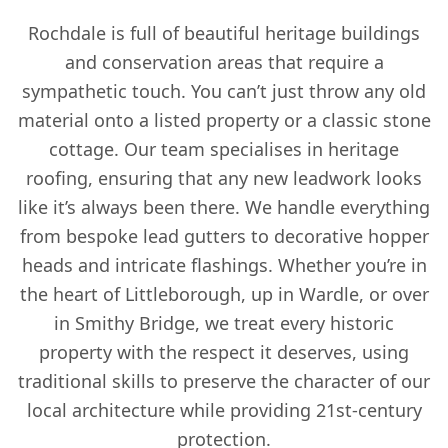
Rochdale is full of beautiful heritage buildings
and conservation areas that require a
sympathetic touch. You can’t just throw any old
material onto a listed property or a classic stone
cottage. Our team specialises in heritage
roofing, ensuring that any new leadwork looks
like it’s always been there. We handle everything
from bespoke lead gutters to decorative hopper
heads and intricate flashings. Whether you’re in
the heart of Littleborough, up in Wardle, or over
in Smithy Bridge, we treat every historic
property with the respect it deserves, using
traditional skills to preserve the character of our
local architecture while providing 21st-century
protection.