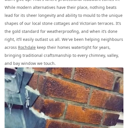
While modern alternatives have their place, nothing beats
lead for its sheer longevity and ability to mould to the unique
shapes of our local stone cottages and Victorian terraces. It’s
the gold standard for weatherproofing, and when it’s done
right, it’ll easily outlast us all. We've been helping neighbours
across
Rochdale
keep their homes watertight for years,
bringing traditional craftsmanship to every chimney, valley,
and bay window we touch.