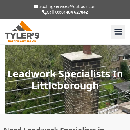
troofingservices@outlook.com
Call Us:
01484 627842
Leadwork Specialists In
Littleborough
Need Leadwork Specialists in