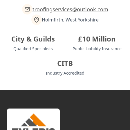
troofingservices@outlook.com
Holmfirth, West Yorkshire
City & Guilds
£10 Million
Qualified Specialists
Public Liability Insurance
CITB
Industry Accredited