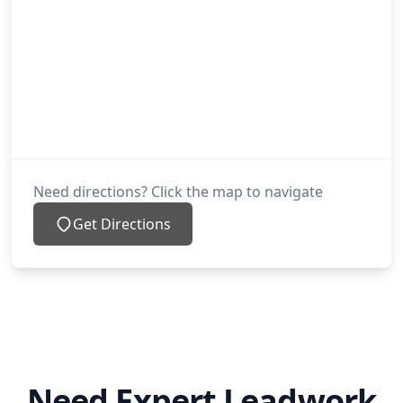
Need directions? Click the map to navigate
Get Directions
Need Expert Leadwork