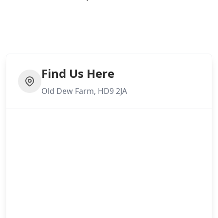
Find Us Here
Old Dew Farm, HD9 2JA