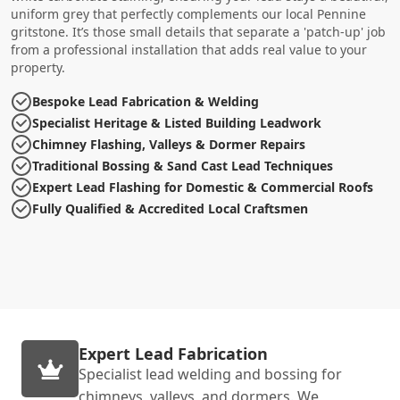
uniform grey that perfectly complements our local Pennine
gritstone. It’s those small details that separate a 'patch-up' job
from a professional installation that adds real value to your
property.
Bespoke Lead Fabrication & Welding
Specialist Heritage & Listed Building Leadwork
Chimney Flashing, Valleys & Dormer Repairs
Traditional Bossing & Sand Cast Lead Techniques
Expert Lead Flashing for Domestic & Commercial Roofs
Fully Qualified & Accredited Local Craftsmen
Expert Lead Fabrication
Specialist lead welding and bossing for
chimneys, valleys, and dormers. We