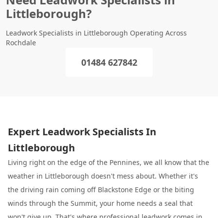
Littleborough?
Leadwork Specialists in Littleborough Operating Across
Rochdale
01484 627842
Expert Leadwork Specialists In
Littleborough
Living right on the edge of the Pennines, we all know that the
weather in Littleborough doesn't mess about. Whether it's
the driving rain coming off Blackstone Edge or the biting
winds through the Summit, your home needs a seal that
won't give up. That's where professional leadwork comes in.