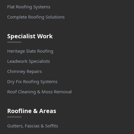
Flat Roofing Systems
Complete Roofing Solutions
Specialist Work
Heritage Slate Roofing
Leadwork Specialists
Chimney Repairs
Dry Fix Roofing Systems
Roof Cleaning & Moss Removal
Roofline & Areas
Gutters, Fascias & Soffits