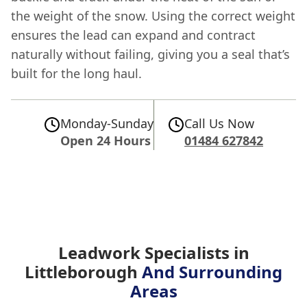
the weight of the snow. Using the correct weight
ensures the lead can expand and contract
naturally without failing, giving you a seal that’s
built for the long haul.
Monday-Sunday
Call Us Now
Open 24 Hours
01484 627842
Leadwork Specialists in
Littleborough
And Surrounding
Areas