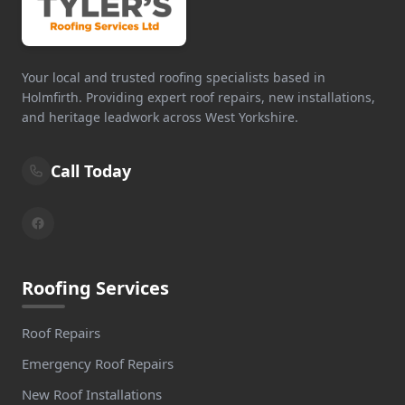
Your local and trusted roofing specialists based in
Holmfirth. Providing expert roof repairs, new installations,
and heritage leadwork across West Yorkshire.
Call Today
Roofing Services
Roof Repairs
Emergency Roof Repairs
New Roof Installations