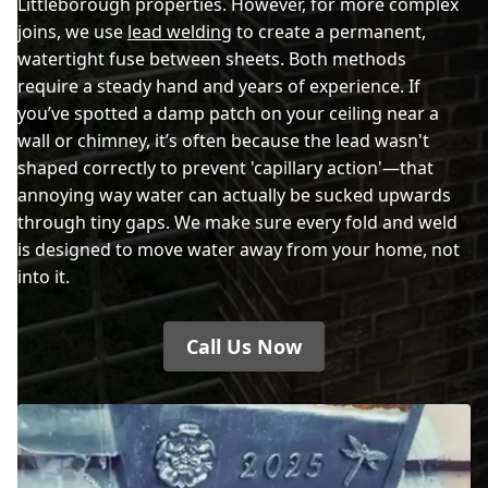
Littleborough properties. However, for more complex
joins, we use
lead welding
to create a permanent,
watertight fuse between sheets. Both methods
require a steady hand and years of experience. If
you’ve spotted a damp patch on your ceiling near a
wall or chimney, it’s often because the lead wasn't
shaped correctly to prevent 'capillary action'—that
annoying way water can actually be sucked upwards
through tiny gaps. We make sure every fold and weld
is designed to move water away from your home, not
into it.
Call Us Now