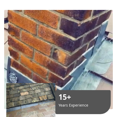
15+
Years Experience