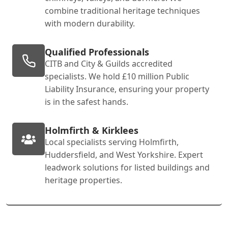
combine traditional heritage techniques
with modern durability.
Qualified Professionals
CITB and City & Guilds accredited
specialists. We hold £10 million Public
Liability Insurance, ensuring your property
is in the safest hands.
Holmfirth & Kirklees
Local specialists serving Holmfirth,
Huddersfield, and West Yorkshire. Expert
leadwork solutions for listed buildings and
heritage properties.