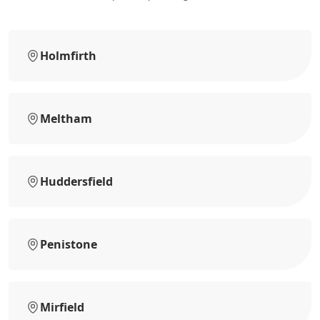
Holmfirth
Meltham
Huddersfield
Penistone
Mirfield