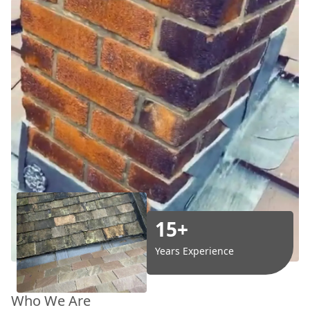
15+
Years Experience
Who We Are