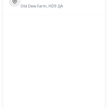
Old Dew Farm, HD9 2JA