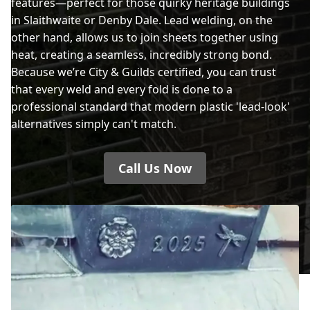
features—perfect for those quirky heritage buildings
in Slaithwaite or Denby Dale. Lead welding, on the
other hand, allows us to join sheets together using
heat, creating a seamless, incredibly strong bond.
Because we’re City & Guilds certified, you can trust
that every weld and every fold is done to a
professional standard that modern plastic 'lead-look'
alternatives simply can't match.
Call Us Now