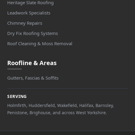
Heritage Slate Roofing
Leadwork Specialists
Chimney Repairs
Dry Fix Roofing Systems
Roof Cleaning & Moss Removal
Roofline & Areas
Gutters, Fascias & Soffits
SERVING
Holmfirth, Huddersfield, Wakefield, Halifax, Barnsley,
Penistone, Brighouse, and across West Yorkshire.