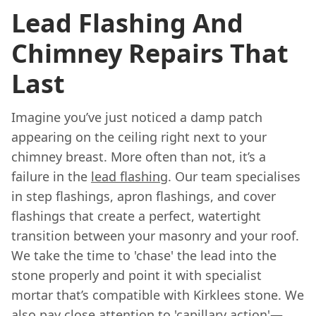
Lead Flashing And
Chimney Repairs That
Last
Imagine you’ve just noticed a damp patch
appearing on the ceiling right next to your
chimney breast. More often than not, it’s a
failure in the
lead flashing
. Our team specialises
in step flashings, apron flashings, and cover
flashings that create a perfect, watertight
transition between your masonry and your roof.
We take the time to 'chase' the lead into the
stone properly and point it with specialist
mortar that’s compatible with Kirklees stone. We
also pay close attention to 'capillary action'—