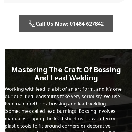
Call Us Now: 01484 627842
Mastering The Craft Of Bossing
And Lead Welding
Working with lead is a bit of an art form, and it’s one
our qualified leadsmiths take very seriously. We use
two main methods: bossing and
lead welding
(sometimes called lead burning). Bossing involves
manually shaping the lead sheet using wooden or
plastic tools to fit around corners or decorative