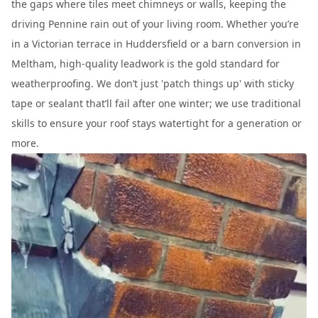
the gaps where tiles meet chimneys or walls, keeping the
driving Pennine rain out of your living room. Whether you’re
in a Victorian terrace in Huddersfield or a barn conversion in
Meltham, high-quality leadwork is the gold standard for
weatherproofing. We don’t just 'patch things up' with sticky
tape or sealant that’ll fail after one winter; we use traditional
skills to ensure your roof stays watertight for a generation or
more.