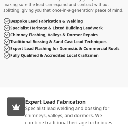
making sure the lead can expand and contract without
splitting, giving you that 'once-in-a-generation' peace of mind.
Bespoke Lead Fabrication & Welding
Specialist Heritage & Listed Building Leadwork
Chimney Flashing, Valleys & Dormer Repairs
Traditional Bossing & Sand Cast Lead Techniques
Expert Lead Flashing for Domestic & Commercial Roofs
Fully Qualified & Accredited Local Craftsmen
Expert Lead Fabrication
Specialist lead welding and bossing for
chimneys, valleys, and dormers. We
combine traditional heritage techniques