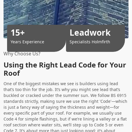
15+
Leadwork
Years Experience
Specialists Holmfirth
Why Choose Us?
Using the Right Lead Code for Your
Roof
One of the biggest mistakes we see is builders using lead
that’s too thin for the job. It’s why you might see lead that’s
buckled or cracked under the summer sun. We follow BS 6915
standards strictly, making sure we use the right 'Code'—which
is just a fancy way of saying the thickness and weight—for
every specific part of your roof. For example, we usually use
Code 4 for simple flashings, but if we’re lining a valley or a flat
roof section where water sits, we’ll step up to Code 5 or even
Code 7. It’s about more than just looking good; it’s about