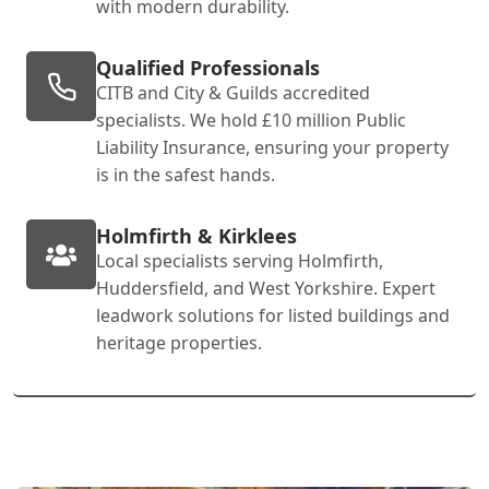
with modern durability.
Qualified Professionals
CITB and City & Guilds accredited
specialists. We hold £10 million Public
Liability Insurance, ensuring your property
is in the safest hands.
Holmfirth & Kirklees
Local specialists serving Holmfirth,
Huddersfield, and West Yorkshire. Expert
leadwork solutions for listed buildings and
heritage properties.