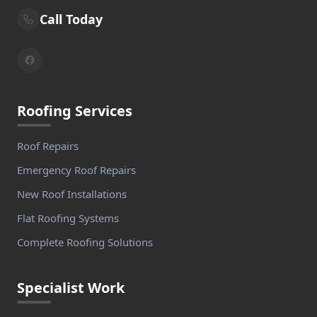
Call Today
Roofing Services
Roof Repairs
Emergency Roof Repairs
New Roof Installations
Flat Roofing Systems
Complete Roofing Solutions
Specialist Work