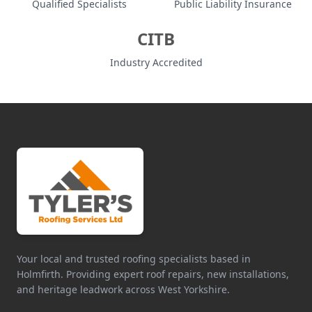
Qualified Specialists
Public Liability Insurance
CITB
Industry Accredited
Your local and trusted roofing specialists based in
Holmfirth. Providing expert roof repairs, new installations,
and heritage leadwork across West Yorkshire.