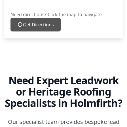
Need directions? Click the map to navigate
Get Directions
Need Expert Leadwork
or Heritage Roofing
Specialists in Holmfirth?
Our specialist team provides bespoke lead