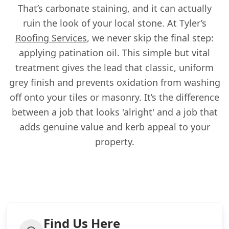
That’s carbonate staining, and it can actually
ruin the look of your local stone. At Tyler’s
Roofing Services
, we never skip the final step:
applying patination oil. This simple but vital
treatment gives the lead that classic, uniform
grey finish and prevents oxidation from washing
off onto your tiles or masonry. It’s the difference
between a job that looks 'alright' and a job that
adds genuine value and kerb appeal to your
property.
Find Us Here