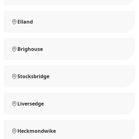
Elland
Brighouse
Stocksbridge
Liversedge
Heckmondwike