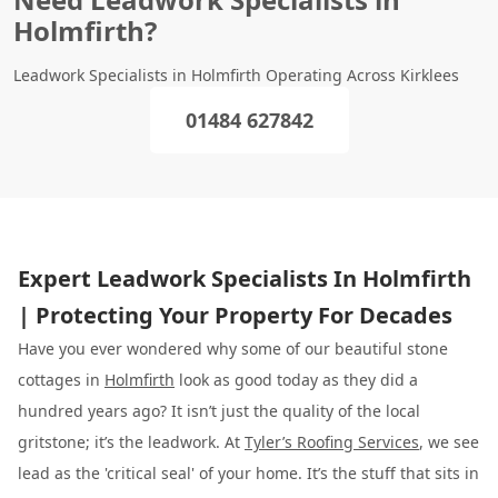
Holmfirth?
Leadwork Specialists in Holmfirth Operating Across Kirklees
01484 627842
Expert Leadwork Specialists In Holmfirth
| Protecting Your Property For Decades
Have you ever wondered why some of our beautiful stone
cottages in
Holmfirth
look as good today as they did a
hundred years ago? It isn’t just the quality of the local
gritstone; it’s the leadwork. At
Tyler’s Roofing Services
, we see
lead as the 'critical seal' of your home. It’s the stuff that sits in