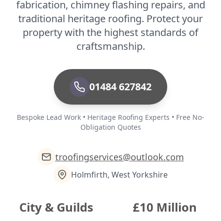
fabrication, chimney flashing repairs, and
traditional heritage roofing. Protect your
property with the highest standards of
craftsmanship.
01484 627842
Bespoke Lead Work • Heritage Roofing Experts • Free No-
Obligation Quotes
troofingservices@outlook.com
Holmfirth, West Yorkshire
City & Guilds
£10 Million