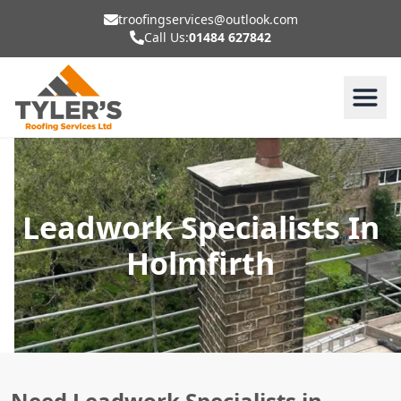
troofingservices@outlook.com
Call Us:
01484 627842
Leadwork Specialists In
Holmfirth
Need Leadwork Specialists in