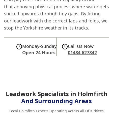
that annoying physical process where water gets
sucked upwards through tiny gaps. By fitting
our leadwork with the correct laps and folds, we
stop the Yorkshire weather in its tracks.
Monday-Sunday
Call Us Now
Open 24 Hours
01484 627842
Leadwork Specialists in Holmfirth
And Surrounding Areas
Local Holmfirth Experts Operating Across All Of Kirklees