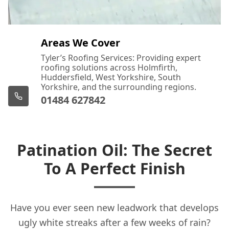
Areas We Cover
Tyler’s Roofing Services: Providing expert
roofing solutions across Holmfirth,
Huddersfield, West Yorkshire, South
Yorkshire, and the surrounding regions.
01484 627842
Patination Oil: The Secret
To A Perfect Finish
Have you ever seen new leadwork that develops
ugly white streaks after a few weeks of rain?