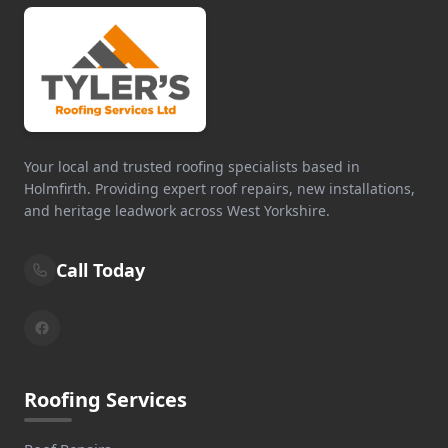
Your local and trusted roofing specialists based in
Holmfirth. Providing expert roof repairs, new installations,
and heritage leadwork across West Yorkshire.
Call Today
Roofing Services