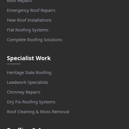
Roof Repairs
Emergency Roof Repairs
New Roof Installations
Flat Roofing Systems
Complete Roofing Solutions
Specialist Work
Heritage Slate Roofing
Leadwork Specialists
Chimney Repairs
Dry Fix Roofing Systems
Roof Cleaning & Moss Removal