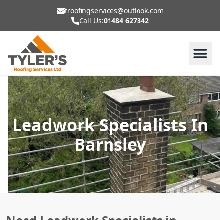
troofingservices@outlook.com
Call Us:
01484 627842
Leadwork Specialists In
Barnsley
Need Leadwork Specialists in