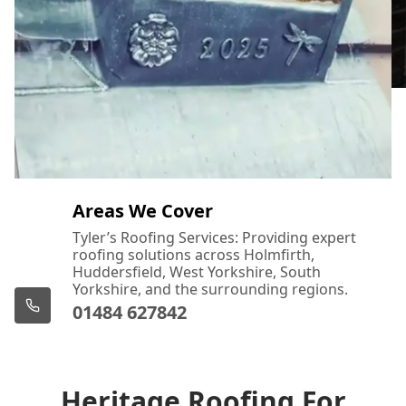
Areas We Cover
Tyler’s Roofing Services: Providing expert
roofing solutions across Holmfirth,
Huddersfield, West Yorkshire, South
Yorkshire, and the surrounding regions.
01484 627842
Heritage Roofing For