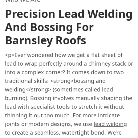
Precision Lead Welding
And Bossing For
Barnsley Roofs
<p>Ever wondered how we get a flat sheet of
lead to wrap perfectly around a chimney stack or
into a complex corner? It comes down to two
traditional skills: <strong>bossing and
welding</strong> (sometimes called lead
burning). Bossing involves manually shaping the
lead with specialist tools to stretch it without
thinning it out too much. For more intricate
joints or modern designs, we use
lead welding
to create a seamless, watertight bond. We’re