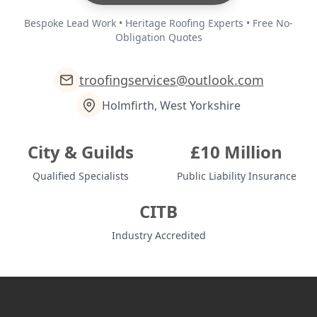
Bespoke Lead Work • Heritage Roofing Experts • Free No-
Obligation Quotes
troofingservices@outlook.com
Holmfirth, West Yorkshire
City & Guilds
£10 Million
Qualified Specialists
Public Liability Insurance
CITB
Industry Accredited