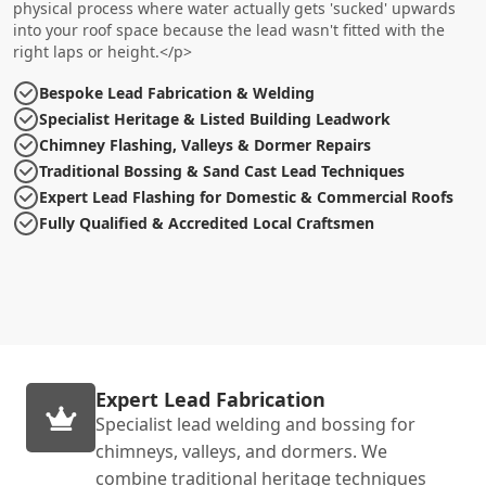
physical process where water actually gets 'sucked' upwards
into your roof space because the lead wasn't fitted with the
right laps or height.</p>
Bespoke Lead Fabrication & Welding
Specialist Heritage & Listed Building Leadwork
Chimney Flashing, Valleys & Dormer Repairs
Traditional Bossing & Sand Cast Lead Techniques
Expert Lead Flashing for Domestic & Commercial Roofs
Fully Qualified & Accredited Local Craftsmen
Expert Lead Fabrication
Specialist lead welding and bossing for
chimneys, valleys, and dormers. We
combine traditional heritage techniques