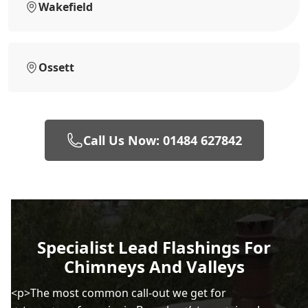
Wakefield
Ossett
Call Us Now: 01484 627842
Specialist Lead Flashings For
Chimneys And Valleys
<p>The most common call-out we get for