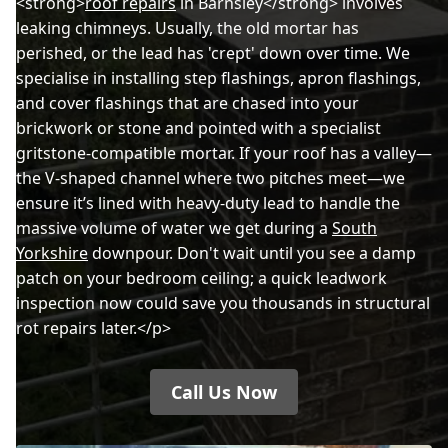
<strong>
roof repairs
in Barnsley</strong> involves
leaking chimneys. Usually, the old mortar has
perished, or the lead has 'crept' down over time. We
specialise in installing step flashings, apron flashings,
and cover flashings that are chased into your
brickwork or stone and pointed with a specialist
gritstone-compatible mortar. If your roof has a valley—
the V-shaped channel where two pitches meet—we
ensure it’s lined with heavy-duty lead to handle the
massive volume of water we get during a
South
Yorkshire
downpour. Don't wait until you see a damp
patch on your bedroom ceiling; a quick leadwork
inspection now could save you thousands in structural
rot repairs later.</p>
Call Us Now