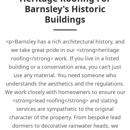
Barnsley's Historic
Buildings
<p>Barnsley has a rich architectural history, and
we take great pride in our <strong>heritage
roofing</strong> work. If you live in a listed
building or a conservation area, you can’t just
use any material. You need someone who
understands the aesthetics and the regulations.
We work closely with homeowners to ensure our
<strong>lead roofing</strong> and slating
services are sympathetic to the original
character of the property. From bespoke lead
dormers to decorative rainwater heads, we