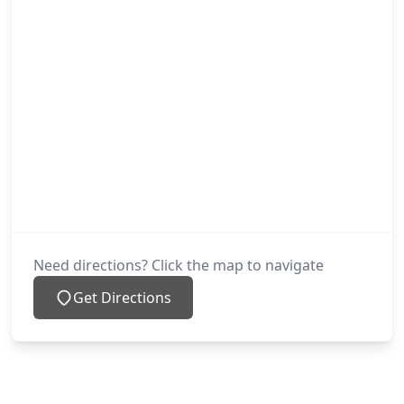
Need directions? Click the map to navigate
Get Directions