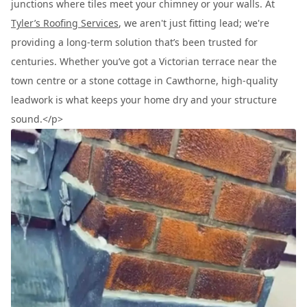
junctions where tiles meet your chimney or your walls. At
Tyler’s Roofing Services
, we aren't just fitting lead; we're
providing a long-term solution that’s been trusted for
centuries. Whether you’ve got a Victorian terrace near the
town centre or a stone cottage in Cawthorne, high-quality
leadwork is what keeps your home dry and your structure
sound.</p>