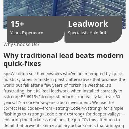
15+
Leadwork
Years Experience
Specialists Holmfirth
Why Choose Us?
Why traditional lead beats modern
quick-fixes
<p>We often see homeowners who've been tempted by 'quick-
fix' sticky tapes or modern plastic alternatives that promise the
world but fail after a few years of Yorkshire weather. It's
frustrating, isn't it? Real leadwork, when installed correctly to
<strong>BS 6915</strong> standards, can easily last over 60
years. It’s a once-in-a-generation investment. We use the
correct lead codes—from <strong>Code 4</strong> for simple
flashings to <strong>Code 5 or 6</strong> for deeper valleys—
ensuring the thickness matches the job. It’s this attention to
detail that prevents <em>capillary action</em>, that annoying