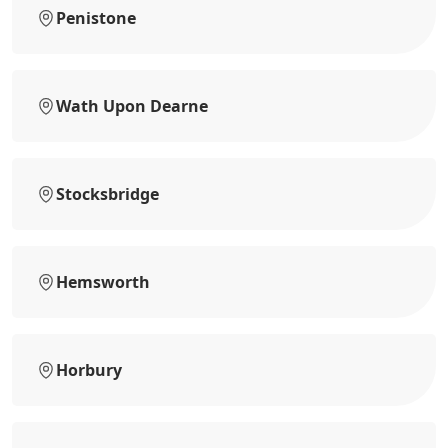
Penistone
Wath Upon Dearne
Stocksbridge
Hemsworth
Horbury