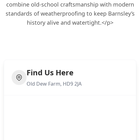
combine old-school craftsmanship with modern
standards of weatherproofing to keep Barnsley’s
history alive and watertight.</p>
Find Us Here
Old Dew Farm, HD9 2JA