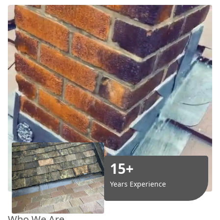
15+
Years Experience
Who We Are