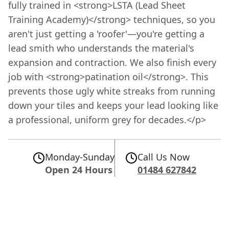
fully trained in <strong>LSTA (Lead Sheet
Training Academy)</strong> techniques, so you
aren't just getting a 'roofer'—you're getting a
lead smith who understands the material's
expansion and contraction. We also finish every
job with <strong>patination oil</strong>. This
prevents those ugly white streaks from running
down your tiles and keeps your lead looking like
a professional, uniform grey for decades.</p>
Monday-Sunday
Call Us Now
Open 24 Hours
01484 627842