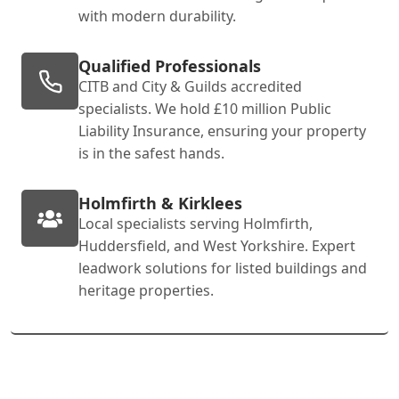
with modern durability.
Qualified Professionals
CITB and City & Guilds accredited
specialists. We hold £10 million Public
Liability Insurance, ensuring your property
is in the safest hands.
Holmfirth & Kirklees
Local specialists serving Holmfirth,
Huddersfield, and West Yorkshire. Expert
leadwork solutions for listed buildings and
heritage properties.