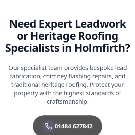
Need Expert Leadwork
or Heritage Roofing
Specialists in Holmfirth?
Our specialist team provides bespoke lead
fabrication, chimney flashing repairs, and
traditional heritage roofing. Protect your
property with the highest standards of
craftsmanship.
01484 627842