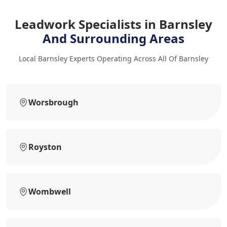
Leadwork Specialists in Barnsley
And Surrounding Areas
Local Barnsley Experts Operating Across All Of Barnsley
Worsbrough
Royston
Wombwell