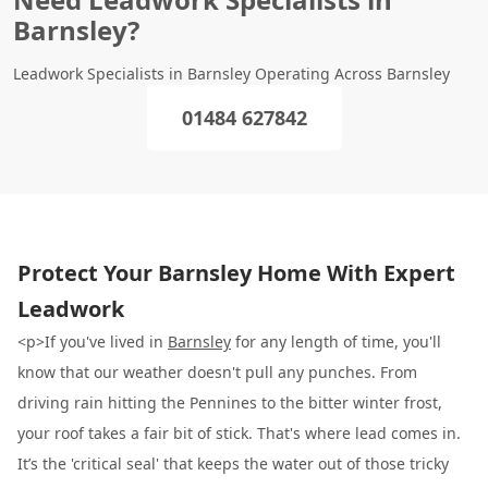
Barnsley?
Leadwork Specialists in Barnsley Operating Across Barnsley
01484 627842
Protect Your Barnsley Home With Expert
Leadwork
<p>If you've lived in
Barnsley
for any length of time, you'll
know that our weather doesn't pull any punches. From
driving rain hitting the Pennines to the bitter winter frost,
your roof takes a fair bit of stick. That's where lead comes in.
It’s the 'critical seal' that keeps the water out of those tricky