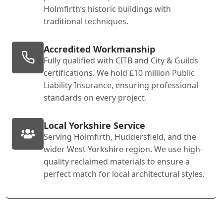
Holmfirth’s historic buildings with
traditional techniques.
Accredited Workmanship
Fully qualified with CITB and City & Guilds
certifications. We hold £10 million Public
Liability Insurance, ensuring professional
standards on every project.
Local Yorkshire Service
Serving Holmfirth, Huddersfield, and the
wider West Yorkshire region. We use high-
quality reclaimed materials to ensure a
perfect match for local architectural styles.