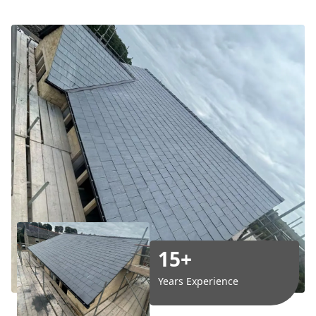
15+
Years Experience