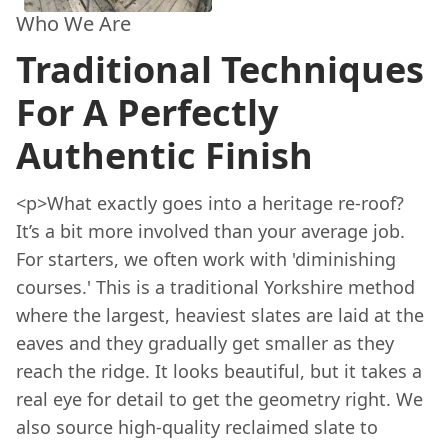
Who We Are
Traditional Techniques
For A Perfectly
Authentic Finish
<p>What exactly goes into a heritage re-roof?
It’s a bit more involved than your average job.
For starters, we often work with 'diminishing
courses.' This is a traditional Yorkshire method
where the largest, heaviest slates are laid at the
eaves and they gradually get smaller as they
reach the ridge. It looks beautiful, but it takes a
real eye for detail to get the geometry right. We
also source high-quality reclaimed slate to