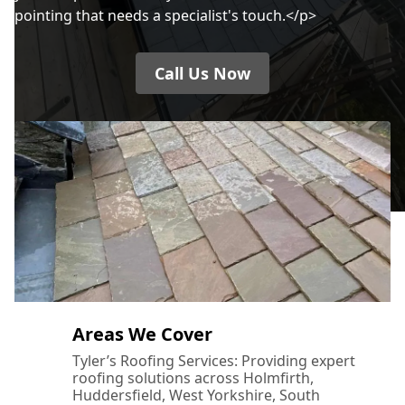
pointing that needs a specialist's touch.</p>
Call Us Now
Areas We Cover
Tyler’s Roofing Services: Providing expert
roofing solutions across Holmfirth,
Huddersfield, West Yorkshire, South