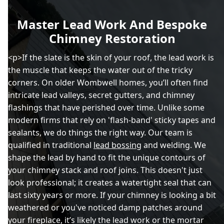
Master Lead Work And Bespoke
Chimney Restoration
<p>If the slate is the skin of your roof, the lead work is
the muscle that keeps the water out of the tricky
corners. On older Wombwell homes, you’ll often find
intricate lead valleys, secret gutters, and chimney
flashings that have perished over time. Unlike some
modern firms that rely on 'flash-band' sticky tapes and
sealants, we do things the right way. Our team is
qualified in traditional
lead bossing
and welding. We
shape the lead by hand to fit the unique contours of
your chimney stack and roof joins. This doesn't just
look professional; it creates a watertight seal that can
last sixty years or more. If your chimney is looking a bit
weathered or you've noticed damp patches around
your fireplace, it’s likely the lead work or the mortar