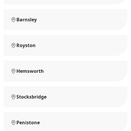
Barnsley
Royston
Hemsworth
Stocksbridge
Penistone