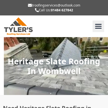
troofingservices@outlook.com
Call Us:
01484 627842
Heritage Slate Roofing
In Wombwell
Need Heritage Slate Roofing in