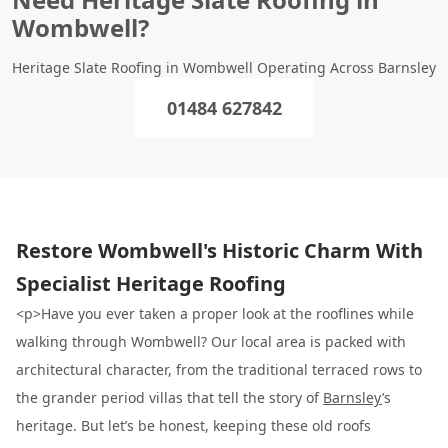
Wombwell?
Heritage Slate Roofing in Wombwell Operating Across Barnsley
01484 627842
Restore Wombwell's Historic Charm With
Specialist Heritage Roofing
<p>Have you ever taken a proper look at the rooflines while
walking through Wombwell? Our local area is packed with
architectural character, from the traditional terraced rows to
the grander period villas that tell the story of
Barnsley
’s
heritage. But let’s be honest, keeping these old roofs