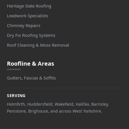
Heritage Slate Roofing
Leadwork Specialists
Chimney Repairs
Dry Fix Roofing Systems
Roof Cleaning & Moss Removal
Roofline & Areas
Gutters, Fascias & Soffits
SERVING
Holmfirth, Huddersfield, Wakefield, Halifax, Barnsley,
Penistone, Brighouse, and across West Yorkshire.