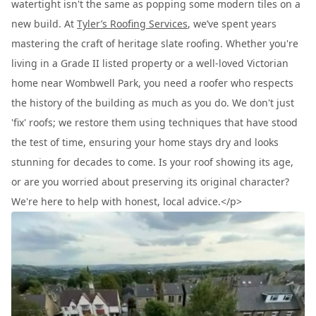
watertight isn't the same as popping some modern tiles on a
new build. At
Tyler’s Roofing Services
, we’ve spent years
mastering the craft of heritage slate roofing. Whether you're
living in a Grade II listed property or a well-loved Victorian
home near Wombwell Park, you need a roofer who respects
the history of the building as much as you do. We don't just
'fix' roofs; we restore them using techniques that have stood
the test of time, ensuring your home stays dry and looks
stunning for decades to come. Is your roof showing its age,
or are you worried about preserving its original character?
We're here to help with honest, local advice.</p>