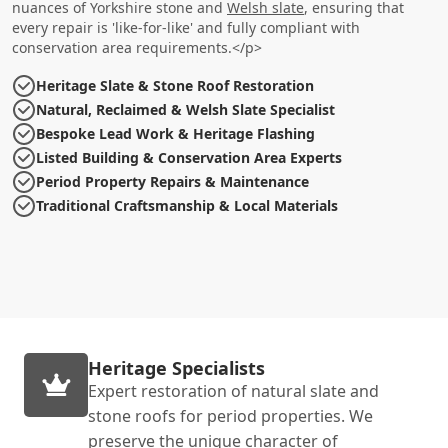
nuances of Yorkshire stone and
Welsh slate
, ensuring that
every repair is 'like-for-like' and fully compliant with
conservation area requirements.</p>
Heritage Slate & Stone Roof Restoration
Natural, Reclaimed & Welsh Slate Specialist
Bespoke Lead Work & Heritage Flashing
Listed Building & Conservation Area Experts
Period Property Repairs & Maintenance
Traditional Craftsmanship & Local Materials
Heritage Specialists
Expert restoration of natural slate and
stone roofs for period properties. We
preserve the unique character of