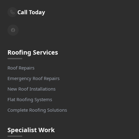
Call Today
Roofing Services
Roof Repairs
Emergency Roof Repairs
New Roof Installations
Flat Roofing Systems
Complete Roofing Solutions
Specialist Work