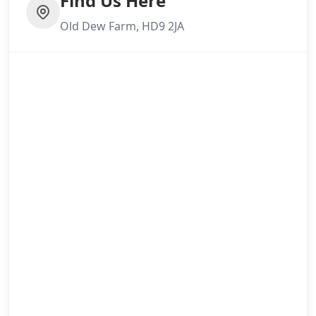
Find Us Here
Old Dew Farm, HD9 2JA