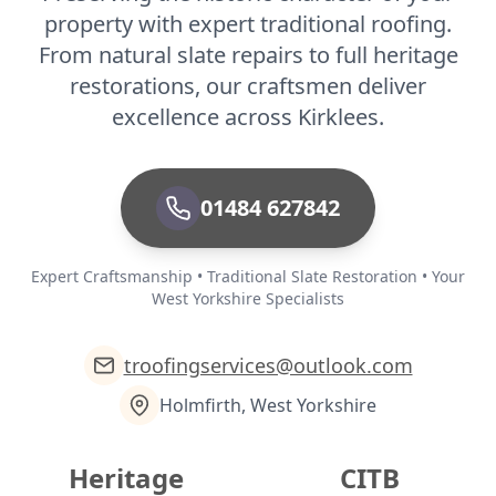
property with expert traditional roofing.
From natural slate repairs to full heritage
restorations, our craftsmen deliver
excellence across Kirklees.
01484 627842
Expert Craftsmanship • Traditional Slate Restoration • Your
West Yorkshire Specialists
troofingservices@outlook.com
Holmfirth, West Yorkshire
Heritage
CITB