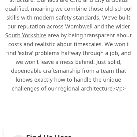
qualified, meaning we combine those old-school
skills with modern safety standards. We’ve built
our reputation across Wombwell and the wider
South Yorkshire
area by being transparent about
costs and realistic about timescales. We won't
find 'extra' problems halfway through a job, and
we won't leave a mess behind. Just solid,
dependable craftsmanship from a team that
knows exactly how to handle the unique
challenges of our regional architecture.</p>