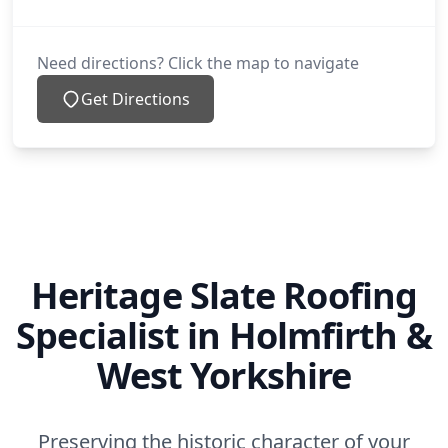
Need directions? Click the map to navigate
Get Directions
Heritage Slate Roofing
Specialist in Holmfirth &
West Yorkshire
Preserving the historic character of your