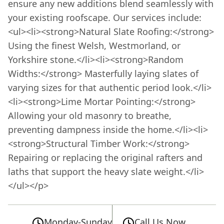
ensure any new additions blend seamlessly with
your existing roofscape. Our services include:
<ul><li><strong>Natural Slate Roofing:</strong>
Using the finest Welsh, Westmorland, or
Yorkshire stone.</li><li><strong>Random
Widths:</strong> Masterfully laying slates of
varying sizes for that authentic period look.</li>
<li><strong>Lime Mortar Pointing:</strong>
Allowing your old masonry to breathe,
preventing dampness inside the home.</li><li>
<strong>Structural Timber Work:</strong>
Repairing or replacing the original rafters and
laths that support the heavy slate weight.</li>
</ul></p>
Monday-Sunday
Call Us Now