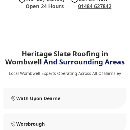
Open 24 Hours
01484 627842
Heritage Slate Roofing in
Wombwell
And Surrounding Areas
Local Wombwell Experts Operating Across All Of Barnsley
Wath Upon Dearne
Worsbrough