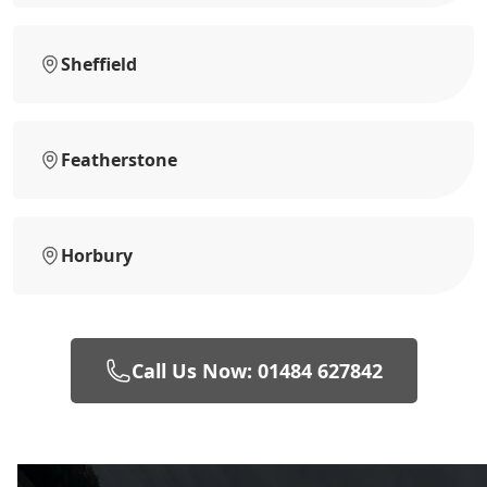
Sheffield
Featherstone
Horbury
Call Us Now: 01484 627842