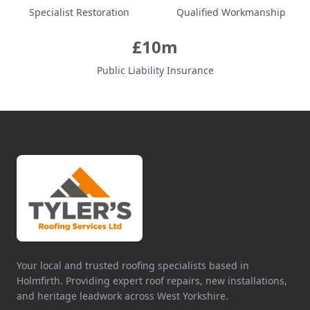
Specialist Restoration
Qualified Workmanship
£10m
Public Liability Insurance
Your local and trusted roofing specialists based in
Holmfirth. Providing expert roof repairs, new installations,
and heritage leadwork across West Yorkshire.