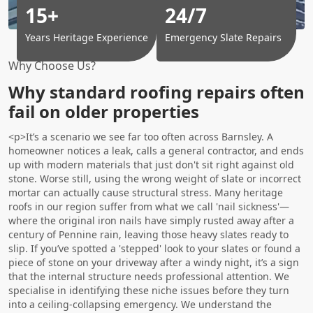
15+
24/7
Years Heritage Experience
Emergency Slate Repairs
Why Choose Us?
Why standard roofing repairs often
fail on older properties
<p>It’s a scenario we see far too often across Barnsley. A
homeowner notices a leak, calls a general contractor, and ends
up with modern materials that just don't sit right against old
stone. Worse still, using the wrong weight of slate or incorrect
mortar can actually cause structural stress. Many heritage
roofs in our region suffer from what we call 'nail sickness'—
where the original iron nails have simply rusted away after a
century of Pennine rain, leaving those heavy slates ready to
slip. If you’ve spotted a 'stepped' look to your slates or found a
piece of stone on your driveway after a windy night, it’s a sign
that the internal structure needs professional attention. We
specialise in identifying these niche issues before they turn
into a ceiling-collapsing emergency. We understand the