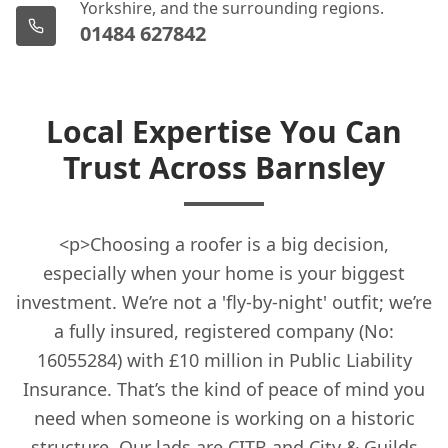
Yorkshire, and the surrounding regions.
01484 627842
Local Expertise You Can
Trust Across Barnsley
<p>Choosing a roofer is a big decision,
especially when your home is your biggest
investment. We’re not a 'fly-by-night' outfit; we’re
a fully insured, registered company (No:
16055284) with £10 million in Public Liability
Insurance. That’s the kind of peace of mind you
need when someone is working on a historic
structure. Our lads are CITB and City & Guilds