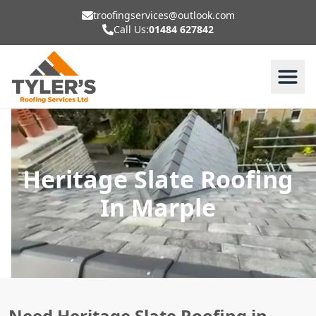
troofingservices@outlook.com
Call Us:
01484 627842
Heritage Slate Roofing
In Marple
Need Heritage Slate Roofing in