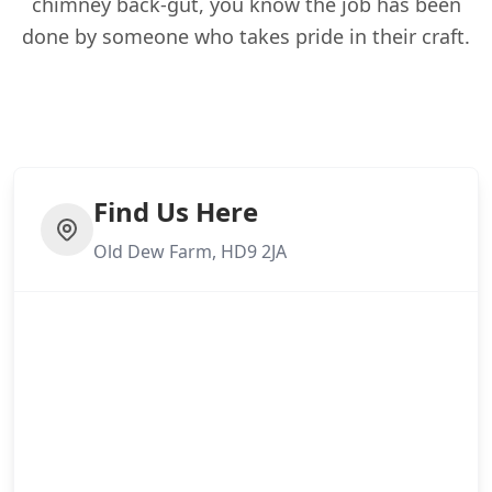
chimney back-gut, you know the job has been
done by someone who takes pride in their craft.
Find Us Here
Old Dew Farm, HD9 2JA