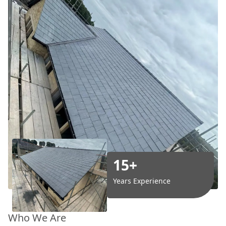
15+
Years Experience
Who We Are