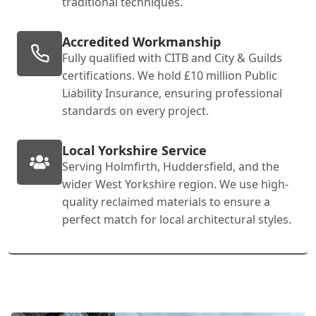
traditional techniques.
Accredited Workmanship
Fully qualified with CITB and City & Guilds
certifications. We hold £10 million Public
Liability Insurance, ensuring professional
standards on every project.
Local Yorkshire Service
Serving Holmfirth, Huddersfield, and the
wider West Yorkshire region. We use high-
quality reclaimed materials to ensure a
perfect match for local architectural styles.