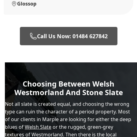
Glossop
Call Us Now: 01484 627842
Choosing Between Welsh
Westmorland And Stone Slate
Not all slate is created equal, and choosing the wrong
type can ruin the character of a period property. Most
of our clients in Marple are looking for either the deep
blues of
Welsh Slate
or the rugged, green-grey
textures of Westmorland. Then there is the local