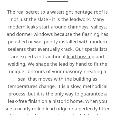
The real secret to a watertight heritage roof is
not just the slate - it is the leadwork. Many
modern leaks start around chimneys, valleys,
and dormer windows because the flashing has
perished or was poorly installed with modern
sealants that eventually crack. Our specialists
are experts in traditional
lead bossing
and
welding. We shape the lead by hand to fit the
unique contours of your masonry, creating a
seal that moves with the building as
temperatures change. It is a slow, methodical
process, but it is the only way to guarantee a
leak-free finish on a historic home. When you
see a neatly rolled lead ridge or a perfectly fitted