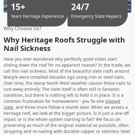
15+
24/7
Years Heritage Experience
Emergency Slate Repairs
Why Choose Us?
Why Heritage Roofs Struggle with
Nail Sickness
Have you ever wondered why perfectly good slates start
sliding down the roof for no apparent reason? In the trade, we
call this nail sickness. Most of the beautiful slate roofs around
Marple were installed decades ago using iron or steel nails.
Over time, the damp North West weather causes these nails to
rust away entirely. The slate itself is often still in fantastic
condition, but there is nothing left to hold it in place. It is a
common frustration for homeowners - you fix one
slipped
slate
, and three more follow a month later. When we assess a
heritage roof, we look at the bigger picture. Is it just a one-off
repair, or is the whole system starting to fail? We focus on
preserving as much of the original material as possible, often
stripping and re-nailing with durable copper or stainless steel