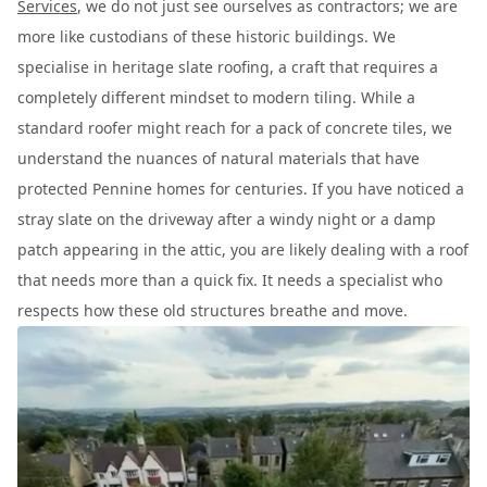
Services
, we do not just see ourselves as contractors; we are
more like custodians of these historic buildings. We
specialise in heritage slate roofing, a craft that requires a
completely different mindset to modern tiling. While a
standard roofer might reach for a pack of concrete tiles, we
understand the nuances of natural materials that have
protected Pennine homes for centuries. If you have noticed a
stray slate on the driveway after a windy night or a damp
patch appearing in the attic, you are likely dealing with a roof
that needs more than a quick fix. It needs a specialist who
respects how these old structures breathe and move.