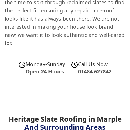
the time to sort through reclaimed slates to find
the perfect fit, ensuring any repair or re-roof
looks like it has always been there. We are not
interested in making your house look brand
new; we want it to look authentic and well-cared
for.
Monday-Sunday
Call Us Now
Open 24 Hours
01484 627842
Heritage Slate Roofing in Marple
And Surrounding Areas