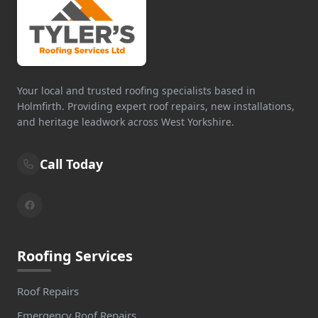
Your local and trusted roofing specialists based in
Holmfirth. Providing expert roof repairs, new installations,
and heritage leadwork across West Yorkshire.
Call Today
Roofing Services
Roof Repairs
Emergency Roof Repairs