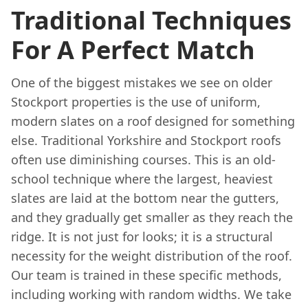
Traditional Techniques
For A Perfect Match
One of the biggest mistakes we see on older
Stockport properties is the use of uniform,
modern slates on a roof designed for something
else. Traditional Yorkshire and Stockport roofs
often use diminishing courses. This is an old-
school technique where the largest, heaviest
slates are laid at the bottom near the gutters,
and they gradually get smaller as they reach the
ridge. It is not just for looks; it is a structural
necessity for the weight distribution of the roof.
Our team is trained in these specific methods,
including working with random widths. We take