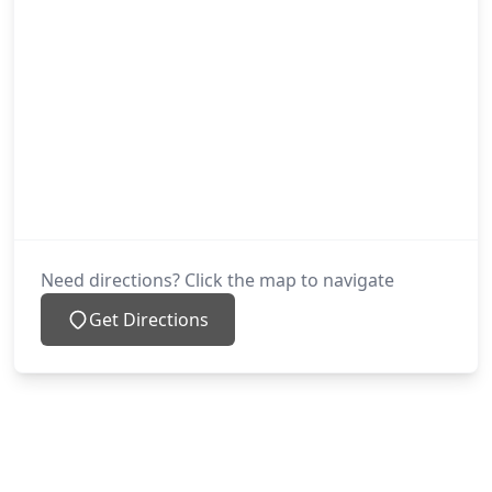
Need directions? Click the map to navigate
Get Directions