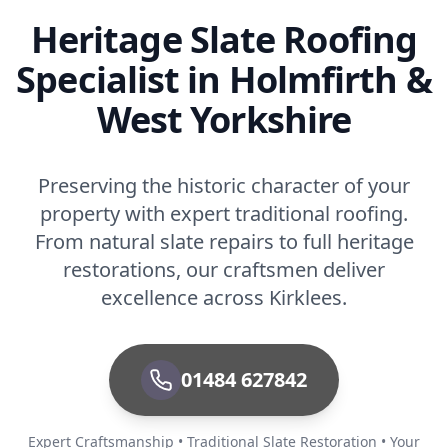
Heritage Slate Roofing
Specialist in Holmfirth &
West Yorkshire
Preserving the historic character of your
property with expert traditional roofing.
From natural slate repairs to full heritage
restorations, our craftsmen deliver
excellence across Kirklees.
01484 627842
Expert Craftsmanship • Traditional Slate Restoration • Your