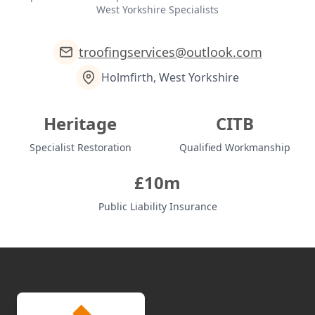
West Yorkshire Specialists
troofingservices@outlook.com
Holmfirth, West Yorkshire
Heritage
CITB
Specialist Restoration
Qualified Workmanship
£10m
Public Liability Insurance