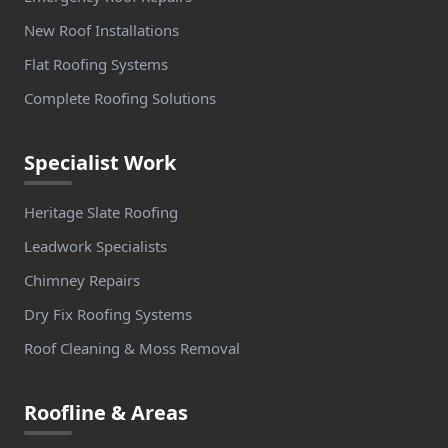
New Roof Installations
Flat Roofing Systems
Complete Roofing Solutions
Specialist Work
Heritage Slate Roofing
Leadwork Specialists
Chimney Repairs
Dry Fix Roofing Systems
Roof Cleaning & Moss Removal
Roofline & Areas