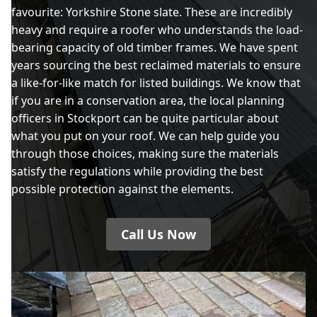
favourite: Yorkshire Stone slate. These are incredibly
heavy and require a roofer who understands the load-
bearing capacity of old timber frames. We have spent
years sourcing the best reclaimed materials to ensure
a like-for-like match for listed buildings. We know that
if you are in a conservation area, the local planning
officers in Stockport can be quite particular about
what you put on your roof. We can help guide you
through those choices, making sure the materials
satisfy the regulations while providing the best
possible protection against the elements.
Call Us Now