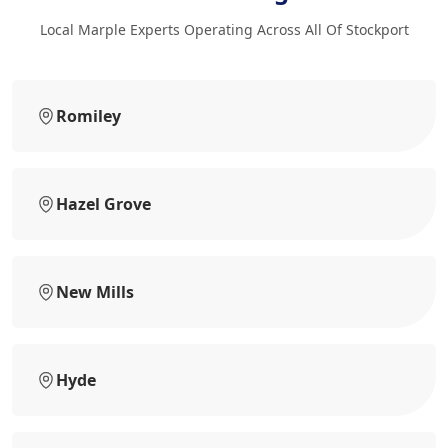
Local Marple Experts Operating Across All Of Stockport
Romiley
Hazel Grove
New Mills
Hyde