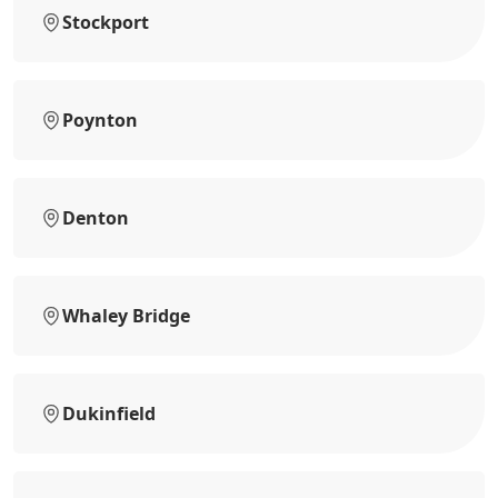
Stockport
Poynton
Denton
Whaley Bridge
Dukinfield