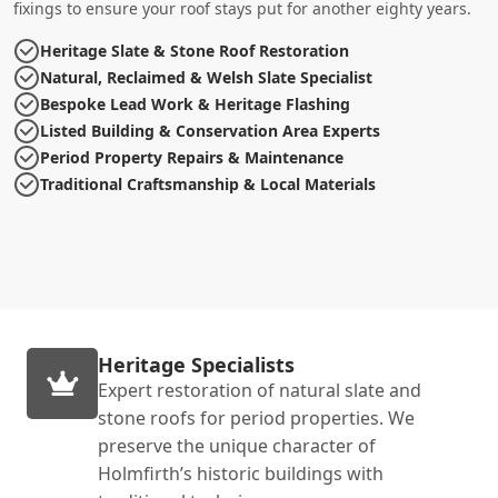
fixings to ensure your roof stays put for another eighty years.
Heritage Slate & Stone Roof Restoration
Natural, Reclaimed & Welsh Slate Specialist
Bespoke Lead Work & Heritage Flashing
Listed Building & Conservation Area Experts
Period Property Repairs & Maintenance
Traditional Craftsmanship & Local Materials
Heritage Specialists
Expert restoration of natural slate and
stone roofs for period properties. We
preserve the unique character of
Holmfirth’s historic buildings with