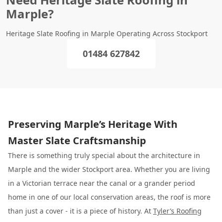
Marple?
Heritage Slate Roofing in Marple Operating Across Stockport
01484 627842
Preserving Marple’s Heritage With
Master Slate Craftsmanship
There is something truly special about the architecture in
Marple and the wider Stockport area. Whether you are living
in a Victorian terrace near the canal or a grander period
home in one of our local conservation areas, the roof is more
than just a cover - it is a piece of history. At
Tyler’s Roofing