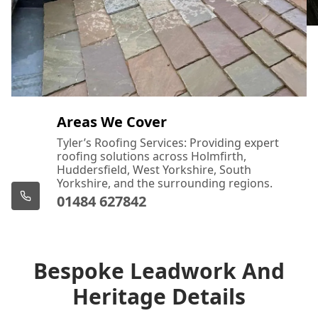
Areas We Cover
Tyler’s Roofing Services: Providing expert
roofing solutions across Holmfirth,
Huddersfield, West Yorkshire, South
Yorkshire, and the surrounding regions.
01484 627842
Bespoke Leadwork And
Heritage Details