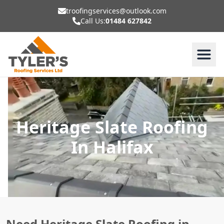
troofingservices@outlook.com
Call Us:
01484 627842
Heritage Slate Roofing
In Halifax
Need Heritage Slate Roofing in