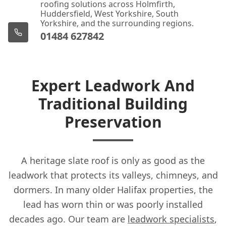
roofing solutions across Holmfirth,
Huddersfield, West Yorkshire, South
Yorkshire, and the surrounding regions.
01484 627842
Expert Leadwork And
Traditional Building
Preservation
A heritage slate roof is only as good as the
leadwork that protects its valleys, chimneys, and
dormers. In many older Halifax properties, the
lead has worn thin or was poorly installed
decades ago. Our team are
leadwork specialists
,