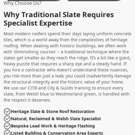
Why Choose Us?
Why Traditional Slate Requires
Specialist Expertise
Most modern roofers spend their days laying uniform concrete
tiles, which is a world away from the complexities of heritage
roofing. When dealing with historic buildings, we often work
with 'diminishing courses' – a traditional technique where the
slates get smaller as they reach the ridge. It’s a bit like a giant,
heavy puzzle that requires a sharp eye and a steady hand. If
you hire a contractor who doesn't understand these nuances,
you risk more than just a leak; you could inadvertently damage
the structural integrity and the historic value of your home.
We use our CITB and City & Guilds training to ensure every
slate, from Welsh blue to Westmorland green, is handled with
the respect it deserves.
Heritage Slate & Stone Roof Restoration
Natural, Reclaimed & Welsh Slate Specialist
Bespoke Lead Work & Heritage Flashing
Listed Building & Conservation Area Experts