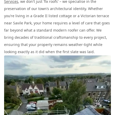
Services
, we don't just 'fix roofs' – we specialise in the
preservation of our town’s architectural identity. Whether
you’re living in a Grade II listed cottage or a Victorian terrace
near Savile Park, your home requires a level of care that goes
far beyond what a standard modern roofer can offer. We
bring decades of traditional craftsmanship to every project,
ensuring that your property remains weather-tight while
looking exactly as it did when the first slate was laid.