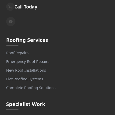
Call Today
Roofing Services
Roof Repairs
Emergency Roof Repairs
New Roof Installations
Flat Roofing Systems
Complete Roofing Solutions
Specialist Work