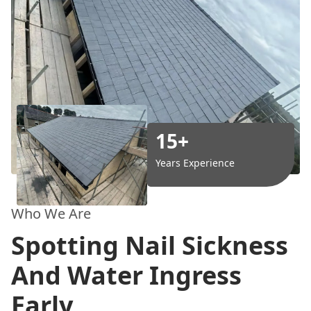
15+
Years Experience
Who We Are
Spotting Nail Sickness
And Water Ingress
Early