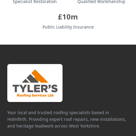
Specialist Restoration
Qualified Workmanship
£10m
Public Liability Insurance
Your local and trusted roofing specialists based in
Holmfirth. Providing expert roof repairs, new installations,
and heritage leadwork across West Yorkshire.