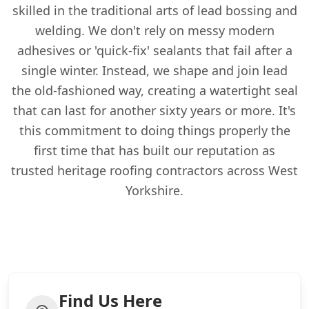
skilled in the traditional arts of lead bossing and
welding. We don't rely on messy modern
adhesives or 'quick-fix' sealants that fail after a
single winter. Instead, we shape and join lead
the old-fashioned way, creating a watertight seal
that can last for another sixty years or more. It's
this commitment to doing things properly the
first time that has built our reputation as
trusted heritage roofing contractors across West
Yorkshire.
Find Us Here