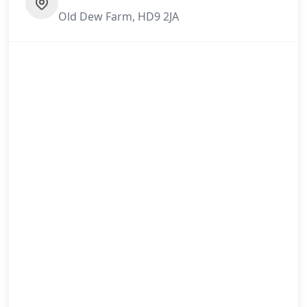
Old Dew Farm, HD9 2JA