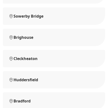
Sowerby Bridge
Brighouse
Cleckheaton
Huddersfield
Bradford