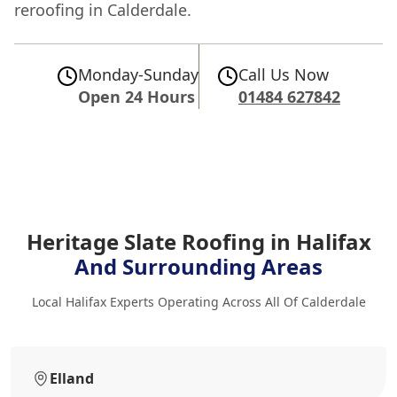
reroofing in Calderdale.
Monday-Sunday
Call Us Now
Open 24 Hours
01484 627842
Heritage Slate Roofing in Halifax
And Surrounding Areas
Local Halifax Experts Operating Across All Of Calderdale
Elland