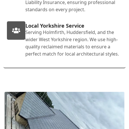
Liability Insurance, ensuring professional
standards on every project.
Local Yorkshire Service
Serving Holmfirth, Huddersfield, and the
wider West Yorkshire region. We use high-
quality reclaimed materials to ensure a
perfect match for local architectural styles.