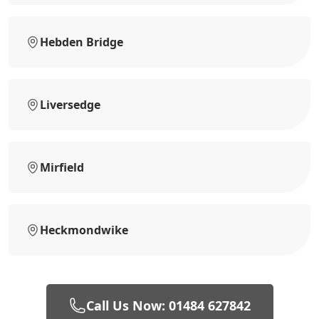
Hebden Bridge
Liversedge
Mirfield
Heckmondwike
Call Us Now: 01484 627842