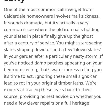
One of the most common calls we get from
Calderdale homeowners involves 'nail sickness'.
It sounds dramatic, but it’s actually a very
common issue where the old iron nails holding
your slates in place finally give up the ghost
after a century of service. You might start seeing
slates slipping down or find a few 'blown slates'
in your garden after a particularly nasty storm. If
you've noticed damp patches appearing on your
bedroom ceiling, that’s water ingress telling you
it’s time to act. Ignoring these small signs can
lead to rot in your original timber laths. We’re
experts at tracing these leaks back to their
source, providing honest advice on whether you
need a few clever repairs or a full heritage