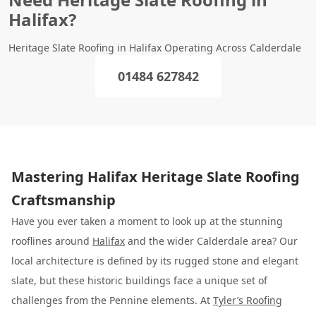
Halifax?
Heritage Slate Roofing in Halifax Operating Across Calderdale
01484 627842
Mastering Halifax Heritage Slate Roofing
Craftsmanship
Have you ever taken a moment to look up at the stunning
rooflines around
Halifax
and the wider Calderdale area? Our
local architecture is defined by its rugged stone and elegant
slate, but these historic buildings face a unique set of
challenges from the Pennine elements. At
Tyler’s Roofing