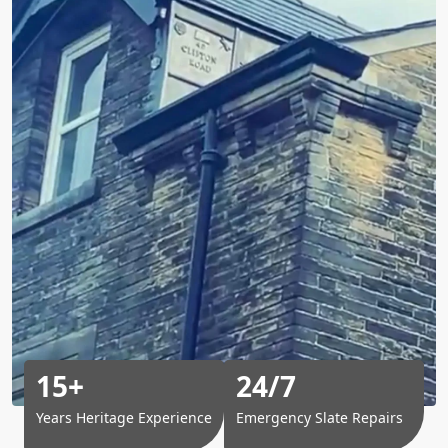
15+
24/7
Years Heritage Experience
Emergency Slate Repairs