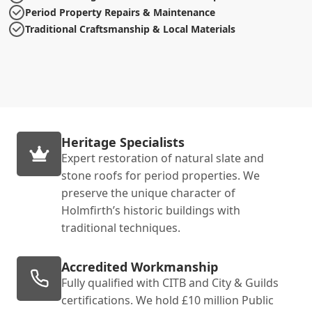
Period Property Repairs & Maintenance
Traditional Craftsmanship & Local Materials
Heritage Specialists
Expert restoration of natural slate and
stone roofs for period properties. We
preserve the unique character of
Holmfirth’s historic buildings with
traditional techniques.
Accredited Workmanship
Fully qualified with CITB and City & Guilds
certifications. We hold £10 million Public