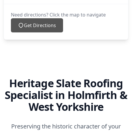
Need directions? Click the map to navigate
Get Directions
Heritage Slate Roofing
Specialist in Holmfirth &
West Yorkshire
Preserving the historic character of your