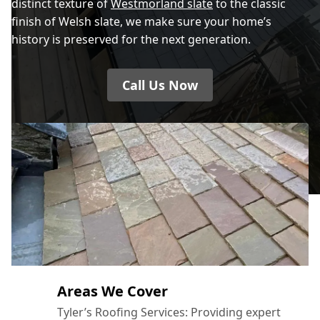
distinct texture of
Westmorland slate
to the classic
finish of Welsh slate, we make sure your home’s
history is preserved for the next generation.
Call Us Now
Areas We Cover
Tyler’s Roofing Services: Providing expert