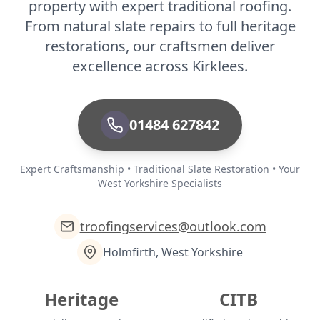
property with expert traditional roofing.
From natural slate repairs to full heritage
restorations, our craftsmen deliver
excellence across Kirklees.
01484 627842
Expert Craftsmanship • Traditional Slate Restoration • Your
West Yorkshire Specialists
troofingservices@outlook.com
Holmfirth, West Yorkshire
Heritage
CITB