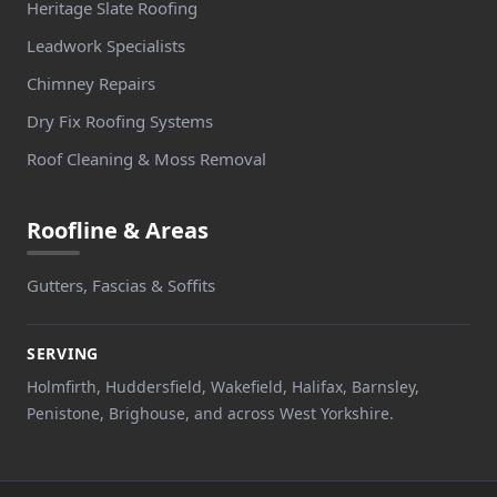
Heritage Slate Roofing
Leadwork Specialists
Chimney Repairs
Dry Fix Roofing Systems
Roof Cleaning & Moss Removal
Roofline & Areas
Gutters, Fascias & Soffits
SERVING
Holmfirth, Huddersfield, Wakefield, Halifax, Barnsley,
Penistone, Brighouse, and across West Yorkshire.