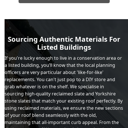
Sourcing Authentic Materials For
Listed Buildings
If you're lucky enough to live in a conservation area or
a listed building, you’ll know that the local planning
officers are very particular about 'like-for-like'
replacements. You can't just pop to a DIY store and
grab whatever is on the shelf. We specialise in
sourcing high-quality reclaimed slate and Yorkshire
stone slates that match your existing roof perfectly. By
using reclaimed materials, we ensure the new sections
of your roof blend seamlessly with the old,
maintaining that all-important curb appeal. From the