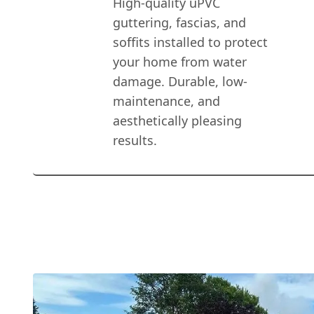
High-quality uPVC
guttering, fascias, and
soffits installed to protect
your home from water
damage. Durable, low-
maintenance, and
aesthetically pleasing
results.