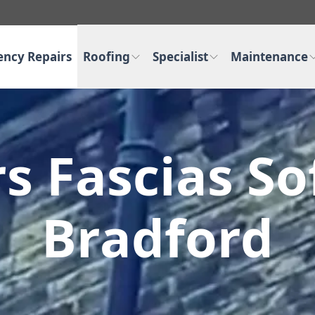
ncy Repairs
Roofing
Specialist
Maintenance
s Fascias Sof
Bradford