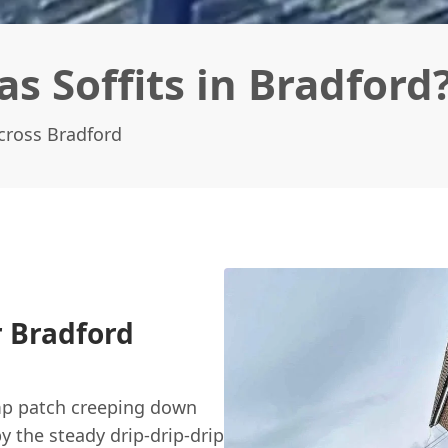
s Soffits in Bradford
Across Bradford
r Bradford
amp patch creeping down
 the steady drip-drip-drip