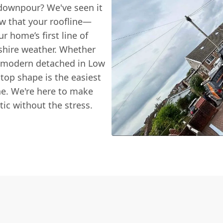
d downpour? We've seen it
w that your roofline—
ur home’s first line of
shire weather. Whether
r a modern detached in Low
-top shape is the easiest
ne. We're here to make
tic without the stress.