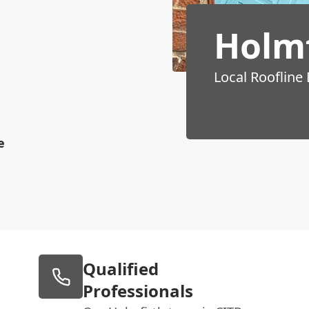
Holmf
Local Roofline
e
Qualified
Professionals