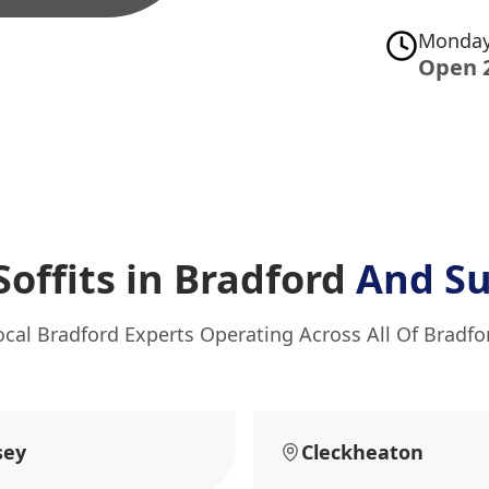
Monday
Open 
Soffits in Bradford
And Su
ocal Bradford Experts Operating Across All Of Bradfo
sey
Cleckheaton