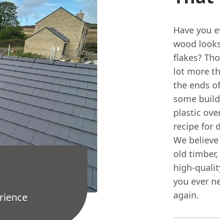
Have you e
wood looks 
flakes? Tho
lot more th
the ends of
some builde
plastic ove
recipe for 
We believe 
old timber,
high-qualit
you ever n
again.
rience