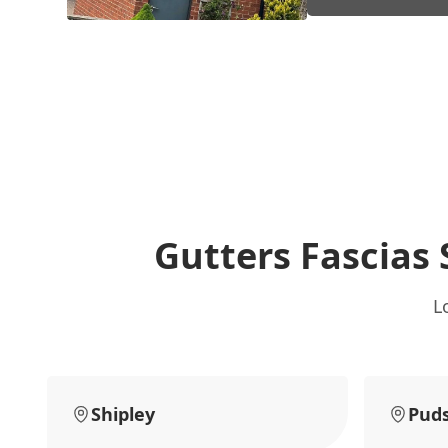
Gutters Fascias 
L
Shipley
Pud