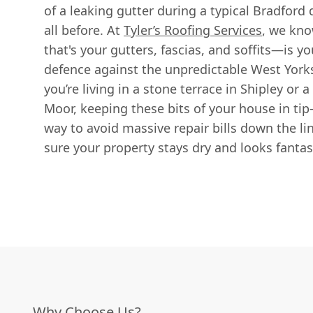
of a leaking gutter during a typical Bradfor
all before. At
Tyler’s Roofing Services
, we kno
that's your gutters, fascias, and soffits—is yo
defence against the unpredictable West York
you’re living in a stone terrace in Shipley o
Moor, keeping these bits of your house in tip
way to avoid massive repair bills down the li
sure your property stays dry and looks fantas
Why Choose Us?