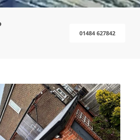
?
01484 627842