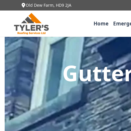
Old Dew Farm, HD9 2JA
Home
Emerge
Gutter