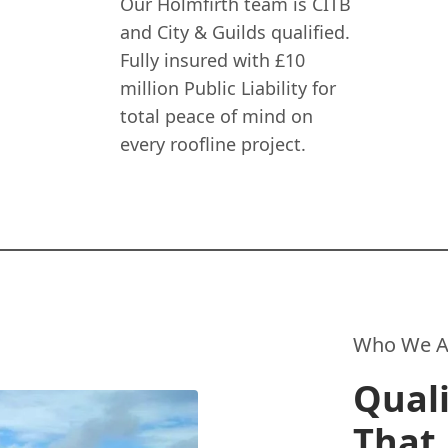
Our Holmfirth team is CITB
and City & Guilds qualified.
Fully insured with £10
million Public Liability for
total peace of mind on
every roofline project.
Who We A
Quali
That 