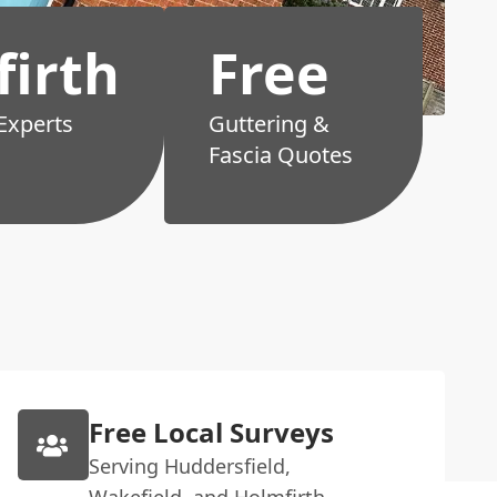
irth
Free
 Experts
Guttering &
Fascia Quotes
Free Local Surveys
Serving Huddersfield,