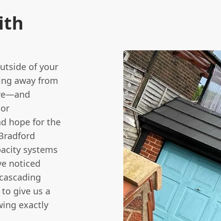
ith
utside of your
ling away from
ere—and
 or
nd hope for the
Bradford
pacity systems
ve noticed
 cascading
e to give us a
wing exactly