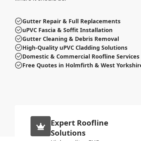
Gutter Repair & Full Replacements
uPVC Fascia & Soffit Installation
Gutter Cleaning & Debris Removal
High-Quality uPVC Cladding Solutions
Domestic & Commercial Roofline Services
Free Quotes in Holmfirth & West Yorkshir
Expert Roofline
Solutions