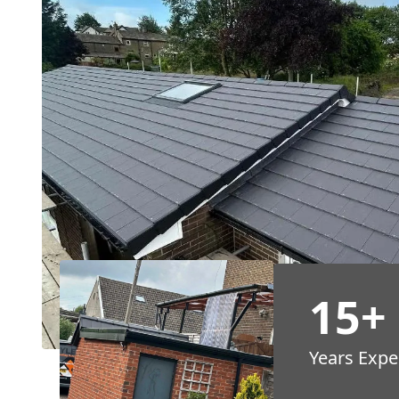
15+
Years Expe