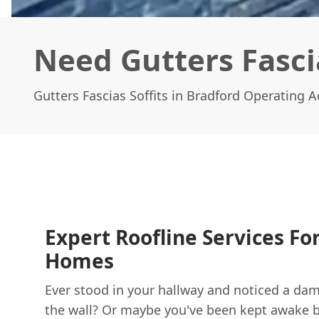
Need Gutters Fascia
Gutters Fascias Soffits in Bradford Operating 
Expert Roofline Services Fo
Homes
Ever stood in your hallway and noticed a d
the wall? Or maybe you've been kept awake by