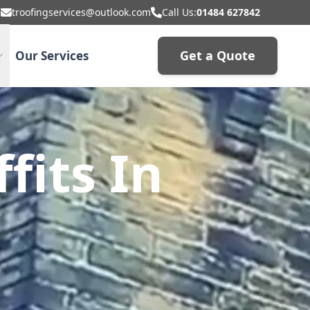
troofingservices@outlook.com
Call Us:
01484 627842
Get a Quote
Our Services
fits In