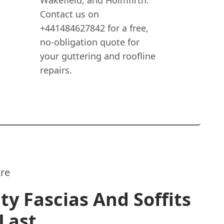
Wakefield, and Holmfirth.
Contact us on
+441484627842 for a free,
no-obligation quote for
your guttering and roofline
repairs.
re
ty Fascias And Soffits
Last