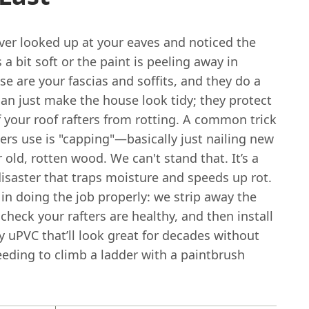
ver looked up at your eaves and noticed the
a bit soft or the paint is peeling away in
se are your fascias and soffits, and they do a
an just make the house look tidy; they protect
 your roof rafters from rotting. A common trick
rs use is "capping"—basically just nailing new
r old, rotten wood. We can't stand that. It’s a
disaster that traps moisture and speeds up rot.
in doing the job properly: we strip away the
 check your rafters are healthy, and then install
y uPVC that’ll look great for decades without
eeding to climb a ladder with a paintbrush