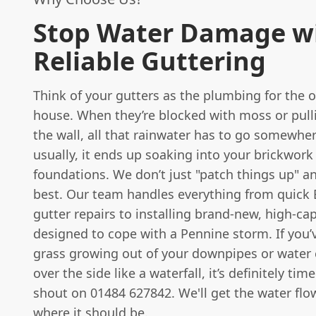
Stop Water Damage w
Reliable Guttering
Think of your gutters as the plumbing for the o
house. When they’re blocked with moss or pul
the wall, all that rainwater has to go somewh
usually, it ends up soaking into your brickwork
foundations. We don’t just "patch things up" a
best. Our team handles everything from quick 
gutter repairs to installing brand-new, high-ca
designed to cope with a Pennine storm. If you’
grass growing out of your downpipes or water
over the side like a waterfall, it’s definitely tim
shout on 01484 627842. We'll get the water flo
where it should be.