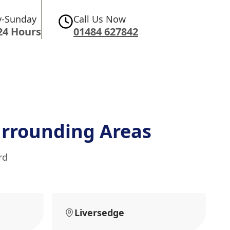
-Sunday
Call Us Now
24 Hours
01484 627842
rrounding Areas
rd
Liversedge