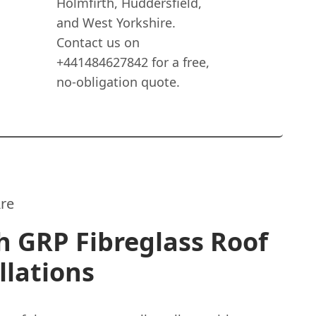
Holmfirth, Huddersfield,
and West Yorkshire.
Contact us on
+441484627842 for a free,
no-obligation quote.
re
 GRP Fibreglass Roof
llations