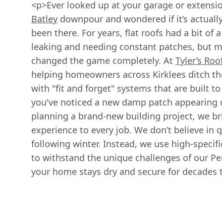
<p>Ever looked up at your garage or extensio
Batley
downpour and wondered if it’s actually
been there. For years, flat roofs had a bit of 
leaking and needing constant patches, but 
changed the game completely. At
Tyler’s Roo
helping homeowners across Kirklees ditch th
with "fit and forget" systems that are built 
you've noticed a new damp patch appearing on
planning a brand-new building project, we bri
experience to every job. We don’t believe in qu
following winter. Instead, we use high-specif
to withstand the unique challenges of our P
your home stays dry and secure for decades