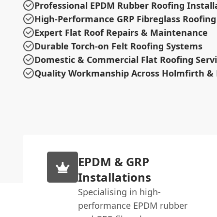
Professional EPDM Rubber Roofing Install
High-Performance GRP Fibreglass Roofing
Expert Flat Roof Repairs & Maintenance
Durable Torch-on Felt Roofing Systems
Domestic & Commercial Flat Roofing Serv
Quality Workmanship Across Holmfirth & 
EPDM & GRP
Installations
Specialising in high-
performance EPDM rubber