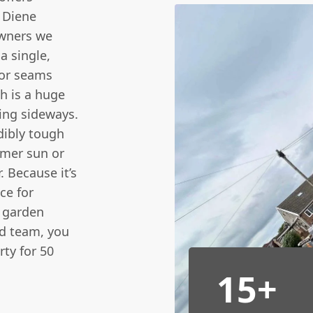
 Diene
owners we
 a single,
 or seams
h is a huge
ving sideways.
dibly tough
mmer sun or
. Because it’s
ce for
 garden
ed team, you
ty for 50
15+