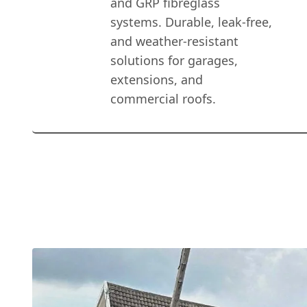
and GRP fibreglass
systems. Durable, leak-free,
and weather-resistant
solutions for garages,
extensions, and
commercial roofs.