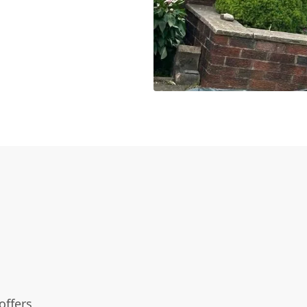
offers