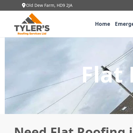
Old Dew Farm, HD9 2JA
Home
Emerge
Flat
Need Flat Roofing 