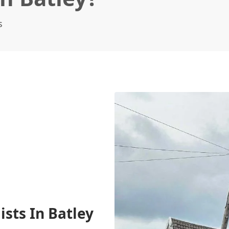
s
ists In Batley