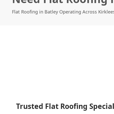
Flat Roofing in Batley Operating Across Kirklee
Trusted Flat Roofing Special