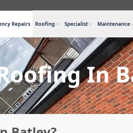
ncy Repairs
Roofing
Specialist
Maintenance
 Roofing In B
in Batley?