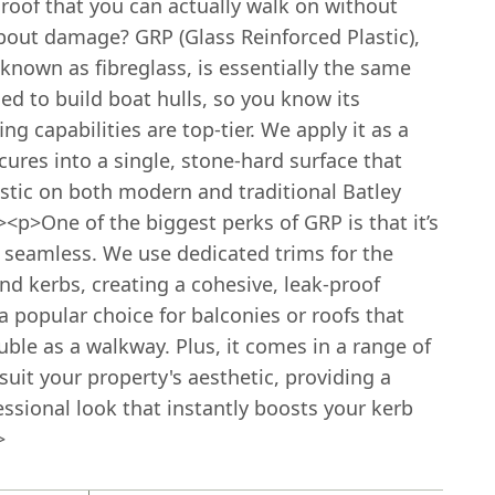
roof that you can actually walk on without
bout damage? GRP (Glass Reinforced Plastic),
nown as fibreglass, is essentially the same
ed to build boat hulls, so you know its
ng capabilities are top-tier. We apply it as a
 cures into a single, stone-hard surface that
astic on both modern and traditional Batley
p>One of the biggest perks of GRP is that it’s
 seamless. We use dedicated trims for the
d kerbs, creating a cohesive, leak-proof
’s a popular choice for balconies or roofs that
ble as a walkway. Plus, it comes in a range of
 suit your property's aesthetic, providing a
essional look that instantly boosts your kerb
>