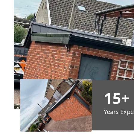
15+
Years Expe