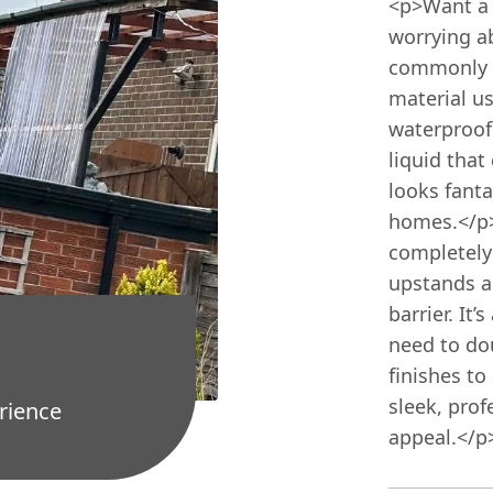
<p>Want a 
worrying a
commonly k
material us
waterproofi
liquid that
looks fant
homes.</p><
completely
upstands an
barrier. It
need to dou
finishes to
sleek, prof
rience
appeal.</p