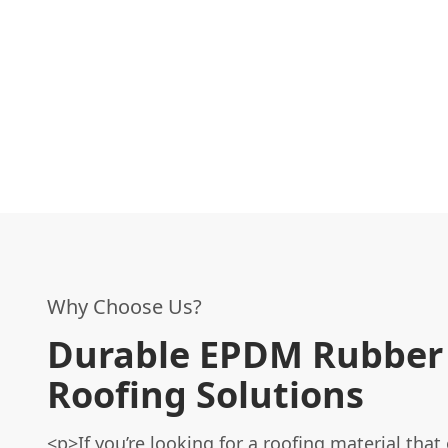
Why Choose Us?
Durable EPDM Rubber
Roofing Solutions
<p>If you’re looking for a roofing material that 