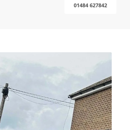
01484 627842