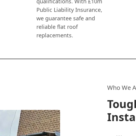
qualifications. With £10m
Public Liability Insurance,
we guarantee safe and
reliable flat roof
replacements.
Who We A
Tough
Insta