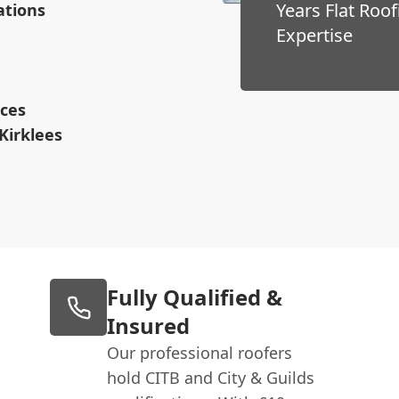
Years Flat Roof
ations
Expertise
ices
Kirklees
Fully Qualified &
Insured
Our professional roofers
hold CITB and City & Guilds