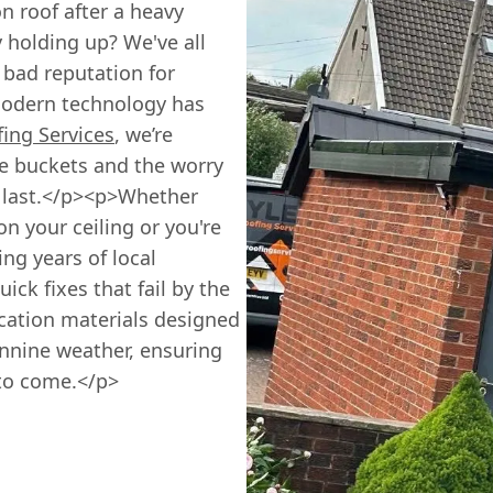
n roof after a heavy
 holding up? We've all
a bad reputation for
modern technology has
fing Services
, we’re
e buckets and the worry
to last.</p><p>Whether
 your ceiling or you're
ng years of local
ick fixes that fail by the
ication materials designed
ennine weather, ensuring
 to come.</p>