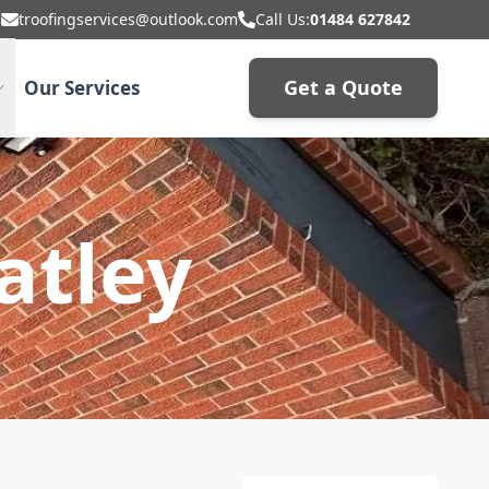
troofingservices@outlook.com
Call Us:
01484 627842
Get a Quote
Our Services
atley