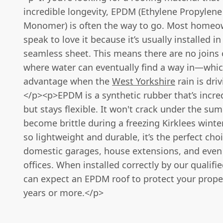
incredible longevity, EPDM (Ethylene Propylene
Monomer) is often the way to go. Most home
speak to love it because it’s usually installed in
seamless sheet. This means there are no joins
where water can eventually find a way in—whic
advantage when the
West Yorkshire
rain is dri
</p><p>EPDM is a synthetic rubber that’s incre
but stays flexible. It won't crack under the su
become brittle during a freezing Kirklees winter
so lightweight and durable, it’s the perfect choi
domestic garages, house extensions, and even
offices. When installed correctly by our qualifi
can expect an EPDM roof to protect your proper
years or more.</p>