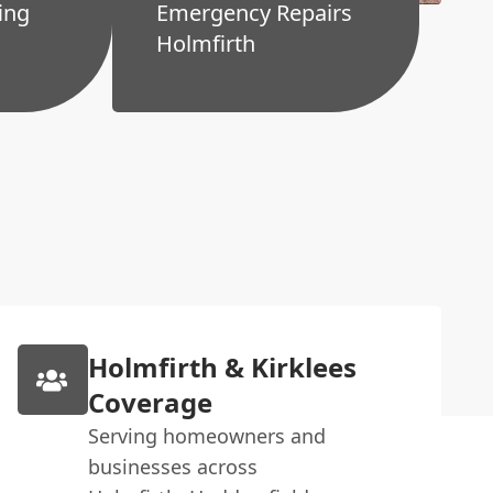
ing
Emergency Repairs
Holmfirth
Holmfirth & Kirklees
Coverage
Serving homeowners and
businesses across