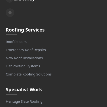
Roofing Services
Roof Repairs
Emergency Roof Repairs
New Roof Installations
Flat Roofing Systems
Complete Roofing Solutions
Specialist Work
Heritage Slate Roofing