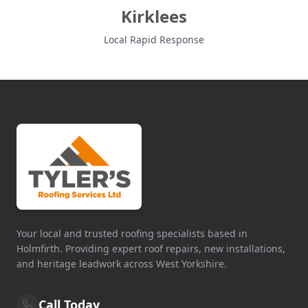
Kirklees
Local Rapid Response
Your local and trusted roofing specialists based in
Holmfirth. Providing expert roof repairs, new installations,
and heritage leadwork across West Yorkshire.
Call Today