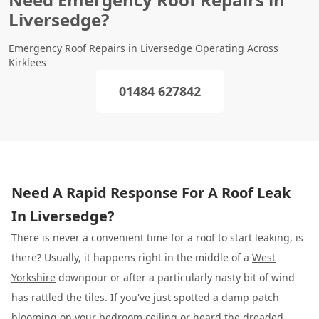
Liversedge?
Emergency Roof Repairs in Liversedge Operating Across
Kirklees
01484 627842
Need A Rapid Response For A Roof Leak
In Liversedge?
There is never a convenient time for a roof to start leaking, is
there? Usually, it happens right in the middle of a
West
Yorkshire
downpour or after a particularly nasty bit of wind
has rattled the tiles. If you've just spotted a damp patch
blooming on your bedroom ceiling or heard the dreaded