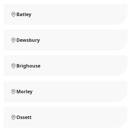
Batley
Dewsbury
Brighouse
Morley
Ossett