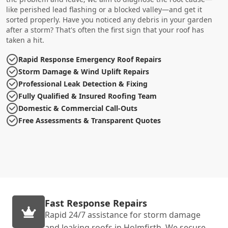
like perished lead flashing or a blocked valley—and get it
sorted properly. Have you noticed any debris in your garden
after a storm? That's often the first sign that your roof has
taken a hit.
Rapid Response Emergency Roof Repairs
Storm Damage & Wind Uplift Repairs
Professional Leak Detection & Fixing
Fully Qualified & Insured Roofing Team
Domestic & Commercial Call-Outs
Free Assessments & Transparent Quotes
Fast Response Repairs
Rapid 24/7 assistance for storm damage
and leaking roofs in Holmfirth. We secure