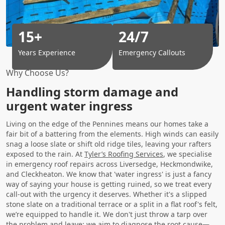
15+
24/7
Years Experience
Emergency Callouts
Why Choose Us?
Handling storm damage and
urgent water ingress
Living on the edge of the Pennines means our homes take a
fair bit of a battering from the elements. High winds can easily
snag a loose slate or shift old ridge tiles, leaving your rafters
exposed to the rain. At
Tyler’s Roofing Services
, we specialise
in emergency roof repairs across Liversedge, Heckmondwike,
and Cleckheaton. We know that 'water ingress' is just a fancy
way of saying your house is getting ruined, so we treat every
call-out with the urgency it deserves. Whether it's a slipped
stone slate on a traditional terrace or a split in a flat roof's felt,
we’re equipped to handle it. We don't just throw a tarp over
the problem and leave; we aim to diagnose the root cause—