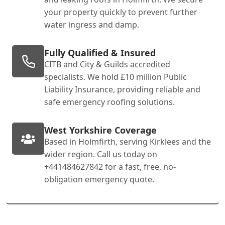
your property quickly to prevent further
water ingress and damp.
Fully Qualified & Insured
CITB and City & Guilds accredited
specialists. We hold £10 million Public
Liability Insurance, providing reliable and
safe emergency roofing solutions.
West Yorkshire Coverage
Based in Holmfirth, serving Kirklees and the
wider region. Call us today on
+441484627842 for a fast, free, no-
obligation emergency quote.