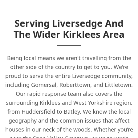
Serving Liversedge And
The Wider Kirklees Area
Being local means we aren't travelling from the
other side of the country to get to you. We're
proud to serve the entire Liversedge community,
including Gomersal, Roberttown, and Littletown.
Our rapid response team also covers the
surrounding Kirklees and West Yorkshire region,
from
Huddersfield
to Batley. We know the local
geography and the common issues that affect
houses in our neck of the woods. Whether you’re