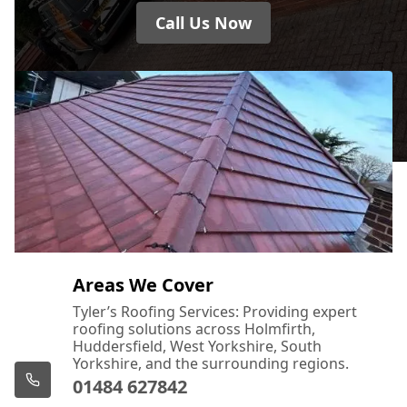
Call Us Now
Areas We Cover
Tyler’s Roofing Services: Providing expert
roofing solutions across Holmfirth,
Huddersfield, West Yorkshire, South
Yorkshire, and the surrounding regions.
01484 627842