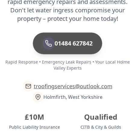
rapid emergency repairs and assessments.
Don't let water ingress compromise your
property – protect your home today!
01484 627842
Rapid Response • Emergency Leak Repairs • Your Local Holme
Valley Experts
troofingservices@outlook.com
Holmfirth, West Yorkshire
£10M
Qualified
Public Liability Insurance
CITB & City & Guilds