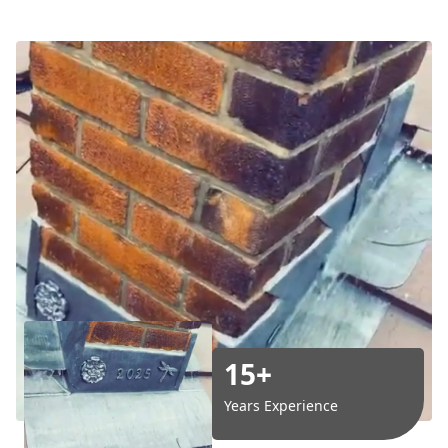
15+
Years Experience