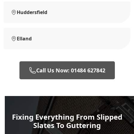
Huddersfield
Elland
Call Us Now: 01484 627842
Fixing Everything From Slipped
Slates To Guttering