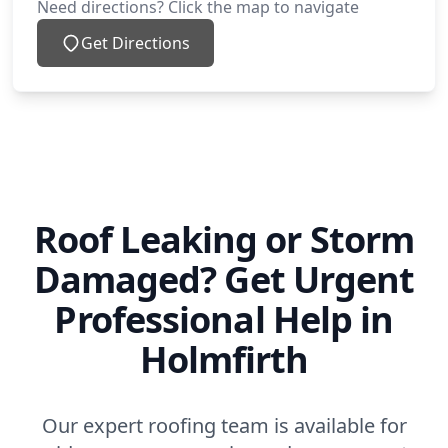
Need directions? Click the map to navigate
Get Directions
Roof Leaking or Storm
Damaged? Get Urgent
Professional Help in
Holmfirth
Our expert roofing team is available for