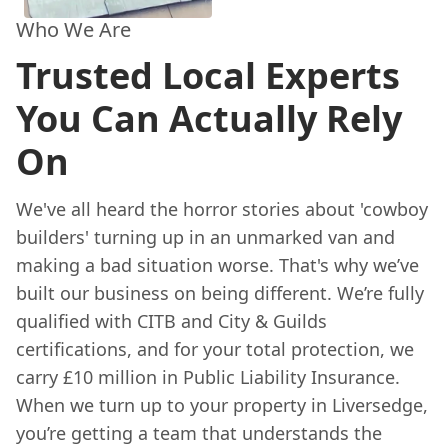
Who We Are
Trusted Local Experts
You Can Actually Rely
On
We've all heard the horror stories about 'cowboy
builders' turning up in an unmarked van and
making a bad situation worse. That's why we’ve
built our business on being different. We’re fully
qualified with CITB and City & Guilds
certifications, and for your total protection, we
carry £10 million in Public Liability Insurance.
When we turn up to your property in Liversedge,
you’re getting a team that understands the