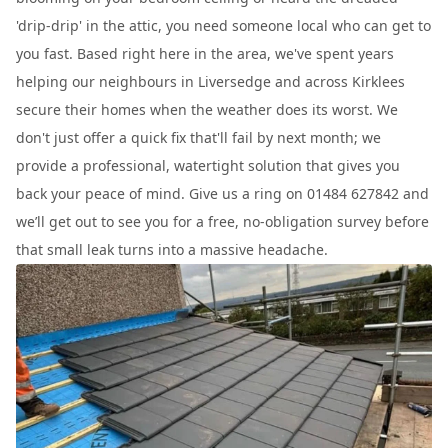
'drip-drip' in the attic, you need someone local who can get to
you fast. Based right here in the area, we've spent years
helping our neighbours in Liversedge and across Kirklees
secure their homes when the weather does its worst. We
don't just offer a quick fix that'll fail by next month; we
provide a professional, watertight solution that gives you
back your peace of mind. Give us a ring on 01484 627842 and
we’ll get out to see you for a free, no-obligation survey before
that small leak turns into a massive headache.