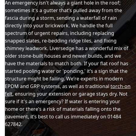
An emergency isn't always a giant hole in the roof;
sometimes it's a gutter that’s pulled away from the
fascia during a storm, sending a waterfall of rain
directly into your brickwork. We handle the full
spectrum of urgent repairs, including replacing
snapped slates, re-bedding ridge tiles, and fixing
chimney leadwork. Liversedge has a wonderful mix of
older stone-built houses and newer builds, and we
have the materials to match both. If your flat roof has
started pooling water or 'ponding,' it’s a sign that the
structure might be failing. We’re experts in modern
EPDM and GRP systems, as well as traditional
torch-on
felt
, ensuring your extension or garage stays dry. Not
sure if it's an emergency? If water is entering your
home or there’s a risk of materials falling onto the
pavement, it’s best to call us immediately on 01484
627842.