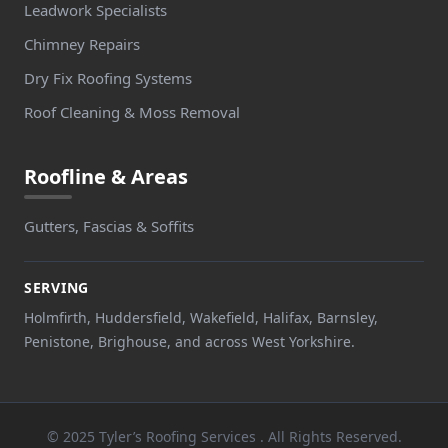
Leadwork Specialists
Chimney Repairs
Dry Fix Roofing Systems
Roof Cleaning & Moss Removal
Roofline & Areas
Gutters, Fascias & Soffits
SERVING
Holmfirth, Huddersfield, Wakefield, Halifax, Barnsley,
Penistone, Brighouse, and across West Yorkshire.
© 2025 Tyler’s Roofing Services . All Rights Reserved.