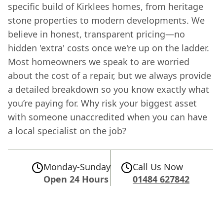
specific build of Kirklees homes, from heritage
stone properties to modern developments. We
believe in honest, transparent pricing—no
hidden 'extra' costs once we're up on the ladder.
Most homeowners we speak to are worried
about the cost of a repair, but we always provide
a detailed breakdown so you know exactly what
you’re paying for. Why risk your biggest asset
with someone unaccredited when you can have
a local specialist on the job?
Monday-Sunday
Call Us Now
Open 24 Hours
01484 627842