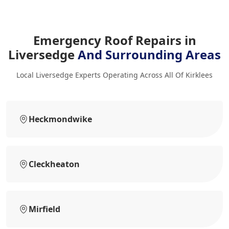
Emergency Roof Repairs in
Liversedge
And Surrounding Areas
Local Liversedge Experts Operating Across All Of Kirklees
Heckmondwike
Cleckheaton
Mirfield