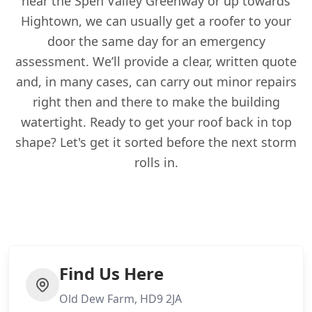
near the Spen Valley Greenway or up towards
Hightown, we can usually get a roofer to your
door the same day for an emergency
assessment. We’ll provide a clear, written quote
and, in many cases, can carry out minor repairs
right then and there to make the building
watertight. Ready to get your roof back in top
shape? Let's get it sorted before the next storm
rolls in.
Find Us Here
Old Dew Farm, HD9 2JA