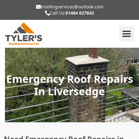
troofingservices@outlook.com
Call Us:
01484 627842
Emergency Roof Repairs
In Liversedge
Need Emergency Roof Repairs in