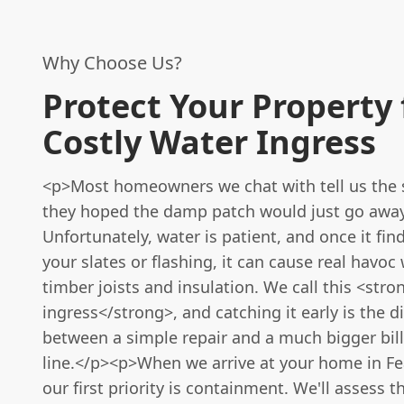
Why Choose Us?
Protect Your Property
Costly Water Ingress
<p>Most homeowners we chat with tell us the 
they hoped the damp patch would just go away
Unfortunately, water is patient, and once it fin
your slates or flashing, it can cause real havoc
timber joists and insulation. We call this <str
ingress</strong>, and catching it early is the d
between a simple repair and a much bigger bil
line.</p><p>When we arrive at your home in Fe
our first priority is containment. We'll asses