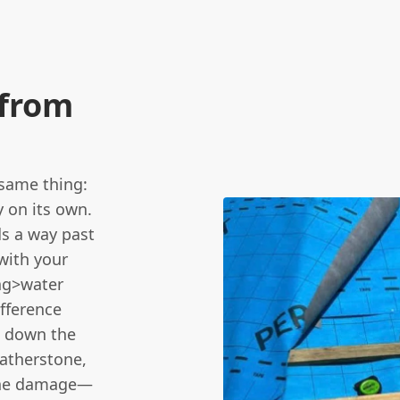
 from
same thing:
 on its own.
ds a way past
 with your
ong>water
ifference
l down the
atherstone,
s the damage—