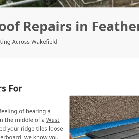
of Repairs in Feathe
ting Across Wakefield
s For
feeling of hearing a
 in the middle of a
West
d your ridge tiles loose
sterboard, we know you