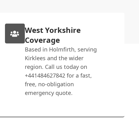
West Yorkshire
Coverage
Based in Holmfirth, serving
Kirklees and the wider
region. Call us today on
+441484627842 for a fast,
free, no-obligation
emergency quote.