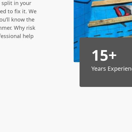
 split in your
ed to fix it. We
you’ll know the
mmer. Why risk
fessional help
15+
Years Experien