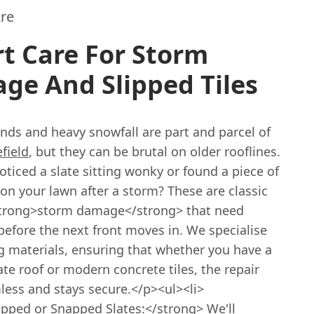
re
t Care For Storm
ge And Slipped Tiles
nds and heavy snowfall are part and parcel of
field
, but they can be brutal on older rooflines.
ticed a slate sitting wonky or found a piece of
on your lawn after a storm? These are classic
strong>storm damage</strong> that need
before the next front moves in. We specialise
g materials, ensuring that whether you have a
ate roof or modern concrete tiles, the repair
less and stays secure.</p><ul><li>
ipped or Snapped Slates:</strong> We'll