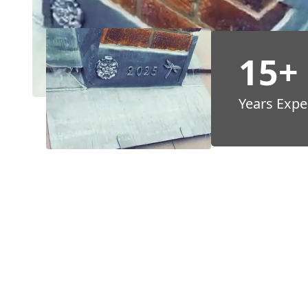
15+
Years Expe