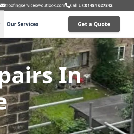
troofingservices@outlook.com
Call Us:
01484 627842
Get a Quote
Our Services
airs In
e