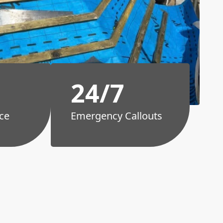
24/7
ce
Emergency Callouts