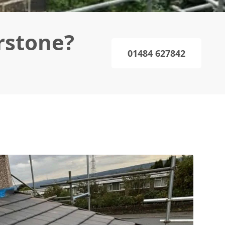
rstone?
01484 627842