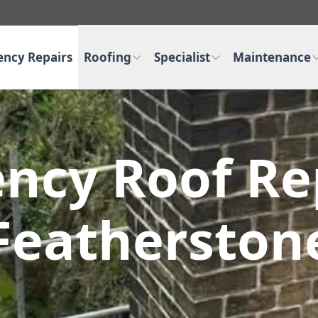
ncy Repairs
Roofing
Specialist
Maintenance
ncy Roof Rep
Featherston