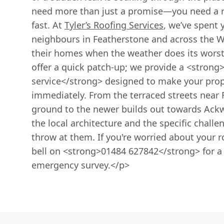
need more than just a promise—you need a r
fast. At
Tyler’s Roofing Services
, we’ve spent 
neighbours in Featherstone and across the Wa
their homes when the weather does its worst
offer a quick patch-up; we provide a <strong
service</strong> designed to make your prop
immediately. From the terraced streets near 
ground to the newer builds out towards Ackwo
the local architecture and the specific chall
throw at them. If you're worried about your r
bell on <strong>01484 627842</strong> for a 
emergency survey.</p>