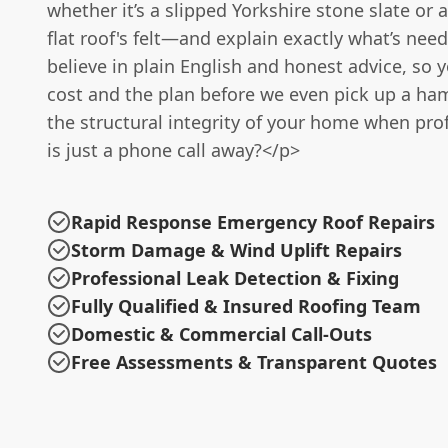
whether it’s a slipped Yorkshire stone slate or a
flat roof's felt—and explain exactly what’s need
believe in plain English and honest advice, so 
cost and the plan before we even pick up a ha
the structural integrity of your home when pro
is just a phone call away?</p>
Rapid Response Emergency Roof Repairs
Storm Damage & Wind Uplift Repairs
Professional Leak Detection & Fixing
Fully Qualified & Insured Roofing Team
Domestic & Commercial Call-Outs
Free Assessments & Transparent Quotes