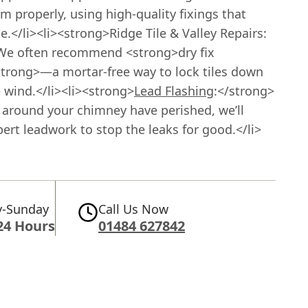
m properly, using high-quality fixings that
.</li><li><strong>Ridge Tile & Valley Repairs:
We often recommend <strong>dry fix
trong>—a mortar-free way to lock tiles down
 wind.</li><li><strong>
Lead Flashing
:</strong>
s around your chimney have perished, we’ll
ert leadwork to stop the leaks for good.</li>
-Sunday
Call Us Now
24 Hours
01484 627842