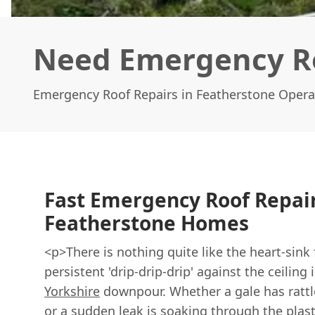
Need Emergency Ro
Emergency Roof Repairs in Featherstone Opera
Fast Emergency Roof Repair
Featherstone Homes
<p>There is nothing quite like the heart-sink 
persistent 'drip-drip-drip' against the ceiling
Yorkshire
downpour. Whether a gale has rattle
or a sudden leak is soaking through the pla