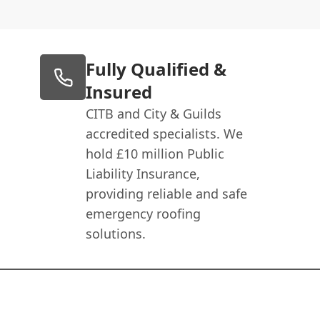
Fully Qualified &
Insured
CITB and City & Guilds
accredited specialists. We
hold £10 million Public
Liability Insurance,
providing reliable and safe
emergency roofing
solutions.