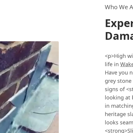
Who We A
Exper
Dama
<p>High wi
life in
Wake
Have you no
grey stone 
signs of <
looking at 
in matchin
heritage sl
looks seam
<strong>Sl