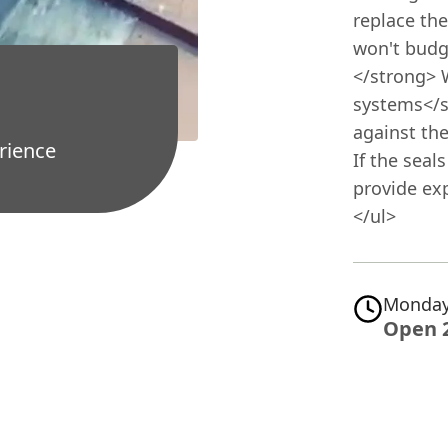
replace the
won't budge
</strong> 
systems</s
against the
rience
If the seal
provide exp
</ul>
Monday
Open 