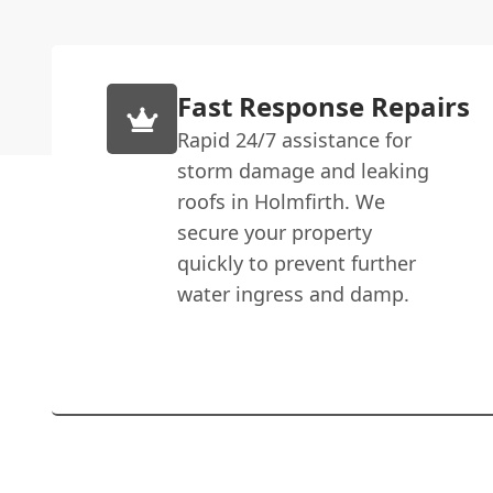
Fast Response Repairs
Rapid 24/7 assistance for
storm damage and leaking
roofs in Holmfirth. We
secure your property
quickly to prevent further
water ingress and damp.