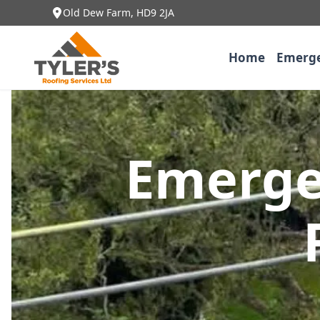
Old Dew Farm, HD9 2JA
Home
Emerge
Emerge