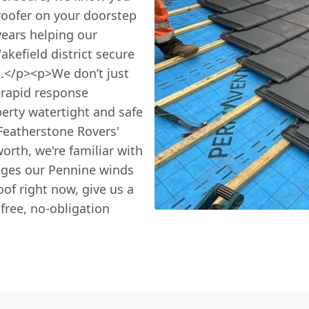
oofer on your doorstep
years helping our
kefield district secure
.</p><p>We don’t just
>rapid response
erty watertight and safe
Featherstone Rovers'
rth, we're familiar with
enges our Pennine winds
oof right now, give us a
free, no-obligation