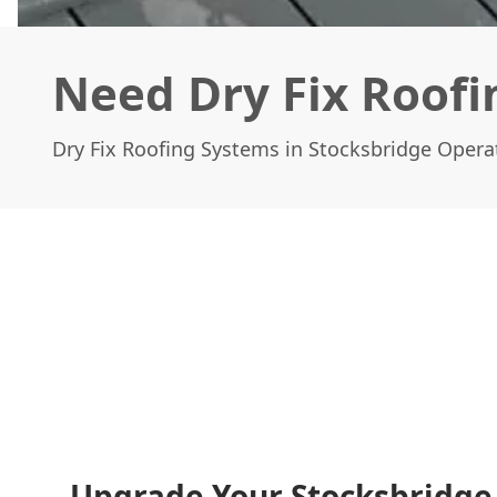
Need Dry Fix Roofi
Dry Fix Roofing Systems in Stocksbridge Operat
Upgrade Your Stocksbridg