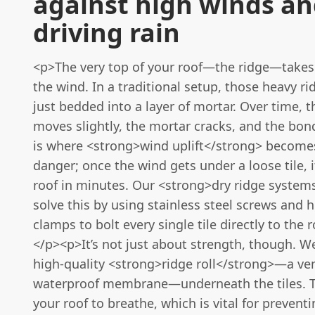
against high winds a
driving rain
<p>The very top of your roof—the ridge—takes 
the wind. In a traditional setup, those heavy rid
just bedded into a layer of mortar. Over time, 
moves slightly, the mortar cracks, and the bon
is where <strong>wind uplift</strong> becomes
danger; once the wind gets under a loose tile, i
roof in minutes. Our <strong>dry ridge system
solve this by using stainless steel screws and 
clamps to bolt every single tile directly to the r
</p><p>It’s not just about strength, though. We
high-quality <strong>ridge roll</strong>—a ven
waterproof membrane—underneath the tiles. T
your roof to breathe, which is vital for preven