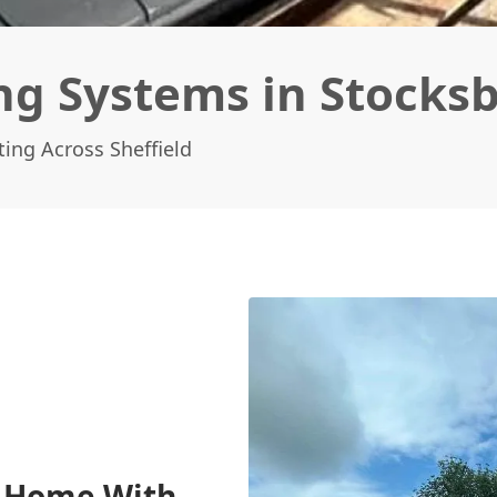
ng Systems in Stocks
ing Across Sheffield
e Home With