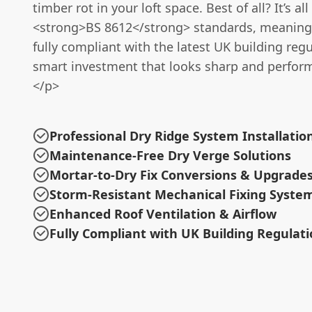
timber rot in your loft space. Best of all? It’s all
<strong>BS 8612</strong> standards, meaning 
fully compliant with the latest UK building regul
smart investment that looks sharp and perform
</p>
Professional Dry Ridge System Installatio
Maintenance-Free Dry Verge Solutions
Mortar-to-Dry Fix Conversions & Upgrade
Storm-Resistant Mechanical Fixing Syste
Enhanced Roof Ventilation & Airflow
Fully Compliant with UK Building Regulat