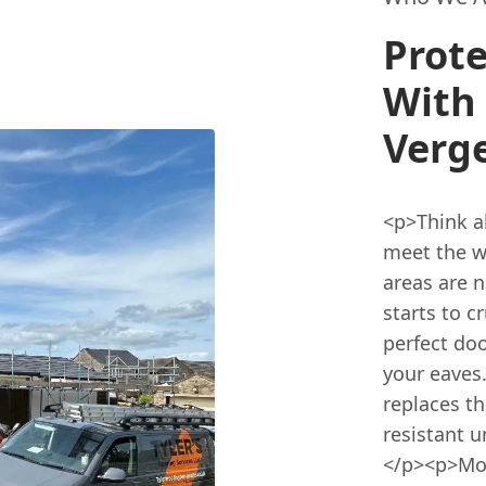
Prote
With 
Verge
<p>Think a
meet the w
areas are 
starts to c
perfect doo
your eaves
replaces t
resistant u
</p><p>Mos