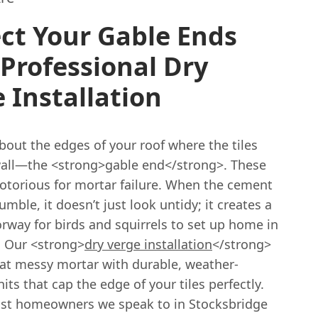
ct Your Gable Ends
Professional Dry
 Installation
bout the edges of your roof where the tiles
all—the <strong>gable end</strong>. These
notorious for mortar failure. When the cement
rumble, it doesn’t just look untidy; it creates a
rway for birds and squirrels to set up home in
. Our <strong>
dry verge installation
</strong>
hat messy mortar with durable, weather-
nits that cap the edge of your tiles perfectly.
t homeowners we speak to in Stocksbridge