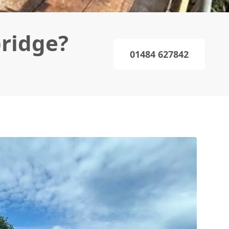
bridge?
01484 627842