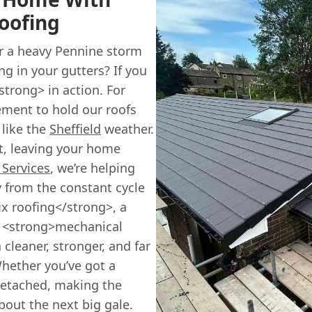
oofing
er a heavy Pennine storm
ng in your gutters? If you
strong> in action. For
ement to hold our roofs
 like the
Sheffield
weather.
out, leaving your home
 Services
, we’re helping
from the constant cycle
ix roofing</strong>, a
es <strong>mechanical
 cleaner, stronger, and far
Whether you’ve got a
detached, making the
bout the next big gale.