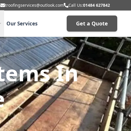
troofingservices@outlook.com
Call Us:
01484 627842
Get a Quote
Our Services
stems In
e