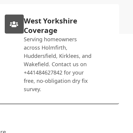
West Yorkshire
Coverage
Serving homeowners
across Holmfirth,
Huddersfield, Kirklees, and
Wakefield. Contact us on
+441484627842 for your
free, no-obligation dry fix
survey.
re