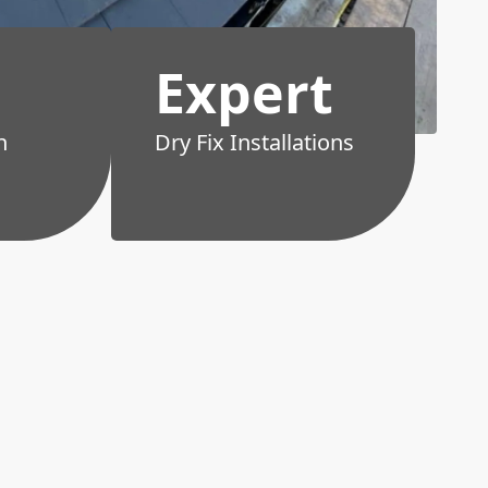
Expert
h
Dry Fix Installations