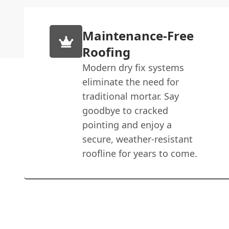
Maintenance-Free
Roofing
Modern dry fix systems
eliminate the need for
traditional mortar. Say
goodbye to cracked
pointing and enjoy a
secure, weather-resistant
roofline for years to come.