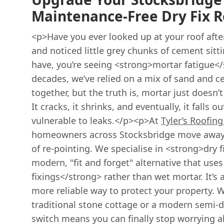
Maintenance-Free Dry Fix R
<p>Have you ever looked up at your roof aft
and noticed little grey chunks of cement sitti
have, you’re seeing <strong>mortar fatigue</
decades, we’ve relied on a mix of sand and c
together, but the truth is, mortar just doesn’t
It cracks, it shrinks, and eventually, it falls 
vulnerable to leaks.</p><p>At
Tyler’s Roofing
homeowners across Stocksbridge move away 
of re-pointing. We specialise in <strong>dry f
modern, "fit and forget" alternative that us
fixings</strong> rather than wet mortar. It’s a
more reliable way to protect your property. 
traditional stone cottage or a modern semi-
switch means you can finally stop worrying a