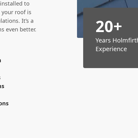
 installed to
your roof is
20+
ations. It’s a
s even better.
Years Holmfirt
Experience
n
s
ms
ions