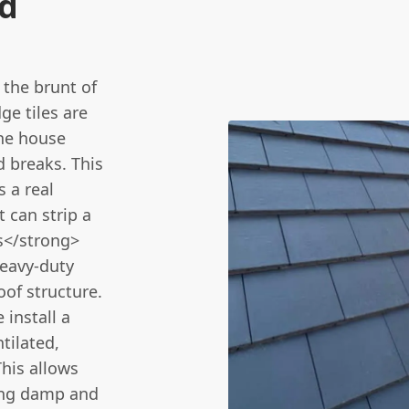
nd
the brunt of
ge tiles are
the house
d breaks. This
 a real
t can strip a
s</strong>
heavy-duty
oof structure.
 install a
tilated,
his allows
ting damp and