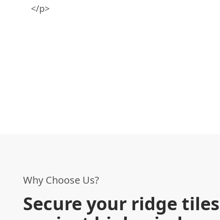
</p>
Why Choose Us?
Secure your ridge tiles