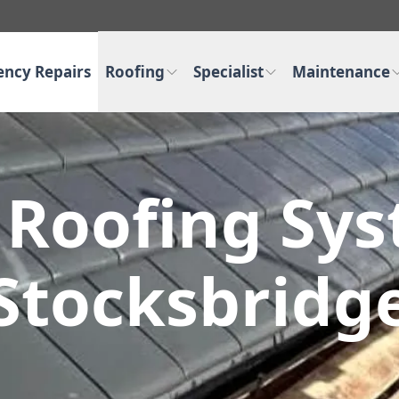
ncy Repairs
Roofing
Specialist
Maintenance
 Roofing Sy
Stocksbridg