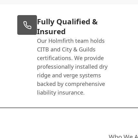
Fully Qualified &
Insured
Our Holmfirth team holds
CITB and City & Guilds
certifications. We provide
professionally installed dry
ridge and verge systems
backed by comprehensive
liability insurance.
Who We A