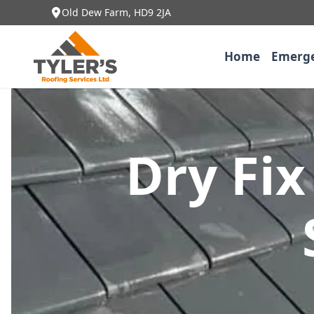
Old Dew Farm, HD9 2JA
Home
Emerge
Dry Fix