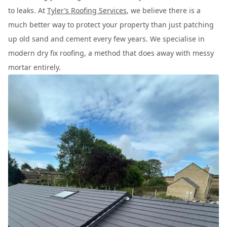
to leaks. At
Tyler’s Roofing Services
, we believe there is a
much better way to protect your property than just patching
up old sand and cement every few years. We specialise in
modern dry fix roofing, a method that does away with messy
mortar entirely.