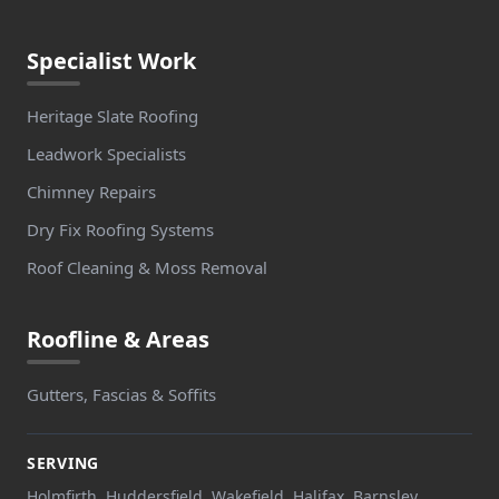
Specialist Work
Heritage Slate Roofing
Leadwork Specialists
Chimney Repairs
Dry Fix Roofing Systems
Roof Cleaning & Moss Removal
Roofline & Areas
Gutters, Fascias & Soffits
SERVING
Holmfirth, Huddersfield, Wakefield, Halifax, Barnsley,