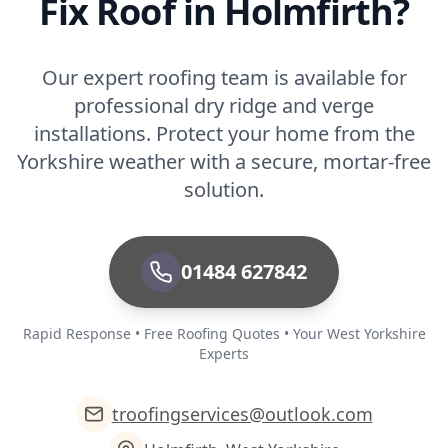
Fix Roof in Holmfirth?
Our expert roofing team is available for
professional dry ridge and verge
installations. Protect your home from the
Yorkshire weather with a secure, mortar-free
solution.
01484 627842
Rapid Response • Free Roofing Quotes • Your West Yorkshire
Experts
troofingservices@outlook.com