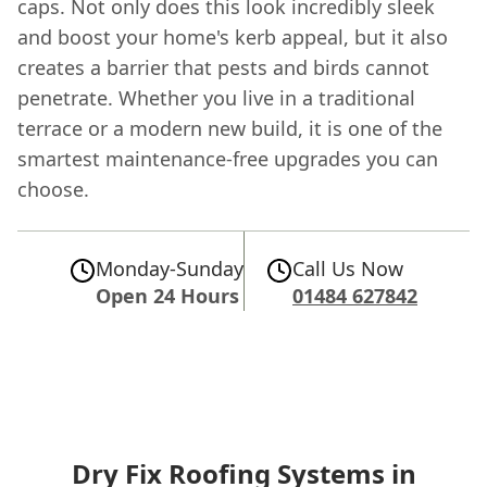
caps. Not only does this look incredibly sleek
and boost your home's kerb appeal, but it also
creates a barrier that pests and birds cannot
penetrate. Whether you live in a traditional
terrace or a modern new build, it is one of the
smartest maintenance-free upgrades you can
choose.
Monday-Sunday
Call Us Now
Open 24 Hours
01484 627842
Dry Fix Roofing Systems in