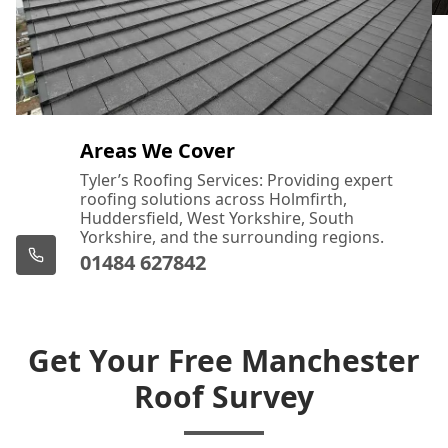
Areas We Cover
Tyler’s Roofing Services: Providing expert
roofing solutions across Holmfirth,
Huddersfield, West Yorkshire, South
Yorkshire, and the surrounding regions.
01484 627842
Get Your Free Manchester
Roof Survey