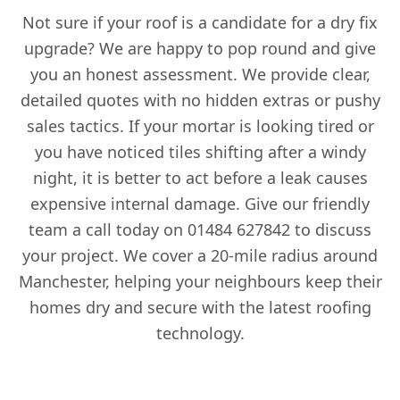
Not sure if your roof is a candidate for a dry fix
upgrade? We are happy to pop round and give
you an honest assessment. We provide clear,
detailed quotes with no hidden extras or pushy
sales tactics. If your mortar is looking tired or
you have noticed tiles shifting after a windy
night, it is better to act before a leak causes
expensive internal damage. Give our friendly
team a call today on 01484 627842 to discuss
your project. We cover a 20-mile radius around
Manchester, helping your neighbours keep their
homes dry and secure with the latest roofing
technology.