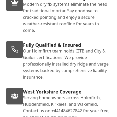
Modern dry fix systems eliminate the need
for traditional mortar. Say goodbye to
cracked pointing and enjoy a secure,
weather-resistant roofline for years to
come.
Fully Qualified & Insured
Our Holmfirth team holds CITB and City &
Guilds certifications. We provide
professionally installed dry ridge and verge
systems backed by comprehensive liability
insurance.
West Yorkshire Coverage
Serving homeowners across Holmfirth,
Huddersfield, Kirklees, and Wakefield.
Contact us on +441484627842 for your free,