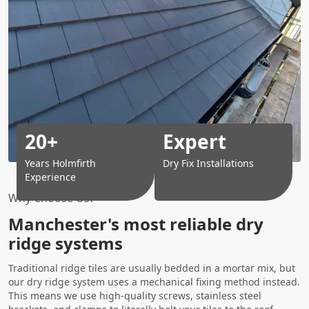
20+
Expert
Years Holmfirth
Dry Fix Installations
Experience
Why Choose Us?
Manchester's most reliable dry
ridge systems
Traditional ridge tiles are usually bedded in a mortar mix, but
our dry ridge system uses a mechanical fixing method instead.
This means we use high-quality screws, stainless steel