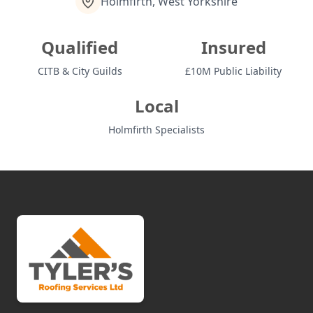
Holmfirth, West Yorkshire
Qualified
Insured
CITB & City Guilds
£10M Public Liability
Local
Holmfirth Specialists