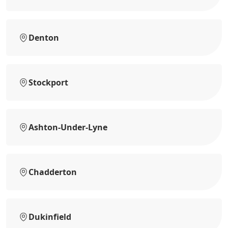
Denton
Stockport
Ashton-Under-Lyne
Chadderton
Dukinfield