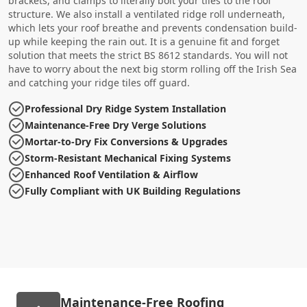
brackets, and clamps to literally bolt your tiles to the roof
structure. We also install a ventilated ridge roll underneath,
which lets your roof breathe and prevents condensation build-
up while keeping the rain out. It is a genuine fit and forget
solution that meets the strict BS 8612 standards. You will not
have to worry about the next big storm rolling off the Irish Sea
and catching your ridge tiles off guard.
Professional Dry Ridge System Installation
Maintenance-Free Dry Verge Solutions
Mortar-to-Dry Fix Conversions & Upgrades
Storm-Resistant Mechanical Fixing Systems
Enhanced Roof Ventilation & Airflow
Fully Compliant with UK Building Regulations
Maintenance-Free Roofing