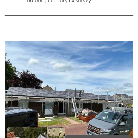
no-obligation dry fix survey.