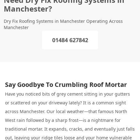
Manchester?
Dry Fix Roofing Systems in Manchester Operating Across
Manchester
01484 627842
Say Goodbye To Crumbling Roof Mortar
Have you noticed bits of grey cement sitting in your gutters
or scattered on your driveway lately? It is a common sight
across Manchester. Our local weather—that famous North
West rain followed by a sharp frost—is a nightmare for
traditional mortar. It expands, cracks, and eventually just falls
out, leaving your ridge tiles loose and your home vulnerable