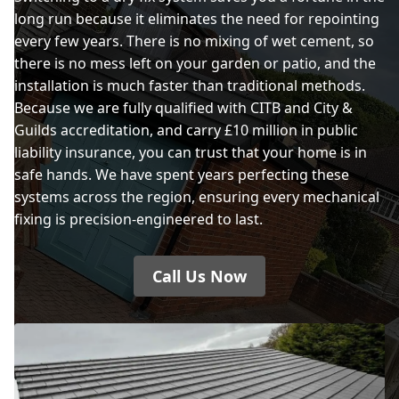
long run because it eliminates the need for repointing
every few years. There is no mixing of wet cement, so
there is no mess left on your garden or patio, and the
installation is much faster than traditional methods.
Because we are fully qualified with CITB and City &
Guilds accreditation, and carry £10 million in public
liability insurance, you can trust that your home is in
safe hands. We have spent years perfecting these
systems across the region, ensuring every mechanical
fixing is precision-engineered to last.
Call Us Now