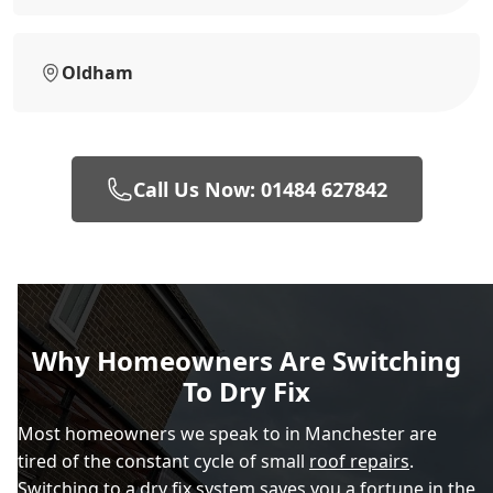
Oldham
Call Us Now: 01484 627842
Why Homeowners Are Switching
To Dry Fix
Most homeowners we speak to in Manchester are
tired of the constant cycle of small
roof repairs
.
Switching to a dry fix system saves you a fortune in the