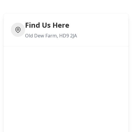
Find Us Here
Old Dew Farm, HD9 2JA