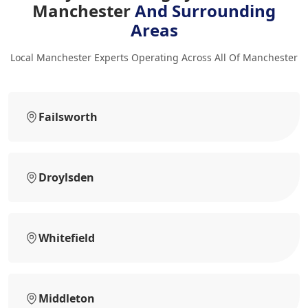
Manchester
And Surrounding
Areas
Local Manchester Experts Operating Across All Of Manchester
Failsworth
Droylsden
Whitefield
Middleton