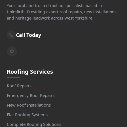
Your local and trusted roofing specialists based in
Holmfirth. Providing expert roof repairs, new installations,
and heritage leadwork across West Yorkshire.
Call Today
Roofing Services
Roof Repairs
Emergency Roof Repairs
New Roof Installations
Flat Roofing Systems
Complete Roofing Solutions