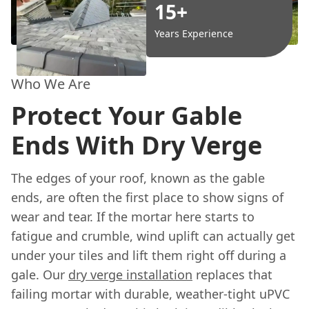
15+
Years Experience
Who We Are
Protect Your Gable
Ends With Dry Verge
The edges of your roof, known as the gable
ends, are often the first place to show signs of
wear and tear. If the mortar here starts to
fatigue and crumble, wind uplift can actually get
under your tiles and lift them right off during a
gale. Our
dry verge installation
replaces that
failing mortar with durable, weather-tight uPVC