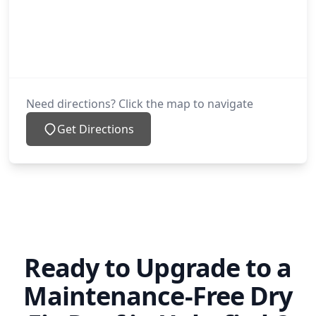
Need directions? Click the map to navigate
Get Directions
Ready to Upgrade to a
Maintenance-Free Dry