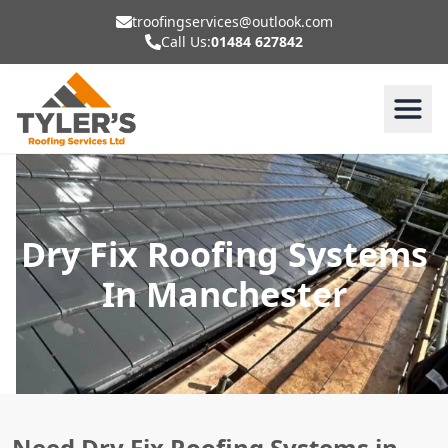
troofingservices@outlook.com
Call Us:
01484 627842
Dry Fix Roofing Systems
In Manchester
Need Dry Fix Roofing Systems in